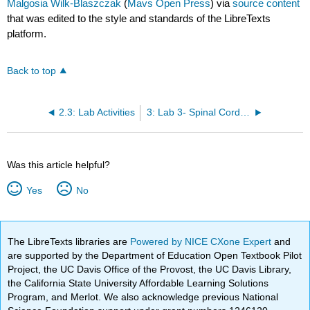
Malgosia Wilk-Blaszczak
(
Mavs Open Press
) via
source content
that was edited to the style and standards of the LibreTexts
platform.
Back to top
2.3: Lab Activities
3: Lab 3- Spinal Cord and Spinal Nerves
Was this article helpful?
Yes
No
The LibreTexts libraries are
Powered by NICE CXone Expert
and
are supported by the Department of Education Open Textbook Pilot
Project, the UC Davis Office of the Provost, the UC Davis Library,
the California State University Affordable Learning Solutions
Program, and Merlot. We also acknowledge previous National