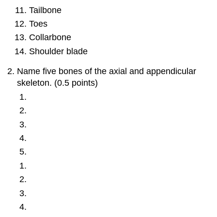
Tailbone
Toes
Collarbone
Shoulder blade
Name five bones of the axial and appendicular
skeleton. (0.5 points)