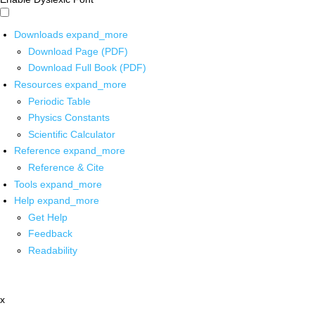
Downloads
expand_more
Download Page (PDF)
Download Full Book (PDF)
Resources
expand_more
Periodic Table
Physics Constants
Scientific Calculator
Reference
expand_more
Reference & Cite
Tools
expand_more
Help
expand_more
Get Help
Feedback
Readability
x