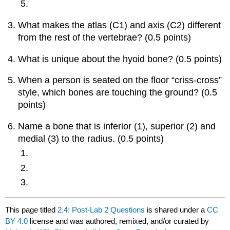
What makes the atlas (C1) and axis (C2) different
from the rest of the vertebrae? (0.5 points)
What is unique about the hyoid bone? (0.5 points)
When a person is seated on the floor “criss-cross”
style, which bones are touching the ground? (0.5
points)
Name a bone that is inferior (1), superior (2) and
medial (3) to the radius. (0.5 points)
This page titled
2.4: Post-Lab 2 Questions
is shared under a
CC
BY 4.0
license and was authored, remixed, and/or curated by