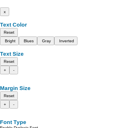
x
Text Color
Reset
Bright
Blues
Gray
Inverted
Text Size
Reset
+
-
Margin Size
Reset
+
-
Font Type
Enable Dyslexic Font