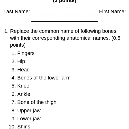
(3 points)
Last Name: _______________________ First Name:
_______________________
Replace the common name of following bones
with their corresponding anatomical names. (0.5
points)
Fingers
Hip
Head
Bones of the lower arm
Knee
Ankle
Bone of the thigh
Upper jaw
Lower jaw
Shins