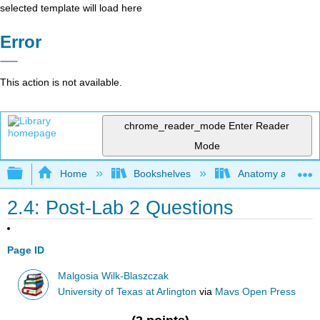
selected template will load here
Error
This action is not available.
chrome_reader_mode
Enter Reader
Mode
Expand/collapse global hierarchy
Home
Bookshelves
Anatomy and Phys
2.4: Post-Lab 2 Questions
Page ID
Malgosia Wilk-Blaszczak
University of Texas at Arlington
via
Mavs Open Press