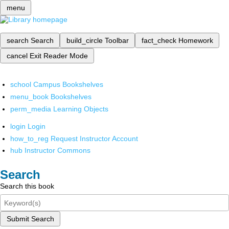
menu
search
Search
build_circle
Toolbar
fact_check
Homework
cancel
Exit Reader Mode
school
Campus Bookshelves
menu_book
Bookshelves
perm_media
Learning Objects
login
Login
how_to_reg
Request Instructor Account
hub
Instructor Commons
Search
Search this book
Submit Search