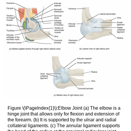
Figure \(\PageIndex{1}\):Elbow Joint (a) The elbow is a
hinge joint that allows only for flexion and extension of
the forearm. (b) It is supported by the ulnar and radial
collateral ligaments. (c) The annular ligament supports