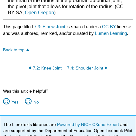
the head of the radius at the proximal radioulnar joint,
the pivot joint that allows for rotation of the radius. (CC-
BY-SA,
Open Oregon
)
This page titled
7.3: Elbow Joint
is shared under a
CC BY
license
and was authored, remixed, and/or curated by
Lumen Learning
.
Back to top
7.2: Knee Joint
7.4: Shoulder Joint
Was this article helpful?
Yes
No
The LibreTexts libraries are
Powered by NICE CXone Expert
and
are supported by the Department of Education Open Textbook Pilot