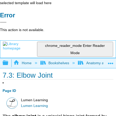
selected template will load here
Error
This action is not available.
chrome_reader_mode
Enter Reader
Mode
Expand/collapse global hierarchy
Home
Bookshelves
Anatomy and Phys
7.3: Elbow Joint
Page ID
Lumen Learning
Lumen Learning