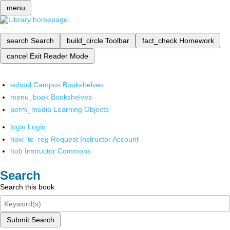
menu
search
Search
build_circle
Toolbar
fact_check
Homework
cancel
Exit Reader Mode
school
Campus Bookshelves
menu_book
Bookshelves
perm_media
Learning Objects
login
Login
how_to_reg
Request Instructor Account
hub
Instructor Commons
Search
Search this book
Submit Search