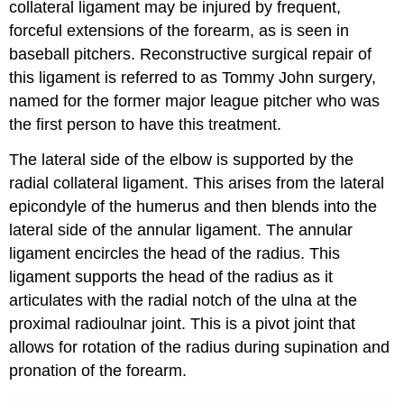
collateral ligament may be injured by frequent,
forceful extensions of the forearm, as is seen in
baseball pitchers. Reconstructive surgical repair of
this ligament is referred to as Tommy John surgery,
named for the former major league pitcher who was
the first person to have this treatment.
The lateral side of the elbow is supported by the
radial collateral ligament. This arises from the lateral
epicondyle of the humerus and then blends into the
lateral side of the annular ligament. The annular
ligament encircles the head of the radius. This
ligament supports the head of the radius as it
articulates with the radial notch of the ulna at the
proximal radioulnar joint. This is a pivot joint that
allows for rotation of the radius during supination and
pronation of the forearm.