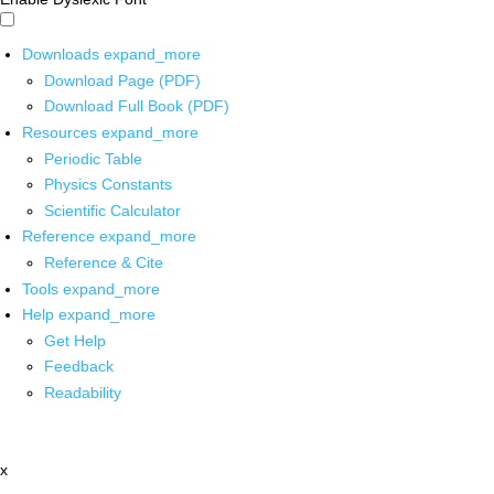
Downloads
expand_more
Download Page (PDF)
Download Full Book (PDF)
Resources
expand_more
Periodic Table
Physics Constants
Scientific Calculator
Reference
expand_more
Reference & Cite
Tools
expand_more
Help
expand_more
Get Help
Feedback
Readability
x