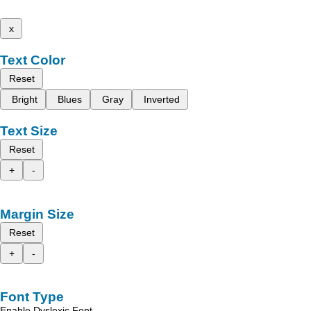
x
Text Color
Reset
Bright
Blues
Gray
Inverted
Text Size
Reset
+
-
Margin Size
Reset
+
-
Font Type
Enable Dyslexic Font