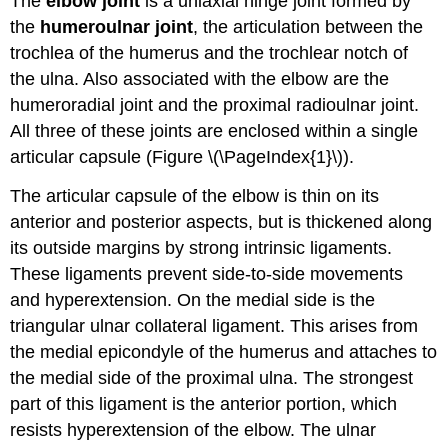
The
elbow joint
is a uniaxial hinge joint formed by
the
humeroulnar joint
, the articulation between the
trochlea of the humerus and the trochlear notch of
the ulna. Also associated with the elbow are the
humeroradial joint and the proximal radioulnar joint.
All three of these joints are enclosed within a single
articular capsule (Figure \(\PageIndex{1}\)).
The articular capsule of the elbow is thin on its
anterior and posterior aspects, but is thickened along
its outside margins by strong intrinsic ligaments.
These ligaments prevent side-to-side movements
and hyperextension. On the medial side is the
triangular ulnar collateral ligament. This arises from
the medial epicondyle of the humerus and attaches to
the medial side of the proximal ulna. The strongest
part of this ligament is the anterior portion, which
resists hyperextension of the elbow. The ulnar