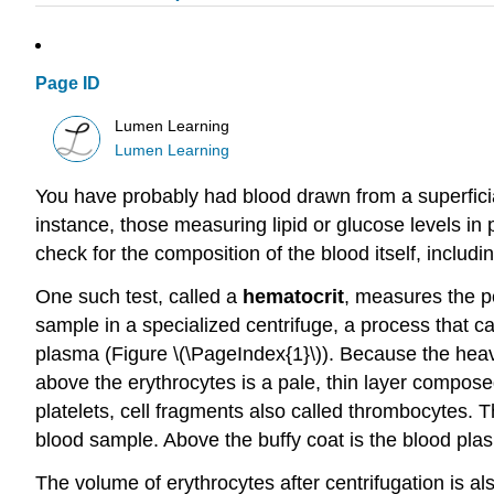
Page ID
Lumen Learning
Lumen Learning
You have probably had blood drawn from a superfici
instance, those measuring lipid or glucose levels i
check for the composition of the blood itself, includ
One such test, called a
hematocrit
, measures the pe
sample in a specialized centrifuge, a process that c
plasma (Figure \(\PageIndex{1}\)). Because the heavi
above the erythrocytes is a pale, thin layer compos
platelets, cell fragments also called thrombocytes. Th
blood sample. Above the buffy coat is the blood plas
The volume of erythrocytes after centrifugation is a