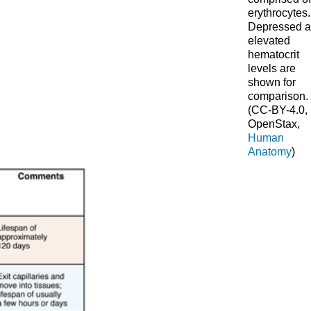
erythrocytes.
Depressed 
elevated
hematocrit
levels are
shown for
comparison.
(CC-BY-4.0,
OpenStax,
Human
Anatomy
)