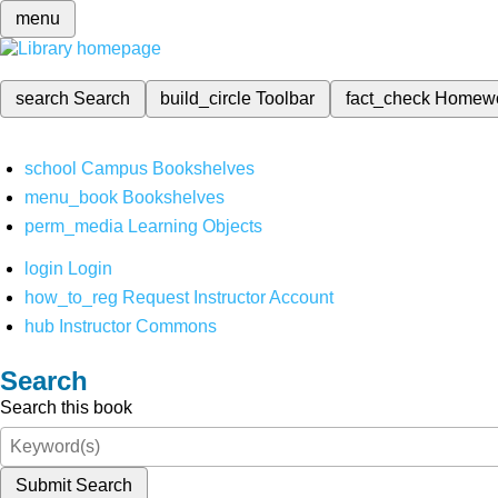
menu
search
Search
build_circle
Toolbar
fact_check
Homew
school
Campus Bookshelves
menu_book
Bookshelves
perm_media
Learning Objects
login
Login
how_to_reg
Request Instructor Account
hub
Instructor Commons
Search
Search this book
Submit Search