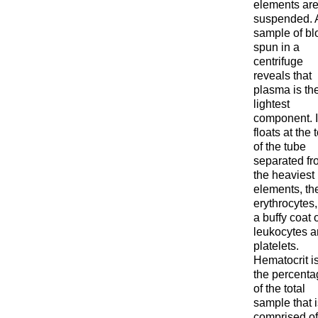
elements ar
suspended. 
sample of bl
spun in a
centrifuge
reveals that
plasma is th
lightest
component. I
floats at the 
of the tube
separated fr
the heaviest
elements, th
erythrocytes,
a buffy coat 
leukocytes 
platelets.
Hematocrit i
the percenta
of the total
sample that i
comprised of