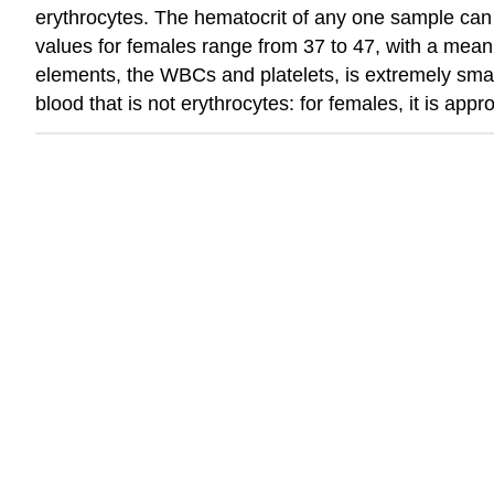
erythrocytes. The hematocrit of any one sample can 
values for females range from 37 to 47, with a mean
elements, the WBCs and platelets, is extremely smal
blood that is not erythrocytes: for females, it is ap