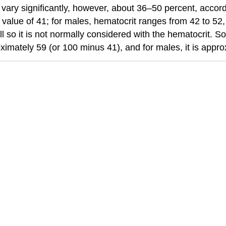
vary significantly, however, about 36–50 percent, accor
 value of 41; for males, hematocrit ranges from 42 to 52
l so it is not normally considered with the hematocrit. 
proximately 59 (or 100 minus 41), and for males, it is appr