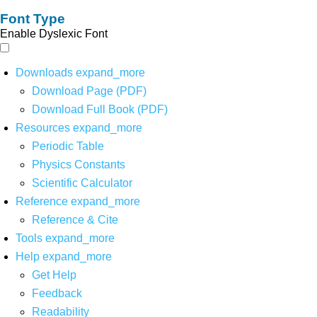
Font Type
Enable Dyslexic Font
Downloads
expand_more
Download Page (PDF)
Download Full Book (PDF)
Resources
expand_more
Periodic Table
Physics Constants
Scientific Calculator
Reference
expand_more
Reference & Cite
Tools
expand_more
Help
expand_more
Get Help
Feedback
Readability