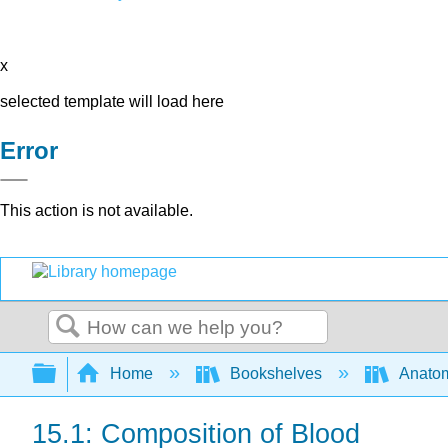
x
selected template will load here
Error
This action is not available.
Search
Expand/collapse global hierarchy
Home
Bookshelves
Anatom
15.1: Composition of Blood