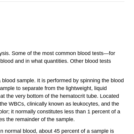
nalysis. Some of the most common blood tests—for
lood and in what quantities. Other blood tests
 blood sample. It is performed by spinning the blood
mple to separate from the lightweight, liquid
 at the very bottom of the hematocrit tube. Located
 the WBCs, clinically known as leukocytes, and the
olor; it normally constitutes less than 1 percent of a
tes the remainder of the sample.
 In normal blood, about 45 percent of a sample is