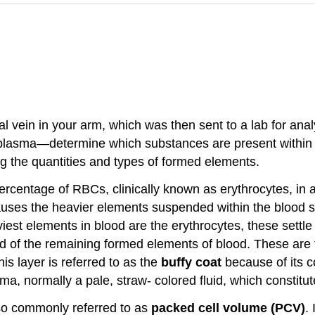
al vein in your arm, which was then sent to a lab for a
n plasma—determine which substances are present within b
ing the quantities and types of formed elements.
rcentage of RBCs, clinically known as erythrocytes, in a
auses the heavier elements suspended within the blood sa
est elements in blood are the erythrocytes, these settle
ed of the remaining formed elements of blood. These are
is layer is referred to as the
buffy coat
because of its c
ma, normally a pale, straw- colored fluid, which constitu
lso commonly referred to as
packed cell volume (PCV)
.