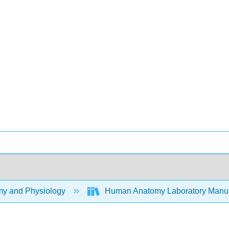
y and Physiology
Human Anatomy Laboratory Manu