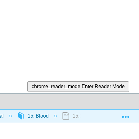
chrome_reader_mode
Enter Reader Mode
Exp
al
15: Blood
15.1: Composition of Blood