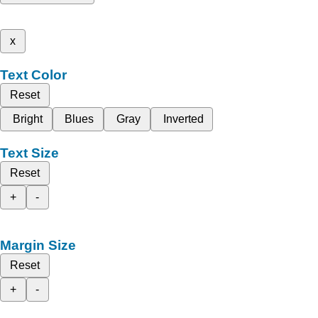
x
Text Color
Reset
Bright
Blues
Gray
Inverted
Text Size
Reset
+
-
Margin Size
Reset
+
-