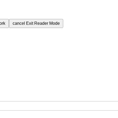
ork
cancel
Exit Reader Mode