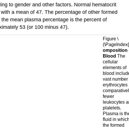
ding to gender and other factors. Normal hematocrit
, with a mean of 47. The percentage of other formed
So the mean plasma percentage is the percent of
oximately 53 (or 100 minus 47).
Figure \
(\PageIndex{1
omposition 
Blood
The
cellular
elements of
blood includ
vast number 
erythrocytes
comparative
fewer
leukocytes 
platelets.
Plasma is th
fluid in whic
the formed