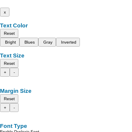
x
Text Color
Reset
Bright
Blues
Gray
Inverted
Text Size
Reset
+
-
Margin Size
Reset
+
-
Font Type
Enable Dyslexic Font