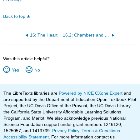
Back to top
16: The Heart
16.2: Chambers and Circulation through the Heart
Was this article helpful?
Yes
No
The LibreTexts libraries are
Powered by NICE CXone Expert
and
are supported by the Department of Education Open Textbook Pilot
Project, the UC Davis Office of the Provost, the UC Davis Library,
the California State University Affordable Learning Solutions
Program, and Merlot. We also acknowledge previous National
Science Foundation support under grant numbers 1246120,
1525057, and 1413739.
Privacy Policy
.
Terms & Conditions
.
Accessibility Statement
. For more information contact us