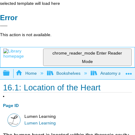
selected template will load here
Error
This action is not available.
chrome_reader_mode
Enter Reader
Mode
Expand/collapse global hierarchy
Home
Bookshelves
Anatomy and Phys
16.1: Location of the Heart
Page ID
Lumen Learning
Lumen Learning