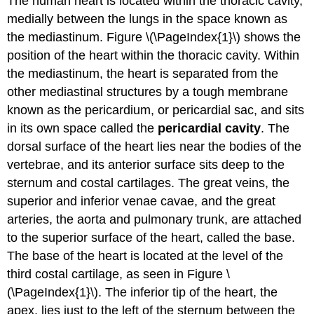
The human heart is located within the thoracic cavity,
medially between the lungs in the space known as
the mediastinum. Figure \(\PageIndex{1}\)
shows the
position of the heart within the thoracic cavity. Within
the mediastinum, the heart is separated from the
other mediastinal structures by a tough membrane
known as the pericardium, or pericardial sac, and sits
in its own space called the
pericardial cavity
. The
dorsal surface of the heart lies near the bodies of the
vertebrae, and its anterior surface sits deep to the
sternum and costal cartilages. The great veins, the
superior and inferior venae cavae, and the great
arteries, the aorta and pulmonary trunk, are attached
to the superior surface of the heart, called the base.
The base of the heart is located at the level of the
third costal cartilage, as seen in Figure \
(\PageIndex{1}\). The inferior tip of the heart, the
apex, lies just to the left of the sternum between the