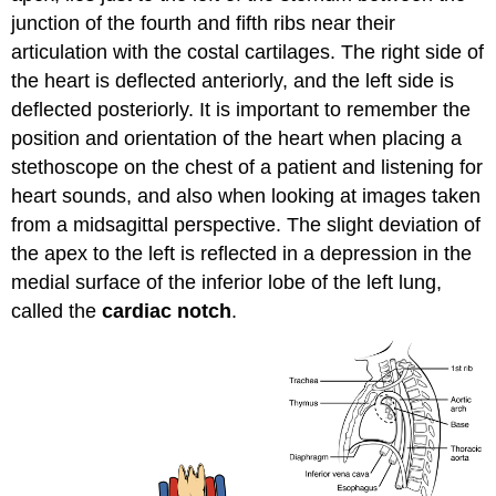
junction of the fourth and fifth ribs near their
articulation with the costal cartilages. The right side of
the heart is deflected anteriorly, and the left side is
deflected posteriorly. It is important to remember the
position and orientation of the heart when placing a
stethoscope on the chest of a patient and listening for
heart sounds, and also when looking at images taken
from a midsagittal perspective. The slight deviation of
the apex to the left is reflected in a depression in the
medial surface of the inferior lobe of the left lung,
called the
cardiac notch
.