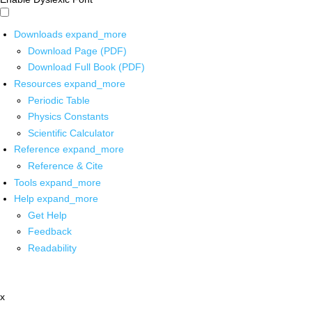
Downloads
expand_more
Download Page (PDF)
Download Full Book (PDF)
Resources
expand_more
Periodic Table
Physics Constants
Scientific Calculator
Reference
expand_more
Reference & Cite
Tools
expand_more
Help
expand_more
Get Help
Feedback
Readability
x