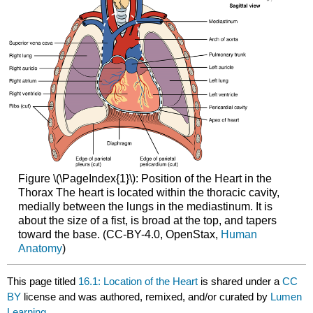
Figure \(\PageIndex{1}\): Position of the Heart in the
Thorax The heart is located within the thoracic cavity,
medially between the lungs in the mediastinum. It is
about the size of a fist, is broad at the top, and tapers
toward the base. (CC-BY-4.0, OpenStax,
Human
Anatomy
)
This page titled
16.1: Location of the Heart
is shared under a
CC
BY
license and was authored, remixed, and/or curated by
Lumen
Learning
.