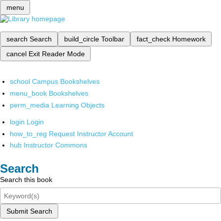
menu
search
Search
build_circle
Toolbar
fact_check
Homework
cancel
Exit Reader Mode
school
Campus Bookshelves
menu_book
Bookshelves
perm_media
Learning Objects
login
Login
how_to_reg
Request Instructor Account
hub
Instructor Commons
Search
Search this book
Submit Search