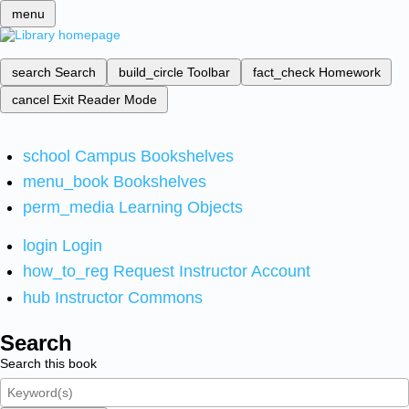
menu
search
Search
build_circle
Toolbar
fact_check
Homework
cancel
Exit Reader Mode
school
Campus Bookshelves
menu_book
Bookshelves
perm_media
Learning Objects
login
Login
how_to_reg
Request Instructor Account
hub
Instructor Commons
Search
Search this book