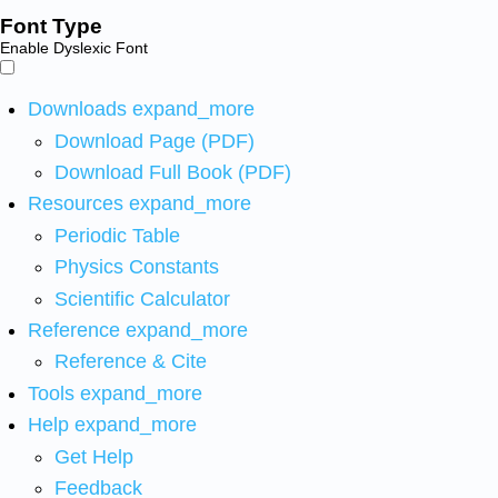
Font Type
Enable Dyslexic Font
Downloads
expand_more
Download Page (PDF)
Download Full Book (PDF)
Resources
expand_more
Periodic Table
Physics Constants
Scientific Calculator
Reference
expand_more
Reference & Cite
Tools
expand_more
Help
expand_more
Get Help
Feedback