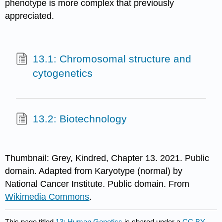
phenotype is more complex that previously
appreciated.
13.1: Chromosomal structure and
cytogenetics
13.2: Biotechnology
Thumbnail: Grey, Kindred, Chapter 13. 2021. Public
domain. Adapted from Karyotype (normal) by
National Cancer Institute. Public domain. From
Wikimedia Commons
.
This page titled
13: Human Genetics
is shared under a
CC BY-