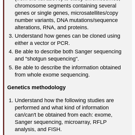
chromosome segments containing several
genes or single genes, microsatellites/copy
number variants, DNA mutations/sequence
alterations, RNA, and proteins.
Understand how genes can be cloned using
either a vector or PCR.
Be able to describe both Sanger sequencing
and "shotgun sequencing".
Be able to describe the information obtained
from whole exome sequencing.
Genetics methodology
Understand how the following studies are
performed and what kind of information
can/can't be obtained from each: exome,
Sanger sequencing, microarray, RFLP
analysis, and FISH.