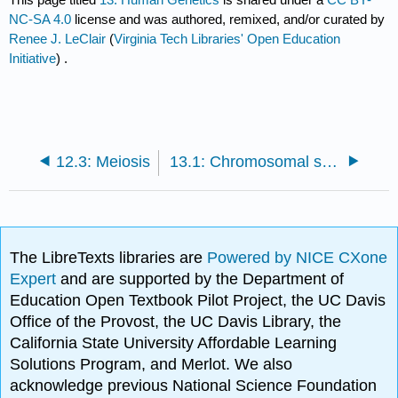
NC-SA 4.0
license and was authored, remixed, and/or curated by
Renee J. LeClair
(
Virginia Tech Libraries' Open Education
Initiative
) .
12.3: Meiosis
13.1: Chromosomal structure and cytogenetics
The LibreTexts libraries are
Powered by NICE CXone
Expert
and are supported by the Department of
Education Open Textbook Pilot Project, the UC Davis
Office of the Provost, the UC Davis Library, the
California State University Affordable Learning
Solutions Program, and Merlot. We also
acknowledge previous National Science Foundation