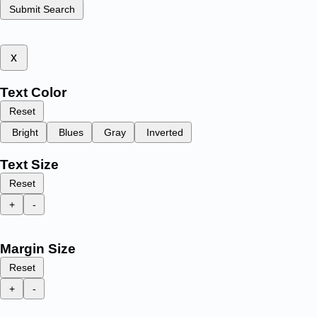
Submit Search
x
Text Color
Reset
Bright
Blues
Gray
Inverted
Text Size
Reset
+
-
Margin Size
Reset
+
-