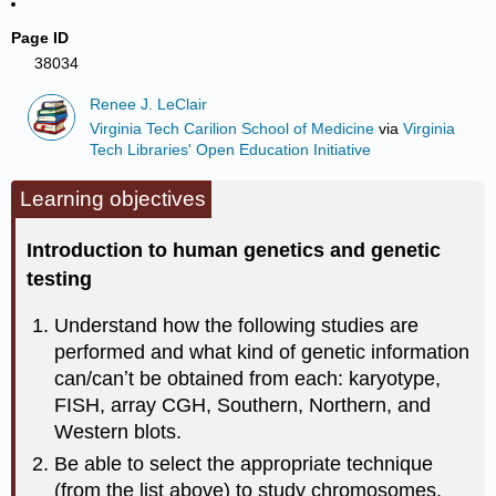
Page ID
38034
Renee J. LeClair
Virginia Tech Carilion School of Medicine
via
Virginia
Tech Libraries' Open Education Initiative
Learning objectives
Introduction to human genetics and genetic
testing
Understand how the following studies are
performed and what kind of genetic information
can/canʼt be obtained from each: karyotype,
FISH, array CGH, Southern, Northern, and
Western blots.
Be able to select the appropriate technique
(from the list above) to study chromosomes,