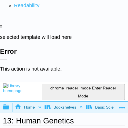
Readability
x
selected template will load here
Error
This action is not available.
chrome_reader_mode
Enter Reader
Mode
Expand/collapse global hierarchy
Home
Bookshelves
Basic Science
13: Human Genetics