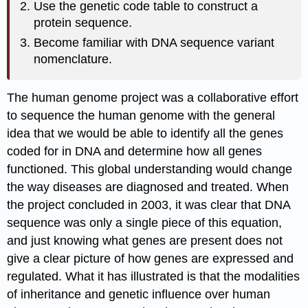
Use the genetic code table to construct a
protein sequence.
Become familiar with DNA sequence variant
nomenclature.
The human genome project was a collaborative effort
to sequence the human genome with the general
idea that we would be able to identify all the genes
coded for in DNA and determine how all genes
functioned. This global understanding would change
the way diseases are diagnosed and treated. When
the project concluded in 2003, it was clear that DNA
sequence was only a single piece of this equation,
and just knowing what genes are present does not
give a clear picture of how genes are expressed and
regulated. What it has illustrated is that the modalities
of inheritance and genetic influence over human