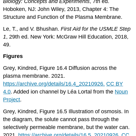
Biology: Concepts and Experiments
, 7th ed.
Hoboken, NJ: John Wiley, 2013, Chapter 4: The
Structure and Function of the Plasma Membrane.
Le, T., and V. Bhushan.
First Aid for the USMLE Step
1
, 29th ed. New York: McGraw Hill Education, 2018,
49.
Figures
Grey, Kindred, Figure 16.4 Diffusion across the
plasma membrane. 2021.
https://archive.org/details/16.4_20210926.
CC BY
4.0
. Added ion channel by Léa Lortal from the
Noun
Project
.
Grey, Kindred, Figure 16.5 Illustration of osmosis. In
the diagram, the solute cannot pass through the
selectively permeable membrane, but the water can.
2021.
https://archive.org/details/16.5_20210926.
CC