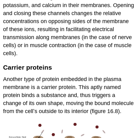
potassium, and calcium in their membranes. Opening
and closing these channels changes the relative
concentrations on opposing sides of the membrane
of these ions, resulting in facilitating electrical
transmission along membranes (in the case of nerve
cells) or in muscle contraction (in the case of muscle
cells).
Carrier proteins
Another type of protein embedded in the plasma
membrane is a carrier protein. This aptly named
protein binds a substance and, thus triggers a
change of its own shape, moving the bound molecule
from the cellʼs outside to its interior (figure 16.8).