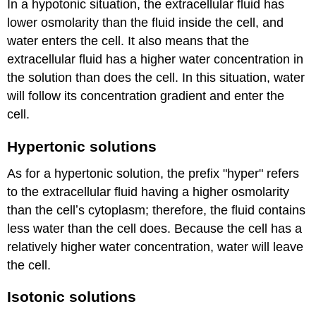
In a hypotonic situation, the extracellular fluid has
lower osmolarity than the fluid inside the cell, and
water enters the cell. It also means that the
extracellular fluid has a higher water concentration in
the solution than does the cell. In this situation, water
will follow its concentration gradient and enter the
cell.
Hypertonic solutions
As for a hypertonic solution, the prefix "hyper" refers
to the extracellular fluid having a higher osmolarity
than the cellʼs cytoplasm; therefore, the fluid contains
less water than the cell does. Because the cell has a
relatively higher water concentration, water will leave
the cell.
Isotonic solutions