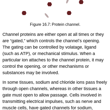
Figure 16.7: Protein channel.
Channel proteins are either open at all times or they
are “gated,” which controls the channelʼs opening.
The gating can be controlled by volatage, ligand
(such as ATP), or mechanical stimulus. When a
particular ion attaches to the channel protein, it may
control the opening, or other mechanisms or
substances may be involved.
In some tissues, sodium and chloride ions pass freely
through open channels, whereas in other tissues a
gate must open to allow passage. Cells involved in
transmitting electrical impulses, such as nerve and
muscle cells, have gated channels for sodium,