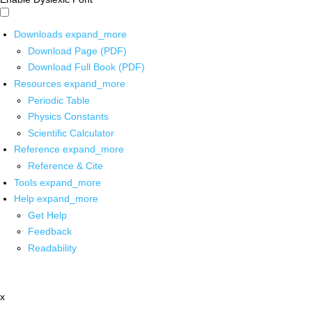
Downloads
expand_more
Download Page (PDF)
Download Full Book (PDF)
Resources
expand_more
Periodic Table
Physics Constants
Scientific Calculator
Reference
expand_more
Reference & Cite
Tools
expand_more
Help
expand_more
Get Help
Feedback
Readability
x