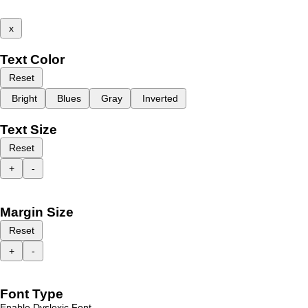
x
Text Color
Reset
Bright
Blues
Gray
Inverted
Text Size
Reset
+
-
Margin Size
Reset
+
-
Font Type
Enable Dyslexic Font