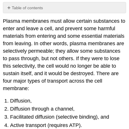
Table of contents
Diffusion
Plasma membranes must allow certain substances to
Osmosis
enter and leave a cell, and prevent some harmful
Tonicity
materials from entering and some essential materials
Hypotonic
from leaving. In other words, plasma membranes are
solutions
Hypertonic
selectively permeable; they allow some substances
solutions
to pass through, but not others. If they were to lose
Isotonic
this selectivity, the cell would no longer be able to
solutions
sustain itself, and it would be destroyed. There are
Factors
four major types of transport across the cell
that
affect
membrane:
diffusion
Facilitated
Diffusion,
transport
Diffusion through a channel,
(diffusion)
Facilitated diffusion (selective binding), and
Ion
channels
Active transport (requires ATP).