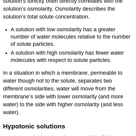
solutionʼs tonicity often directly correlates with the
solutionʼs osmolarity. Osmolarity describes the
solutionʼs total solute concentration.
A solution with low osmolarity has a greater
number of water molecules relative to the number
of solute particles.
A solution with high osmolarity has fewer water
molecules with respect to solute particles.
In a situation in which a membrane, permeable to
water though not to the solute, separates two
different osmolarities, water will move from the
membraneʼs side with lower osmolarity (and more
water) to the side with higher osmolarity (and less
water).
Hypotonic solutions