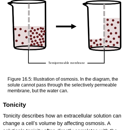
Figure 16.5: Illustration of osmosis. In the diagram, the
solute cannot pass through the selectively permeable
membrane, but the water can.
Tonicity
Tonicity describes how an extracellular solution can
change a cellʼs volume by affecting osmosis. A