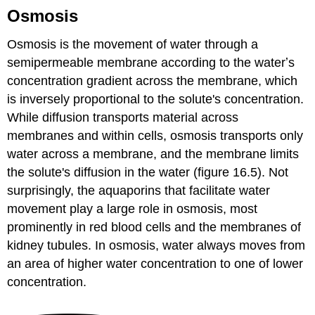
Osmosis
Osmosis is the movement of water through a
semipermeable membrane according to the waterʼs
concentration gradient across the membrane, which
is inversely proportional to the solute's concentration.
While diffusion transports material across
membranes and within cells, osmosis transports only
water across a membrane, and the membrane limits
the solute's diffusion in the water (figure 16.5). Not
surprisingly, the aquaporins that facilitate water
movement play a large role in osmosis, most
prominently in red blood cells and the membranes of
kidney tubules. In osmosis, water always moves from
an area of higher water concentration to one of lower
concentration.