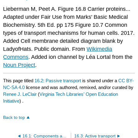
Lieberman M, Peet A. Figure 16.8 Carrier proteins...
Adapted under Fair Use from Marks' Basic Medical
Biochemistry. 5th Ed. pp 175 Figure 10.7 Common
types of transport mechanisms for human cells. 2017.
Added Cell membrane detailed diagram blank by
LadyofHats. Public domain. From
Wikimedia
Commons
. Added ion channel by Léa Lortal from the
Noun Project
.
This page titled
16.2: Passive transport
is shared under a
CC BY-
NC-SA 4.0
license and was authored, remixed, and/or curated by
Renee J. LeClair
(
Virginia Tech Libraries' Open Education
Initiative
) .
Back to top
16.1: Components and structure
16.3: Active transport