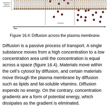
Figure 16.4: Diffusion across the plasma membrane.
Diffusion is a passive process of transport. A single
substance moves from a high concentration to a low
concentration area until the concentration is equal
across a space (figure 16.4). Materials move within
the cellʼs cytosol by diffusion, and certain materials
move through the plasma membrane by diffusion
such as lipids and fat-soluble vitamins. Diffusion
expends no energy. On the contrary, concentration
gradients are a form of potential energy, which
dissipates as the gradient is eliminated.