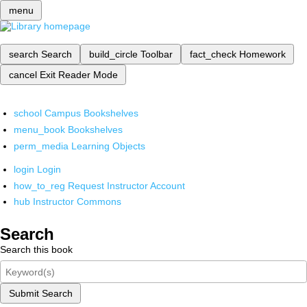
menu
search
Search
build_circle
Toolbar
fact_check
Homework
cancel
Exit Reader Mode
school
Campus Bookshelves
menu_book
Bookshelves
perm_media
Learning Objects
login
Login
how_to_reg
Request Instructor Account
hub
Instructor Commons
Search
Search this book
Submit Search