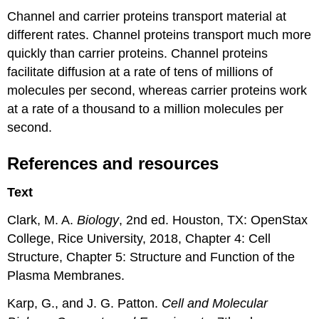
Channel and carrier proteins transport material at
different rates. Channel proteins transport much more
quickly than carrier proteins. Channel proteins
facilitate diffusion at a rate of tens of millions of
molecules per second, whereas carrier proteins work
at a rate of a thousand to a million molecules per
second.
References and resources
Text
Clark, M. A.
Biology
, 2nd ed. Houston, TX: OpenStax
College, Rice University, 2018, Chapter 4: Cell
Structure, Chapter 5: Structure and Function of the
Plasma Membranes.
Karp, G., and J. G. Patton.
Cell and Molecular