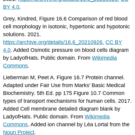
BY 4.0
.
Grey, Kindred, Figure 16.6 Comparison of red blood
cell morphology in isotonic, hypertonic and hypotonic
solutions. 2021.
https://archive.org/details/16.6_20210926.
CC BY
4.0
. Added Osmotic pressure on blood cells diagram
by LadyofHats. Public domain. From
Wikimedia
Commons
.
Lieberman M, Peet A. Figure 16.7 Protein channel.
Adapted under Fair Use from Marks' Basic Medical
Biochemistry. 5th Ed. pp 175 Figure 10.7 Common
types of transport mechanisms for human cells. 2017.
Added Cell membrane detailed diagram blank by
LadyofHats. Public domain. From
Wikimedia
Commons
. Added ion channel by Léa Lortal from the
Noun Project
.