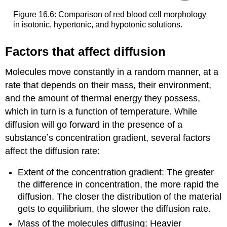
Figure 16.6: Comparison of red blood cell morphology
in isotonic, hypertonic, and hypotonic solutions.
Factors that affect diffusion
Molecules move constantly in a random manner, at a
rate that depends on their mass, their environment,
and the amount of thermal energy they possess,
which in turn is a function of temperature. While
diffusion will go forward in the presence of a
substanceʼs concentration gradient, several factors
affect the diffusion rate:
Extent of the concentration gradient: The greater
the difference in concentration, the more rapid the
diffusion. The closer the distribution of the material
gets to equilibrium, the slower the diffusion rate.
Mass of the molecules diffusing: Heavier