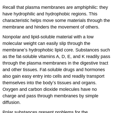
Carrier
Recall that plasma membranes are amphiphilic: they
proteins
References
have hydrophilic and hydrophobic regions. This
and
characteristic helps move some materials through the
resources
membrane and hinders the movement of others.
Nonpolar and lipid-soluble material with a low
molecular weight can easily slip through the
membraneʼs hydrophobic lipid core. Substances such
as the fat-soluble vitamins A, D, E, and K readily pass
through the plasma membranes in the digestive tract
and other tissues. Fat-soluble drugs and hormones
also gain easy entry into cells and readily transport
themselves into the bodyʼs tissues and organs.
Oxygen and carbon dioxide molecules have no
charge and pass through membranes by simple
diffusion.
Polar substances present problems for the