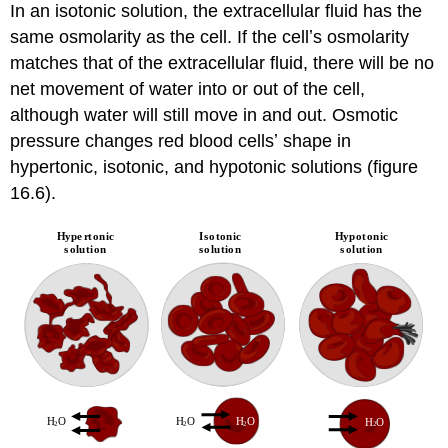
In an isotonic solution, the extracellular fluid has the
same osmolarity as the cell. If the cellʼs osmolarity
matches that of the extracellular fluid, there will be no
net movement of water into or out of the cell,
although water will still move in and out. Osmotic
pressure changes red blood cellsʼ shape in
hypertonic, isotonic, and hypotonic solutions (figure
16.6).