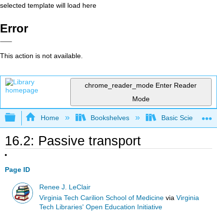
selected template will load here
Error
This action is not available.
chrome_reader_mode
Enter Reader
Mode
Expand/collapse global hierarchy
Home
Bookshelves
Basic Science
16.2: Passive transport
Page ID
Renee J. LeClair
Virginia Tech Carilion School of Medicine
via
Virginia
Tech Libraries' Open Education Initiative