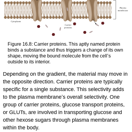
Figure 16.8: Carrier proteins. This aptly named protein
binds a substance and thus triggers a change of its own
shape, moving the bound molecule from the cell’s
outside to its interior.
Depending on the gradient, the material may move in
the opposite direction. Carrier proteins are typically
specific for a single substance. This selectivity adds
to the plasma membraneʼs overall selectivity. One
group of carrier proteins, glucose transport proteins,
or GLUTs, are involved in transporting glucose and
other hexose sugars through plasma membranes
within the body.