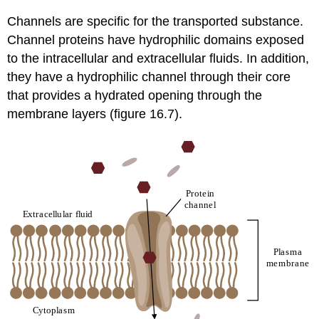
Channels are specific for the transported substance.
Channel proteins have hydrophilic domains exposed
to the intracellular and extracellular fluids. In addition,
they have a hydrophilic channel through their core
that provides a hydrated opening through the
membrane layers (figure 16.7).