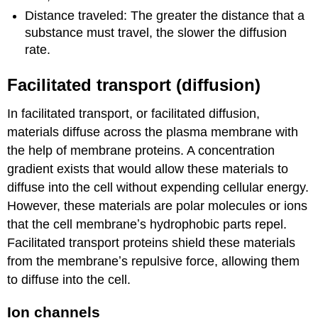
Distance traveled: The greater the distance that a
substance must travel, the slower the diffusion
rate.
Facilitated transport (diffusion)
In facilitated transport, or facilitated diffusion,
materials diffuse across the plasma membrane with
the help of membrane proteins. A concentration
gradient exists that would allow these materials to
diffuse into the cell without expending cellular energy.
However, these materials are polar molecules or ions
that the cell membraneʼs hydrophobic parts repel.
Facilitated transport proteins shield these materials
from the membraneʼs repulsive force, allowing them
to diffuse into the cell.
Ion channels