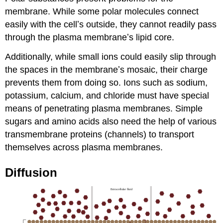
membrane. While some polar molecules connect
easily with the cellʼs outside, they cannot readily pass
through the plasma membraneʼs lipid core.
Additionally, while small ions could easily slip through
the spaces in the membraneʼs mosaic, their charge
prevents them from doing so. Ions such as sodium,
potassium, calcium, and chloride must have special
means of penetrating plasma membranes. Simple
sugars and amino acids also need the help of various
transmembrane proteins (channels) to transport
themselves across plasma membranes.
Diffusion