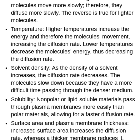
molecules move more slowly; therefore, they
diffuse more slowly. The reverse is true for lighter
molecules.
Temperature: Higher temperatures increase the
energy and therefore the moleculesʼ movement,
increasing the diffusion rate. Lower temperatures
decrease the moleculesʼ energy, thus decreasing
the diffusion rate.
Solvent density: As the density of a solvent
increases, the diffusion rate decreases. The
molecules slow down because they have a more
difficult time passing through the denser medium.
Solubility: Nonpolar or lipid-soluble materials pass
through plasma membranes more easily than
polar materials, allowing for a faster diffusion rate.
Surface area and plasma membrane thickness:
Increased surface area increases the diffusion
rate, whereas a thicker membrane reduces it.