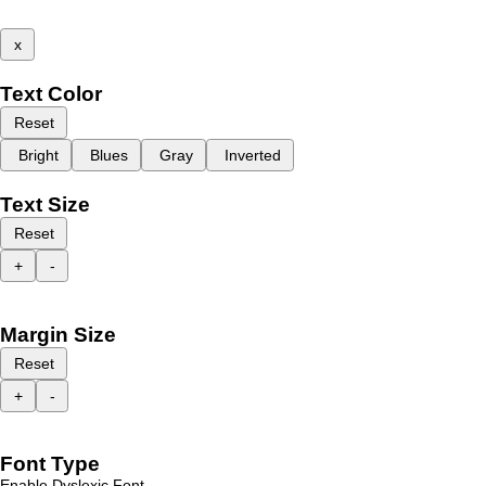
x
Text Color
Reset
Bright
Blues
Gray
Inverted
Text Size
Reset
+
-
Margin Size
Reset
+
-
Font Type
Enable Dyslexic Font