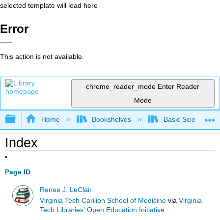
selected template will load here
Error
This action is not available.
chrome_reader_mode
Enter Reader
Mode
Expand/collapse global hierarchy
Home
Bookshelves
Basic Science
Index
Page ID
Renee J. LeClair
Virginia Tech Carilion School of Medicine
via
Virginia
Tech Libraries' Open Education Initiative