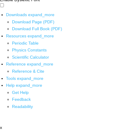
Downloads
expand_more
Download Page (PDF)
Download Full Book (PDF)
Resources
expand_more
Periodic Table
Physics Constants
Scientific Calculator
Reference
expand_more
Reference & Cite
Tools
expand_more
Help
expand_more
Get Help
Feedback
Readability
x