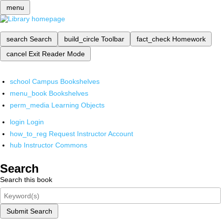
menu
search
Search
build_circle
Toolbar
fact_check
Homework
cancel
Exit Reader Mode
school
Campus Bookshelves
menu_book
Bookshelves
perm_media
Learning Objects
login
Login
how_to_reg
Request Instructor Account
hub
Instructor Commons
Search
Search this book
Submit Search