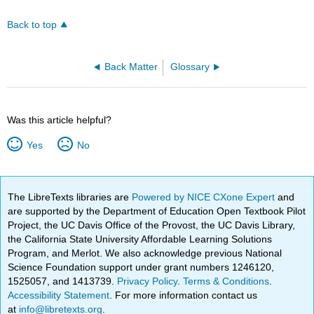
Back to top
Back Matter
Glossary
Was this article helpful?
Yes
No
The LibreTexts libraries are
Powered by NICE CXone Expert
and
are supported by the Department of Education Open Textbook Pilot
Project, the UC Davis Office of the Provost, the UC Davis Library,
the California State University Affordable Learning Solutions
Program, and Merlot. We also acknowledge previous National
Science Foundation support under grant numbers 1246120,
1525057, and 1413739.
Privacy Policy
.
Terms & Conditions
.
Accessibility Statement
. For more information contact us
at
info@libretexts.org
.