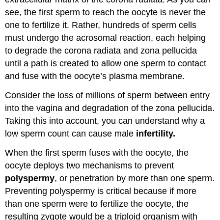
see, the first sperm to reach the oocyte is never the
one to fertilize it. Rather, hundreds of sperm cells
must undergo the acrosomal reaction, each helping
to degrade the corona radiata and zona pellucida
until a path is created to allow one sperm to contact
and fuse with the oocyte’s plasma membrane.
Consider the loss of millions of sperm between entry
into the vagina and degradation of the zona pellucida.
Taking this into account, you can understand why a
low sperm count can cause male
infertility.
When the first sperm fuses with the oocyte, the
oocyte deploys two mechanisms to prevent
polyspermy
, or penetration by more than one sperm.
Preventing polyspermy is critical because if more
than one sperm were to fertilize the oocyte, the
resulting zygote would be a triploid organism with