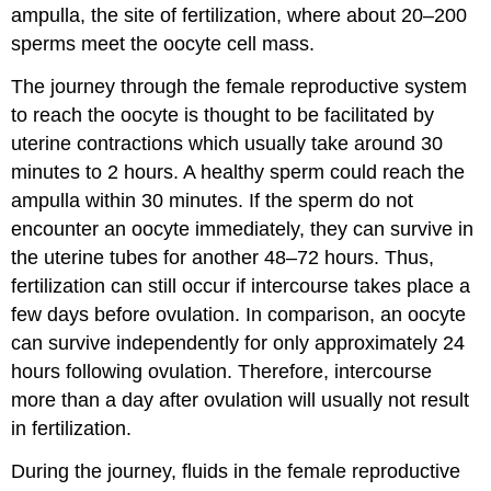
ampulla, the site of fertilization, where about 20–200
sperms meet the oocyte cell mass.
The journey through the female reproductive system
to reach the oocyte is thought to be facilitated by
uterine contractions which usually take around 30
minutes to 2 hours. A healthy sperm could reach the
ampulla within 30 minutes. If the sperm do not
encounter an oocyte immediately, they can survive in
the uterine tubes for another 48–72 hours. Thus,
fertilization can still occur if intercourse takes place a
few days before ovulation. In comparison, an oocyte
can survive independently for only approximately 24
hours following ovulation. Therefore, intercourse
more than a day after ovulation will usually not result
in fertilization.
During the journey, fluids in the female reproductive