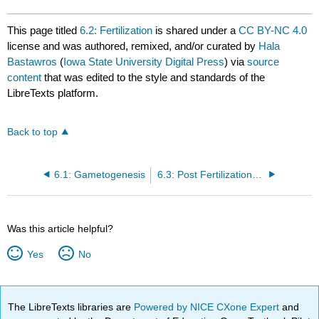
This page titled
6.2: Fertilization
is shared under a
CC BY-NC 4.0
license and was authored, remixed, and/or curated by
Hala
Bastawros
(
Iowa State University Digital Press
) via
source
content
that was edited to the style and standards of the
LibreTexts platform.
Back to top
6.1: Gametogenesis
6.3: Post Fertilization and Pre-Embryonic Stage
Was this article helpful?
Yes
No
The LibreTexts libraries are
Powered by NICE CXone Expert
and