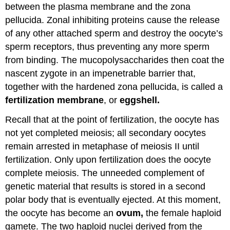
between the plasma membrane and the zona
pellucida. Zonal inhibiting proteins cause the release
of any other attached sperm and destroy the oocyte’s
sperm receptors, thus preventing any more sperm
from binding. The mucopolysaccharides then coat the
nascent zygote in an impenetrable barrier that,
together with the hardened zona pellucida, is called a
fertilization membrane
, or
eggshell.
Recall that at the point of fertilization, the oocyte has
not yet completed meiosis; all secondary oocytes
remain arrested in metaphase of meiosis II until
fertilization. Only upon fertilization does the oocyte
complete meiosis. The unneeded complement of
genetic material that results is stored in a second
polar body that is eventually ejected. At this moment,
the oocyte has become an
ovum,
the female haploid
gamete. The two haploid nuclei derived from the