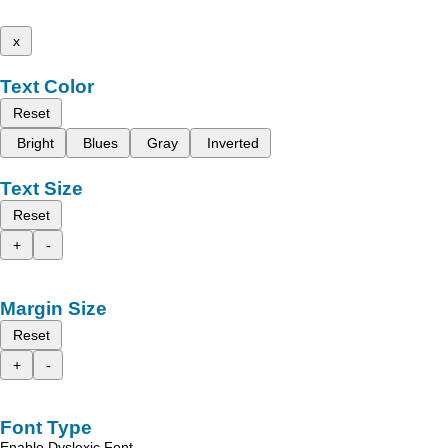
x
Text Color
Reset
Bright
Blues
Gray
Inverted
Text Size
Reset
+
-
Margin Size
Reset
+
-
Font Type
Enable Dyslexic Font