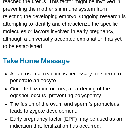
reached the uterus. This factor might be involved in
preventing the mother’s immune system from
rejecting the developing embryo. Ongoing research is
attempting to identify and characterize the specific
molecules or factors involved in early pregnancy,
although a universally accepted explanation has yet
to be established.
Take Home Message
An acrosomal reaction is necessary for sperm to
penetrate an oocyte.
Once fertilization occurs, a hardening of the
eggshell occurs, preventing polyspermy.
The fusion of the ovum and sperm’s pronucleus
leads to zygote development.
Early pregnancy factor (EPF) may be used as an
indication that fertilization has occurred.