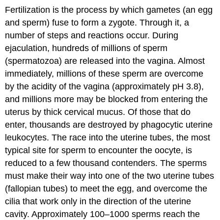
Fertilization is the process by which gametes (an egg
and sperm) fuse to form a zygote. Through it, a
number of steps and reactions occur. During
ejaculation, hundreds of millions of sperm
(spermatozoa) are released into the vagina. Almost
immediately, millions of these sperm are overcome
by the acidity of the vagina (approximately pH 3.8),
and millions more may be blocked from entering the
uterus by thick cervical mucus. Of those that do
enter, thousands are destroyed by phagocytic uterine
leukocytes. The race into the uterine tubes, the most
typical site for sperm to encounter the oocyte, is
reduced to a few thousand contenders. The sperms
must make their way into one of the two uterine tubes
(fallopian tubes) to meet the egg, and overcome the
cilia that work only in the direction of the uterine
cavity. Approximately 100–1000 sperms reach the