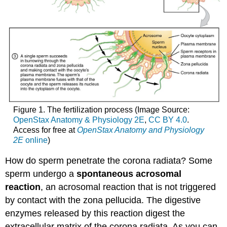
Figure 1. The fertilization process (Image Source:
OpenStax Anatomy & Physiology 2E
,
CC BY 4.0
.
Access for free at
OpenStax Anatomy and Physiology
2E
online
)
How do sperm penetrate the corona radiata? Some
sperm undergo a
spontaneous acrosomal
reaction
, an acrosomal reaction that is not triggered
by contact with the zona pellucida. The digestive
enzymes released by this reaction digest the
extracellular matrix of the corona radiata. As you can