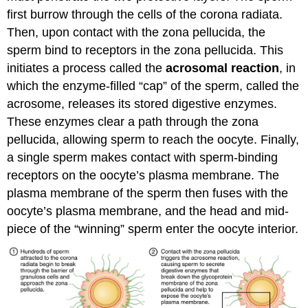
first burrow through the cells of the corona radiata.
Then, upon contact with the zona pellucida, the
sperm bind to receptors in the zona pellucida. This
initiates a process called the
acrosomal reaction
, in
which the enzyme-filled “cap” of the sperm, called the
acrosome, releases its stored digestive enzymes.
These enzymes clear a path through the zona
pellucida, allowing sperm to reach the oocyte. Finally,
a single sperm makes contact with sperm-binding
receptors on the oocyte’s plasma membrane. The
plasma membrane of the sperm then fuses with the
oocyte’s plasma membrane, and the head and mid-
piece of the “winning” sperm enter the oocyte interior.