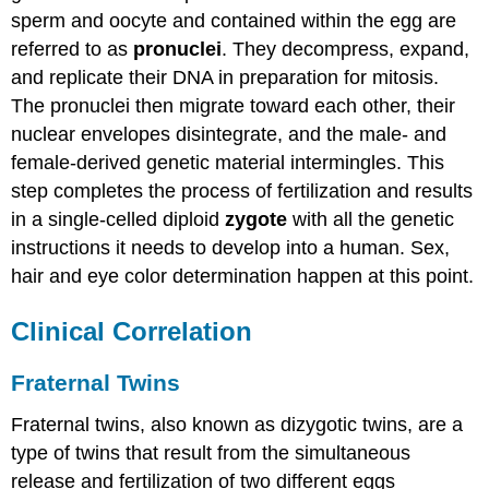
sperm and oocyte and contained within the egg are
referred to as
pronuclei
. They decompress, expand,
and replicate their DNA in preparation for mitosis.
The pronuclei then migrate toward each other, their
nuclear envelopes disintegrate, and the male- and
female-derived genetic material intermingles. This
step completes the process of fertilization and results
in a single-celled diploid
zygote
with all the genetic
instructions it needs to develop into a human. Sex,
hair and eye
color determination
happen at this point.
Clinical Correlation
Fraternal Twins
Fraternal twins, also known as dizygotic twins, are a
type of twins that result from the simultaneous
release and fertilization of two different eggs