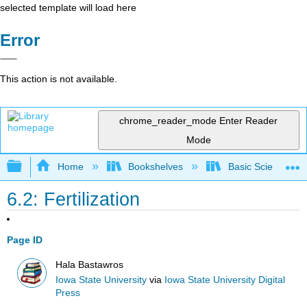
selected template will load here
Error
This action is not available.
chrome_reader_mode
Enter Reader
Mode
Expand/collapse global hierarchy
Home
Bookshelves
Basic Science
6.2: Fertilization
Page ID
Hala Bastawros
Iowa State University
via
Iowa State University Digital
Press