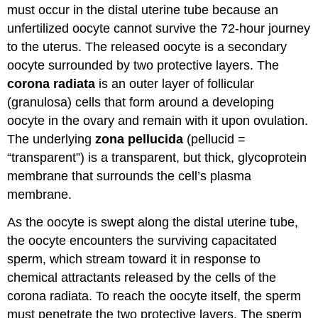
must occur in the distal uterine tube because an
unfertilized oocyte cannot survive the 72-hour journey
to the uterus. The released oocyte is a secondary
oocyte surrounded by two protective layers. The
corona radiata
is an outer layer of follicular
(granulosa) cells that form around a developing
oocyte in the ovary and remain with it upon ovulation.
The underlying
zona pellucida
(pellucid =
“transparent”) is a transparent, but thick, glycoprotein
membrane that surrounds the cell’s plasma
membrane.
As the oocyte is swept along the distal uterine tube,
the oocyte encounters the surviving capacitated
sperm, which stream toward it in response to
chemical attractants released by the cells of the
corona radiata. To reach the oocyte itself, the sperm
must penetrate the two protective layers. The sperm