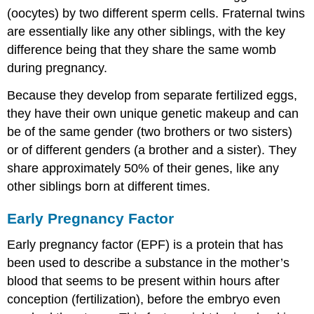
(oocytes) by two different sperm cells. Fraternal twins
are essentially like any other siblings, with the key
difference being that they share the same womb
during pregnancy.
Because they develop from separate fertilized eggs,
they have their own unique genetic makeup and can
be of the same gender (two brothers or two sisters)
or of different genders (a brother and a sister). They
share approximately 50% of their genes, like any
other siblings born at different times.
Early Pregnancy Factor
Early pregnancy factor (EPF) is a protein that has
been used to describe a substance in the mother’s
blood that seems to be present within hours after
conception (fertilization), before the embryo even