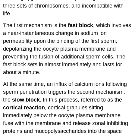
three sets of chromosomes, and incompatible with
life.
The first mechanism is the
fast block
, which involves
a near-instantaneous change in sodium ion
permeability upon the binding of the first sperm,
depolarizing the oocyte plasma membrane and
preventing the fusion of additional sperm cells. The
fast block sets in almost immediately and lasts for
about a minute.
At the same time, an influx of calcium ions following
sperm penetration triggers the second mechanism,
the
slow block
. In this process, referred to as the
cortical reaction
, cortical granules sitting
immediately below the oocyte plasma membrane
fuse with the membrane and release zonal inhibiting
proteins and mucopolysaccharides into the space