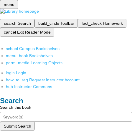
menu
search
Search
build_circle
Toolbar
fact_check
Homework
cancel
Exit Reader Mode
school
Campus Bookshelves
menu_book
Bookshelves
perm_media
Learning Objects
login
Login
how_to_reg
Request Instructor Account
hub
Instructor Commons
Search
Search this book
Submit Search