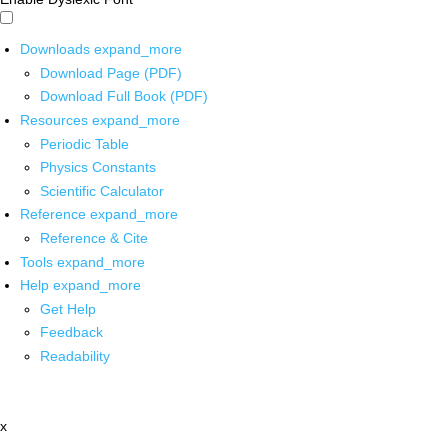
Downloads
expand_more
Download Page (PDF)
Download Full Book (PDF)
Resources
expand_more
Periodic Table
Physics Constants
Scientific Calculator
Reference
expand_more
Reference & Cite
Tools
expand_more
Help
expand_more
Get Help
Feedback
Readability
x