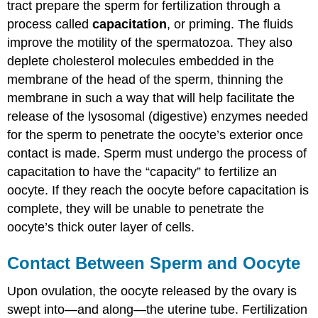
tract prepare the sperm for fertilization through a
process called
capacitation
, or priming. The fluids
improve the motility of the spermatozoa. They also
deplete cholesterol molecules embedded in the
membrane of the head of the sperm, thinning the
membrane in such a way that will help facilitate the
release of the lysosomal (digestive) enzymes needed
for the sperm to penetrate the oocyte’s exterior once
contact is made. Sperm must undergo the process of
capacitation to have the “capacity” to fertilize an
oocyte. If they reach the oocyte before capacitation is
complete, they will be unable to penetrate the
oocyte’s thick outer layer of cells.
Contact Between Sperm and Oocyte
Upon ovulation, the oocyte released by the ovary is
swept into—and along—the uterine tube. Fertilization