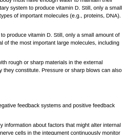
ary system to produce vitamin D. Still, only a small
ypes of important molecules (e.g., proteins, DNA).
o produce vitamin D. Still, only a small amount of
l of the most important large molecules, including
 with rough or sharp materials in the external
dy they constitute. Pressure or sharp blows can also
n negative feedback systems and positive feedback
information about factors that might alter internal
nerve cells in the integument continuously monitor