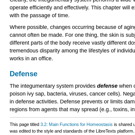
operate efficiently and effectively. This chapter wil
with the passage of time.
Where possible, changes occurring because of aging 
cannot often be made. For one thing, the skin is sub
different parts of the body receive vastly different d
tremendous disparity among the lifestyles of individu
works in an office.
Defense
The integumentary system provides
defense
when co
poison ivy sap, bacteria, viruses, cancer cells). Neg
in defense activities. Defense prevents or limits d
regions from agents that may spread (e.g., toxins, in
This page titled
3.2: Main Functions for Homeostasis
is shared 
was edited to the style and standards of the LibreTexts platform.