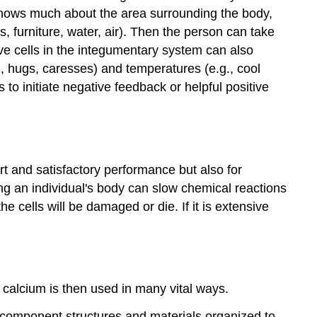
knows much about the area surrounding the body,
, furniture, water, air). Then the person can take
ve cells in the integumentary system can also
., hugs, caresses) and temperatures (e.g., cool
 to initiate negative feedback or helpful positive
rt and satisfactory performance but also for
ing an individual's body can slow chemical reactions
he cells will be damaged or die. If it is extensive
 calcium is then used in many vital ways.
y component structures and materials organized to