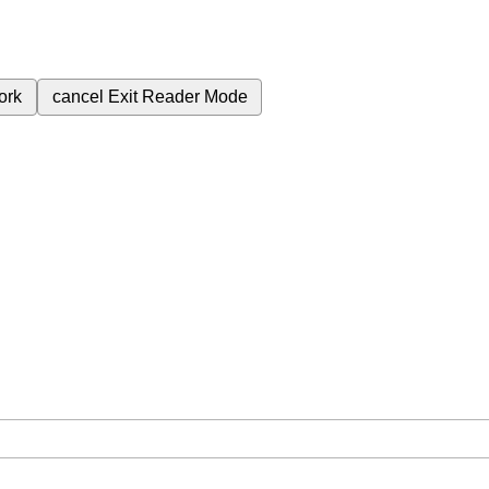
ork
cancel
Exit Reader Mode