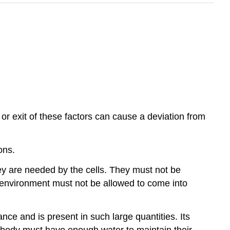
or exit of these factors can cause a deviation from
ons.
ey are needed by the cells. They must not be
l environment must not be allowed to come into
nce and is present in such large quantities. Its
e body must have enough water to maintain their