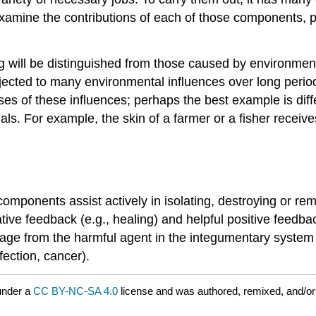
l examine the contributions of each of those components, 
will be distinguished from those caused by environmenta
jected to many environmental influences over long period
oses of these influences; perhaps the best example is diff
als. For example, the skin of a farmer or a fisher receiv
mponents assist actively in isolating, destroying or remo
ative feedback (e.g., healing) and helpful positive feedb
amage from the harmful agent in the integumentary system
fection, cancer).
under a
CC BY-NC-SA 4.0
license and was authored, remixed, and/or