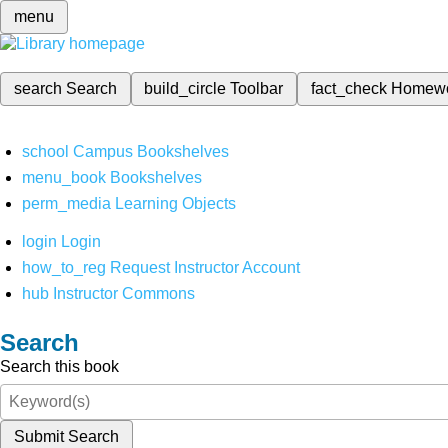
menu
search
Search
build_circle
Toolbar
fact_check
Homew
school
Campus Bookshelves
menu_book
Bookshelves
perm_media
Learning Objects
login
Login
how_to_reg
Request Instructor Account
hub
Instructor Commons
Search
Search this book
Submit Search