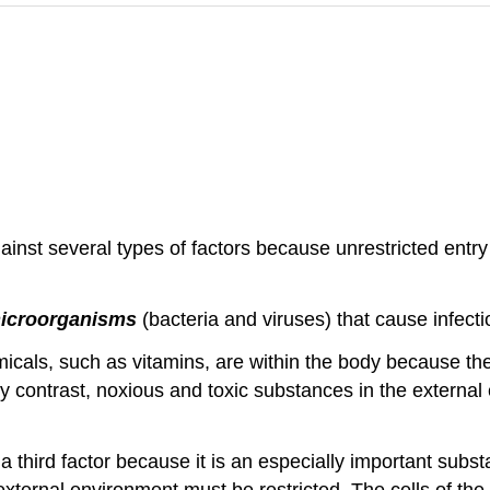
nst several types of factors because unrestricted entry 
icroorganisms
(bacteria and viruses) that cause infecti
icals, such as vitamins, are within the body because th
By contrast, noxious and toxic substances in the externa
a third factor because it is an especially important substa
xternal environment must be restricted. The cells of th