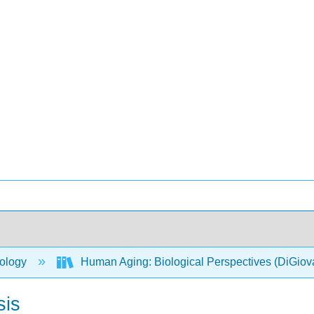
ology
Human Aging: Biological Perspectives (DiGio
sis