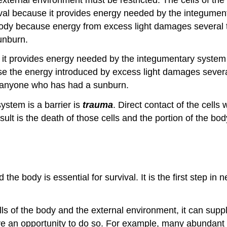
vival because it provides energy needed by the integument
body because energy from excess light damages several t
unburn.
e it provides energy needed by the integumentary system t
se the energy introduced by excess light damages severa
 anyone who has had a sunburn.
ystem is a barrier is
trauma
. Direct contact of the cells
ult is the death of those cells and the portion of the bo
the body is essential for survival. It is the first step i
 of the body and the external environment, it can supply 
ve an opportunity to do so. For example, many abundant 