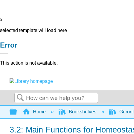
x
selected template will load here
Error
This action is not available.
Search
Expand/collapse global hierarchy
Home
Bookshelves
Geront
3.2: Main Functions for Homeosta