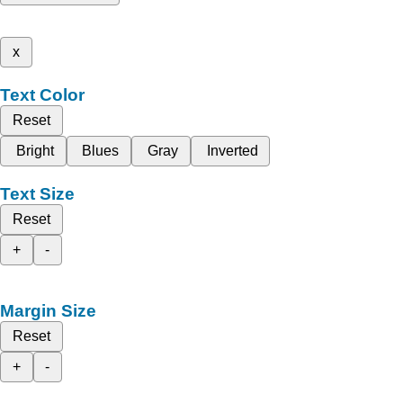
x
Text Color
Reset
Bright
Blues
Gray
Inverted
Text Size
Reset
+
-
Margin Size
Reset
+
-