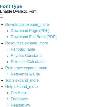
Font Type
Enable Dyslexic Font
Downloads
expand_more
Download Page (PDF)
Download Full Book (PDF)
Resources
expand_more
Periodic Table
Physics Constants
Scientific Calculator
Reference
expand_more
Reference & Cite
Tools
expand_more
Help
expand_more
Get Help
Feedback
Readability