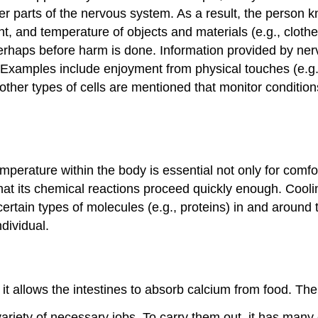
r parts of the nervous system. As a result, the person 
t, and temperature of objects and materials (e.g., clothes
perhaps before harm is done. Information provided by ner
e. Examples include enjoyment from physical touches (e.g
 other types of cells are mentioned that monitor conditions
mperature within the body is essential not only for comfo
that its chemical reactions proceed quickly enough. Cool
certain types of molecules (e.g., proteins) in and around t
dividual.
it allows the intestines to absorb calcium from food. The
ariety of necessary jobs. To carry them out, it has man