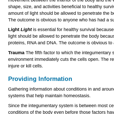
shape, size, and activities beneficial to healthy sur
amount of light should be allowed to penetrate the 
The outcome is obvious to anyone who has had a s
Light
Light
is essential for healthy survival becaus
light should be allowed to penetrate the body becau
proteins, RNA and DNA. The outcome is obvious to
Trauma
The fifth factor to which the integumentary s
environment immediately cuts the cells open. The res
injure or kill cells.
Providing Information
Gathering information about conditions in and around 
systems that help maintain homeostasis.
Since the integumentary system is between most cells
conditions of the body even before those factors ha