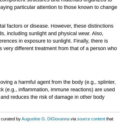
paying particular attention to those known to change
l factors or disease. However, these distinctions
s, including sunlight and physical wear. Also,
erences in exposure to sunlight. Finally, there is
es very different treatment from that of a person who
ving a harmful agent from the body (e.g., splinter,
ack (e.g., inflammation, immune reactions) are used
 and reduces the risk of damage in other body
 curated by
Augustine G. DiGiovanna
via
source content
that