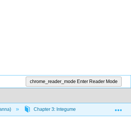
chrome_reader_mode
Enter Reader Mode
Exp
vanna)
Chapter 3: Integumentary System
3.2