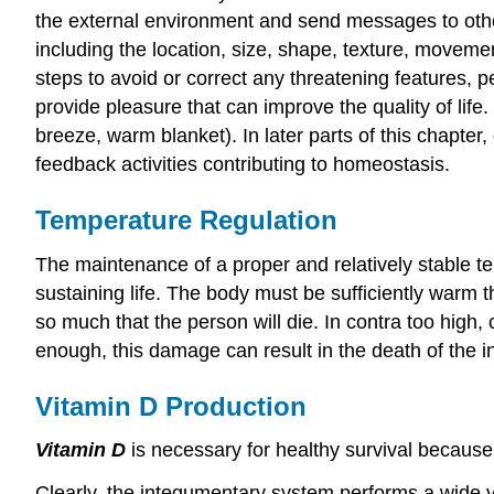
the external environment and send messages to othe
including the location, size, shape, texture, movemen
steps to avoid or correct any threatening features, 
provide pleasure that can improve the quality of lif
breeze, warm blanket). In later parts of this chapter,
feedback activities contributing to homeostasis.
Temperature Regulation
The maintenance of a proper and relatively stable te
sustaining life. The body must be sufficiently warm 
so much that the person will die. In contra too high, 
enough, this damage can result in the death of the in
Vitamin D Production
Vitamin D
is necessary for healthy survival because 
Clearly, the integumentary system performs a wide v