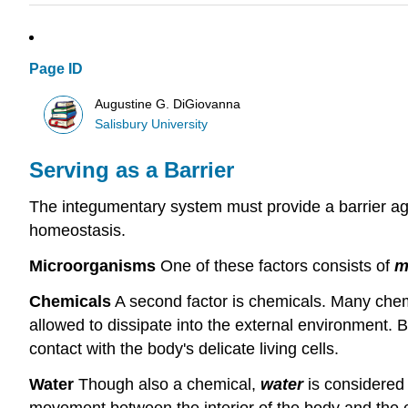
Page ID
Augustine G. DiGiovanna
Salisbury University
Serving as a Barrier
The integumentary system must provide a barrier agai
homeostasis.
Microorganisms
One of these factors consists of
m
Chemicals
A second factor is chemicals. Many chem
allowed to dissipate into the external environment. 
contact with the body's delicate living cells.
Water
Though also a chemical,
water
is considered 
movement between the interior of the body and the e