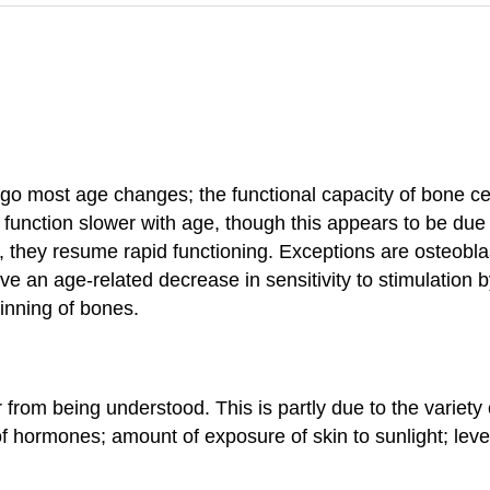
rgo most age changes; the functional capacity of bone c
nction slower with age, though this appears to be due to
s, they resume rapid functioning. Exceptions are osteobl
e an age-related decrease in sensitivity to stimulation 
inning of bones.
rom being understood. This is partly due to the variety o
of hormones; amount of exposure of skin to sunlight; leve