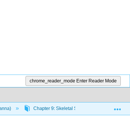
chrome_reader_mode
Enter Reader Mode
Exp
vanna)
Chapter 9: Skeletal System
9.4: Age