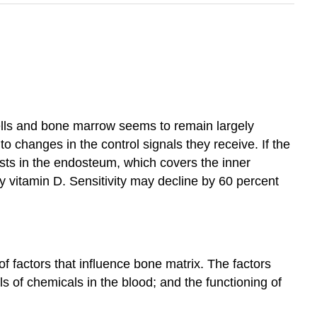
ells and bone marrow seems to remain largely
 changes in the control signals they receive. If the
asts in the endosteum, which covers the inner
by vitamin D. Sensitivity may decline by 60 percent
f factors that influence bone matrix. The factors
ls of chemicals in the blood; and the functioning of