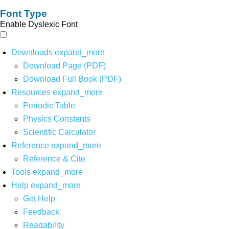
Font Type
Enable Dyslexic Font
Downloads
expand_more
Download Page (PDF)
Download Full Book (PDF)
Resources
expand_more
Periodic Table
Physics Constants
Scientific Calculator
Reference
expand_more
Reference & Cite
Tools
expand_more
Help
expand_more
Get Help
Feedback
Readability