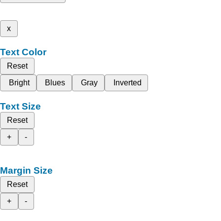
x
Text Color
Reset
Bright
Blues
Gray
Inverted
Text Size
Reset
+
-
Margin Size
Reset
+
-