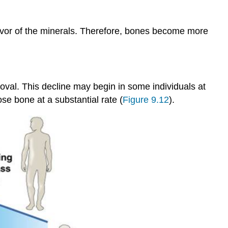
favor of the minerals. Therefore, bones become more
val. This decline may begin in some individuals at
e bone at a substantial rate (
Figure 9.12
).