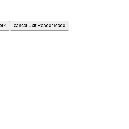
ork
cancel
Exit Reader Mode