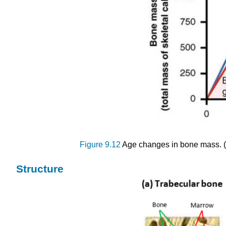
Figure 9.12
Age changes in bone mass. (C
Structure