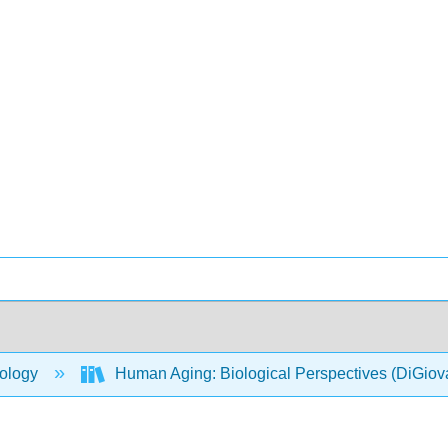
ology
Human Aging: Biological Perspectives (DiGio