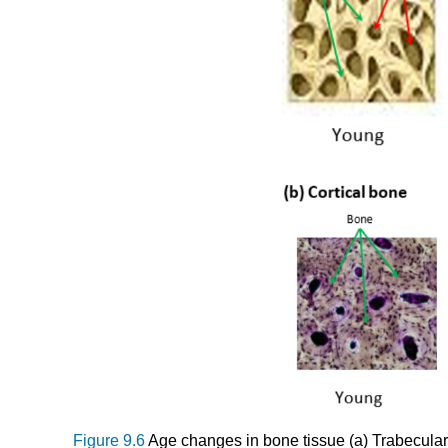
Figure 9.6
Age changes in bone tissue (a) Trabecular