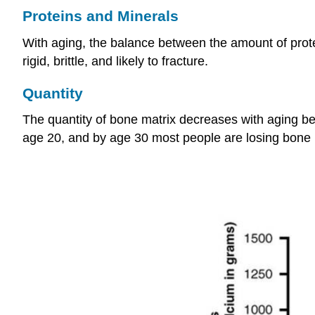
Proteins and Minerals
With aging, the balance between the amount of prote
rigid, brittle, and likely to fracture.
Quantity
The quantity of bone matrix decreases with aging b
age 20, and by age 30 most people are losing bone m