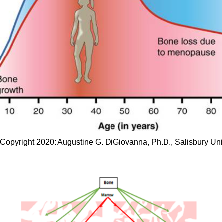
opyright 2020: Augustine G. DiGiovanna, Ph.D., Salisbury Univ