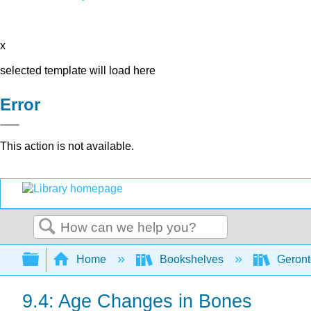
x
selected template will load here
Error
This action is not available.
Search
Expand/collapse global hierarchy
Home
Bookshelves
Geront
9.4: Age Changes in Bones