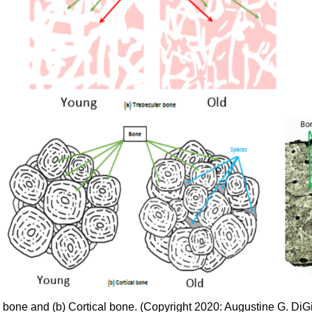
 bone and (b) Cortical bone. (Copyright 2020: Augustine G. DiG