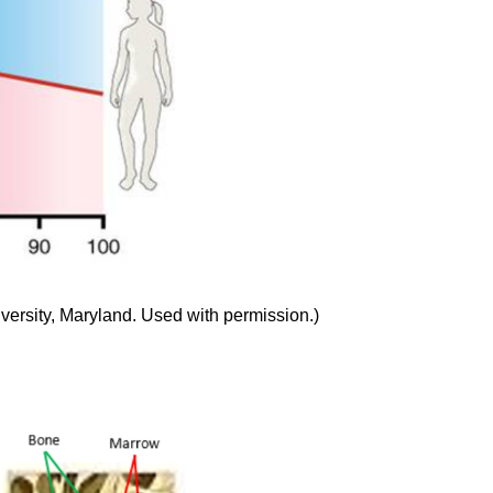
ersity, Maryland. Used with permission.)