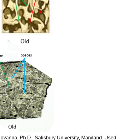
iovanna, Ph.D., Salisbury University, Maryland. Used