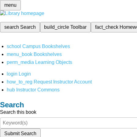
menu
search
Search
build_circle
Toolbar
fact_check
Homew
school
Campus Bookshelves
menu_book
Bookshelves
perm_media
Learning Objects
login
Login
how_to_reg
Request Instructor Account
hub
Instructor Commons
Search
Search this book
Submit Search