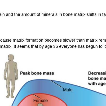
in and the amount of minerals in bone matrix shifts in 
ecause matrix formation becomes slower than matrix remo
atrix. It seems that by age 35 everyone has begun to los