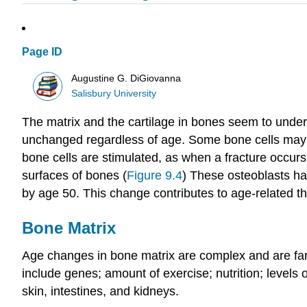
Page ID
Augustine G. DiGiovanna
Salisbury University
The matrix and the cartilage in bones seem to unde
unchanged regardless of age. Some bone cells may fu
bone cells are stimulated, as when a fracture occur
surfaces of bones (
Figure 9.4
) These osteoblasts hav
by age 50. This change contributes to age-related th
Bone Matrix
Age changes in bone matrix are complex and are far f
include genes; amount of exercise; nutrition; levels 
skin, intestines, and kidneys.