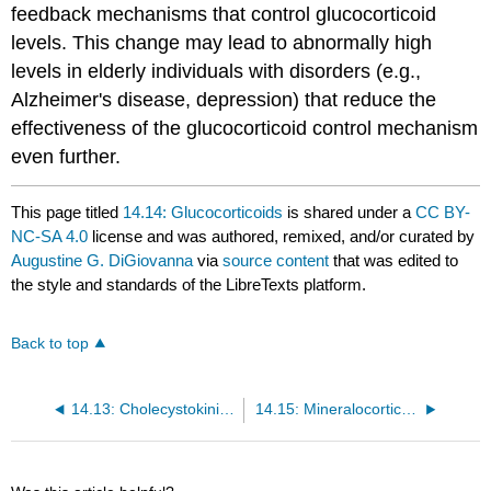
feedback mechanisms that control glucocorticoid
levels. This change may lead to abnormally high
levels in elderly individuals with disorders (e.g.,
Alzheimer's disease, depression) that reduce the
effectiveness of the glucocorticoid control mechanism
even further.
This page titled
14.14: Glucocorticoids
is shared under a
CC BY-
NC-SA 4.0
license and was authored, remixed, and/or curated by
Augustine G. DiGiovanna
via
source content
that was edited to
the style and standards of the LibreTexts platform.
Back to top
14.13: Cholecystokinin (CCK)
14.15: Mineralocorticoids (Aldosterone)