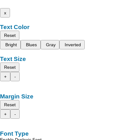
x
Text Color
Reset
Bright
Blues
Gray
Inverted
Text Size
Reset
+
-
Margin Size
Reset
+
-
Font Type
Enable Dyslexic Font