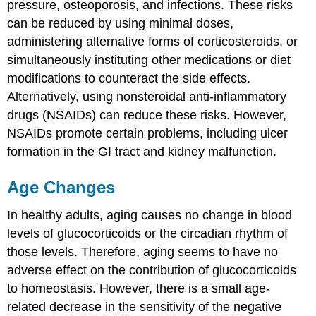
pressure, osteoporosis, and infections. These risks
can be reduced by using minimal doses,
administering alternative forms of corticosteroids, or
simultaneously instituting other medications or diet
modifications to counteract the side effects.
Alternatively, using nonsteroidal anti-inflammatory
drugs (NSAIDs) can reduce these risks. However,
NSAIDs promote certain problems, including ulcer
formation in the GI tract and kidney malfunction.
Age Changes
In healthy adults, aging causes no change in blood
levels of glucocorticoids or the circadian rhythm of
those levels. Therefore, aging seems to have no
adverse effect on the contribution of glucocorticoids
to homeostasis. However, there is a small age-
related decrease in the sensitivity of the negative