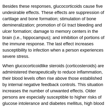
Besides these responses, glucocorticoids cause five
undesirable effects. These effects are suppression of
cartilage and bone formation; stimulation of bone
demineralization; promotion of GI tract bleeding and
ulcer formation; damage to memory centers in the
brain (i.e., hippocampus); and inhibition of portions of
the immune response. The last effect increases
susceptibility to infection when a person experiences
severe stress.
When glucocorticoidlike steroids (corticosteroids) are
administered therapeutically to reduce inflammation,
their blood levels often rise above those established
by internal negative feedback controls. This situation
increases the number of unwanted effects. Older
persons are especially susceptible to higher risks of
glucose intolerance and diabetes mellitus, high blood