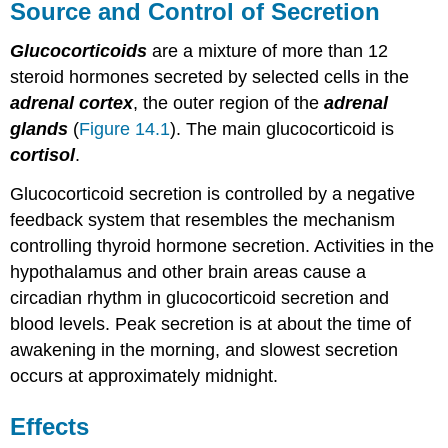
Source and Control of Secretion
Glucocorticoids
are a mixture of more than 12
steroid hormones secreted by selected cells in the
adrenal cortex
, the outer region of the
adrenal
glands
(
Figure 14.1
). The main glucocorticoid is
cortisol
.
Glucocorticoid secretion is controlled by a negative
feedback system that resembles the mechanism
controlling thyroid hormone secretion. Activities in the
hypothalamus and other brain areas cause a
circadian rhythm in glucocorticoid secretion and
blood levels. Peak secretion is at about the time of
awakening in the morning, and slowest secretion
occurs at approximately midnight.
Effects