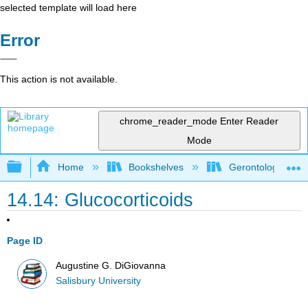
selected template will load here
Error
This action is not available.
chrome_reader_mode
Enter Reader
Mode
Expand/collapse global hierarchy
Home
Bookshelves
Gerontology
14.14: Glucocorticoids
Page ID
Augustine G. DiGiovanna
Salisbury University