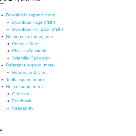
Downloads
expand_more
Download Page (PDF)
Download Full Book (PDF)
Resources
expand_more
Periodic Table
Physics Constants
Scientific Calculator
Reference
expand_more
Reference & Cite
Tools
expand_more
Help
expand_more
Get Help
Feedback
Readability
x