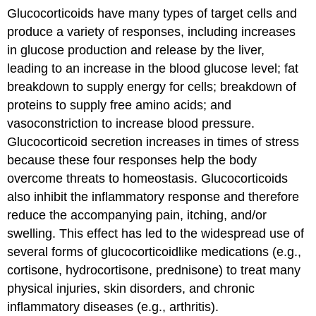
Glucocorticoids have many types of target cells and
produce a variety of responses, including increases
in glucose production and release by the liver,
leading to an increase in the blood glucose level; fat
breakdown to supply energy for cells; breakdown of
proteins to supply free amino acids; and
vasoconstriction to increase blood pressure.
Glucocorticoid secretion increases in times of stress
because these four responses help the body
overcome threats to homeostasis. Glucocorticoids
also inhibit the inflammatory response and therefore
reduce the accompanying pain, itching, and/or
swelling. This effect has led to the widespread use of
several forms of glucocorticoidlike medications (e.g.,
cortisone, hydrocortisone, prednisone) to treat many
physical injuries, skin disorders, and chronic
inflammatory diseases (e.g., arthritis).