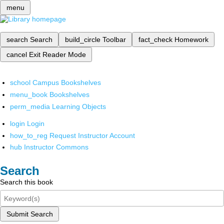
menu
search
Search
build_circle
Toolbar
fact_check
Homework
cancel
Exit Reader Mode
school
Campus Bookshelves
menu_book
Bookshelves
perm_media
Learning Objects
login
Login
how_to_reg
Request Instructor Account
hub
Instructor Commons
Search
Search this book
Submit Search