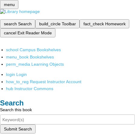
menu
search
Search
build_circle
Toolbar
fact_check
Homework
cancel
Exit Reader Mode
school
Campus Bookshelves
menu_book
Bookshelves
perm_media
Learning Objects
login
Login
how_to_reg
Request Instructor Account
hub
Instructor Commons
Search
Search this book
Submit Search