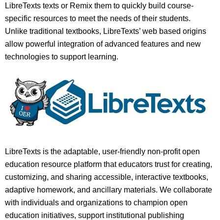
LibreTexts texts or Remix them to quickly build course-
specific resources to meet the needs of their students.
Unlike traditional textbooks, LibreTexts’ web based origins
allow powerful integration of advanced features and new
technologies to support learning.
LibreTexts is the adaptable, user-friendly non-profit open
education resource platform that educators trust for creating,
customizing, and sharing accessible, interactive textbooks,
adaptive homework, and ancillary materials. We collaborate
with individuals and organizations to champion open
education initiatives, support institutional publishing