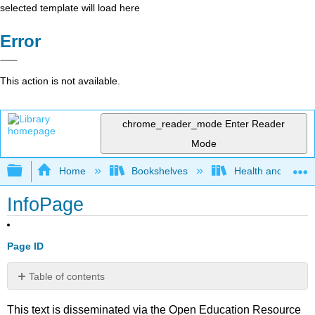
selected template will load here
Error
This action is not available.
chrome_reader_mode
Enter Reader
Mode
Expand/collapse global hierarchy
Home
Bookshelves
Health and Fitne
InfoPage
Page ID
Table of contents
No
headers
This text is disseminated via the Open Education Resource