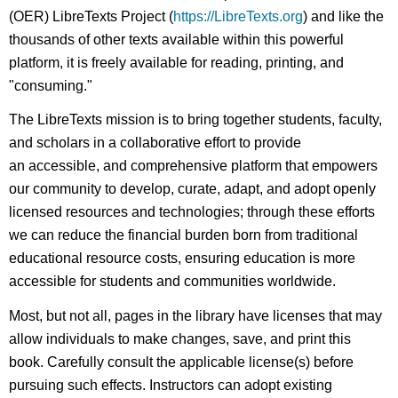
(OER) LibreTexts Project (
https://LibreTexts.org
) and like the
thousands of other texts available within this powerful
platform, it is freely available for reading, printing, and
"consuming."
The LibreTexts mission is to bring together students, faculty,
and scholars in a collaborative effort to provide
an accessible, and comprehensive platform that empowers
our community to develop, curate, adapt, and adopt openly
licensed resources and technologies; through these efforts
we can reduce the financial burden born from traditional
educational resource costs, ensuring education is more
accessible for students and communities worldwide.
Most, but not all, pages in the library have licenses that may
allow individuals to make changes, save, and print this
book. Carefully consult the applicable license(s) before
pursuing such effects. Instructors can adopt existing