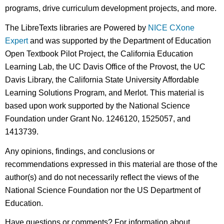
programs, drive curriculum development projects, and more.
The LibreTexts libraries are Powered by
NICE CXone
Expert
and was supported by the Department of Education
Open Textbook Pilot Project, the California Education
Learning Lab, the UC Davis Office of the Provost, the UC
Davis Library, the California State University Affordable
Learning Solutions Program, and Merlot. This material is
based upon work supported by the National Science
Foundation under Grant No. 1246120, 1525057, and
1413739.
Any opinions, findings, and conclusions or
recommendations expressed in this material are those of the
author(s) and do not necessarily reflect the views of the
National Science Foundation nor the US Department of
Education.
Have questions or comments? For information about