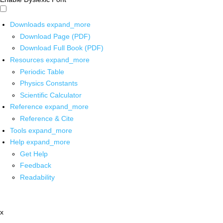
Downloads
expand_more
Download Page (PDF)
Download Full Book (PDF)
Resources
expand_more
Periodic Table
Physics Constants
Scientific Calculator
Reference
expand_more
Reference & Cite
Tools
expand_more
Help
expand_more
Get Help
Feedback
Readability
x