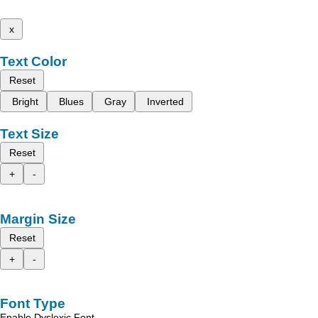
x
Text Color
Reset
Bright
Blues
Gray
Inverted
Text Size
Reset
+
-
Margin Size
Reset
+
-
Font Type
Enable Dyslexic Font