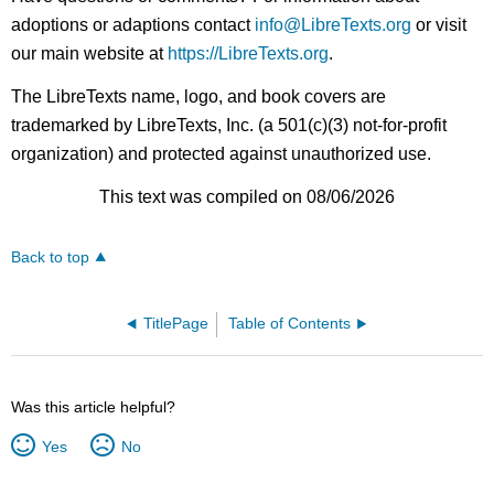
adoptions or adaptions contact
info@LibreTexts.org
or visit
our main website at
https://LibreTexts.org
.
The LibreTexts name, logo, and book covers are
trademarked by LibreTexts, Inc. (a 501(c)(3) not-for-profit
organization) and protected against unauthorized use.
This text was compiled on 08/06/2026
Back to top
TitlePage
Table of Contents
Was this article helpful?
Yes
No