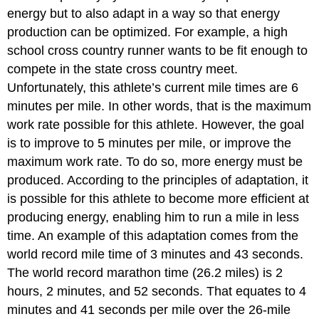
energy but to also adapt in a way so that energy
production can be optimized. For example, a high
school cross country runner wants to be fit enough to
compete in the state cross country meet.
Unfortunately, this athlete’s current mile times are 6
minutes per mile. In other words, that is the maximum
work rate possible for this athlete. However, the goal
is to improve to 5 minutes per mile, or improve the
maximum work rate. To do so, more energy must be
produced. According to the principles of adaptation, it
is possible for this athlete to become more efficient at
producing energy, enabling him to run a mile in less
time. An example of this adaptation comes from the
world record mile time of 3 minutes and 43 seconds.
The world record marathon time (26.2 miles) is 2
hours, 2 minutes, and 52 seconds. That equates to 4
minutes and 41 seconds per mile over the 26-mile