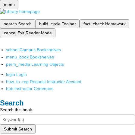
menu
search
Search
build_circle
Toolbar
fact_check
Homework
cancel
Exit Reader Mode
school
Campus Bookshelves
menu_book
Bookshelves
perm_media
Learning Objects
login
Login
how_to_reg
Request Instructor Account
hub
Instructor Commons
Search
Search this book
Submit Search