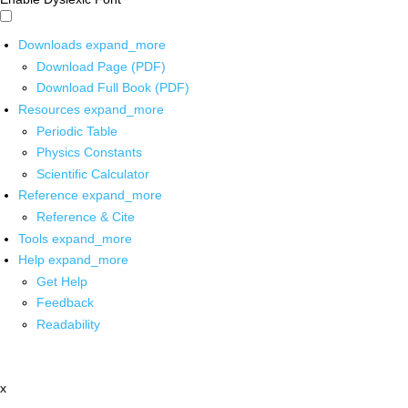
Downloads
expand_more
Download Page (PDF)
Download Full Book (PDF)
Resources
expand_more
Periodic Table
Physics Constants
Scientific Calculator
Reference
expand_more
Reference & Cite
Tools
expand_more
Help
expand_more
Get Help
Feedback
Readability
x