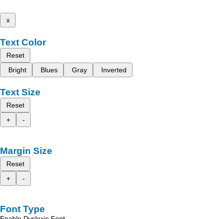
x
Text Color
Reset
Bright
Blues
Gray
Inverted
Text Size
Reset
+
-
Margin Size
Reset
+
-
Font Type
Enable Dyslexic Font