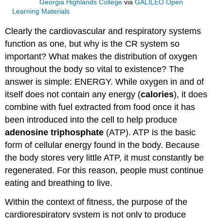
Georgia Highlands College
via
GALILEO Open
Learning Materials
Clearly the cardiovascular and respiratory systems
function as one, but why is the CR system so
important? What makes the distribution of oxygen
throughout the body so vital to existence? The
answer is simple: ENERGY. While oxygen in and of
itself does not contain any energy (
calories
), it does
combine with fuel extracted from food once it has
been introduced into the cell to help produce
adenosine triphosphate
(ATP). ATP is the basic
form of cellular energy found in the body. Because
the body stores very little ATP, it must constantly be
regenerated. For this reason, people must continue
eating and breathing to live.
Within the context of fitness, the purpose of the
cardiorespiratory system is not only to produce