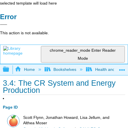
selected template will load here
Error
This action is not available.
chrome_reader_mode
Enter Reader
Mode
Expand/collapse global hierarchy
Home
Bookshelves
Health and Fitne
3.4: The CR System and Energy
Production
Page ID
Scott Flynn, Jonathan Howard, Lisa Jellum, and
Althea Moser