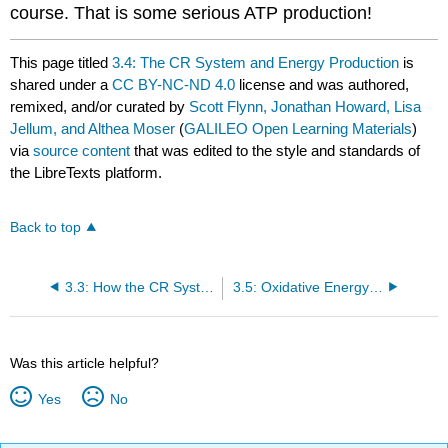
course. That is some serious ATP production!
This page titled
3.4: The CR System and Energy Production
is
shared under a
CC BY-NC-ND 4.0
license and was authored,
remixed, and/or curated by
Scott Flynn, Jonathan Howard, Lisa
Jellum, and Althea Moser
(
GALILEO Open Learning Materials
)
via
source content
that was edited to the style and standards of
the LibreTexts platform.
Back to top
3.3: How the CR System Works
3.5: Oxidative Energy System (Aerobic)
Was this article helpful?
Yes
No