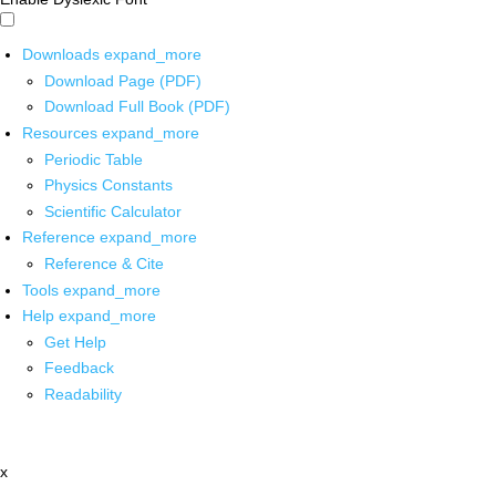
Downloads
expand_more
Download Page (PDF)
Download Full Book (PDF)
Resources
expand_more
Periodic Table
Physics Constants
Scientific Calculator
Reference
expand_more
Reference & Cite
Tools
expand_more
Help
expand_more
Get Help
Feedback
Readability
x