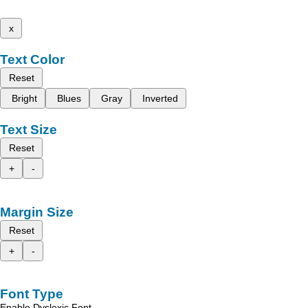
x
Text Color
Reset
Bright
Blues
Gray
Inverted
Text Size
Reset
+
-
Margin Size
Reset
+
-
Font Type
Enable Dyslexic Font