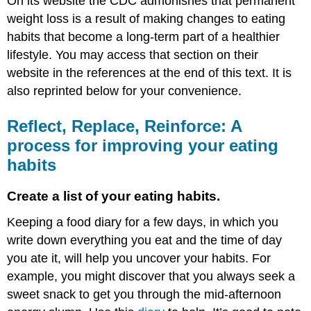
On its website the CDC admonishes that permanent
weight loss is a result of making changes to eating
habits that become a long-term part of a healthier
lifestyle. You may access that section on their
website in the references at the end of this text. It is
also reprinted below for your convenience.
Reflect, Replace, Reinforce: A
process for improving your eating
habits
Create a list of your eating habits.
Keeping a food diary for a few days, in which you
write down everything you eat and the time of day
you ate it, will help you uncover your habits. For
example, you might discover that you always seek a
sweet snack to get you through the mid-afternoon