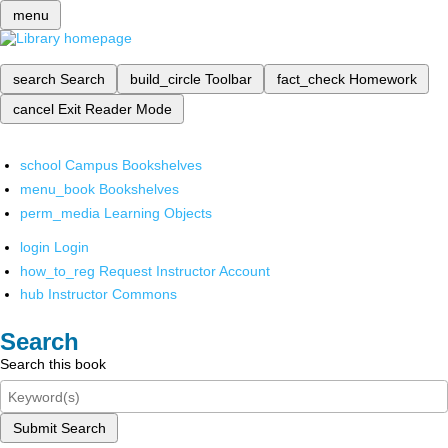
menu
search
Search
build_circle
Toolbar
fact_check
Homework
cancel
Exit Reader Mode
school
Campus Bookshelves
menu_book
Bookshelves
perm_media
Learning Objects
login
Login
how_to_reg
Request Instructor Account
hub
Instructor Commons
Search
Search this book
Submit Search