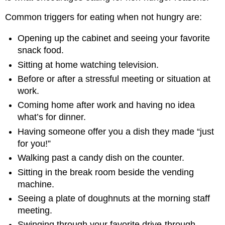
Common triggers for eating when not hungry are:
Opening up the cabinet and seeing your favorite
snack food.
Sitting at home watching television.
Before or after a stressful meeting or situation at
work.
Coming home after work and having no idea
what’s for dinner.
Having someone offer you a dish they made “just
for you!”
Walking past a candy dish on the counter.
Sitting in the break room beside the vending
machine.
Seeing a plate of doughnuts at the morning staff
meeting.
Swinging through your favorite drive-through