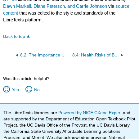
Dawn Markell, Diane Peterson, and Carrie Johnson
via
source
content
that was edited to the style and standards of the
LibreTexts platform.
Back to top
8.2: The Importance of Physical Activity in Maintaining a Healthy Weight
8.4: Health Risks of Being Underweight
Was this article helpful?
Yes
No
The LibreTexts libraries are
Powered by NICE CXone Expert
and
are supported by the Department of Education Open Textbook Pilot
Project, the UC Davis Office of the Provost, the UC Davis Library,
the California State University Affordable Learning Solutions
Program, and Merlot. We also acknowledge previous National