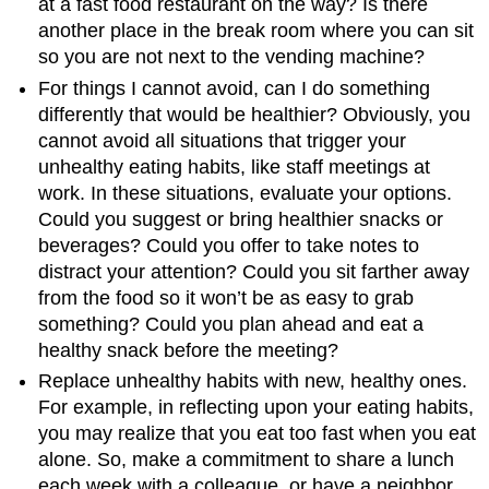
at a fast food restaurant on the way? Is there
another place in the break room where you can sit
so you are not next to the vending machine?
For things I cannot avoid, can I do something
differently that would be healthier? Obviously, you
cannot avoid all situations that trigger your
unhealthy eating habits, like staff meetings at
work. In these situations, evaluate your options.
Could you suggest or bring healthier snacks or
beverages? Could you offer to take notes to
distract your attention? Could you sit farther away
from the food so it won’t be as easy to grab
something? Could you plan ahead and eat a
healthy snack before the meeting?
Replace unhealthy habits with new, healthy ones.
For example, in reflecting upon your eating habits,
you may realize that you eat too fast when you eat
alone. So, make a commitment to share a lunch
each week with a colleague, or have a neighbor