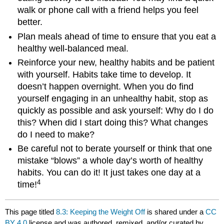
walk or phone call with a friend helps you feel
better.
Plan meals ahead of time to ensure that you eat a
healthy well-balanced meal.
Reinforce your new, healthy habits and be patient
with yourself. Habits take time to develop. It
doesn’t happen overnight. When you do find
yourself engaging in an unhealthy habit, stop as
quickly as possible and ask yourself: Why do I do
this? When did I start doing this? What changes
do I need to make?
Be careful not to berate yourself or think that one
mistake “blows” a whole day’s worth of healthy
habits. You can do it! It just takes one day at a
4
time!
This page titled
8.3: Keeping the Weight Off
is shared under a
CC
BY 4.0
license and was authored, remixed, and/or curated by