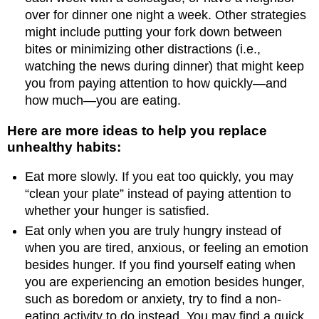
over for dinner one night a week. Other strategies
might include putting your fork down between
bites or minimizing other distractions (i.e.,
watching the news during dinner) that might keep
you from paying attention to how quickly—and
how much—you are eating.
Here are more ideas to help you replace
unhealthy habits:
Eat more slowly. If you eat too quickly, you may
“clean your plate” instead of paying attention to
whether your hunger is satisfied.
Eat only when you are truly hungry instead of
when you are tired, anxious, or feeling an emotion
besides hunger. If you find yourself eating when
you are experiencing an emotion besides hunger,
such as boredom or anxiety, try to find a non-
eating activity to do instead. You may find a quick