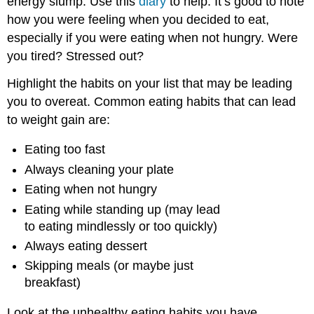
energy slump. Use this
diary
to help. It’s good to note
how you were feeling when you decided to eat,
especially if you were eating when not hungry. Were
you tired? Stressed out?
Highlight the habits on your list that may be leading
you to overeat. Common eating habits that can lead
to weight gain are:
Eating too fast
Always cleaning your plate
Eating when not hungry
Eating while standing up (may lead
to eating mindlessly or too quickly)
Always eating dessert
Skipping meals (or maybe just
breakfast)
Look at the unhealthy eating habits you have