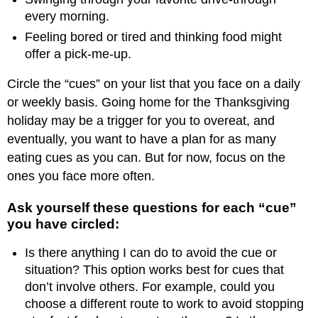
every morning.
Feeling bored or tired and thinking food might
offer a pick-me-up.
Circle the “cues” on your list that you face on a daily
or weekly basis. Going home for the Thanksgiving
holiday may be a trigger for you to overeat, and
eventually, you want to have a plan for as many
eating cues as you can. But for now, focus on the
ones you face more often.
Ask yourself these questions for each “cue”
you have circled:
Is there anything I can do to avoid the cue or
situation? This option works best for cues that
don’t involve others. For example, could you
choose a different route to work to avoid stopping