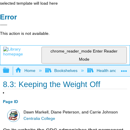
selected template will load here
Error
This action is not available.
chrome_reader_mode
Enter Reader
Mode
Expand/collapse global hierarchy
Home
Bookshelves
Health and Fitne
8.3: Keeping the Weight Off
Page ID
Dawn Markell, Diane Peterson, and Carrie Johnson
Centralia College