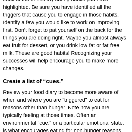
highlighted. Be sure you have identified all the
triggers that cause you to engage in those habits.
Identify a few you would like to work on improving
first. Don’t forget to pat yourself on the back for the
things you are doing right. Maybe you almost always
eat fruit for dessert, or you drink low-fat or fat-free
milk. These are good habits! Recognizing your
successes will help encourage you to make more
changes.
Create a list of “cues.”
Review your food diary to become more aware of
when and where you are “triggered” to eat for
reasons other than hunger. Note how you are
typically feeling at those times. Often an
environmental “cue,” or a particular emotional state,
is what encourages eating for non-hunger reasons.