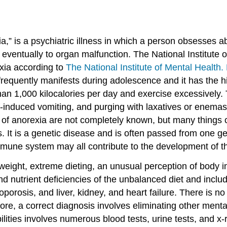
,” is a psychiatric illness in which a person obsesses ab
eventually to organ malfunction. The National Institute o
xia according to
The National Institute of Mental Health.
equently manifests during adolescence and it has the high
n 1,000 kilocalories per day and exercise excessively.
-induced vomiting, and purging with laxatives or enemas. 
 of anorexia are not completely known, but many things 
ies. It is a genetic disease and is often passed from one 
mune system may all contribute to the development of thi
rweight, extreme dieting, an unusual perception of body
nd nutrient deficiencies of the unbalanced diet and inclu
eoporosis, and liver, kidney, and heart failure. There is 
efore, a correct diagnosis involves eliminating other men
ilities involves numerous blood tests, urine tests, and x