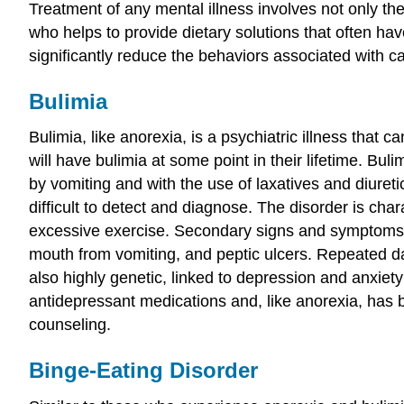
Treatment of any mental illness involves not only the 
who helps to provide dietary solutions that often ha
significantly reduce the behaviors associated with c
Bulimia
Bulimia, like anorexia, is a psychiatric illness tha
will have bulimia at some point in their lifetime. Bu
by vomiting and with the use of laxatives and diuret
difficult to detect and diagnose. The disorder is cha
excessive exercise. Secondary signs and symptoms inc
mouth from vomiting, and peptic ulcers. Repeated da
also highly genetic, linked to depression and anxie
antidepressant medications and, like anorexia, has be
counseling.
Binge-Eating Disorder