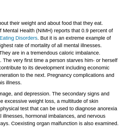
out their weight and about food that they eat.
f Mental Health (NIMH) reports that 0.9 percent of
 Eating Disorders
.
But it is an extreme example of
est rate of mortality of all mental illnesses.
 They are in a tremendous caloric imbalance.
The very first time a person starves him- or herself
contribute to its development including economic
generation to the next. Pregnancy complications and
s illness.
 image, and depression. The secondary signs and
de excessive weight loss, a multitude of skin
no physical test that can be used to diagnose anorexia
tal illnesses, hormonal imbalances, and nervous
-rays. Coexisting organ malfunction is also examined.