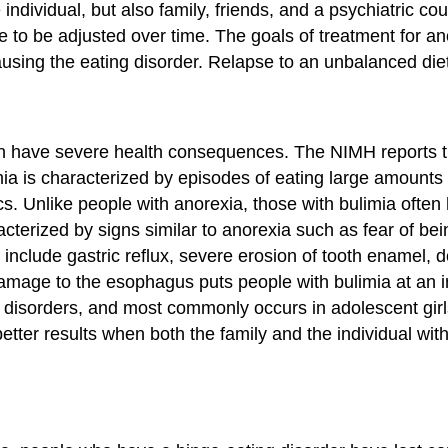
individual, but also family, friends, and a psychiatric cou
ve to be adjusted over time. The goals of treatment for a
ausing the eating disorder. Relapse to an unbalanced diet
t can have severe health consequences. The NIMH reports 
limia is characterized by episodes of eating large amount
ics. Unlike people with anorexia, those with bulimia oft
racterized by signs similar to anorexia such as fear of be
lude gastric reflux, severe erosion of tooth enamel, deh
mage to the esophagus puts people with bulimia at an in
ty disorders, and most commonly occurs in adolescent gi
tter results when both the family and the individual with t