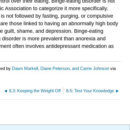
ol over their eating. Binge-eating disorder is not
c Association to categorize it more specifically.
g is not followed by fasting, purging, or compulsive
s are those linked to having an abnormally high body
ce guilt, shame, and depression. Binge-eating
 disorder is more prevalent than anorexia and
atment often involves antidepressant medication as
ted by
Dawn Markell, Diane Peterson, and Carrie Johnson
via
8.3: Keeping the Weight Off
8.5: Test Your Knowledge