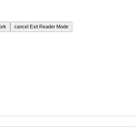
ork
cancel
Exit Reader Mode