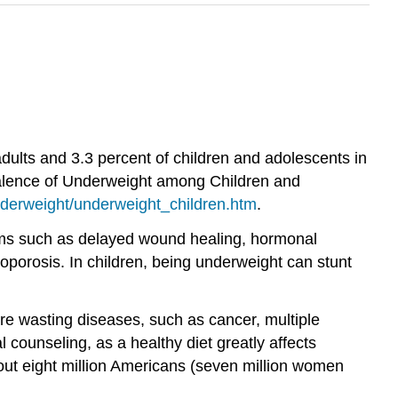
ults and 3.3 percent of children and adolescents in
valence of Underweight among Children and
nderweight/underweight_children.htm
.
blems such as delayed wound healing, hormonal
eoporosis. In children, being underweight can stunt
e wasting diseases, such as cancer, multiple
 counseling, as a healthy diet greatly affects
bout eight million Americans (seven million women