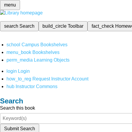
menu
search
Search
build_circle
Toolbar
fact_check
Homew
school
Campus Bookshelves
menu_book
Bookshelves
perm_media
Learning Objects
login
Login
how_to_reg
Request Instructor Account
hub
Instructor Commons
Search
Search this book
Submit Search