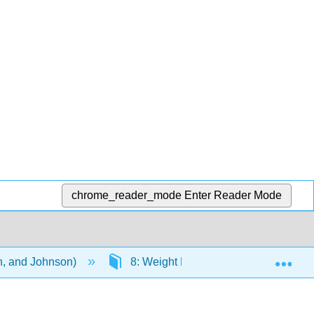
chrome_reader_mode
Enter Reader Mode
Exp
on, and Johnson)
8: Weight Management
8.4