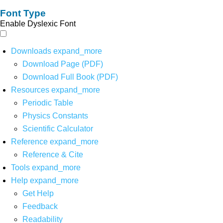
Font Type
Enable Dyslexic Font
Downloads
expand_more
Download Page (PDF)
Download Full Book (PDF)
Resources
expand_more
Periodic Table
Physics Constants
Scientific Calculator
Reference
expand_more
Reference & Cite
Tools
expand_more
Help
expand_more
Get Help
Feedback
Readability