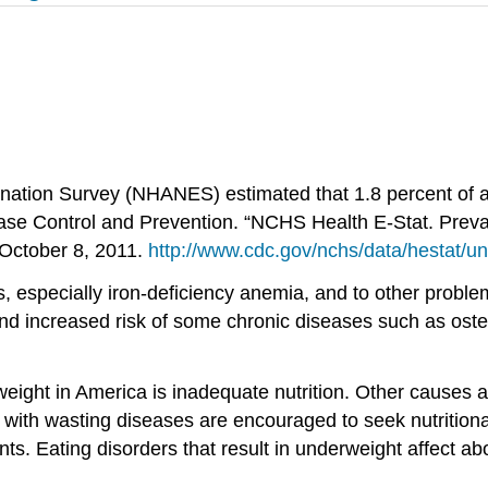
ation Survey (NHANES) estimated that 1.8 percent of ad
sease Control and Prevention. “NCHS Health E-Stat. Pre
 October 8, 2011.
http://www.cdc.gov/nchs/data/hestat/u
ies, especially iron-deficiency anemia, and to other pro
, and increased risk of some chronic diseases such as ost
ght in America is inadequate nutrition. Other causes ar
 with wasting diseases are encouraged to seek nutritional
ts. Eating disorders that result in underweight affect a