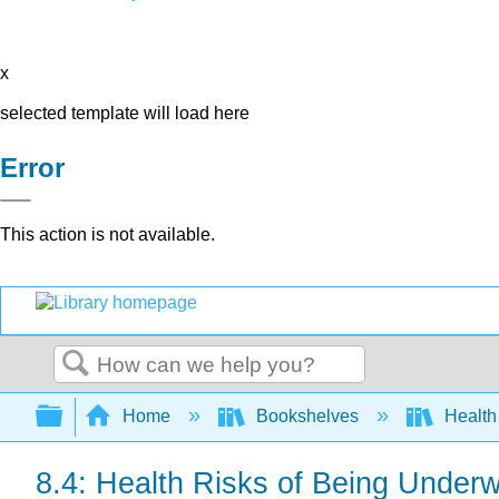
x
selected template will load here
Error
This action is not available.
Search
Expand/collapse global hierarchy
Home
Bookshelves
Health
8.4: Health Risks of Being Underw