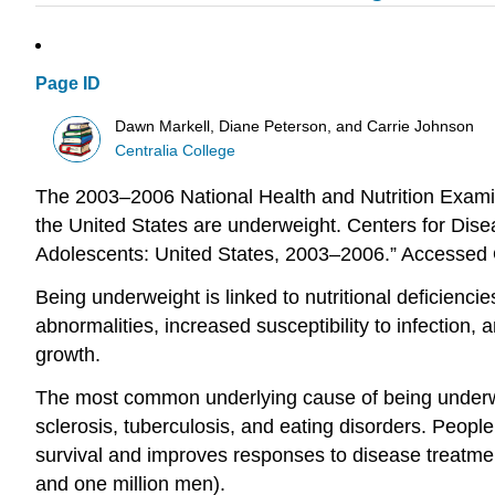
Page ID
Dawn Markell, Diane Peterson, and Carrie Johnson
Centralia College
The 2003–2006 National Health and Nutrition Examin
the United States are underweight. Centers for Di
Adolescents: United States, 2003–2006.” Accessed
Being underweight is linked to nutritional deficienc
abnormalities, increased susceptibility to infection
growth.
The most common underlying cause of being underwei
sclerosis, tuberculosis, and eating disorders. People
survival and improves responses to disease treatmen
and one million men).