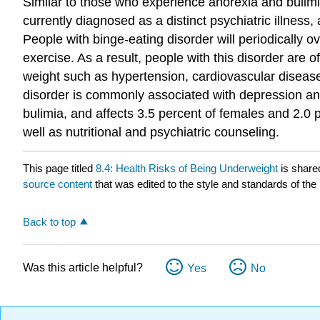
Similar to those who experience anorexia and bulimia
currently diagnosed as a distinct psychiatric illness,
People with binge-eating disorder will periodically ov
exercise. As a result, people with this disorder are 
weight such as hypertension, cardiovascular disease
disorder is commonly associated with depression and
bulimia, and affects 3.5 percent of females and 2.0 
well as nutritional and psychiatric counseling.
This page titled
8.4: Health Risks of Being Underweight
is share
source content
that was edited to the style and standards of the 
Back to top
Was this article helpful?
Yes
No