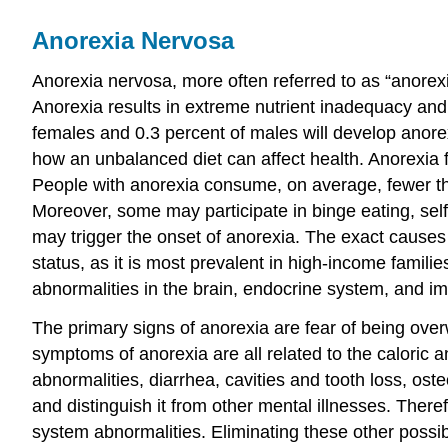
Anorexia Nervosa
Anorexia nervosa, more often referred to as “anorexia
Anorexia results in extreme nutrient inadequacy and 
females and 0.3 percent of males will develop anore
how an unbalanced diet can affect health. Anorexia fr
People with anorexia consume, on average, fewer tha
Moreover, some may participate in binge eating, self
may trigger the onset of anorexia. The exact causes
status, as it is most prevalent in high-income famil
abnormalities in the brain, endocrine system, and im
The primary signs of anorexia are fear of being ove
symptoms of anorexia are all related to the caloric a
abnormalities, diarrhea, cavities and tooth loss, ost
and distinguish it from other mental illnesses. Ther
system abnormalities. Eliminating these other possib