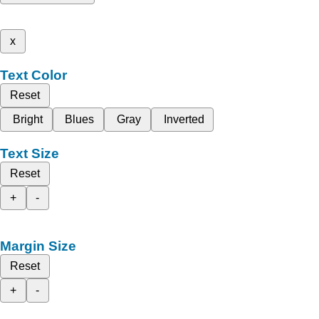
x
Text Color
Reset
Bright
Blues
Gray
Inverted
Text Size
Reset
+
-
Margin Size
Reset
+
-