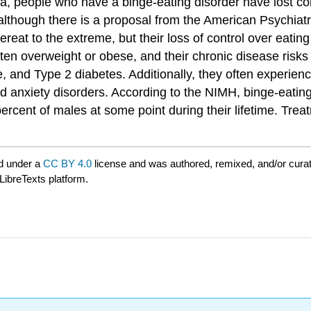
, people who have a binge-eating disorder have lost contr
 although there is a proposal from the American Psychiatri
ereat to the extreme, but their loss of control over eatin
often overweight or obese, and their chronic disease risk
, and Type 2 diabetes. Additionally, they often experien
 anxiety disorders. According to the NIMH, binge-eating
percent of males at some point during their lifetime. Tre
d under a
CC BY 4.0
license and was authored, remixed, and/or cura
LibreTexts platform.