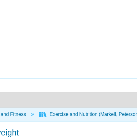
 and Fitness
Exercise and Nutrition (Markell, Peters
eight