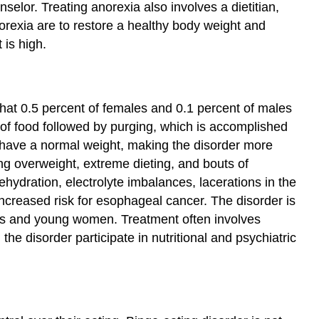
nselor. Treating anorexia also involves a dietitian,
norexia are to restore a healthy body weight and
 is high.
that 0.5 percent of females and 0.1 percent of males
s of food followed by purging, which is accomplished
en have a normal weight, making the disorder more
ing overweight, extreme dieting, and bouts of
ydration, electrolyte imbalances, lacerations in the
creased risk for esophageal cancer. The disorder is
rls and young women. Treatment often involves
he disorder participate in nutritional and psychiatric