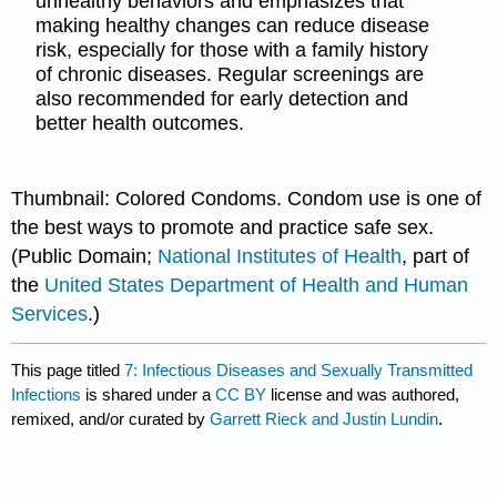
unhealthy behaviors and emphasizes that
making healthy changes can reduce disease
risk, especially for those with a family history
of chronic diseases. Regular screenings are
also recommended for early detection and
better health outcomes.
Thumbnail: Colored Condoms. Condom use is one of
the best ways to promote and practice safe sex.
(Public Domain;
National Institutes of Health
, part of
the
United States Department of Health and Human
Services
.)
This page titled
7: Infectious Diseases and Sexually Transmitted
Infections
is shared under a
CC BY
license and was authored,
remixed, and/or curated by
Garrett Rieck and Justin Lundin
.