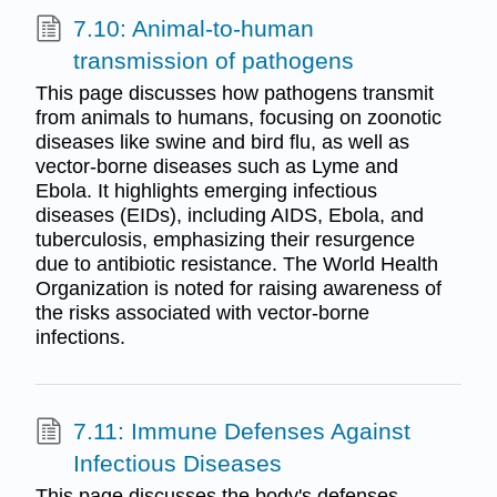
7.10: Animal-to-human
transmission of pathogens
This page discusses how pathogens transmit
from animals to humans, focusing on zoonotic
diseases like swine and bird flu, as well as
vector-borne diseases such as Lyme and
Ebola. It highlights emerging infectious
diseases (EIDs), including AIDS, Ebola, and
tuberculosis, emphasizing their resurgence
due to antibiotic resistance. The World Health
Organization is noted for raising awareness of
the risks associated with vector-borne
infections.
7.11: Immune Defenses Against
Infectious Diseases
This page discusses the body's defenses