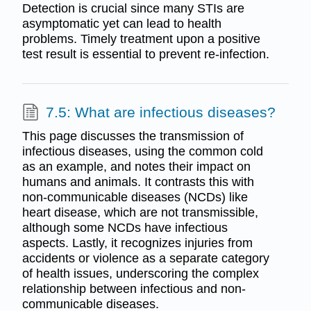
Detection is crucial since many STIs are
asymptomatic yet can lead to health
problems. Timely treatment upon a positive
test result is essential to prevent re-infection.
7.5: What are infectious diseases?
This page discusses the transmission of
infectious diseases, using the common cold
as an example, and notes their impact on
humans and animals. It contrasts this with
non-communicable diseases (NCDs) like
heart disease, which are not transmissible,
although some NCDs have infectious
aspects. Lastly, it recognizes injuries from
accidents or violence as a separate category
of health issues, underscoring the complex
relationship between infectious and non-
communicable diseases.