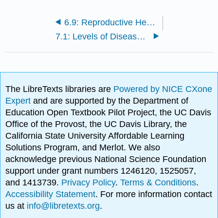
6.9: Reproductive Health
7.1: Levels of Disease Prevention
The LibreTexts libraries are
Powered by NICE CXone
Expert
and are supported by the Department of
Education Open Textbook Pilot Project, the UC Davis
Office of the Provost, the UC Davis Library, the
California State University Affordable Learning
Solutions Program, and Merlot. We also
acknowledge previous National Science Foundation
support under grant numbers 1246120, 1525057,
and 1413739.
Privacy Policy
.
Terms & Conditions
.
Accessibility Statement
. For more information contact
us at
info@libretexts.org
.