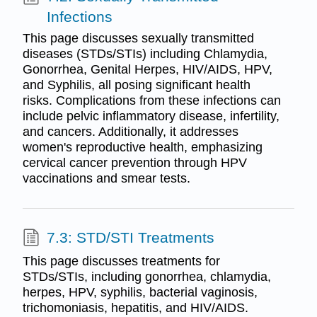
Infections
This page discusses sexually transmitted
diseases (STDs/STIs) including Chlamydia,
Gonorrhea, Genital Herpes, HIV/AIDS, HPV,
and Syphilis, all posing significant health
risks. Complications from these infections can
include pelvic inflammatory disease, infertility,
and cancers. Additionally, it addresses
women's reproductive health, emphasizing
cervical cancer prevention through HPV
vaccinations and smear tests.
7.3: STD/STI Treatments
This page discusses treatments for
STDs/STIs, including gonorrhea, chlamydia,
herpes, HPV, syphilis, bacterial vaginosis,
trichomoniasis, hepatitis, and HIV/AIDS.