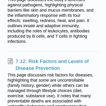
against pathogens, highlighting physical
barriers like skin and mucus membranes, and
the inflammatory response with its four
effects: swelling, redness, heat, and pain. It
outlines innate and adaptive immunity,
including the roles of leukocytes, antibodies
produced by B cells, and T cells in fighting
infections.
7.12: Risk Factors and Levels of
Disease Prevention
This page discusses risk factors for diseases,
highlighting that some are uncontrollable
(family history, gender) while others can be
managed through lifestyle choices (diet,
exercise, substance use). It notes that many
preventable deaths are associated with