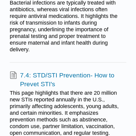
Bacterial infections are typically treated with
antibiotics, whereas viral infections often
require antiviral medications. It highlights the
risk of transmission to infants during
pregnancy, underlining the importance of
prenatal testing and proper treatment to
ensure maternal and infant health during
delivery.
7.4: STD/STI Prevention- How to
Prevet STI's
This page highlights that there are 20 million
new STIs reported annually in the U.S.,
primarily affecting adolescents, young adults,
and certain minorities. It emphasizes
prevention methods such as abstinence,
condom use, partner limitation, vaccination,
open communication, and regular testing.