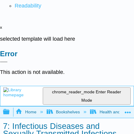
Readability
x
selected template will load here
Error
This action is not available.
chrome_reader_mode
Enter Reader
Mode
Expand/collapse global hierarchy
Home
Bookshelves
Health and Fitne
7: Infectious Diseases and
Sexually Transmitted Infections