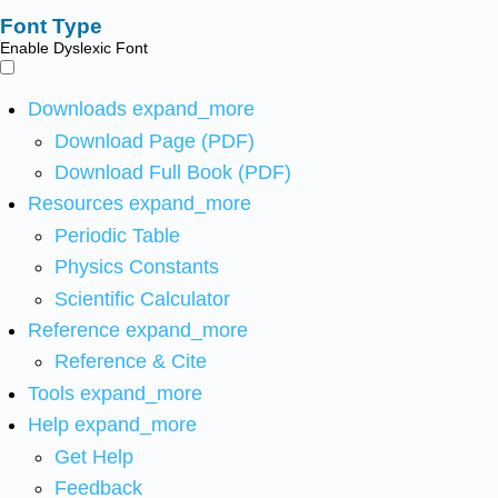
Font Type
Enable Dyslexic Font
Downloads
expand_more
Download Page (PDF)
Download Full Book (PDF)
Resources
expand_more
Periodic Table
Physics Constants
Scientific Calculator
Reference
expand_more
Reference & Cite
Tools
expand_more
Help
expand_more
Get Help
Feedback