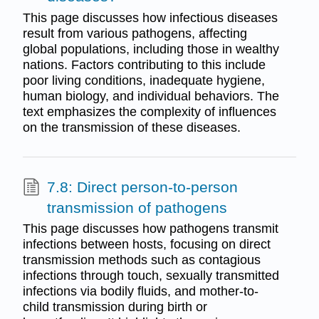
This page discusses how infectious diseases
result from various pathogens, affecting
global populations, including those in wealthy
nations. Factors contributing to this include
poor living conditions, inadequate hygiene,
human biology, and individual behaviors. The
text emphasizes the complexity of influences
on the transmission of these diseases.
7.8: Direct person-to-person
transmission of pathogens
This page discusses how pathogens transmit
infections between hosts, focusing on direct
transmission methods such as contagious
infections through touch, sexually transmitted
infections via bodily fluids, and mother-to-
child transmission during birth or