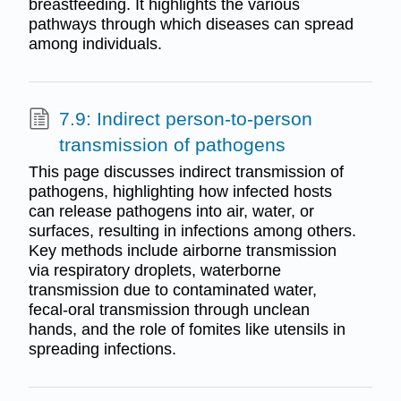
breastfeeding. It highlights the various
pathways through which diseases can spread
among individuals.
7.9: Indirect person-to-person
transmission of pathogens
This page discusses indirect transmission of
pathogens, highlighting how infected hosts
can release pathogens into air, water, or
surfaces, resulting in infections among others.
Key methods include airborne transmission
via respiratory droplets, waterborne
transmission due to contaminated water,
fecal-oral transmission through unclean
hands, and the role of fomites like utensils in
spreading infections.