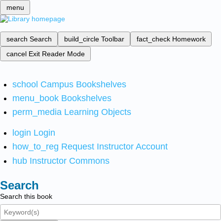
menu
search
Search
build_circle
Toolbar
fact_check
Homework
cancel
Exit Reader Mode
school
Campus Bookshelves
menu_book
Bookshelves
perm_media
Learning Objects
login
Login
how_to_reg
Request Instructor Account
hub
Instructor Commons
Search
Search this book