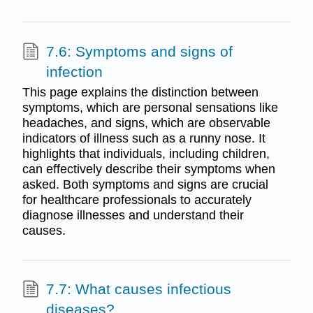
7.6: Symptoms and signs of
infection
This page explains the distinction between
symptoms, which are personal sensations like
headaches, and signs, which are observable
indicators of illness such as a runny nose. It
highlights that individuals, including children,
can effectively describe their symptoms when
asked. Both symptoms and signs are crucial
for healthcare professionals to accurately
diagnose illnesses and understand their
causes.
7.7: What causes infectious
diseases?