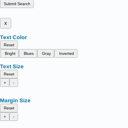
Submit Search
x
Text Color
Reset
Bright
Blues
Gray
Inverted
Text Size
Reset
+
-
Margin Size
Reset
+
-