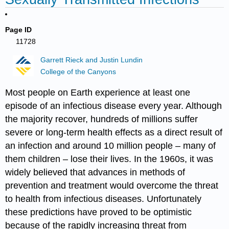
Page ID
11728
Garrett Rieck and Justin Lundin
College of the Canyons
Most people on Earth experience at least one
episode of an infectious disease every year. Although
the majority recover, hundreds of millions suffer
severe or long-term health effects as a direct result of
an infection and around 10 million people – many of
them children – lose their lives. In the 1960s, it was
widely believed that advances in methods of
prevention and treatment would overcome the threat
to health from infectious diseases. Unfortunately
these predictions have proved to be optimistic
because of the rapidly increasing threat from