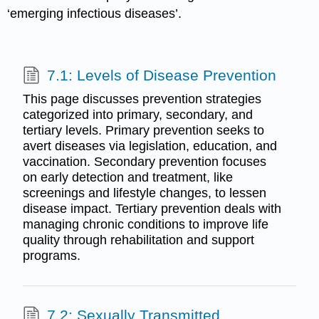
‘emerging infectious diseases’.
7.1: Levels of Disease Prevention
This page discusses prevention strategies
categorized into primary, secondary, and
tertiary levels. Primary prevention seeks to
avert diseases via legislation, education, and
vaccination. Secondary prevention focuses
on early detection and treatment, like
screenings and lifestyle changes, to lessen
disease impact. Tertiary prevention deals with
managing chronic conditions to improve life
quality through rehabilitation and support
programs.
7.2: Sexually Transmitted