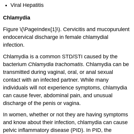
Viral Hepatitis
Chlamydia
Figure \(\PageIndex{1}\). Cervicitis and mucopurulent
endocervical discharge in female chlamydial
infection.
Chlamydia is a common STD/STI caused by the
bacterium
Chlamydia trachomatis
. Chlamydia can be
transmitted during vaginal, oral, or anal sexual
contact with an infected partner. While many
individuals will not experience symptoms, chlamydia
can cause fever, abdominal pain, and unusual
discharge of the penis or vagina.
In women, whether or not they are having symptoms
and know about their infection, chlamydia can cause
pelvic inflammatory disease (PID). In PID, the