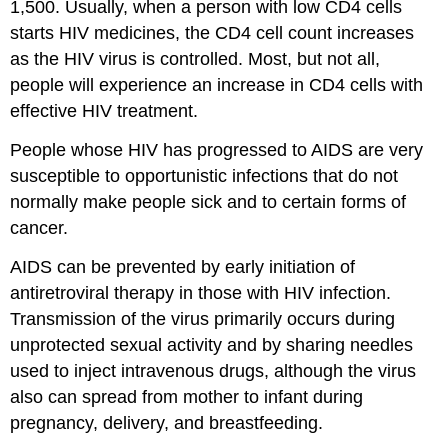
1,500. Usually, when a person with low CD4 cells
starts HIV medicines, the CD4 cell count increases
as the HIV virus is controlled. Most, but not all,
people will experience an increase in CD4 cells with
effective HIV treatment.
People whose HIV has progressed to AIDS are very
susceptible to opportunistic infections that do not
normally make people sick and to certain forms of
cancer.
AIDS can be prevented by early initiation of
antiretroviral therapy in those with HIV infection.
Transmission of the virus primarily occurs during
unprotected sexual activity and by sharing needles
used to inject intravenous drugs, although the virus
also can spread from mother to infant during
pregnancy, delivery, and breastfeeding.