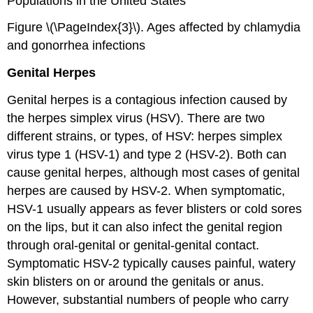
Populations in the United States
Figure \(\PageIndex{3}\). Ages affected by chlamydia
and gonorrhea infections
Genital Herpes
Genital herpes is a contagious infection caused by
the herpes simplex virus (HSV). There are two
different strains, or types, of HSV: herpes simplex
virus type 1 (HSV-1) and type 2 (HSV-2). Both can
cause genital herpes, although most cases of genital
herpes are caused by HSV-2. When symptomatic,
HSV-1 usually appears as fever blisters or cold sores
on the lips, but it can also infect the genital region
through oral-genital or genital-genital contact.
Symptomatic HSV-2 typically causes painful, watery
skin blisters on or around the genitals or anus.
However, substantial numbers of people who carry