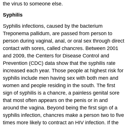
the virus to someone else.
Syphilis
Syphilis infections, caused by the bacterium
Treponema pallidum, are passed from person to
person during vaginal, anal, or oral sex through direct
contact with sores, called chancres. Between 2001
and 2009, the Centers for Disease Control and
Prevention (CDC) data show that the syphilis rate
increased each year. Those people at highest risk for
syphilis include men having sex with both men and
women and people residing in the south. The first
sign of syphilis is a chancre, a painless genital sore
that most often appears on the penis or in and
around the vagina. Beyond being the first sign of a
syphilis infection, chancres make a person two to five
times more likely to contract an HIV infection. If the