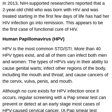
In 2013, NIH-supported researchers reported that a
2-year-old child who was born with HIV and was
treated starting in the first few days of life has had her
HIV infection go into remission. This appears to be
the first case of functional cure of HIV.
Human Papillomavirus (HPV)
HPV is the most common STD/STI. More than 40
HPV types exist, and all of them can infect both men
and women. The types of HPVs vary in their ability to
cause genital warts; infect other regions of the body,
including the mouth and throat; and cause cancers of
the cervix, vulva, penis, and mouth.
Although no cure exists for HPV infection once it
occurs, regular screening with a Pap smear test can
prevent or detect at an early stage most cases of
HPV-caused cervical cancer. (A Pap smear test