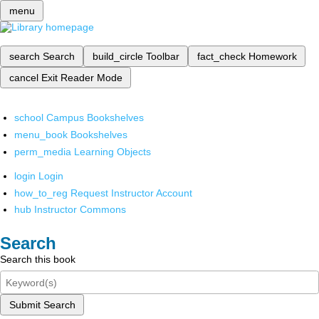
menu
search
Search
build_circle
Toolbar
fact_check
Homework
cancel
Exit Reader Mode
school
Campus Bookshelves
menu_book
Bookshelves
perm_media
Learning Objects
login
Login
how_to_reg
Request Instructor Account
hub
Instructor Commons
Search
Search this book
Submit Search