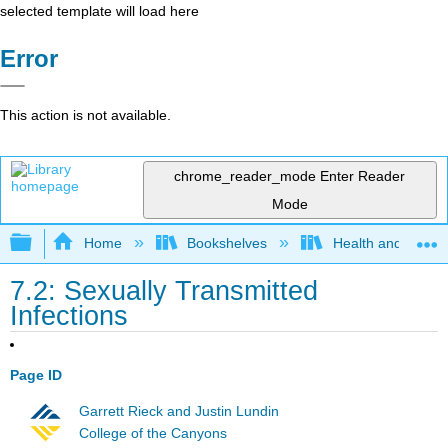
selected template will load here
Error
This action is not available.
chrome_reader_mode
Enter Reader
Mode
Expand/collapse global hierarchy
Home
Bookshelves
Health and Fitne
7.2: Sexually Transmitted
Infections
Page ID
Garrett Rieck and Justin Lundin
College of the Canyons