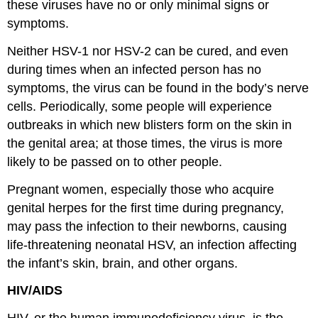
these viruses have no or only minimal signs or
symptoms.
Neither HSV-1 nor HSV-2 can be cured, and even
during times when an infected person has no
symptoms, the virus can be found in the body’s nerve
cells. Periodically, some people will experience
outbreaks in which new blisters form on the skin in
the genital area; at those times, the virus is more
likely to be passed on to other people.
Pregnant women, especially those who acquire
genital herpes for the first time during pregnancy,
may pass the infection to their newborns, causing
life-threatening neonatal HSV, an infection affecting
the infant’s skin, brain, and other organs.
HIV/AIDS