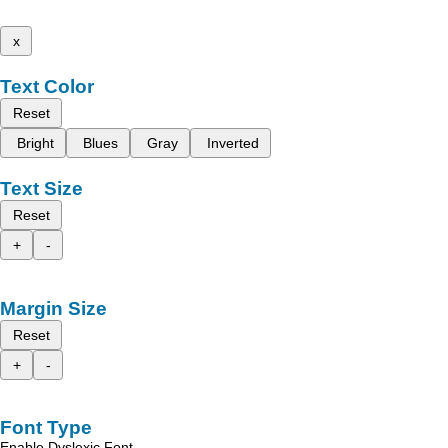
x
Text Color
Reset
Bright
Blues
Gray
Inverted
Text Size
Reset
+
-
Margin Size
Reset
+
-
Font Type
Enable Dyslexic Font