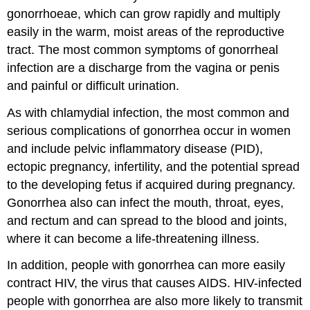
gonorrhoeae, which can grow rapidly and multiply
easily in the warm, moist areas of the reproductive
tract. The most common symptoms of gonorrheal
infection are a discharge from the vagina or penis
and painful or difficult urination.
As with chlamydial infection, the most common and
serious complications of gonorrhea occur in women
and include pelvic inflammatory disease (PID),
ectopic pregnancy, infertility, and the potential spread
to the developing fetus if acquired during pregnancy.
Gonorrhea also can infect the mouth, throat, eyes,
and rectum and can spread to the blood and joints,
where it can become a life-threatening illness.
In addition, people with gonorrhea can more easily
contract HIV, the virus that causes AIDS. HIV-infected
people with gonorrhea are also more likely to transmit