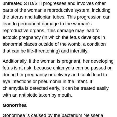
untreated STD/STI progresses and involves other
parts of the woman’s reproductive system, including
the uterus and fallopian tubes. This progression can
lead to permanent damage to the woman’s
reproductive organs. This damage may lead to
ectopic pregnancy (in which the fetus develops in
abnormal places outside of the womb, a condition
that can be life-threatening) and infertility.
Additionally, if the woman is pregnant, her developing
fetus is at risk, because chlamydia can be passed on
during her pregnancy or delivery and could lead to
eye infections or pneumonia in the infant. If
chlamydia is detected early, it can be treated easily
with an antibiotic taken by mouth.
Gonorrhea
Gonorrhea is caused by the bacterium Neisseria