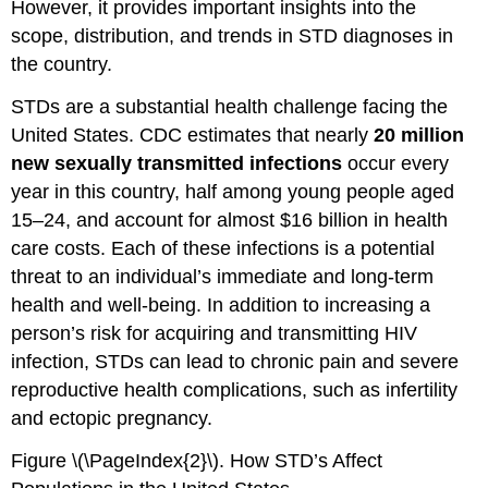
However, it provides important insights into the
scope, distribution, and trends in STD diagnoses in
the country.
STDs are a substantial health challenge facing the
United States. CDC estimates that nearly
20 million
new sexually transmitted infections
occur every
year in this country, half among young people aged
15–24, and account for almost $16 billion in health
care costs. Each of these infections is a potential
threat to an individual’s immediate and long-term
health and well-being. In addition to increasing a
person’s risk for acquiring and transmitting HIV
infection, STDs can lead to chronic pain and severe
reproductive health complications, such as infertility
and ectopic pregnancy.
Figure \(\PageIndex{2}\). How STD’s Affect