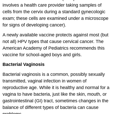
involves a health care provider taking samples of
cells from the cervix during a standard gynecologic
exam; these cells are examined under a microscope
for signs of developing cancer).
A newly available vaccine protects against most (but
not all) HPV types that cause cervical cancer. The
American Academy of Pediatrics recommends this
vaccine for school-aged boys and girls.
Bacterial Vaginosis
Bacterial vaginosis is a common, possibly sexually
transmitted, vaginal infection in women of
reproductive age. While it is healthy and normal for a
vagina to have bacteria, just like the skin, mouth, or
gastrointestinal (GI) tract, sometimes changes in the
balance of different types of bacteria can cause