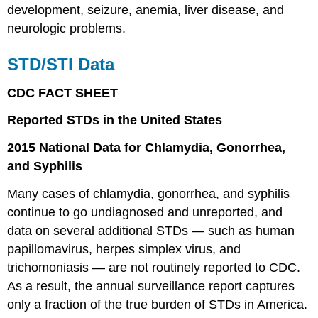
development, seizure, anemia, liver disease, and
neurologic problems.
STD/STI Data
CDC FACT SHEET
Reported STDs in the United States
2015 National Data for Chlamydia, Gonorrhea,
and Syphilis
Many cases of chlamydia, gonorrhea, and syphilis
continue to go undiagnosed and unreported, and
data on several additional STDs — such as human
papillomavirus, herpes simplex virus, and
trichomoniasis — are not routinely reported to CDC.
As a result, the annual surveillance report captures
only a fraction of the true burden of STDs in America.