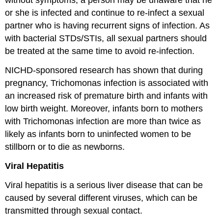
without symptoms, a person may be unaware that he
or she is infected and continue to re-infect a sexual
partner who is having recurrent signs of infection. As
with bacterial STDs/STIs, all sexual partners should
be treated at the same time to avoid re-infection.
NICHD-sponsored research has shown that during
pregnancy, Trichomonas infection is associated with
an increased risk of premature birth and infants with
low birth weight. Moreover, infants born to mothers
with Trichomonas infection are more than twice as
likely as infants born to uninfected women to be
stillborn or to die as newborns.
Viral Hepatitis
Viral hepatitis is a serious liver disease that can be
caused by several different viruses, which can be
transmitted through sexual contact.