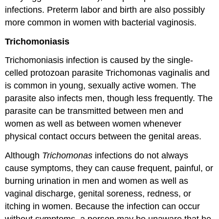
infections. Preterm labor and birth are also possibly
more common in women with bacterial vaginosis.
Trichomoniasis
Trichomoniasis infection is caused by the single-
celled protozoan parasite Trichomonas vaginalis and
is common in young, sexually active women. The
parasite also infects men, though less frequently. The
parasite can be transmitted between men and
women as well as between women whenever
physical contact occurs between the genital areas.
Although
Trichomonas
infections do not always
cause symptoms, they can cause frequent, painful, or
burning urination in men and women as well as
vaginal discharge, genital soreness, redness, or
itching in women. Because the infection can occur