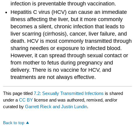
infection is preventable through vaccination.
Hepatitis C virus (HCV) can cause an immediate
illness affecting the liver, but it more commonly
becomes a silent, chronic infection that leads to
liver scarring (cirrhosis), cancer, liver failure, and
death. HCV is most commonly transmitted through
sharing needles or exposure to infected blood.
However, it can spread through sexual contact or
from mother to fetus during pregnancy and
delivery. There is no vaccine for HCV, and
treatments are not always effective.
This page titled
7.2: Sexually Transmitted Infections
is shared
under a
CC BY
license and was authored, remixed, and/or
curated by
Garrett Rieck and Justin Lundin
.
Back to top