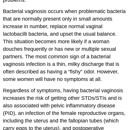
problems.
Bacterial vaginosis occurs when problematic bacteria
that are normally present only in small amounts
increase in number, replace normal vaginal
lactobacilli bacteria, and upset the usual balance.
This situation becomes more likely if a woman
douches frequently or has new or multiple sexual
partners. The most common sign of a bacterial
vaginosis infection is a thin, milky discharge that is
often described as having a “fishy” odor. However,
some women will have no symptoms at all.
Regardless of symptoms, having bacterial vaginosis
increases the risk of getting other STDs/STIs and is
also associated with pelvic inflammatory disease
(PID), an infection of the female reproductive organs,
including the uterus and the fallopian tubes (which
carry eggs to the uterus), and postoperative