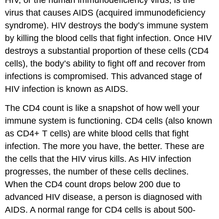
HIV, or the human immunodeficiency virus, is the
virus that causes AIDS (acquired immunodeficiency
syndrome). HIV destroys the body’s immune system
by killing the blood cells that fight infection. Once HIV
destroys a substantial proportion of these cells (CD4
cells), the body’s ability to fight off and recover from
infections is compromised. This advanced stage of
HIV infection is known as AIDS.
The CD4 count is like a snapshot of how well your
immune system is functioning. CD4 cells (also known
as CD4+ T cells) are white blood cells that fight
infection. The more you have, the better. These are
the cells that the HIV virus kills. As HIV infection
progresses, the number of these cells declines.
When the CD4 count drops below 200 due to
advanced HIV disease, a person is diagnosed with
AIDS. A normal range for CD4 cells is about 500-