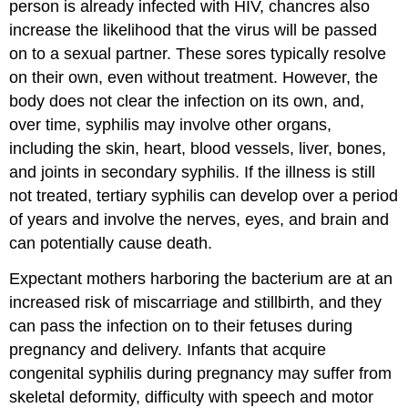
person is already infected with HIV, chancres also
increase the likelihood that the virus will be passed
on to a sexual partner. These sores typically resolve
on their own, even without treatment. However, the
body does not clear the infection on its own, and,
over time, syphilis may involve other organs,
including the skin, heart, blood vessels, liver, bones,
and joints in secondary syphilis. If the illness is still
not treated, tertiary syphilis can develop over a period
of years and involve the nerves, eyes, and brain and
can potentially cause death.
Expectant mothers harboring the bacterium are at an
increased risk of miscarriage and stillbirth, and they
can pass the infection on to their fetuses during
pregnancy and delivery. Infants that acquire
congenital syphilis during pregnancy may suffer from
skeletal deformity, difficulty with speech and motor