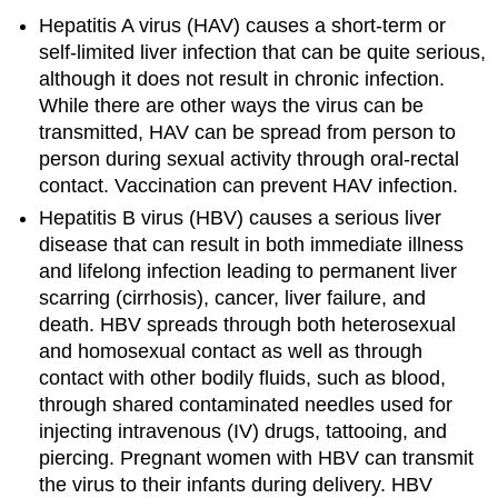
Hepatitis A virus (HAV) causes a short-term or
self-limited liver infection that can be quite serious,
although it does not result in chronic infection.
While there are other ways the virus can be
transmitted, HAV can be spread from person to
person during sexual activity through oral-rectal
contact. Vaccination can prevent HAV infection.
Hepatitis B virus (HBV) causes a serious liver
disease that can result in both immediate illness
and lifelong infection leading to permanent liver
scarring (cirrhosis), cancer, liver failure, and
death. HBV spreads through both heterosexual
and homosexual contact as well as through
contact with other bodily fluids, such as blood,
through shared contaminated needles used for
injecting intravenous (IV) drugs, tattooing, and
piercing. Pregnant women with HBV can transmit
the virus to their infants during delivery. HBV