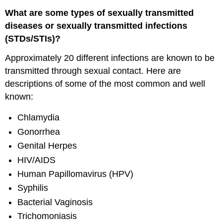
What are some types of sexually transmitted
diseases or sexually transmitted infections
(STDs/STIs)?
Approximately 20 different infections are known to be
transmitted through sexual contact. Here are
descriptions of some of the most common and well
known:
Chlamydia
Gonorrhea
Genital Herpes
HIV/AIDS
Human Papillomavirus (HPV)
Syphilis
Bacterial Vaginosis
Trichomoniasis