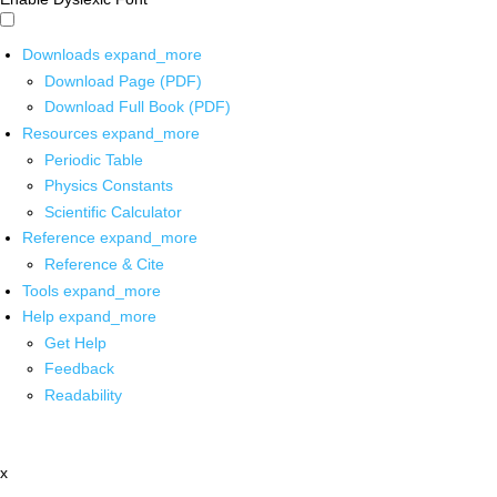
Downloads
expand_more
Download Page (PDF)
Download Full Book (PDF)
Resources
expand_more
Periodic Table
Physics Constants
Scientific Calculator
Reference
expand_more
Reference & Cite
Tools
expand_more
Help
expand_more
Get Help
Feedback
Readability
x