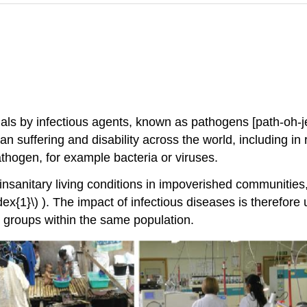
uals by infectious agents, known as pathogens [path-oh-
suffering and disability across the world, including in r
thogen, for example bacteria or viruses.
nsanitary living conditions in impoverished communities,
x{1}\) ). The impact of infectious diseases is therefore 
 groups within the same population.