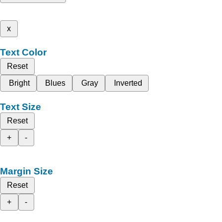
x
Text Color
Reset
Bright
Blues
Gray
Inverted
Text Size
Reset
+
-
Margin Size
Reset
+
-