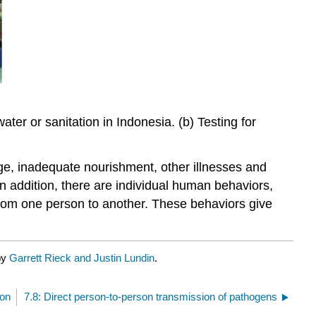
ter or sanitation in Indonesia. (b) Testing for
age, inadequate nourishment, other illnesses and
In addition, there are individual human behaviors,
 from one person to another. These behaviors give
by
Garrett Rieck and Justin Lundin
.
ion
7.8: Direct person-to-person transmission of pathogens