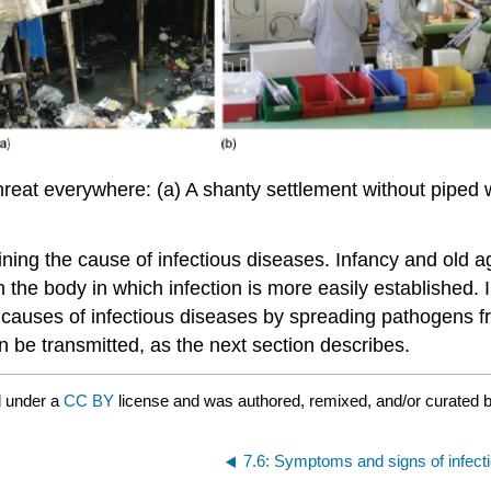
hreat everywhere: (a) A shanty settlement without piped wa
ining the cause of infectious diseases. Infancy and old 
 the body in which infection is more easily established. 
the causes of infectious diseases by spreading pathogens
be transmitted, as the next section describes.
d under a
CC BY
license and was authored, remixed, and/or curated 
7.6: Symptoms and signs of infect