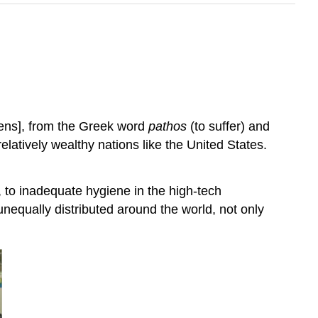
jens], from the Greek word
pathos
(to suffer) and
elatively wealthy nations like the United States.
 to inadequate hygiene in the high-tech
unequally distributed around the world, not only