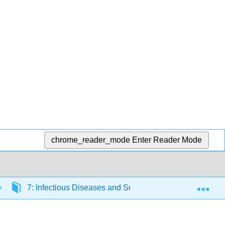
chrome_reader_mode
Enter Reader Mode
Exp
7: Infectious Diseases and Sexually Transmitted Infect