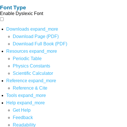
Font Type
Enable Dyslexic Font
Downloads
expand_more
Download Page (PDF)
Download Full Book (PDF)
Resources
expand_more
Periodic Table
Physics Constants
Scientific Calculator
Reference
expand_more
Reference & Cite
Tools
expand_more
Help
expand_more
Get Help
Feedback
Readability