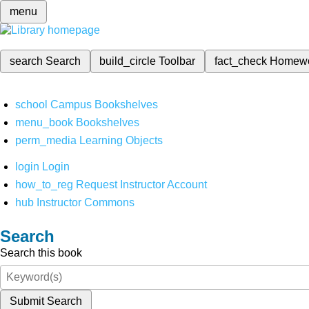
menu
search
Search
build_circle
Toolbar
fact_check
Homew
school
Campus Bookshelves
menu_book
Bookshelves
perm_media
Learning Objects
login
Login
how_to_reg
Request Instructor Account
hub
Instructor Commons
Search
Search this book
Submit Search