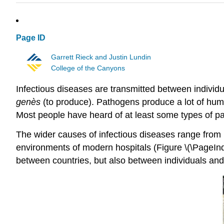
Page ID
Garrett Rieck and Justin Lundin
College of the Canyons
Infectious diseases are transmitted between individ
genès
(to produce). Pathogens produce a lot of human 
Most people have heard of at least some types of pa
The wider causes of infectious diseases range from i
environments of modern hospitals (Figure \(\PageInde
between countries, but also between individuals and