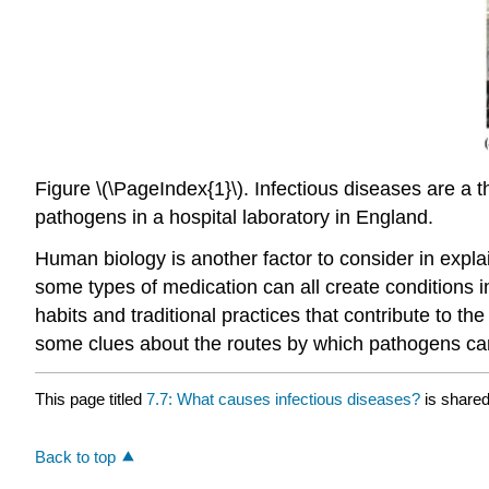
Figure \(\PageIndex{1}\). Infectious diseases are a t
pathogens in a hospital laboratory in England.
Human biology is another factor to consider in expla
some types of medication can all create conditions in
habits and traditional practices that contribute to 
some clues about the routes by which pathogens can 
This page titled
7.7: What causes infectious diseases?
is share
Back to top