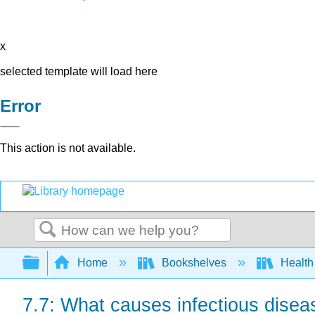
x
selected template will load here
Error
This action is not available.
Search
Expand/collapse global hierarchy
Home
Bookshelves
Health
7.7: What causes infectious dise