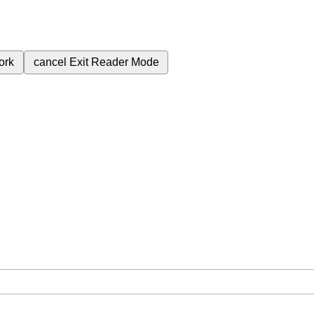
ork
cancel
Exit Reader Mode