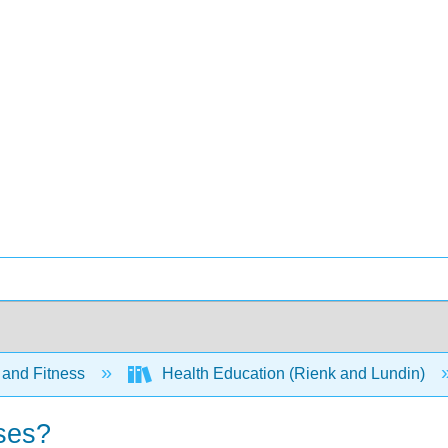
 and Fitness
Health Education (Rienk and Lundin)
ases?