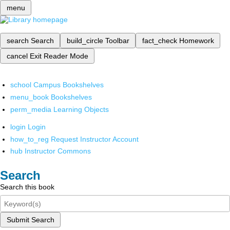
menu
search
Search
build_circle
Toolbar
fact_check
Homework
cancel
Exit Reader Mode
school
Campus Bookshelves
menu_book
Bookshelves
perm_media
Learning Objects
login
Login
how_to_reg
Request Instructor Account
hub
Instructor Commons
Search
Search this book
Submit Search