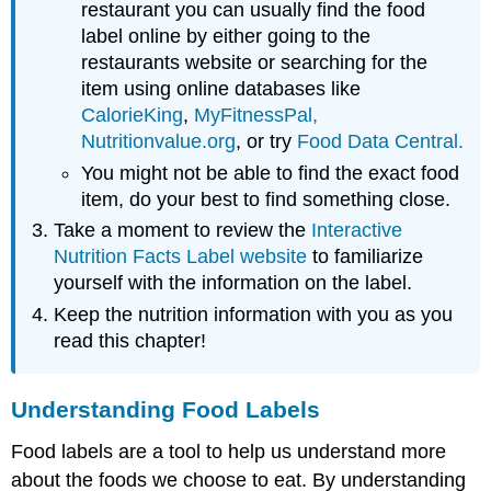
restaurant you can usually find the food
label online by either going to the
restaurants website or searching for the
item using online databases like
CalorieKing
,
MyFitnessPal,
Nutritionvalue.org
, or try
Food Data Central.
You might not be able to find the exact food
item, do your best to find something close.
Take a moment to review the
Interactive
Nutrition Facts Label website
to familiarize
yourself with the information on the label.
Keep the nutrition information with you as you
read this chapter!
Understanding Food Labels
Food labels are a tool to help us understand more
about the foods we choose to eat. By understanding