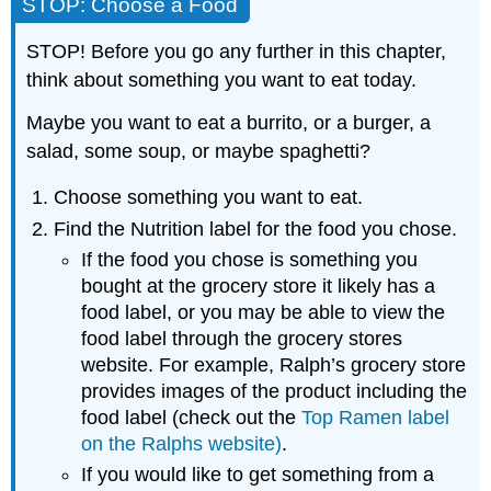
STOP: Choose a Food
STOP! Before you go any further in this chapter,
think about something you want to eat today.
Maybe you want to eat a burrito, or a burger, a
salad, some soup, or maybe spaghetti?
Choose something you want to eat.
Find the Nutrition label for the food you chose.
If the food you chose is something you
bought at the grocery store it likely has a
food label, or you may be able to view the
food label through the grocery stores
website. For example, Ralph’s grocery store
provides images of the product including the
food label (check out the
Top Ramen label
on the Ralphs website)
.
If you would like to get something from a