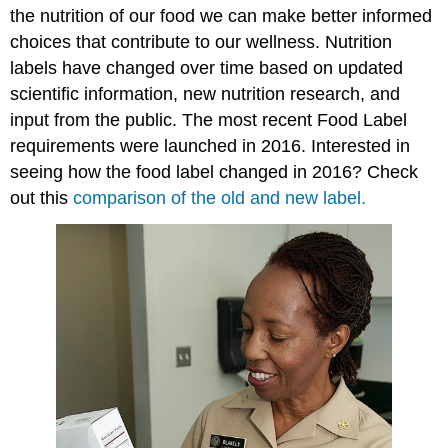
the nutrition of our food we can make better informed
choices that contribute to our wellness. Nutrition
labels have changed over time based on updated
scientific information, new nutrition research, and
input from the public. The most recent Food Label
requirements were launched in 2016. Interested in
seeing how the food label changed in 2016? Check
out this
comparison of the old and new label.