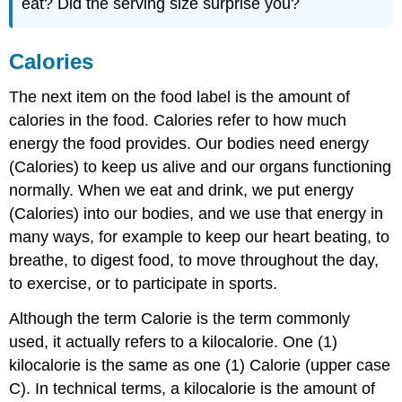
eat? Did the serving size surprise you?
Calories
The next item on the food label is the amount of
calories in the food. Calories refer to how much
energy the food provides. Our bodies need energy
(Calories) to keep us alive and our organs functioning
normally. When we eat and drink, we put energy
(Calories) into our bodies, and we use that energy in
many ways, for example to keep our heart beating, to
breathe, to digest food, to move throughout the day,
to exercise, or to participate in sports.
Although the term Calorie is the term commonly
used, it actually refers to a kilocalorie. One (1)
kilocalorie is the same as one (1) Calorie (upper case
C). In technical terms, a kilocalorie is the amount of