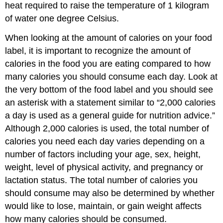
heat required to raise the temperature of 1 kilogram
of water one degree Celsius.
When looking at the amount of calories on your food
label, it is important to recognize the amount of
calories in the food you are eating compared to how
many calories you should consume each day. Look at
the very bottom of the food label and you should see
an asterisk with a statement similar to “2,000 calories
a day is used as a general guide for nutrition advice.”
Although 2,000 calories is used, the total number of
calories you need each day varies depending on a
number of factors including your age, sex, height,
weight, level of physical activity, and pregnancy or
lactation status. The total number of calories you
should consume may also be determined by whether
would like to lose, maintain, or gain weight affects
how many calories should be consumed.