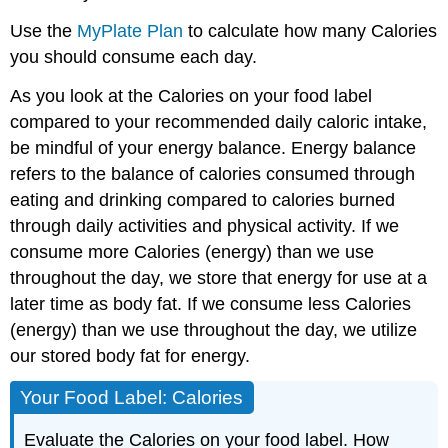
Use the
MyPlate Plan
to calculate how many Calories
you should consume each day.
As you look at the Calories on your food label
compared to your recommended daily caloric intake,
be mindful of your energy balance. Energy balance
refers to the balance of calories consumed through
eating and drinking compared to calories burned
through daily activities and physical activity. If we
consume more Calories (energy) than we use
throughout the day, we store that energy for use at a
later time as body fat. If we consume less Calories
(energy) than we use throughout the day, we utilize
our stored body fat for energy.
Your Food Label: Calories
Evaluate the Calories on your food label. How