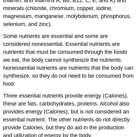
thiamin, and vitamins A, B6, B12, C, E, and K) and
minerals (chloride, chromium, copper, iodine,
magnesium, manganese, molybdenum, phosphorus,
selenium, and zinc).
Some nutrients are essential and some are
considered nonessential. Essential nutrients are
nutrients that must be consumed through the foods
we eat, the body cannot synthesize the nutrients.
Nonessential nutrients are nutrients that the body can
synthesize, so they do not need to be consumed from
food.
Three essential nutrients provide energy (Calories),
these are fats, carbohydrates, proteins. Alcohol also
provides energy (Calories), but is not considered an
essential nutrient. The other nutrients do not directly
provide Calories, but they do aid in the production
and utilization of energy by the body.