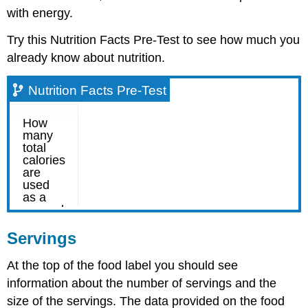
with energy.
Try this Nutrition Facts Pre-Test to see how much you
already know about nutrition.
Nutrition Facts Pre-Test
Servings
At the top of the food label you should see
information about the number of servings and the
size of the servings. The data provided on the food