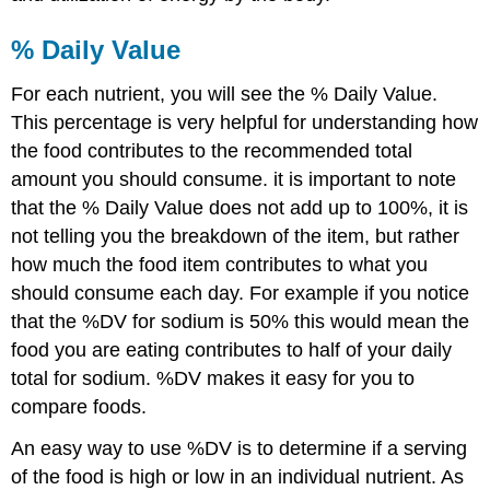
% Daily Value
For each nutrient, you will see the % Daily Value.
This percentage is very helpful for understanding how
the food contributes to the recommended total
amount you should consume. it is important to note
that the % Daily Value does not add up to 100%, it is
not telling you the breakdown of the item, but rather
how much the food item contributes to what you
should consume each day. For example if you notice
that the %DV for sodium is 50% this would mean the
food you are eating contributes to half of your daily
total for sodium. %DV makes it easy for you to
compare foods.
An easy way to use %DV is to determine if a serving
of the food is high or low in an individual nutrient. As