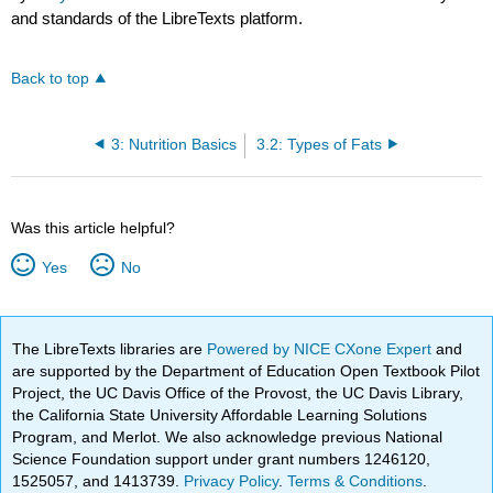
and standards of the LibreTexts platform.
Back to top
3: Nutrition Basics
3.2: Types of Fats
Was this article helpful?
Yes
No
The LibreTexts libraries are
Powered by NICE CXone Expert
and
are supported by the Department of Education Open Textbook Pilot
Project, the UC Davis Office of the Provost, the UC Davis Library,
the California State University Affordable Learning Solutions
Program, and Merlot. We also acknowledge previous National
Science Foundation support under grant numbers 1246120,
1525057, and 1413739.
Privacy Policy
.
Terms & Conditions
.