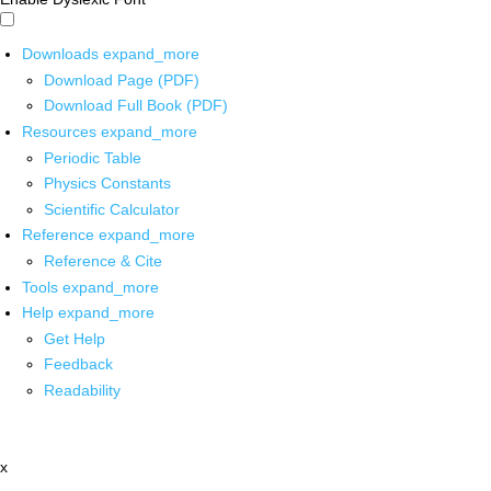
Downloads
expand_more
Download Page (PDF)
Download Full Book (PDF)
Resources
expand_more
Periodic Table
Physics Constants
Scientific Calculator
Reference
expand_more
Reference & Cite
Tools
expand_more
Help
expand_more
Get Help
Feedback
Readability
x