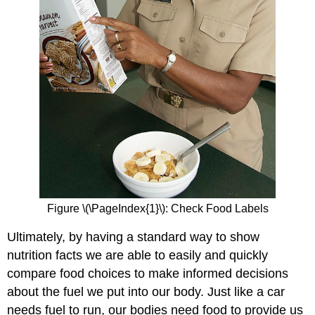
Figure
\(\PageIndex{1}\)
: Check Food Labels
Ultimately, by having a standard way to show
nutrition facts we are able to easily and quickly
compare food choices to make informed decisions
about the fuel we put into our body. Just like a car
needs fuel to run, our bodies need food to provide us