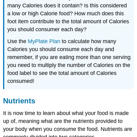
many Calories does it contain? Is this considered
a low or high Calorie food? How much does this
foot item contribute to the total amount of Calories
you should consumer each day?
Use the
MyPlate Plan
to calculate how many
Calories you should consume each day and
remember, if you are eating more than one serving
you need to multiply the number of Calories on the
food label to see the total amount of Calories
consumed!
Nutrients
It is now time to learn about what your food is made
up of, meaning what are the nutrients provided to
your body when you consume the food. Nutrients are
commonly divided into two categories,