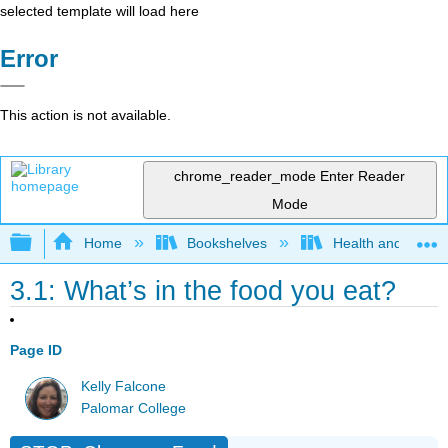
selected template will load here
Error
This action is not available.
chrome_reader_mode
Enter Reader
Mode
Expand/collapse global hierarchy
Home
Bookshelves
Health and Fitne
3.1: What’s in the food you eat?
Page ID
Kelly Falcone
Palomar College