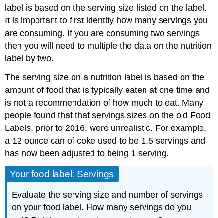
label is based on the serving size listed on the label.
It is important to first identify how many servings you
are consuming. If you are consuming two servings
then you will need to multiple the data on the nutrition
label by two.
The serving size on a nutrition label is based on the
amount of food that is typically eaten at one time and
is not a recommendation of how much to eat. Many
people found that that servings sizes on the old Food
Labels, prior to 2016, were unrealistic. For example,
a 12 ounce can of coke used to be 1.5 servings and
has now been adjusted to being 1 serving.
Your food label: Servings
Evaluate the serving size and number of servings
on your food label. How many servings do you