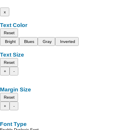
x
Text Color
Reset
Bright
Blues
Gray
Inverted
Text Size
Reset
+
-
Margin Size
Reset
+
-
Font Type
Enable Dyslexic Font