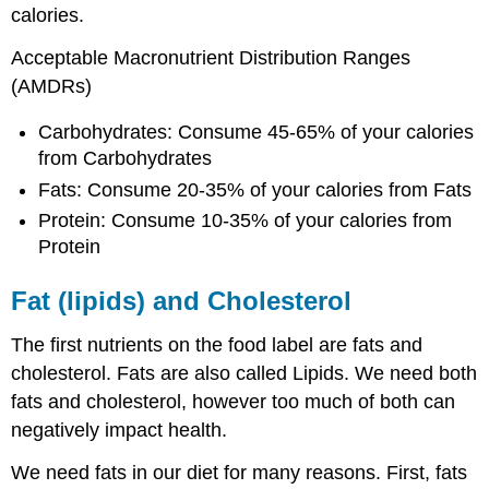
calories.
Acceptable Macronutrient Distribution Ranges
(AMDRs)
Carbohydrates: Consume 45-65% of your calories
from Carbohydrates
Fats: Consume 20-35% of your calories from Fats
Protein: Consume 10-35% of your calories from
Protein
Fat (lipids) and Cholesterol
The first nutrients on the food label are fats and
cholesterol. Fats are also called Lipids. We need both
fats and cholesterol, however too much of both can
negatively impact health.
We need fats in our diet for many reasons. First, fats