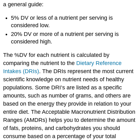
a general guide:
5% DV or less of a nutrient per serving is
considered low.
20% DV or more of a nutrient per serving is
considered high.
The %DV for each nutrient is calculated by
comparing the nutrient to the
Dietary Reference
Intakes (DRIs)
. The DRIs represent the most current
scientific knowledge on nutrient needs of healthy
populations. Some DRI’s are listed as a specific
amounts, such as number of grams, and others are
based on the energy they provide in relation to your
entire diet. The Acceptable Macronutrient Distribution
Ranges (AMDRs) helps you to determine the amount
of fats, proteins, and carbohydrates you should
consume based on a percentage of your total