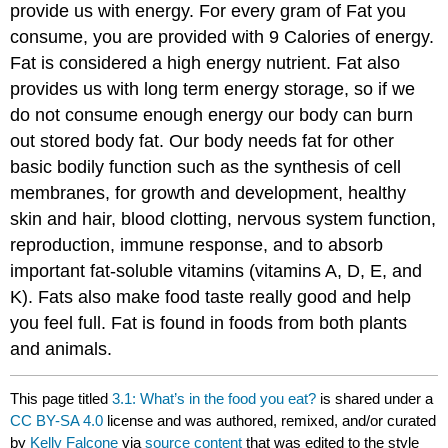
provide us with energy. For every gram of Fat you
consume, you are provided with 9 Calories of energy.
Fat is considered a high energy nutrient. Fat also
provides us with long term energy storage, so if we
do not consume enough energy our body can burn
out stored body fat. Our body needs fat for other
basic bodily function such as the synthesis of cell
membranes, for growth and development, healthy
skin and hair, blood clotting, nervous system function,
reproduction, immune response, and to absorb
important fat-soluble vitamins (vitamins A, D, E, and
K). Fats also make food taste really good and help
you feel full. Fat is found in foods from both plants
and animals.
This page titled
3.1: What’s in the food you eat?
is shared under a
CC BY-SA 4.0
license and was authored, remixed, and/or curated
by
Kelly Falcone
via
source content
that was edited to the style