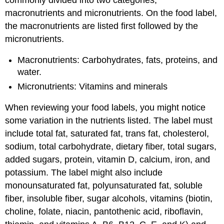
macronutrients and micronutrients. On the food label,
the macronutrients are listed first followed by the
micronutrients.
Macronutrients: Carbohydrates, fats, proteins, and
water.
Micronutrients: Vitamins and minerals
When reviewing your food labels, you might notice
some variation in the nutrients listed. The label must
include total fat, saturated fat, trans fat, cholesterol,
sodium, total carbohydrate, dietary fiber, total sugars,
added sugars, protein, vitamin D, calcium, iron, and
potassium. The label might also include
monounsaturated fat, polyunsaturated fat, soluble
fiber, insoluble fiber, sugar alcohols, vitamins (biotin,
choline, folate, niacin, pantothenic acid, riboflavin,