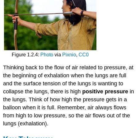
Figure 1.2.4:
Photo
via
Pixnio
,
CC0
Thinking back to the flow of air related to pressure, at
the beginning of exhalation when the lungs are full
and the surface tension of the lungs is wanting to
collapse the lungs, there is high
positive pressure
in
the lungs. Think of how high the pressure gets in a
balloon when it is full. Remember, air always flows
from high to low pressure, so the air flows out of the
lungs (exhalation).