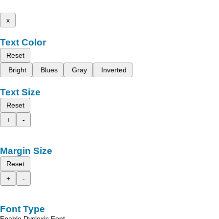
x
Text Color
Reset
Bright
Blues
Gray
Inverted
Text Size
Reset
+
-
Margin Size
Reset
+
-
Font Type
Enable Dyslexic Font