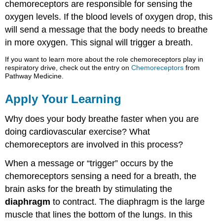
chemoreceptors are responsible for sensing the
oxygen levels. If the blood levels of oxygen drop, this
will send a message that the body needs to breathe
in more oxygen. This signal will trigger a breath.
If you want to learn more about the role chemoreceptors play in
respiratory drive, check out the entry on
Chemoreceptors
from
Pathway Medicine.
Apply Your Learning
Why does your body breathe faster when you are
doing cardiovascular exercise? What
chemoreceptors are involved in this process?
When a message or “trigger” occurs by the
chemoreceptors sensing a need for a breath, the
brain asks for the breath by stimulating the
diaphragm
to contract. The diaphragm is the large
muscle that lines the bottom of the lungs. In this