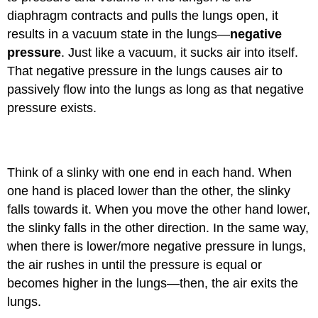
diaphragm contracts and pulls the lungs open, it
results in a vacuum state in the lungs—
negative
pressure
. Just like a vacuum, it sucks air into itself.
That negative pressure in the lungs causes air to
passively flow into the lungs as long as that negative
pressure exists.
Object Lesson
Think of a slinky with one end in each hand. When
one hand is placed lower than the other, the slinky
falls towards it. When you move the other hand lower,
the slinky falls in the other direction. In the same way,
when there is lower/more negative pressure in lungs,
the air rushes in until the pressure is equal or
becomes higher in the lungs—then, the air exits the
lungs.