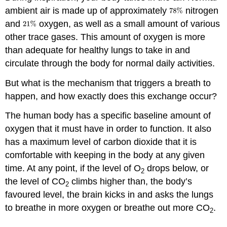
ambient air is made up of approximately
nitrogen
and
oxygen, as well as a small amount of various
other trace gases. This amount of oxygen is more
than adequate for healthy lungs to take in and
circulate through the body for normal daily activities.
But what is the mechanism that triggers a breath to
happen, and how exactly does this exchange occur?
The human body has a specific baseline amount of
oxygen that it must have in order to function. It also
has a maximum level of carbon dioxide that it is
comfortable with keeping in the body at any given
time. At any point, if the level of O
drops below, or
2
the level of CO
climbs higher than, the body’s
2
favoured level, the brain kicks in and asks the lungs
to breathe in more oxygen or breathe out more CO
.
2