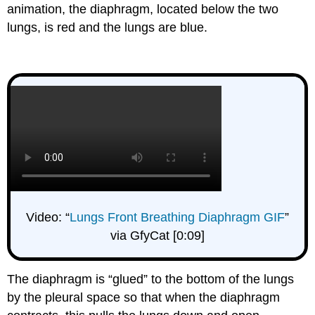
animation, the diaphragm, located below the two
lungs, is red and the lungs are blue.
Video: “
Lungs Front Breathing Diaphragm GIF
”
via GfyCat [0:09]
The diaphragm is “glued” to the bottom of the lungs
by the pleural space so that when the diaphragm