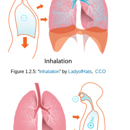
Figure 1.2.5: “
Inhalation
” by
LadyofHats
,
CCO