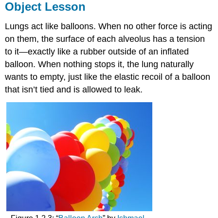
Object Lesson
Lungs act like balloons. When no other force is acting
on them, the surface of each alveolus has a tension
to it—exactly like a rubber outside of an inflated
balloon. When nothing stops it, the lung naturally
wants to empty, just like the elastic recoil of a balloon
that isn’t tied and is allowed to leak.