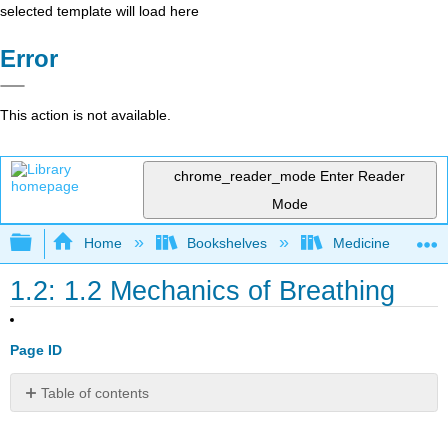
selected template will load here
Error
This action is not available.
chrome_reader_mode
Enter Reader
Mode
Expand/collapse global hierarchy
Home
Bookshelves
Medicine
1.2: 1.2 Mechanics of Breathing
Page ID
Table of contents
Key
Takeaway