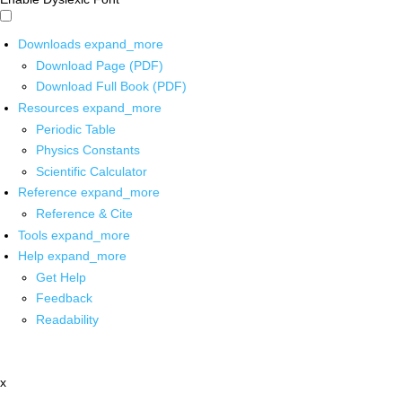
Downloads
expand_more
Download Page (PDF)
Download Full Book (PDF)
Resources
expand_more
Periodic Table
Physics Constants
Scientific Calculator
Reference
expand_more
Reference & Cite
Tools
expand_more
Help
expand_more
Get Help
Feedback
Readability
x