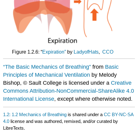
Figure 1.2.6: “
Expiration”
by
LadyofHats
,
CCO
“The Basic Mechanics of Breathing”
from
Basic
Principles of Mechanical Ventilation
by Melody
Bishop, © Sault College is licensed under a
Creative
Commons Attribution-NonCommercial-ShareAlike 4.0
International License
, except where otherwise noted.
1.2: 1.2 Mechanics of Breathing
is shared under a
CC BY-NC-SA
4.0
license and was authored, remixed, and/or curated by
LibreTexts.