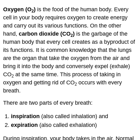
Apply
Oxygen (O
)
is the food of the human body. Every
2
Your
cell in your body requires oxygen to create energy
Learning
and carry out its various functions. On the other
Object
Lesson
hand,
carbon dioxide (CO
)
is the garbage of the
2
Object
human body that every cell creates as a byproduct of
Lesson
its functions. It is common knowledge that the lungs
Key
are the organ that take the oxygen from the air and
Takeaway
bring it into the body and conversely expel (exhale)
Watch:
Object
CO
at the same time. This process of taking in
2
Lesson
oxygen and getting rid of CO
occurs with every
2
Key
breath.
Takeaway
There are two parts of every breath:
inspiration
(also called inhalation) and
expiration
(also called exhalation)
During inspiration, your body takes in the air. Normal