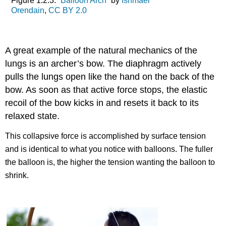
Figure 1.2.3: “
Balloon Arch
” by
Ishmael
Orendain
,
CC BY 2.0
A great example of the natural mechanics of the
lungs is an archer’s bow. The diaphragm actively
pulls the lungs open like the hand on the back of the
bow. As soon as that active force stops, the elastic
recoil of the bow kicks in and resets it back to its
relaxed state.
This collapsive force is accomplished by surface tension
and is identical to what you notice with balloons. The fuller
the balloon is, the higher the tension wanting the balloon to
shrink.