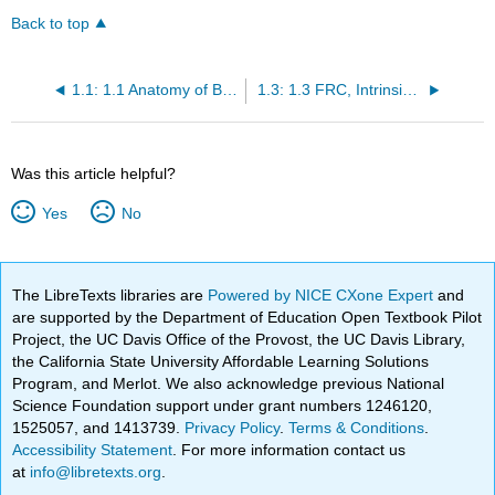
Back to top
1.1: 1.1 Anatomy of Breathing
1.3: 1.3 FRC, Intrinsic PEEP and Respiratory Pressures
Was this article helpful?
Yes
No
The LibreTexts libraries are
Powered by NICE CXone Expert
and
are supported by the Department of Education Open Textbook Pilot
Project, the UC Davis Office of the Provost, the UC Davis Library,
the California State University Affordable Learning Solutions
Program, and Merlot. We also acknowledge previous National
Science Foundation support under grant numbers 1246120,
1525057, and 1413739.
Privacy Policy
.
Terms & Conditions
.
Accessibility Statement
. For more information contact us
at
info@libretexts.org
.