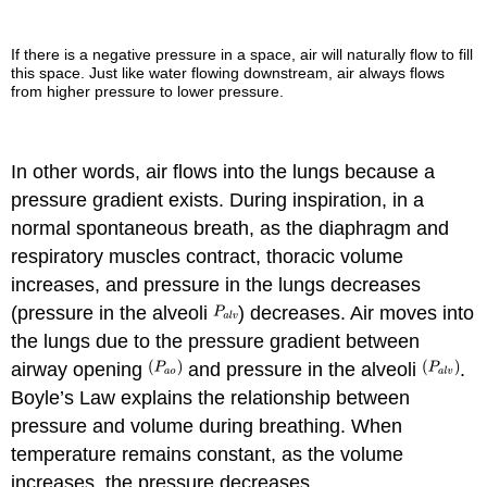
If there is a negative pressure in a space, air will naturally flow to fill
this space. Just like water flowing downstream, air always flows
from higher pressure to lower pressure.
In other words, air flows into the lungs because a
pressure gradient exists. During inspiration, in a
normal spontaneous breath, as the diaphragm and
respiratory muscles contract, thoracic volume
increases, and pressure in the lungs decreases
(pressure in the alveoli
) decreases. Air moves into
the lungs due to the pressure gradient between
airway opening
and pressure in the alveoli
.
Boyle’s Law explains the relationship between
pressure and volume during breathing. When
temperature remains constant, as the volume
increases, the pressure decreases.