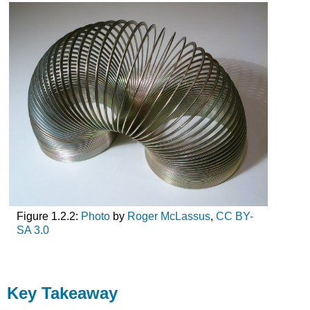
Figure 1.2.2:
Photo
by
Roger McLassus
,
CC BY-
SA 3.0
Key Takeaway