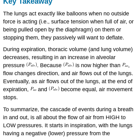
Key Takeaway
The lungs act exactly like balloons when no outside
force is acting (i.e., surface tension when full of air, or
being pulled open by the diaphragm) on them or
stopping them, they passively will want to deflate.
During expiration, thoracic volume (and lung volume)
decreases, resulting in an increase in alveolar
pressure
. Because
is now higher than
,
flow changes direction, and air flows out of the lungs.
Eventually, as air flows out of the lungs, at the end of
expiration,
and
become equal, air movement
stops.
To summarize, the cascade of events during a breath
in and out, is all about the flow of air from HIGH to
LOW pressures. It starts in inspiration, with the lungs
having a negative (lower) pressure from the