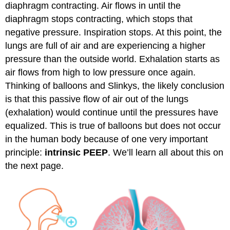
diaphragm contracting. Air flows in until the
diaphragm stops contracting, which stops that
negative pressure. Inspiration stops. At this point, the
lungs are full of air and are experiencing a higher
pressure than the outside world. Exhalation starts as
air flows from high to low pressure once again.
Thinking of balloons and Slinkys, the likely conclusion
is that this passive flow of air out of the lungs
(exhalation) would continue until the pressures have
equalized. This is true of balloons but does not occur
in the human body because of one very important
principle:
intrinsic PEEP
. We’ll learn all about this on
the next page.