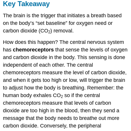
Key Takeaway
The brain is the trigger that initiates a breath based
on the body’s “set baseline” for oxygen need or
carbon dioxide (CO
) removal.
2
How does this happen? The central nervous system
has
chemoreceptors
that sense the levels of oxygen
and carbon dioxide in the body. This sensing is done
independent of each other. The central
chemoreceptors measure the level of carbon dioxide,
and when it gets too high or low, will trigger the brain
to adjust how the body is breathing. Remember: the
human body exhales CO
so if the central
2
chemoreceptors measure that levels of carbon
dioxide are too high in the blood, then they send a
message that the body needs to breathe out more
carbon dioxide. Conversely, the peripheral