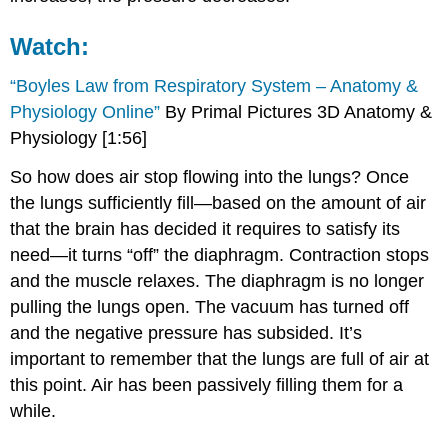
Watch:
“Boyles Law from Respiratory System – Anatomy &
Physiology Online”
By Primal Pictures 3D Anatomy &
Physiology [1:56]
So how does air stop flowing into the lungs? Once
the lungs sufficiently fill—based on the amount of air
that the brain has decided it requires to satisfy its
need—it turns “off” the diaphragm. Contraction stops
and the muscle relaxes. The diaphragm is no longer
pulling the lungs open. The vacuum has turned off
and the negative pressure has subsided. It’s
important to remember that the lungs are full of air at
this point. Air has been passively filling them for a
while.