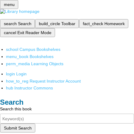
menu
search
Search
build_circle
Toolbar
fact_check
Homework
cancel
Exit Reader Mode
school
Campus Bookshelves
menu_book
Bookshelves
perm_media
Learning Objects
login
Login
how_to_reg
Request Instructor Account
hub
Instructor Commons
Search
Search this book
Submit Search