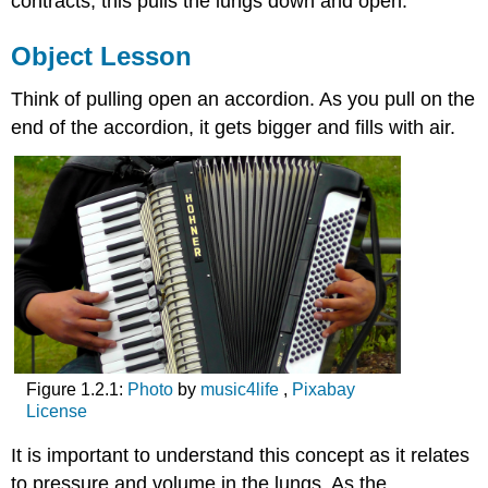
contracts, this pulls the lungs down and open.
Object Lesson
Think of pulling open an accordion. As you pull on the
end of the accordion, it gets bigger and fills with air.
Figure 1.2.1:
Photo
by
music4life
,
Pixabay
License
It is important to understand this concept as it relates
to pressure and volume in the lungs. As the