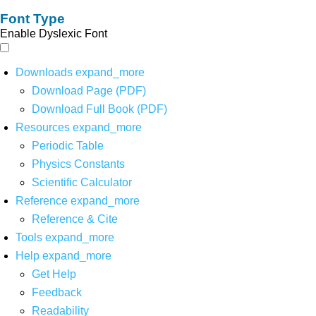
Font Type
Enable Dyslexic Font
Downloads
expand_more
Download Page (PDF)
Download Full Book (PDF)
Resources
expand_more
Periodic Table
Physics Constants
Scientific Calculator
Reference
expand_more
Reference & Cite
Tools
expand_more
Help
expand_more
Get Help
Feedback
Readability