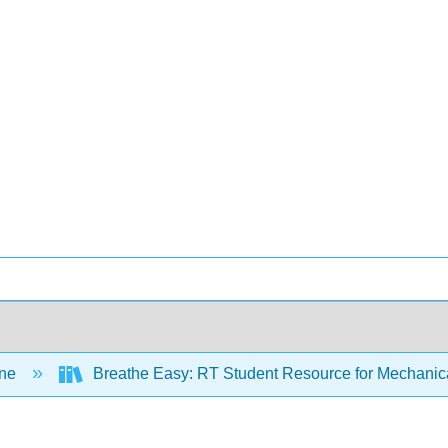
ine
Breathe Easy: RT Student Resource for Mechanica