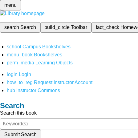
menu
search
Search
build_circle
Toolbar
fact_check
Homew
school
Campus Bookshelves
menu_book
Bookshelves
perm_media
Learning Objects
login
Login
how_to_reg
Request Instructor Account
hub
Instructor Commons
Search
Search this book
Submit Search