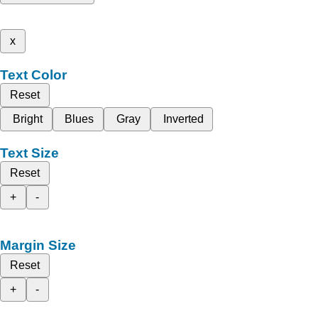
x
Text Color
Reset
Bright
Blues
Gray
Inverted
Text Size
Reset
+
-
Margin Size
Reset
+
-