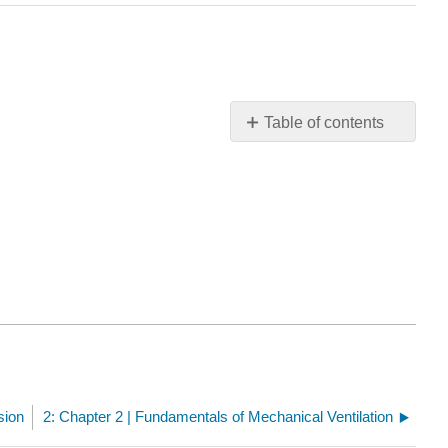
Table of contents
Chapter
1
Quiz
sion
2: Chapter 2 | Fundamentals of Mechanical Ventilation