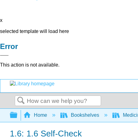
x
selected template will load here
Error
This action is not available.
Search
Expand/collapse global hierarchy
Home
Bookshelves
Medic
1.6: 1.6 Self-Check