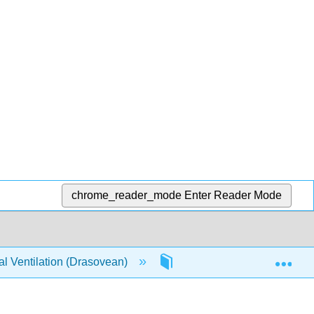
chrome_reader_mode
Enter Reader Mode
Exp
l Ventilation (Drasovean)
1: Chapter 1 | How the Hum