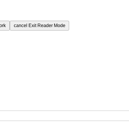
ork
cancel
Exit Reader Mode