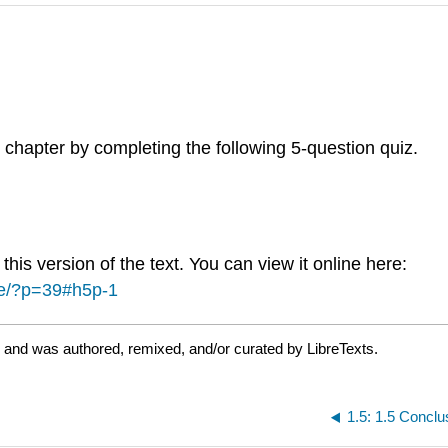
 chapter by completing the following 5-question quiz.
is version of the text. You can view it online here:
ce/?p=39#h5p-1
 and was authored, remixed, and/or curated by LibreTexts.
1.5: 1.5 Conclu