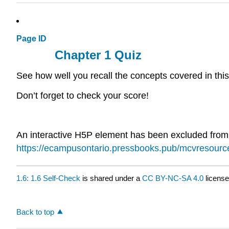
Page ID
Chapter 1 Quiz
See how well you recall the concepts covered in this
Don’t forget to check your score!
An interactive H5P element has been excluded from th
https://ecampusontario.pressbooks.pub/mcvresour
1.6: 1.6 Self-Check
is shared under a
CC BY-NC-SA 4.0
license
Back to top