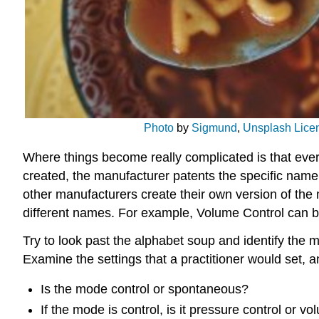
Photo
by
Sigmund
,
Unsplash Lice
Where things become really complicated is that ever
created, the manufacturer patents the specific name 
other manufacturers create their own version of the
different names. For example, Volume Control can 
Try to look past the alphabet soup and identify the 
Examine the settings that a practitioner would set, 
Is the mode control or spontaneous?
If the mode is control, is it pressure control or v