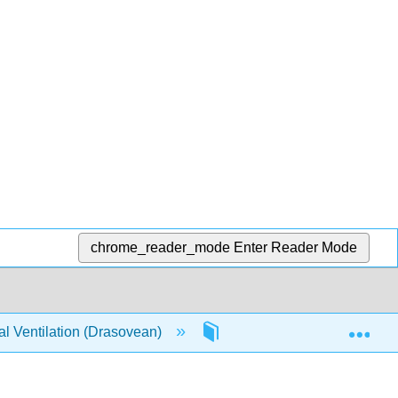
chrome_reader_mode
Enter Reader Mode
Exp
l Ventilation (Drasovean)
2: Chapter 2 | Fundamental