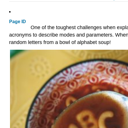
Page ID
One of the toughest challenges when expla
acronyms to describe modes and parameters. When it 
random letters from a bowl of alphabet soup!