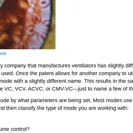
nse
y company that manufactures ventilators has slightly dif
used. Once the patent allows for another company to utili
 mode with a slightly different name. This results in th
be VC, VCV, ACVC, or CMV-VC—just to name a few of the
mode by what parameters are being set. Most modes use th
and then classify the type of mode you are working with:
olume control?