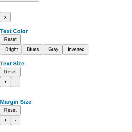
x
Text Color
Reset
Bright
Blues
Gray
Inverted
Text Size
Reset
+
-
Margin Size
Reset
+
-