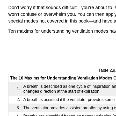
Don’t worry if that sounds difficult—you’re about to 
won’t confuse or overwhelm you. You can then apply
special modes not covered in this book—and have a b
Ten maxims for understanding ventilation modes ha
Table 2.9
The 10 Maxims for Understanding Ventilation Modes Cl
A breath is described as one cycle of inspiration an
1.
changes direction at the start of expiration.
2.
A breath is assisted if the ventilator provides some 
3.
The ventilator provides assisted breaths by using 