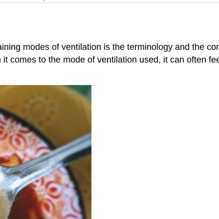
ining modes of ventilation is the terminology and the c
comes to the mode of ventilation used, it can often fee