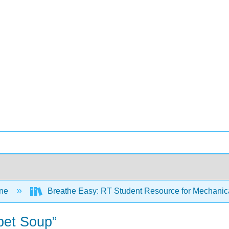
ine
Breathe Easy: RT Student Resource for Mechanica
abet Soup”