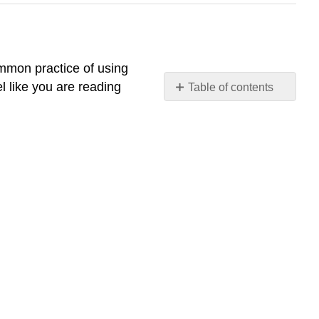
ommon practice of using
l like you are reading
Table of contents
No
headers