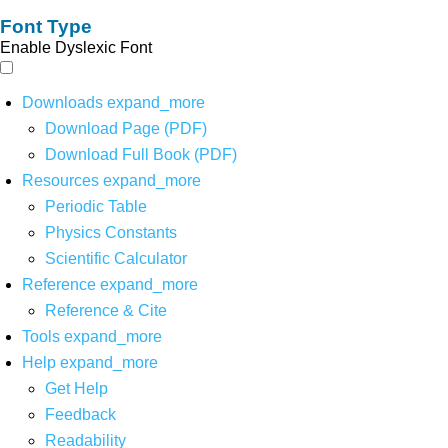
Font Type
Enable Dyslexic Font
Downloads
expand_more
Download Page (PDF)
Download Full Book (PDF)
Resources
expand_more
Periodic Table
Physics Constants
Scientific Calculator
Reference
expand_more
Reference & Cite
Tools
expand_more
Help
expand_more
Get Help
Feedback
Readability