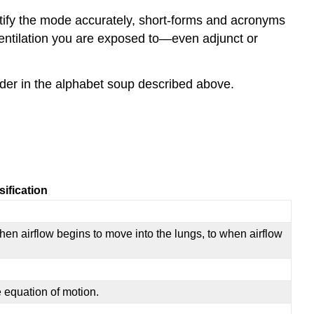
entify the mode accurately, short-forms and acronyms
entilation you are exposed to—even adjunct or
er in the alphabet soup described above.
ification
when airflow begins to move into the lungs, to when airflow
e equation of motion.