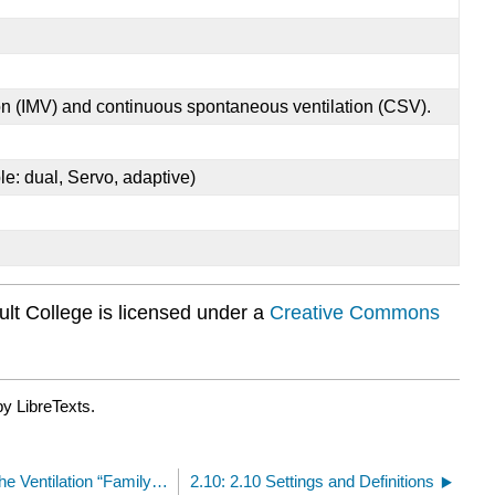
ion (IMV) and continuous spontaneous ventilation (CSV).
le: dual, Servo, adaptive)
lt College is licensed under a
Creative Commons
y LibreTexts.
2.8: 2.8 Basic Ventilation Modes. The Ventilation “Family Tree”
2.10: 2.10 Settings and Definitions