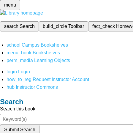
menu
search
Search
build_circle
Toolbar
fact_check
Homew
school
Campus Bookshelves
menu_book
Bookshelves
perm_media
Learning Objects
login
Login
how_to_reg
Request Instructor Account
hub
Instructor Commons
Search
Search this book
Submit Search