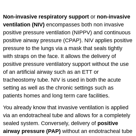
to
the
Non-invasive respiratory support
or
non-invasive
Ventilation
Family
ventilation (NIV)
encompasses both non invasive
Tree
positive pressure ventilation (NIPPV) and continuous
positive airway pressure (CPAP). NIV applies positive
pressure to the lungs via a mask that seals tightly
with straps on the face. It allows the delivery of
positive pressure ventilatory support without the use
of an artificial airway such as an ETT or
tracheostomy tube. NIV is used in both the acute
setting as well as the chronic settings such as
patients homes and long term care facilities.
You already know that invasive ventilation is applied
via an endotracheal tube and allows for a completely
sealed system. Conversely, delivery of
positive
airway pressure (PAP)
without an endotracheal tube