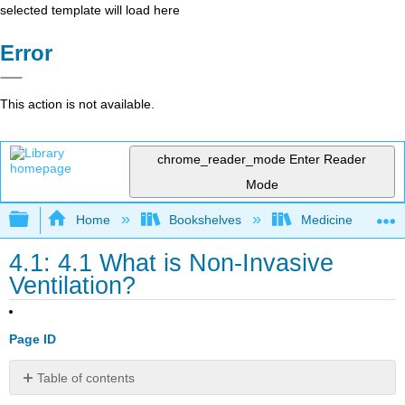
selected template will load here
Error
This action is not available.
chrome_reader_mode
Enter Reader
Mode
Expand/collapse global hierarchy
Home
Bookshelves
Medicine
4.1: 4.1 What is Non-Invasive
Ventilation?
Page ID
Table of contents
Return