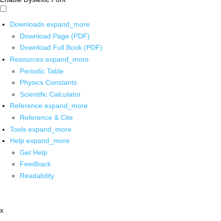
Downloads
expand_more
Download Page (PDF)
Download Full Book (PDF)
Resources
expand_more
Periodic Table
Physics Constants
Scientific Calculator
Reference
expand_more
Reference & Cite
Tools
expand_more
Help
expand_more
Get Help
Feedback
Readability
x