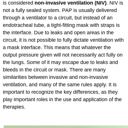
is considered
non-invasive ventilation (NIV)
. NIV is
not a fully sealed system. PAP is usually delivered
through a ventilator to a circuit, but instead of an
endotracheal tube, a tight-fitting mask with straps is
the interface. Due to leaks and open areas in the
circuit, it is not possible to fully dictate ventilation with
a mask interface. This means that whatever the
output pressure given will not necessarily act fully on
the lungs. Some of it may escape due to leaks and
bleeds in the circuit or mask. There are many
similarities between invasive and non-invasive
ventilation, and many of the same rules apply. It is
important to recognize the key differences, as they
play important roles in the use and application of the
therapies.