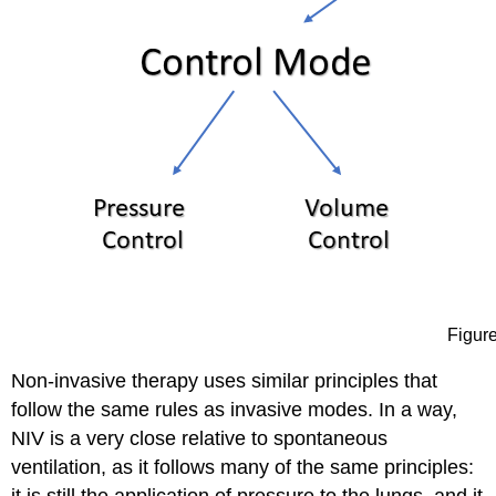
Figure
Non-invasive therapy uses similar principles that
follow the same rules as invasive modes. In a way,
NIV is a very close relative to spontaneous
ventilation, as it follows many of the same principles: