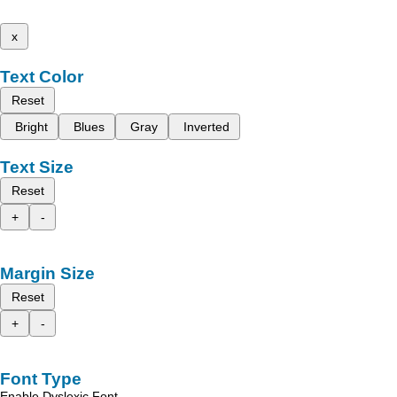
x
Text Color
Reset
Bright
Blues
Gray
Inverted
Text Size
Reset
+
-
Margin Size
Reset
+
-
Font Type
Enable Dyslexic Font