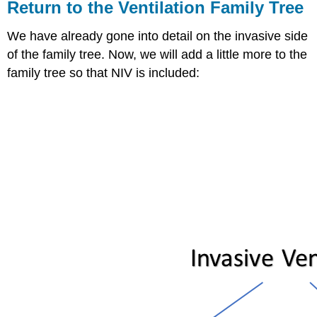
Return to the Ventilation Family Tree
We have already gone into detail on the invasive side
of the family tree. Now, we will add a little more to the
family tree so that NIV is included: