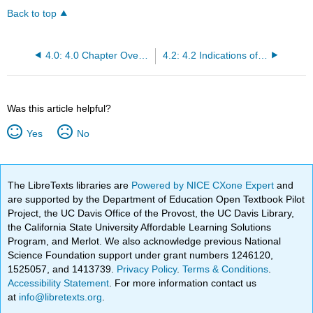
Back to top
4.0: 4.0 Chapter Overview
4.2: 4.2 Indications of Non-Invasive Ventilation
Was this article helpful?
Yes
No
The LibreTexts libraries are
Powered by NICE CXone Expert
and
are supported by the Department of Education Open Textbook Pilot
Project, the UC Davis Office of the Provost, the UC Davis Library,
the California State University Affordable Learning Solutions
Program, and Merlot. We also acknowledge previous National
Science Foundation support under grant numbers 1246120,
1525057, and 1413739.
Privacy Policy
.
Terms & Conditions
.
Accessibility Statement
. For more information contact us
at
info@libretexts.org
.