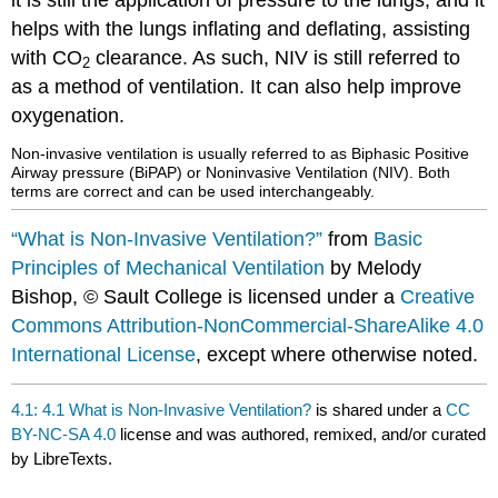
it is still the application of pressure to the lungs, and it
helps with the lungs inflating and deflating, assisting
with CO
clearance. As such, NIV is still referred to
2
as a method of ventilation. It can also help improve
oxygenation.
Non-invasive ventilation is usually referred to as Biphasic Positive
Airway pressure (BiPAP) or Noninvasive Ventilation (NIV). Both
terms are correct and can be used interchangeably.
“What is Non-Invasive Ventilation?”
from
Basic
Principles of Mechanical Ventilation
by Melody
Bishop, © Sault College is licensed under a
Creative
Commons Attribution-NonCommercial-ShareAlike 4.0
International License
, except where otherwise noted.
4.1: 4.1 What is Non-Invasive Ventilation?
is shared under a
CC
BY-NC-SA 4.0
license and was authored, remixed, and/or curated
by LibreTexts.