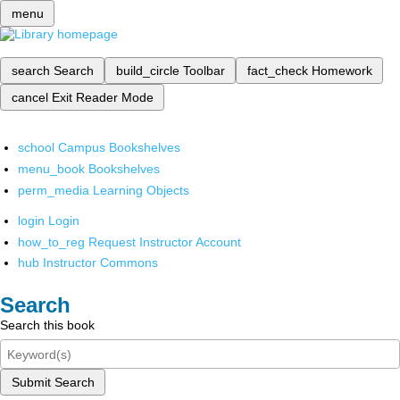
menu
search
Search
build_circle
Toolbar
fact_check
Homework
cancel
Exit Reader Mode
school
Campus Bookshelves
menu_book
Bookshelves
perm_media
Learning Objects
login
Login
how_to_reg
Request Instructor Account
hub
Instructor Commons
Search
Search this book
Submit Search