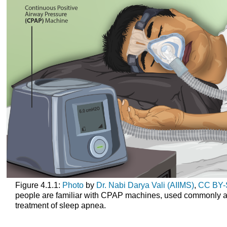
Figure 4.1.1:
Photo
by
Dr. Nabi Darya Vali (AIIMS)
,
CC BY-
people are familiar with CPAP machines, used commonly a
treatment of sleep apnea.