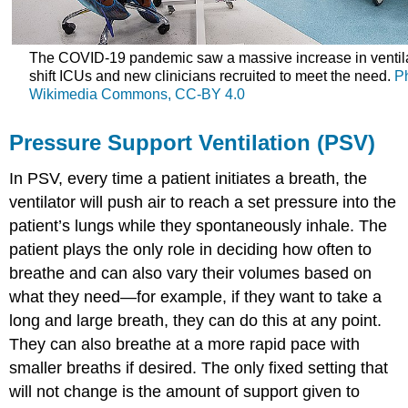
The COVID-19 pandemic saw a massive increase in ventila
shift ICUs and new clinicians recruited to meet the need.
P
Wikimedia Commons,
CC-BY 4.0
Pressure Support Ventilation (PSV)
In PSV, every time a patient initiates a breath, the
ventilator will push air to reach a set pressure into the
patient’s lungs while they spontaneously inhale. The
patient plays the only role in deciding how often to
breathe and can also vary their volumes based on
what they need—for example, if they want to take a
long and large breath, they can do this at any point.
They can also breathe at a more rapid pace with
smaller breaths if desired. The only fixed setting that
will not change is the amount of support given to