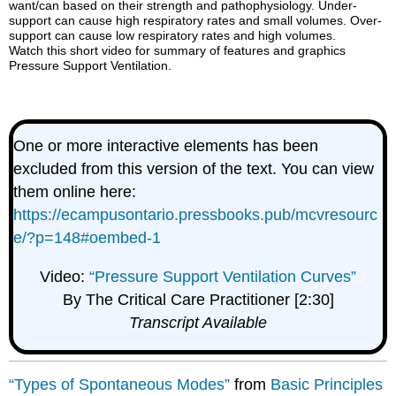
want/can based on their strength and pathophysiology. Under-
support can cause high respiratory rates and small volumes. Over-
support can cause low respiratory rates and high volumes.
Watch this short video for summary of features and graphics
Pressure Support Ventilation.
One or more interactive elements has been
excluded from this version of the text. You can view
them online here:
https://ecampusontario.pressbooks.pub/mcvresourc
e/?p=148#oembed-1
Video:
“Pressure Support Ventilation Curves”
By The Critical Care Practitioner [2:30]
Transcript Available
“Types of Spontaneous Modes”
from
Basic Principles