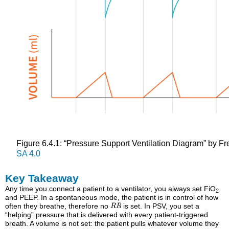
Figure 6.4.1: “Pressure Support Ventilation Diagram” by F
SA 4.0
Key Takeaway
Any time you connect a patient to a ventilator, you always set FiO
2
and PEEP. In a spontaneous mode, the patient is in control of how
often they breathe, therefore no
is set. In PSV, you set a
“helping” pressure that is delivered with every patient-triggered
breath. A volume is not set: the patient pulls whatever volume they