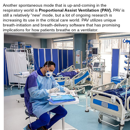
Another spontaneous mode that is up-and-coming in the
respiratory world is
Proportional Assist Ventilation (PAV).
PAV is
still a relatively “new” mode, but a lot of ongoing research is
increasing its use in the critical care world. PAV utilizes unique
breath-initiation and breath-delivery software that has promising
implications for how patients breathe on a ventilator.