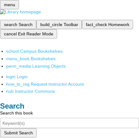
menu
search
Search
build_circle
Toolbar
fact_check
Homework
cancel
Exit Reader Mode
school
Campus Bookshelves
menu_book
Bookshelves
perm_media
Learning Objects
login
Login
how_to_reg
Request Instructor Account
hub
Instructor Commons
Search
Search this book
Submit Search