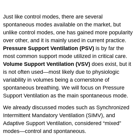
Support
Ventilation
Just like control modes, there are several
(PSV)
spontaneous modes available on the market, but
Key
unlike control modes, one has gained more popularity
Takeaway
over other, and it is mainly used in current practice.
Pressure Support Ventilation (PSV)
is by far the
most common support mode utilized in critical care.
Volume Support Ventilation (VSV)
does exist, but it
is not often used—most likely due to physiologic
variability in volumes being a cornerstone of
spontaneous breathing. We will focus on Pressure
Support Ventilation as the main spontaneous mode.
We already discussed modes such as Synchronized
Intermittent Mandatory Ventilation (SIMV), and
Adaptive Support Ventilation, considered “mixed”
modes—control and spontaneous.