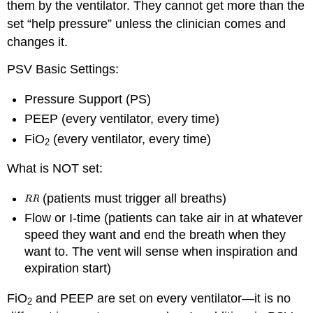
them by the ventilator. They cannot get more than the
set “help pressure” unless the clinician comes and
changes it.
PSV Basic Settings:
Pressure Support (PS)
PEEP (every ventilator, every time)
FiO
(every ventilator, every time)
2
What is NOT set:
(patients must trigger all breaths)
Flow or I-time (patients can take air in at whatever
speed they want and end the breath when they
want to. The vent will sense when inspiration and
expiration start)
FiO
and PEEP are set on every ventilator—it is no
2