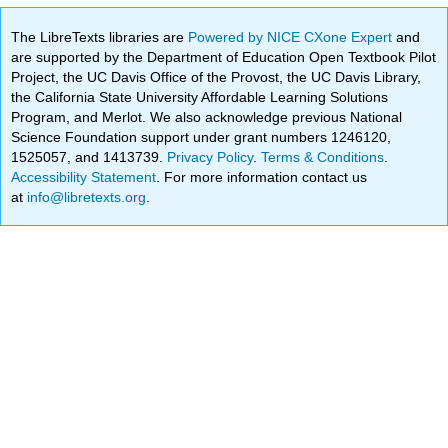
The LibreTexts libraries are
Powered by NICE CXone Expert
and
are supported by the Department of Education Open Textbook Pilot
Project, the UC Davis Office of the Provost, the UC Davis Library,
the California State University Affordable Learning Solutions
Program, and Merlot. We also acknowledge previous National
Science Foundation support under grant numbers 1246120,
1525057, and 1413739.
Privacy Policy
.
Terms & Conditions
.
Accessibility Statement
. For more information contact us
at
info@libretexts.org
.