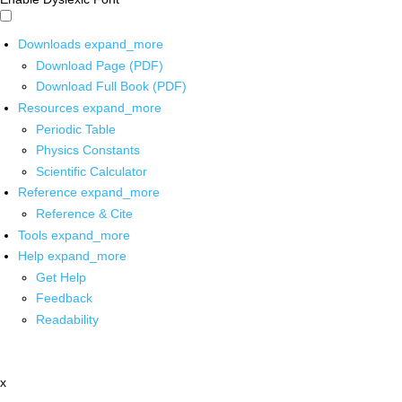
Downloads
expand_more
Download Page (PDF)
Download Full Book (PDF)
Resources
expand_more
Periodic Table
Physics Constants
Scientific Calculator
Reference
expand_more
Reference & Cite
Tools
expand_more
Help
expand_more
Get Help
Feedback
Readability
x