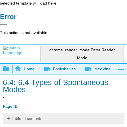
selected template will load here
Error
This action is not available.
chrome_reader_mode
Enter Reader
Mode
Expand/collapse global hierarchy
Home
Bookshelves
Medicine
6.4: 6.4 Types of Spontaneous
Modes
Page ID
Table of contents
Pressure