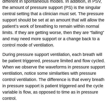
different in spontaneous modes. In addition, in PSV,
the amount of pressure support (PS) is the singular
central setting that a clinician must set. The pressure
support should be set at an amount that will allow the
patient’s work of breathing to remain within normal
limits. If they are getting worse, then they are “failing”
and may need more support or a change back to a
control mode of ventilation.
During pressure support ventilation, each breath will
be patient triggered, pressure limited and flow cycled.
When we observe the waveforms in pressure support
ventilation, notice some similarities with pressure
control ventilation. The difference is that every breath
in pressure support is patient triggered and the cycle
variable is flow, as opposed to time as in pressure
control.