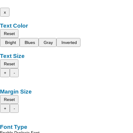
x
Text Color
Reset
Bright
Blues
Gray
Inverted
Text Size
Reset
+
-
Margin Size
Reset
+
-
Font Type
Enable Dyslexic Font