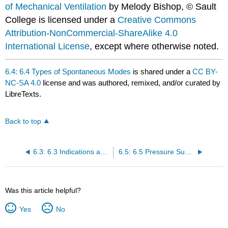
of Mechanical Ventilation
by Melody Bishop, © Sault
College is licensed under a
Creative Commons
Attribution-NonCommercial-ShareAlike 4.0
International License
, except where otherwise noted.
6.4: 6.4 Types of Spontaneous Modes
is shared under a
CC BY-
NC-SA 4.0
license and was authored, remixed, and/or curated by
LibreTexts.
Back to top
6.3: 6.3 Indications and Contraindications for Spontaneous Modes
6.5: 6.5 Pressure Support- Settings and How to Set Them
Was this article helpful?
Yes
No