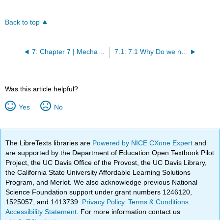
Back to top
7: Chapter 7 | Mechanical Ventilation Indications
7.1: 7.1 Why Do we need mechanical ventilation - Respiratory Failure Type I
Was this article helpful?
Yes
No
The LibreTexts libraries are
Powered by NICE CXone Expert
and
are supported by the Department of Education Open Textbook Pilot
Project, the UC Davis Office of the Provost, the UC Davis Library,
the California State University Affordable Learning Solutions
Program, and Merlot. We also acknowledge previous National
Science Foundation support under grant numbers 1246120,
1525057, and 1413739.
Privacy Policy
.
Terms & Conditions
.
Accessibility Statement
. For more information contact us