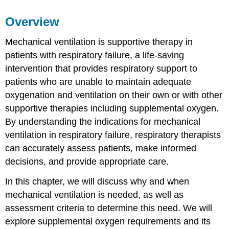
Learning
Overview
Objectives
Key
Mechanical ventilation is supportive therapy in
Terms
patients with respiratory failure, a life-saving
intervention that provides respiratory support to
patients who are unable to maintain adequate
oxygenation and ventilation on their own or with other
supportive therapies including supplemental oxygen.
By understanding the indications for mechanical
ventilation in respiratory failure, respiratory therapists
can accurately assess patients, make informed
decisions, and provide appropriate care.
In this chapter, we will discuss why and when
mechanical ventilation is needed, as well as
assessment criteria to determine this need. We will
explore supplemental oxygen requirements and its