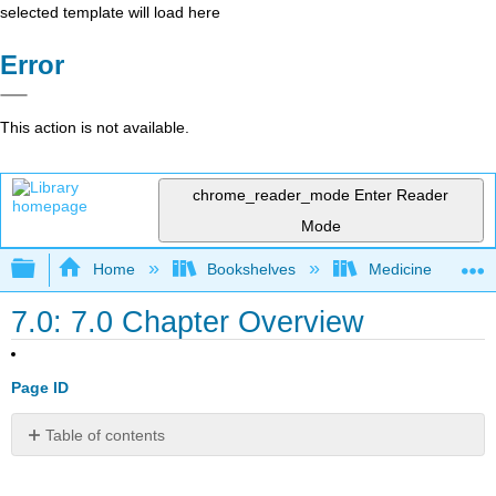
selected template will load here
Error
This action is not available.
chrome_reader_mode
Enter Reader
Mode
Expand/collapse global hierarchy
Home
Bookshelves
Medicine
7.0: 7.0 Chapter Overview
Page ID
Table of contents
Overview
Application