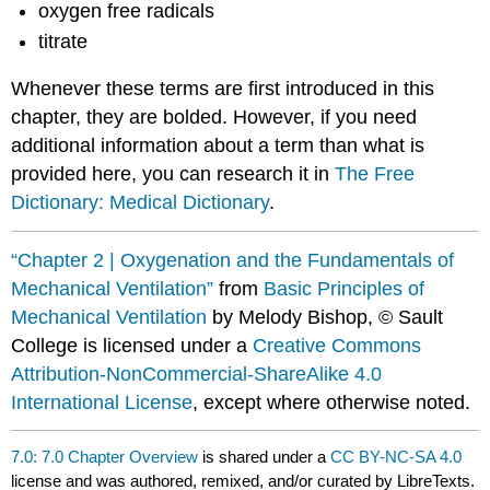
oxygen free radicals
titrate
Whenever these terms are first introduced in this
chapter, they are bolded. However, if you need
additional information about a term than what is
provided here, you can research it in
The Free
Dictionary: Medical Dictionary
.
“Chapter 2 | Oxygenation and the Fundamentals of
Mechanical Ventilation”
from
Basic Principles of
Mechanical Ventilation
by Melody Bishop, © Sault
College is licensed under a
Creative Commons
Attribution-NonCommercial-ShareAlike 4.0
International License
, except where otherwise noted.
7.0: 7.0 Chapter Overview
is shared under a
CC BY-NC-SA 4.0
license and was authored, remixed, and/or curated by LibreTexts.