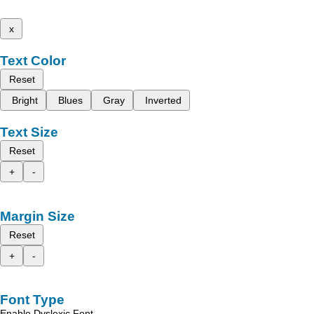
x
Text Color
Reset
Bright
Blues
Gray
Inverted
Text Size
Reset
+
-
Margin Size
Reset
+
-
Font Type
Enable Dyslexic Font