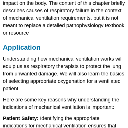
impact on the body. The content of this chapter briefly
describes causes of respiratory failure in the context
of mechanical ventilation requirements, but it is not
meant to replace a detailed pathophysiology textbook
or resource
Application
Understanding how mechanical ventilation works will
equip us as respiratory therapists to protect the lung
from unwanted damage. We will also learn the basics
of selecting appropriate oxygenation for a ventilated
patient.
Here are some key reasons why understanding the
indications of mechanical ventilation is important:
Patient Safety:
Identifying the appropriate
indications for mechanical ventilation ensures that