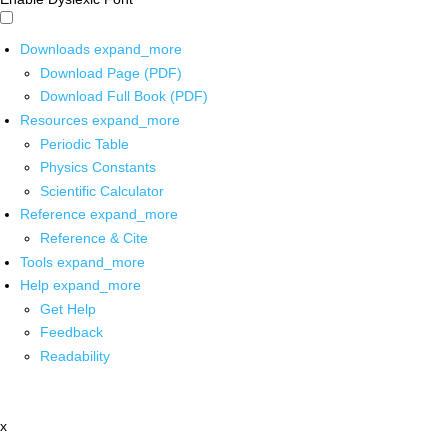
Downloads
expand_more
Download Page (PDF)
Download Full Book (PDF)
Resources
expand_more
Periodic Table
Physics Constants
Scientific Calculator
Reference
expand_more
Reference & Cite
Tools
expand_more
Help
expand_more
Get Help
Feedback
Readability
x