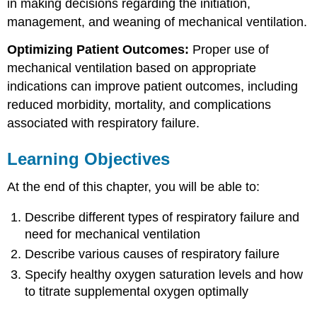
in making decisions regarding the initiation,
management, and weaning of mechanical ventilation.
Optimizing Patient Outcomes:
Proper use of
mechanical ventilation based on appropriate
indications can improve patient outcomes, including
reduced morbidity, mortality, and complications
associated with respiratory failure.
Learning Objectives
At the end of this chapter, you will be able to:
Describe different types of respiratory failure and
need for mechanical ventilation
Describe various causes of respiratory failure
Specify healthy oxygen saturation levels and how
to titrate supplemental oxygen optimally