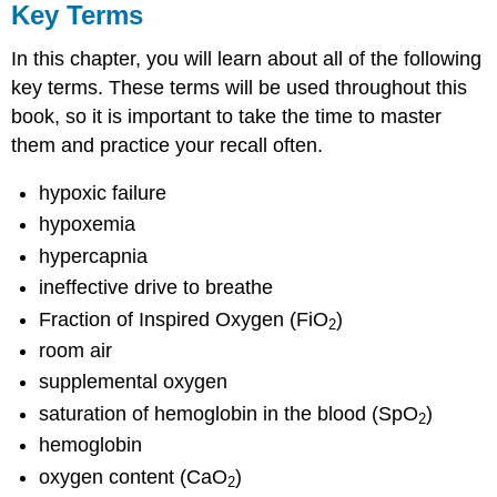
Key Terms
In this chapter, you will learn about all of the following
key terms. These terms will be used throughout this
book, so it is important to take the time to master
them and practice your recall often.
hypoxic failure
hypoxemia
hypercapnia
ineffective drive to breathe
Fraction of Inspired Oxygen (FiO
)
2
room air
supplemental oxygen
saturation of hemoglobin in the blood (SpO
)
2
hemoglobin
oxygen content (CaO
)
2