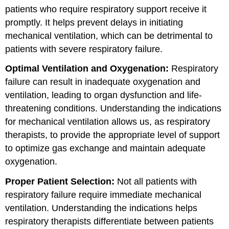
patients who require respiratory support receive it
promptly. It helps prevent delays in initiating
mechanical ventilation, which can be detrimental to
patients with severe respiratory failure.
Optimal Ventilation and Oxygenation
:
Respiratory
failure can result in inadequate oxygenation and
ventilation, leading to organ dysfunction and life-
threatening conditions. Understanding the indications
for mechanical ventilation allows us, as respiratory
therapists, to provide the appropriate level of support
to optimize gas exchange and maintain adequate
oxygenation.
Proper Patient Selection:
Not all patients with
respiratory failure require immediate mechanical
ventilation. Understanding the indications helps
respiratory therapists differentiate between patients