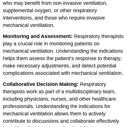
who may benefit from non-invasive ventilation,
supplemental oxygen, or other respiratory
interventions, and those who require invasive
mechanical ventilation.
Monitoring and Assessment:
Respiratory therapists
play a crucial role in monitoring patients on
mechanical ventilation. Understanding the indications
helps them assess the patient’s response to therapy,
make necessary adjustments, and detect potential
complications associated with mechanical ventilation.
Collaborative Decision Making:
Respiratory
therapists work as part of a multidisciplinary team,
including physicians, nurses, and other healthcare
professionals. Understanding the indications for
mechanical ventilation allows them to actively
contribute to discussions and collaborate effectively