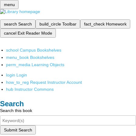
menu
search
Search
build_circle
Toolbar
fact_check
Homework
cancel
Exit Reader Mode
school
Campus Bookshelves
menu_book
Bookshelves
perm_media
Learning Objects
login
Login
how_to_reg
Request Instructor Account
hub
Instructor Commons
Search
Search this book
Submit Search