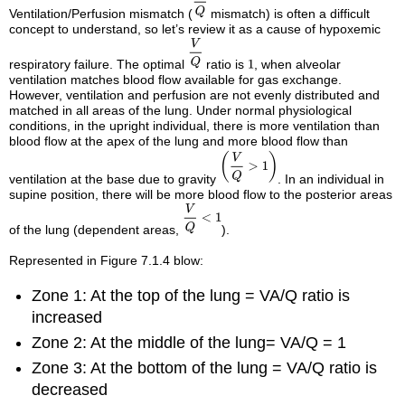
Ventilation/Perfusion mismatch (
mismatch) is often a difficult
concept to understand, so let’s review it as a cause of hypoxemic
respiratory failure. The optimal
ratio is
, when alveolar
ventilation matches blood flow available for gas exchange.
However, ventilation and perfusion are not evenly distributed and
matched in all areas of the lung. Under normal physiological
conditions, in the upright individual, there is more ventilation than
blood flow at the apex of the lung and more blood flow than
ventilation at the base due to gravity
. In an individual in
supine position, there will be more blood flow to the posterior areas
of the lung (dependent areas,
).
Represented in Figure 7.1.4 blow:
Zone 1: At the top of the lung = VA/Q ratio is
increased
Zone 2: At the middle of the lung= VA/Q = 1
Zone 3: At the bottom of the lung = VA/Q ratio is
decreased