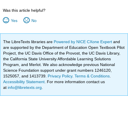
Was this article helpful?
Yes
No
The LibreTexts libraries are
Powered by NICE CXone Expert
and
are supported by the Department of Education Open Textbook Pilot
Project, the UC Davis Office of the Provost, the UC Davis Library,
the California State University Affordable Learning Solutions
Program, and Merlot. We also acknowledge previous National
Science Foundation support under grant numbers 1246120,
1525057, and 1413739.
Privacy Policy
.
Terms & Conditions
.
Accessibility Statement
. For more information contact us
at
info@libretexts.org
.