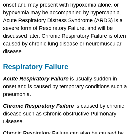
Diffusion
onset and may present with hypoxemia alone, or
Limitations
hypoxemia may be accompanied by hypercapnia.
Decreased
Acute Respiratory Distress Syndrome (ARDS) is a
Inspired
Oxygen
severe form of Respiratory Failure, and will be
Check
discussed later. Chronic Respiratory Failure is often
Your
caused by chronic lung disease or neuromuscular
Knowledge
disease.
Respiratory Failure
Acute Respiratory Failure
is usually sudden in
onset and is caused by temporary conditions such a
pneumonia.
Chronic Respiratory Failure
is caused by chronic
disease such as Chronic obstructive Pulmonary
Disease.
Chronic Respiratory Failure can also be caused by