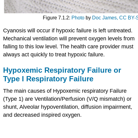
Figure 7.1.2:
Photo
by
Doc James,
CC BY-S
Cyanosis will occur if hypoxic failure is left untreated.
Mechanical ventilation will prevent oxygen levels from
falling to this low level. The health care provider must
always act quickly to treat hypoxic failure.
Hypoxemic Respiratory Failure or
Type I Respiratory Failure
The main causes of Hypoxemic respiratory Failure
(Type 1) are Ventilation/Perfusion (V/Q mismatch) or
shunt, Alveolar hypoventilation, diffusion impairment,
and decreased inspired oxygen.