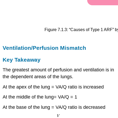
Figure 7.1.3: “Causes of Type 1 ARF” b
Ventilation/Perfusion Mismatch
Key Takeaway
The greatest amount of perfusion and ventilation is in
the dependent areas of the lungs.
At the apex of the lung = VA/Q ratio is increased
At the middle of the lung= VA/Q = 1
At the base of the lung = VA/Q ratio is decreased