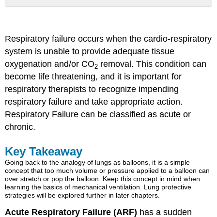
Key
Takeaway
Respiratory
Respiratory failure occurs when the cardio-respiratory
Failure
system is unable to provide adequate tissue
Hypoxemic
oxygenation and/or CO
Respiratory
removal. This condition can
2
Failure
become life threatening, and it is important for
or
respiratory therapists to recognize impending
Type
respiratory failure and take appropriate action.
I
Respiratory
Respiratory Failure can be classified as acute or
Failure
chronic.
Ventilation/Perfusion
Mismatch
Key Takeaway
Key
Going back to the analogy of lungs as balloons, it is a simple
Takeaway
concept that too much volume or pressure applied to a balloon can
Object
over stretch or pop the balloon. Keep this concept in mind when
Lesson
learning the basics of mechanical ventilation. Lung protective
strategies will be explored further in later chapters.
Alveolar
Hypoventilation
Acute Respiratory Failure (ARF)
has a sudden