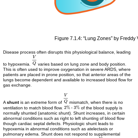
Figure 7.1.4: “Lung Zones” by Freddy 
Disease process often disrupts this physiological balance, leading
to hypoxemia.
varies based on lung zone and body position.
This is often used to improve oxygenation in severe ARDS, where
patients are placed in prone position, so that anterior areas of the
lungs become dependent and available to increased blood flow for
gas exchange.
A
shunt
is an extreme form of
mismatch, when there is no
ventilation to match blood flow.
of the blood supply is
normally shunted (anatomic shunt). Shunt increases, in certain
abnormal conditions such as right to left shunting of blood flow
though cardiac septal defects. Physiologic shunt leads to
hypoxemia in abnormal conditions such as atelectasis or
pulmonary edema. Shunt does not respond to supplemental