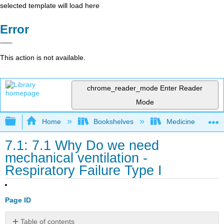
selected template will load here
Error
This action is not available.
chrome_reader_mode
Enter Reader
Mode
Expand/collapse global hierarchy
Home
Bookshelves
Medicine
7.1: 7.1 Why Do we need
mechanical ventilation -
Respiratory Failure Type I
Page ID
Table of contents