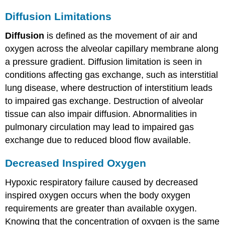
Diffusion Limitations
Diffusion
is defined as the movement of air and
oxygen across the alveolar capillary membrane along
a pressure gradient. Diffusion limitation is seen in
conditions affecting gas exchange, such as interstitial
lung disease, where destruction of interstitium leads
to impaired gas exchange. Destruction of alveolar
tissue can also impair diffusion. Abnormalities in
pulmonary circulation may lead to impaired gas
exchange due to reduced blood flow available.
Decreased Inspired Oxygen
Hypoxic respiratory failure caused by decreased
inspired oxygen occurs when the body oxygen
requirements are greater than available oxygen.
Knowing that the concentration of oxygen is the same