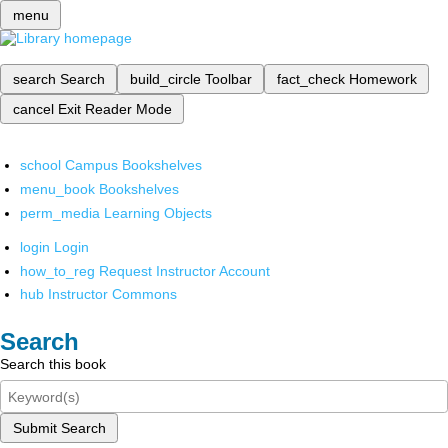
menu
search
Search
build_circle
Toolbar
fact_check
Homework
cancel
Exit Reader Mode
school
Campus Bookshelves
menu_book
Bookshelves
perm_media
Learning Objects
login
Login
how_to_reg
Request Instructor Account
hub
Instructor Commons
Search
Search this book
Submit Search