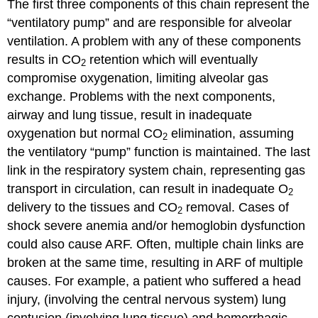
The first three components of this chain represent the
“ventilatory pump” and are responsible for alveolar
ventilation. A problem with any of these components
results in CO
retention which will eventually
2
compromise oxygenation, limiting alveolar gas
exchange. Problems with the next components,
airway and lung tissue, result in inadequate
oxygenation but normal CO
elimination, assuming
2
the ventilatory “pump” function is maintained. The last
link in the respiratory system chain, representing gas
transport in circulation, can result in inadequate O
2
delivery to the tissues and CO
removal. Cases of
2
shock severe anemia and/or hemoglobin dysfunction
could also cause ARF. Often, multiple chain links are
broken at the same time, resulting in ARF of multiple
causes. For example, a patient who suffered a head
injury, (involving the central nervous system) lung
contusion (involving lung tissue) and hemorrhagic