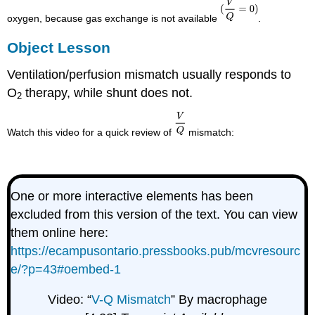
oxygen, because gas exchange is not available
.
Object Lesson
Ventilation/perfusion mismatch usually responds to
O
therapy, while shunt does not.
2
Watch this video for a quick review of
mismatch:
One or more interactive elements has been
excluded from this version of the text. You can view
them online here:
https://ecampusontario.pressbooks.pub/mcvresourc
e/?p=43#oembed-1
Video: “
V-Q Mismatch
” By macrophage