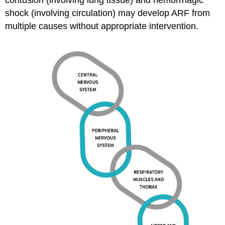
shock (involving circulation) may develop ARF from
multiple causes without appropriate intervention.