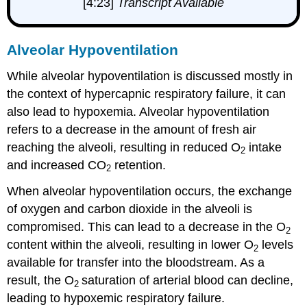
[4:23]
Transcript Available
Alveolar Hypoventilation
While alveolar hypoventilation is discussed mostly in
the context of hypercapnic respiratory failure, it can
also lead to hypoxemia. Alveolar hypoventilation
refers to a decrease in the amount of fresh air
reaching the alveoli, resulting in reduced O
intake
2
and increased CO
retention.
2
When alveolar hypoventilation occurs, the exchange
of oxygen and carbon dioxide in the alveoli is
compromised. This can lead to a decrease in the O
2
content within the alveoli, resulting in lower O
levels
2
available for transfer into the bloodstream. As a
result, the O
saturation of arterial blood can decline,
2
leading to hypoxemic respiratory failure.