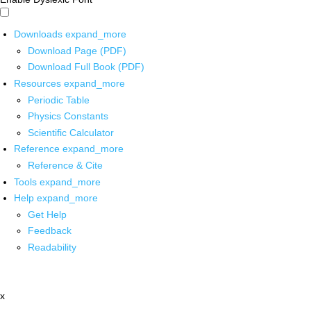
Downloads
expand_more
Download Page (PDF)
Download Full Book (PDF)
Resources
expand_more
Periodic Table
Physics Constants
Scientific Calculator
Reference
expand_more
Reference & Cite
Tools
expand_more
Help
expand_more
Get Help
Feedback
Readability
x