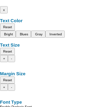
x
Text Color
Reset
Bright
Blues
Gray
Inverted
Text Size
Reset
+
-
Margin Size
Reset
+
-
Font Type
Enable Dyslexic Font