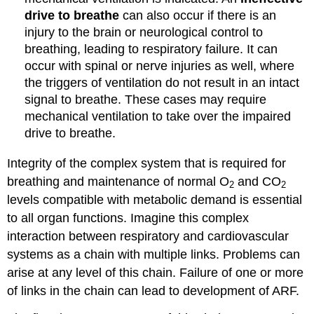
drive to breathe
can also occur if there is an
injury to the brain or neurological control to
breathing, leading to respiratory failure. It can
occur with spinal or nerve injuries as well, where
the triggers of ventilation do not result in an intact
signal to breathe. These cases may require
mechanical ventilation to take over the impaired
drive to breathe.
Integrity of the complex system that is required for
breathing and maintenance of normal O
and CO
2
2
levels compatible with metabolic demand is essential
to all organ functions. Imagine this complex
interaction between respiratory and cardiovascular
systems as a chain with multiple links. Problems can
arise at any level of this chain. Failure of one or more
of links in the chain can lead to development of ARF.