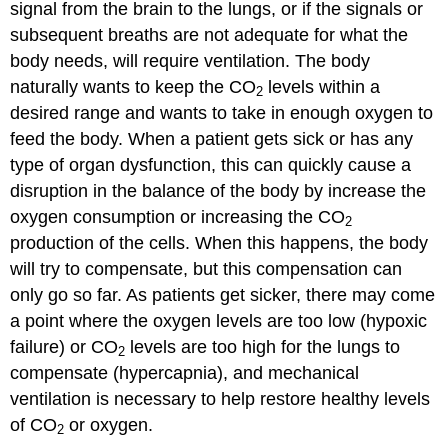
signal from the brain to the lungs, or if the signals or
subsequent breaths are not adequate for what the
body needs, will require ventilation. The body
naturally wants to keep the CO
levels within a
2
desired range and wants to take in enough oxygen to
feed the body. When a patient gets sick or has any
type of organ dysfunction, this can quickly cause a
disruption in the balance of the body by increase the
oxygen consumption or increasing the CO
2
production of the cells. When this happens, the body
will try to compensate, but this compensation can
only go so far. As patients get sicker, there may come
a point where the oxygen levels are too low (hypoxic
failure) or CO
levels are too high for the lungs to
2
compensate (hypercapnia), and mechanical
ventilation is necessary to help restore healthy levels
of CO
or oxygen.
2