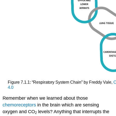
Figure 7.1.1: “Respiratory System Chain” by Freddy Vale,
C
4.0
Remember when we learned about those
chemoreceptors
in the brain which are sensing
oxygen and CO
levels? Anything that interrupts the
2