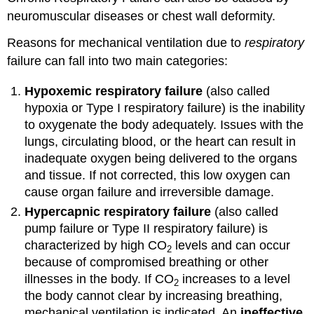
neuromuscular diseases or chest wall deformity.
Reasons for mechanical ventilation due to
respiratory
failure can fall into two main categories:
Hypoxemic respiratory failure
(also called
hypoxia or Type I respiratory failure) is the inability
to oxygenate the body adequately. Issues with the
lungs, circulating blood, or the heart can result in
inadequate oxygen being delivered to the organs
and tissue. If not corrected, this low oxygen can
cause organ failure and irreversible damage.
Hypercapnic respiratory failure
(also called
pump failure or Type II respiratory failure) is
characterized by high CO
levels and can occur
2
because of compromised breathing or other
illnesses in the body. If CO
increases to a level
2
the body cannot clear by increasing breathing,
mechanical ventilation is indicated. An
ineffective