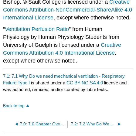
Bishop, © Sault College is licensed under a
Creative
Commons Attribution-NonCommercial-ShareAlike 4.0
International License
, except where otherwise noted.
“
Ventilation Perfusion Ratio
” from Human
Physiology by Human Physiology Students from
University of Guelph is licensed under a
Creative
Commons Attribution 4.0 International License
,
except where otherwise noted.
7.1: 7.1 Why Do we need mechanical ventilation - Respiratory
Failure Type I
is shared under a
CC BY-NC-SA 4.0
license and
was authored, remixed, and/or curated by LibreTexts.
Back to top
7.0: 7.0 Chapter Overview
7.2: 7.2 Why Do We Need Mechanical Ventilation? - Respiratory Failure Type II