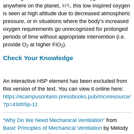
anywhere on the planet,
, this low inspired oxygen
is seen at high altitude due to decreased atmospheric
pressure, or in situations where the body’s increased
oxygen requirements go unrecognized for prolonged
periods of time without appropriate intervention (i.e.
provide O
at higher FiO
).
2
2
Check Your Knowledge
An interactive H5P element has been excluded from
this version of the text. You can view it online here:
https://ecampusontario.pressbooks.pub/mcvresource/
?p=43#h5p-11
“Why Do We Need Mechanical Ventilation”
from
Basic Principles of Mechanical Ventilation
by Melody