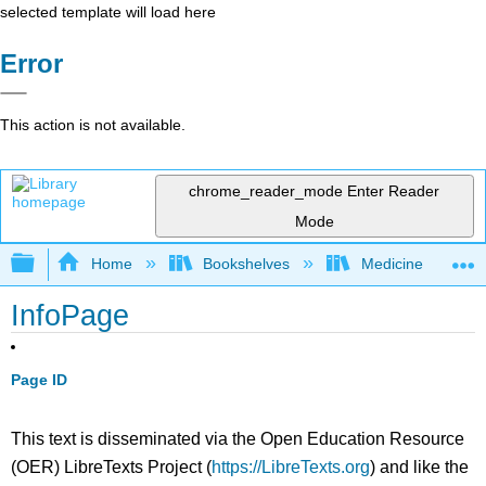
selected template will load here
Error
This action is not available.
chrome_reader_mode
Enter Reader
Mode
Expand/collapse global hierarchy
Home
Bookshelves
Medicine
InfoPage
Page ID
This text is disseminated via the Open Education Resource
(OER) LibreTexts Project (
https://LibreTexts.org
) and like the