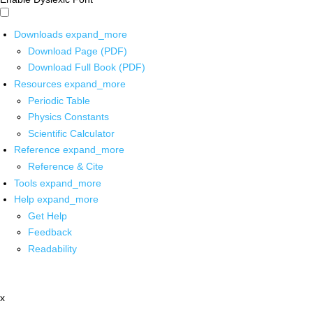
Downloads
expand_more
Download Page (PDF)
Download Full Book (PDF)
Resources
expand_more
Periodic Table
Physics Constants
Scientific Calculator
Reference
expand_more
Reference & Cite
Tools
expand_more
Help
expand_more
Get Help
Feedback
Readability
x