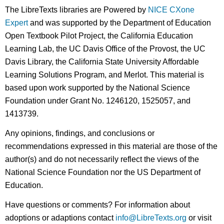
The LibreTexts libraries are Powered by
NICE CXone
Expert
and was supported by the Department of Education
Open Textbook Pilot Project, the California Education
Learning Lab, the UC Davis Office of the Provost, the UC
Davis Library, the California State University Affordable
Learning Solutions Program, and Merlot. This material is
based upon work supported by the National Science
Foundation under Grant No. 1246120, 1525057, and
1413739.
Any opinions, findings, and conclusions or
recommendations expressed in this material are those of the
author(s) and do not necessarily reflect the views of the
National Science Foundation nor the US Department of
Education.
Have questions or comments? For information about
adoptions or adaptions contact
info@LibreTexts.org
or visit