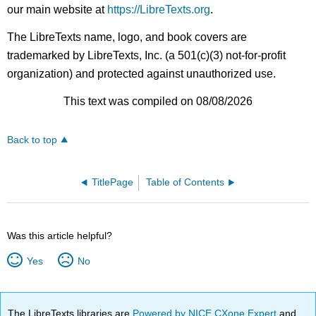
our main website at
https://LibreTexts.org
.
The LibreTexts name, logo, and book covers are
trademarked by LibreTexts, Inc. (a 501(c)(3) not-for-profit
organization) and protected against unauthorized use.
This text was compiled on 08/08/2026
Back to top
TitlePage
Table of Contents
Was this article helpful?
Yes
No
The LibreTexts libraries are
Powered by NICE CXone Expert
and