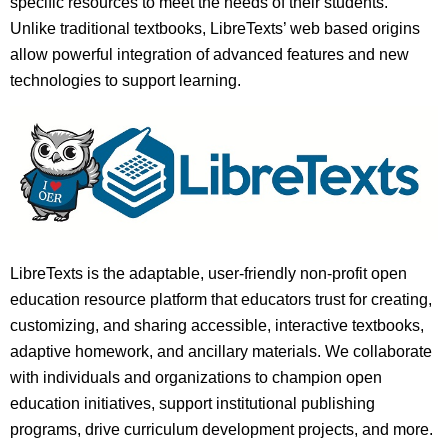
specific resources to meet the needs of their students.
Unlike traditional textbooks, LibreTexts’ web based origins
allow powerful integration of advanced features and new
technologies to support learning.
LibreTexts is the adaptable, user-friendly non-profit open
education resource platform that educators trust for creating,
customizing, and sharing accessible, interactive textbooks,
adaptive homework, and ancillary materials. We collaborate
with individuals and organizations to champion open
education initiatives, support institutional publishing
programs, drive curriculum development projects, and more.