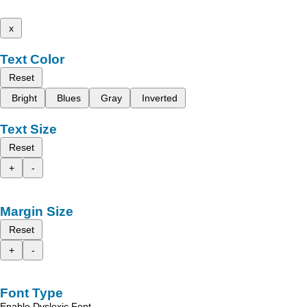
x
Text Color
Reset
Bright
Blues
Gray
Inverted
Text Size
Reset
+
-
Margin Size
Reset
+
-
Font Type
Enable Dyslexic Font