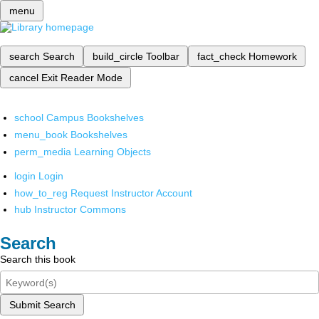
menu
search
Search
build_circle
Toolbar
fact_check
Homework
cancel
Exit Reader Mode
school
Campus Bookshelves
menu_book
Bookshelves
perm_media
Learning Objects
login
Login
how_to_reg
Request Instructor Account
hub
Instructor Commons
Search
Search this book
Submit Search