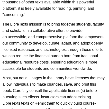
thousands of other texts available within this powerful
platform, it is freely available for reading, printing, and
"consuming."
The LibreTexts mission is to bring together students, faculty,
and scholars in a collaborative effort to provide
an accessible, and comprehensive platform that empowers
our community to develop, curate, adapt, and adopt openly
licensed resources and technologies; through these efforts
we can reduce the financial burden born from traditional
educational resource costs, ensuring education is more
accessible for students and communities worldwide.
Most, but not all, pages in the library have licenses that may
allow individuals to make changes, save, and print this
book. Carefully consult the applicable license(s) before
pursuing such effects. Instructors can adopt existing
LibreTexts texts or Remix them to quickly build course-