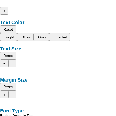
x
Text Color
Reset
Bright
Blues
Gray
Inverted
Text Size
Reset
+
-
Margin Size
Reset
+
-
Font Type
Enable Dyslexic Font