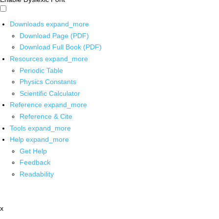
Downloads
expand_more
Download Page (PDF)
Download Full Book (PDF)
Resources
expand_more
Periodic Table
Physics Constants
Scientific Calculator
Reference
expand_more
Reference & Cite
Tools
expand_more
Help
expand_more
Get Help
Feedback
Readability
x