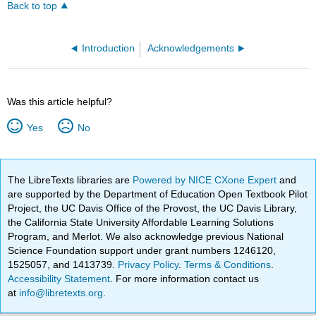
Back to top
Introduction
Acknowledgements
Was this article helpful?
Yes
No
The LibreTexts libraries are
Powered by NICE CXone Expert
and
are supported by the Department of Education Open Textbook Pilot
Project, the UC Davis Office of the Provost, the UC Davis Library,
the California State University Affordable Learning Solutions
Program, and Merlot. We also acknowledge previous National
Science Foundation support under grant numbers 1246120,
1525057, and 1413739.
Privacy Policy
.
Terms & Conditions
.
Accessibility Statement
. For more information contact us
at
info@libretexts.org
.