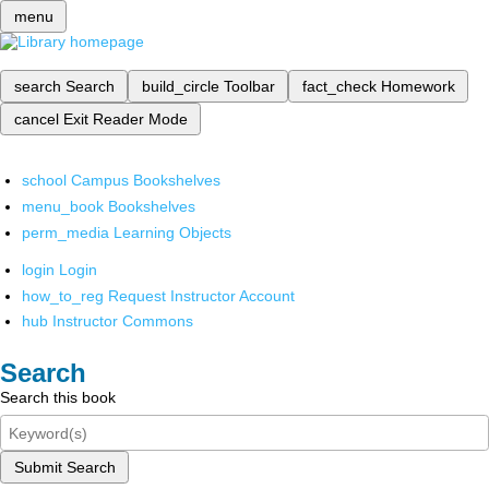
menu
search
Search
build_circle
Toolbar
fact_check
Homework
cancel
Exit Reader Mode
school
Campus Bookshelves
menu_book
Bookshelves
perm_media
Learning Objects
login
Login
how_to_reg
Request Instructor Account
hub
Instructor Commons
Search
Search this book
Submit Search