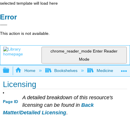
selected template will load here
Error
This action is not available.
chrome_reader_mode
Enter Reader
Mode
Expand/collapse global hierarchy
Home
Bookshelves
Medicine
Licensing
A detailed breakdown of this resource's
Page ID
licensing can be found in
Back
Matter/Detailed Licensing
.