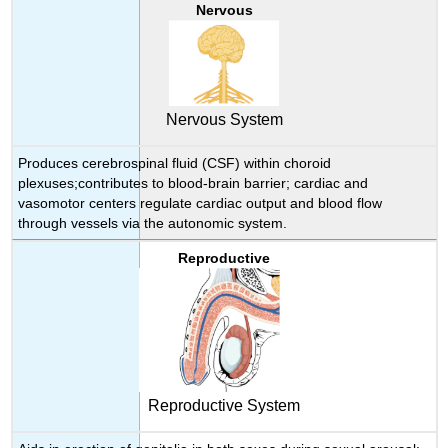
Nervous
Nervous System
Produces cerebrospinal fluid (CSF) within choroid
plexuses;contributes to blood-brain barrier; cardiac and
vasomotor centers regulate cardiac output and blood flow
through vessels via the autonomic system.
Reproductive
Reproductive System