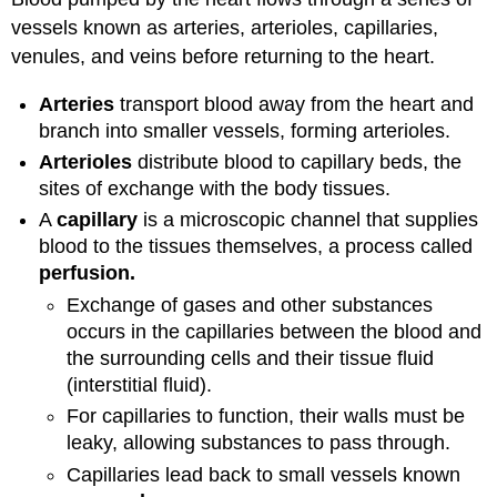
vessels known as arteries, arterioles, capillaries,
venules, and veins before returning to the heart.
Arteries
transport blood away from the heart and
branch into smaller vessels, forming arterioles.
Arterioles
distribute blood to capillary beds, the
sites of exchange with the body tissues.
A
capillary
is a microscopic channel that supplies
blood to the tissues themselves, a process called
perfusion
.
Exchange of gases and other substances
occurs in the capillaries between the blood and
the surrounding cells and their tissue fluid
(interstitial fluid).
For capillaries to function, their walls must be
leaky, allowing substances to pass through.
Capillaries
lead back to small vessels known