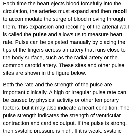
Each time the heart ejects blood forcefully into the
circulation, the arteries must expand and then
recoil
to
accommodate
the surge of blood moving through
them. This expansion and recoiling of the arterial wall
is called the
pulse
and allows us to measure
heart
rate
. Pulse can be palpated manually by placing the
tips of the fingers across an artery that runs close to
the body surface, such as the radial artery or the
common carotid artery. These sites and other pulse
sites are shown in the figure below.
Both the rate and the strength of the pulse are
important clinically. A high or irregular pulse rate can
be caused by physical activity or other temporary
factors, but it may also indicate a heart condition. The
pulse strength indicates the strength of ventricular
contraction and cardiac output. If the pulse is strong,
then systolic pressure is high. If it is weak, systolic