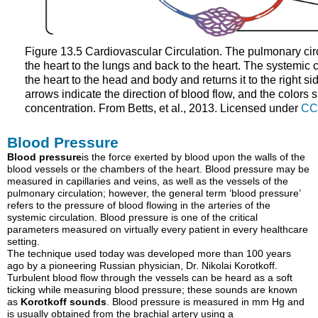
Figure 13.5 Cardiovascular Circulation. The pulmonary circ
the heart to the lungs and back to the heart. The systemic c
the heart to the head and body and returns it to the right si
arrows indicate the direction of blood flow, and the colors 
concentration. From Betts, et al., 2013. Licensed under
CC
Blood Pressure
Blood pressure
is
the force exerted by blood upon the walls of the
blood vessels or the chambers of the heart. Blood pressure may be
measured in capillaries and veins, as well as the vessels of the
pulmonary circulation; however, the general term ‘blood pressure’
refers to the pressure of blood flowing in the arteries of the
systemic circulation.
Blood pressure is one of the critical
parameters measured on virtually every patient in every healthcare
setting.
The technique used today was developed more than 100 years
ago by a pioneering Russian physician, Dr. Nikolai Korotkoff.
Turbulent blood flow through the vessels can be heard as a soft
ticking while measuring blood pressure; these sounds are known
as
Korotkoff sounds
. B
lood pressure is measured in mm Hg and
is usually obtained from the
brachial artery
using a