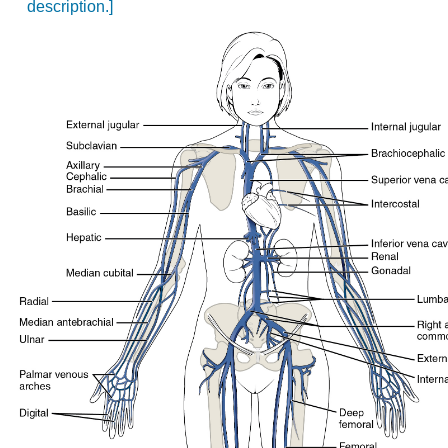
description.]