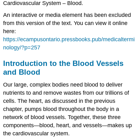
Cardiovascular System – Blood.
An interactive or media element has been excluded
from this version of the text. You can view it online
here:
https://ecampusontario.pressbooks.pub/medicaltermi
nology/?p=257
Introduction to the Blood Vessels
and Blood
Our large, complex bodies need blood to deliver
nutrients to and remove wastes from our trillions of
cells. The heart, as discussed in the previous
chapter, pumps blood throughout the body in a
network of blood vessels. Together, these three
components—blood, heart, and vessels—makes up
the cardiovascular system.