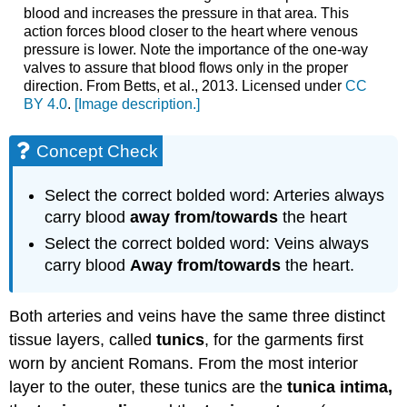
blood and increases the pressure in that area. This
action forces blood closer to the heart where venous
pressure is lower. Note the importance of the one-way
valves to assure that blood flows only in the proper
direction. From Betts, et al., 2013. Licensed under
CC
BY 4.0
.
[Image description.]
Concept Check
Select the correct bolded word: A
rteries always
carry blood
away from/towards
the heart
Select the correct bolded word: Veins always
carry blood
Away from/towards
the heart.
Both arteries and veins have the same three distinct
tissue layers, called
tunics
, for the garments first
worn by ancient Romans. From the most interior
layer to the outer, these tunics are the
tunica intima,