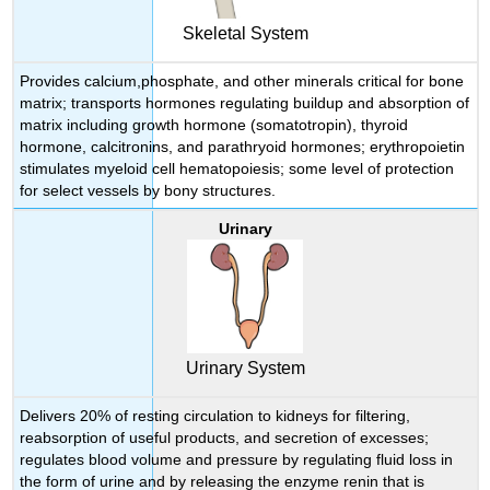
Skeletal System
Provides calcium,phosphate, and other minerals critical for bone
matrix; transports hormones regulating buildup and absorption of
matrix including growth hormone (somatotropin), thyroid
hormone, calcitronins, and parathryoid hormones; erythropoietin
stimulates myeloid cell hematopoiesis; some level of protection
for select vessels by bony structures.
Urinary
Urinary System
Delivers 20% of resting circulation to kidneys for filtering,
reabsorption of useful products, and secretion of excesses;
regulates blood volume and pressure by regulating fluid loss in
the form of urine and by releasing the enzyme renin that is