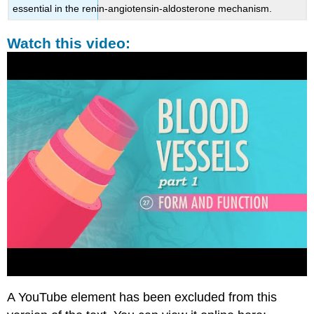
essential in the renin-angiotensin-aldosterone mechanism.
Watch this video:
A YouTube element has been excluded from this