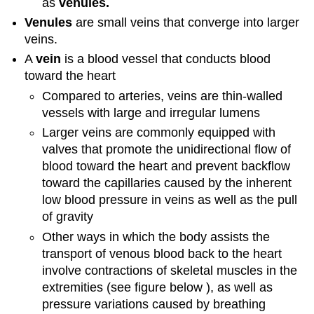
as
venules
.
Venules
are small
veins
that converge into larger
veins.
A
vein
is a blood vessel that conducts blood
toward the heart
Compared to arteries, veins are thin-walled
vessels with large and irregular lumens
Larger veins are commonly equipped with
valves that promote the unidirectional flow of
blood toward the heart and prevent backflow
toward the capillaries caused by the inherent
low blood pressure in veins as well as the pull
of gravity
Other ways in which the body assists the
transport of venous blood back to the heart
involve contractions of skeletal muscles in the
extremities (see figure below
), as well as
pressure variations caused by breathing