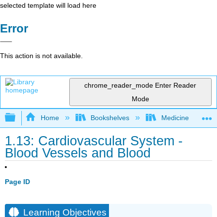
selected template will load here
Error
This action is not available.
chrome_reader_mode
Enter Reader
Mode
Expand/collapse global hierarchy
Home
Bookshelves
Medicine
1.13: Cardiovascular System -
Blood Vessels and Blood
Page ID
Learning Objectives