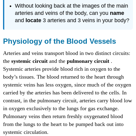
Without looking back at the images of the main
arteries and veins of the body, can you
name
and
locate
3 arteries and 3 veins in your body?
Physiology of the Blood Vessels
Arteries and veins transport blood in two distinct circuits:
the
systemic circuit
and the
pulmonary circuit
.
Systemic arteries provide blood rich in oxygen to the
body’s tissues. The blood returned to the heart through
systemic veins has less oxygen, since much of the oxygen
carried by the arteries has been delivered to the cells. In
contrast, in the pulmonary circuit, arteries carry blood low
in oxygen exclusively to the lungs for gas exchange.
Pulmonary veins then return freshly oxygenated blood
from the lungs to the heart to be pumped back out into
systemic circulation.