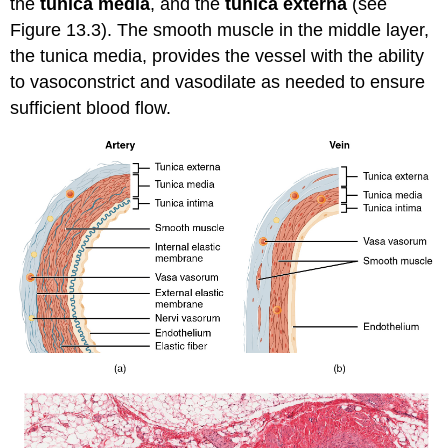
the
tunica media
, and the
tunica externa
(see
Figure 13.3). The smooth muscle in the middle layer,
the tunica media, provides the vessel with the ability
to
vasoconstrict
and
vasodilate
as needed to ensure
sufficient blood flow.