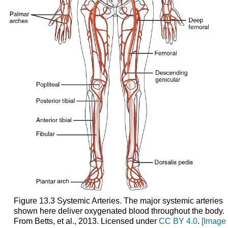
Figure 13.3 Systemic Arteries. The major systemic arteries
shown here deliver oxygenated blood throughout the body.
From Betts, et al., 2013. Licensed under
CC BY 4.0
.
[Image