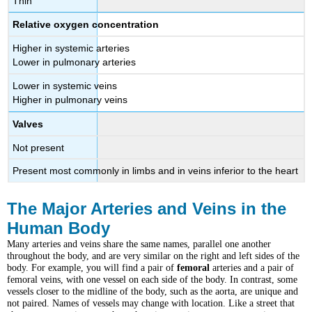
Thin
Relative oxygen concentration
Higher in systemic arteries
Lower in pulmonary arteries
Lower in systemic veins
Higher in pulmonary veins
Valves
Not present
Present most commonly in limbs and in veins inferior to the heart
The Major Arteries and Veins in the
Human Body
Many arteries and veins share the same names, parallel one another
throughout the body, and are very similar on the right and left sides of the
body. For example, you will find a pair of
femoral
arteries and a pair of
femoral veins, with one vessel on each side of the body. In contrast, some
vessels closer to the midline of the body, such as the aorta, are unique and
not paired.
Names of vessels may change with location. Like a street that