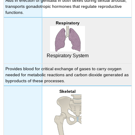
Aids in erection of genitalia in both sexes during sexual arousal;
transports gonadotropic hormones that regulate reproductive
functions.
Respiratory
Respiratory System
Provides blood for critical exchange of gases to carry oxygen
needed for metabolic reactions and carbon dioxide generated as
byproducts of these processes.
Skeletal