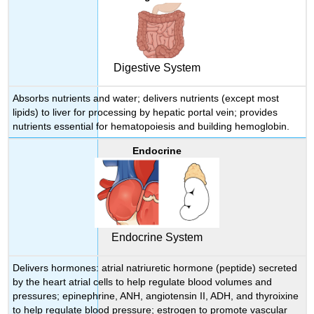
Digestive System
Absorbs nutrients and water; delivers nutrients (except most
lipids) to liver for processing by hepatic portal vein; provides
nutrients essential for hematopoiesis and building hemoglobin.
Endocrine
Endocrine System
Delivers hormones: atrial natriuretic hormone (peptide) secreted
by the heart atrial cells to help regulate blood volumes and
pressures; epinephrine, ANH, angiotensin II, ADH, and thyroixine
to help regulate blood pressure; estrogen to promote vascular