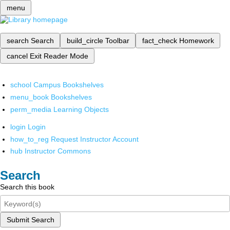
menu
search
Search
build_circle
Toolbar
fact_check
Homework
cancel
Exit Reader Mode
school
Campus Bookshelves
menu_book
Bookshelves
perm_media
Learning Objects
login
Login
how_to_reg
Request Instructor Account
hub
Instructor Commons
Search
Search this book
Submit Search