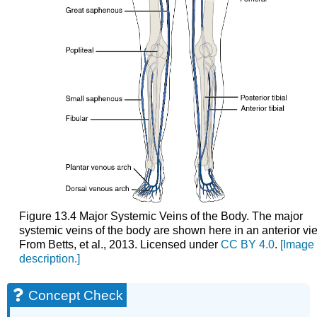
Figure 13.4 Major Systemic Veins of the Body. The major
systemic veins of the body are shown here in an anterior vi
From Betts, et al., 2013. Licensed under
CC BY 4.0
.
[Image
description.]
Concept Check