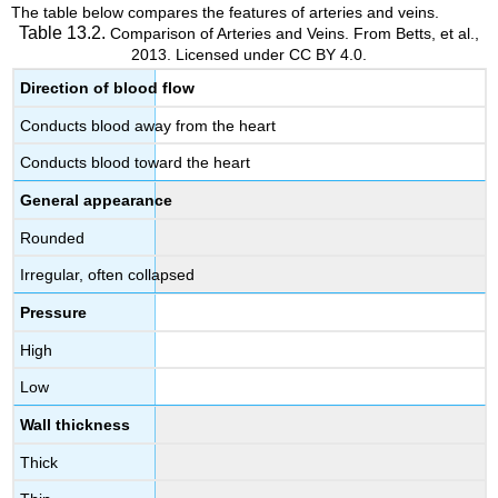
The table below compares the features of arteries and veins.
Table 13.2.
Comparison of Arteries and Veins. From Betts, et al.,
2013. Licensed under CC BY 4.0.
Direction of blood flow
Conducts blood away from the heart
Conducts blood toward the heart
General appearance
Rounded
Irregular, often collapsed
Pressure
High
Low
Wall thickness
Thick