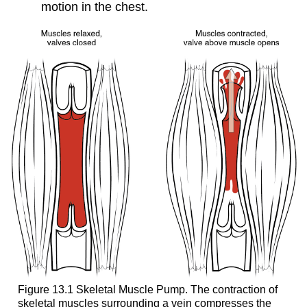
motion in the chest.
Figure 13.1 Skeletal Muscle Pump. The contraction of
skeletal muscles surrounding a vein compresses the