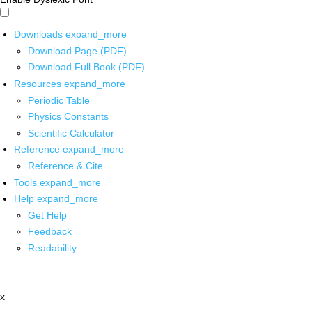
Downloads
expand_more
Download Page (PDF)
Download Full Book (PDF)
Resources
expand_more
Periodic Table
Physics Constants
Scientific Calculator
Reference
expand_more
Reference & Cite
Tools
expand_more
Help
expand_more
Get Help
Feedback
Readability
x