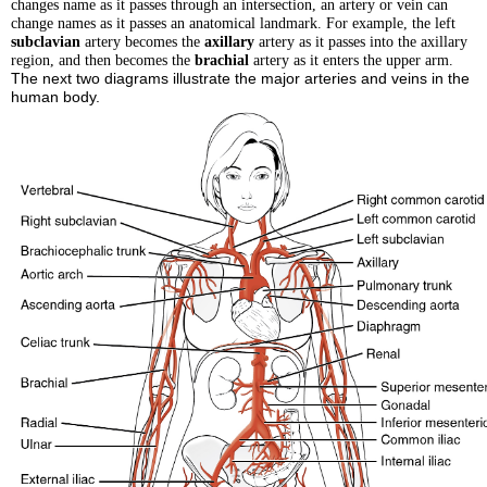
changes name as it passes through an intersection, an artery or vein can
change names as it passes an anatomical landmark. For example, the left
subclavian
artery becomes the
axillary
artery as it passes into the axillary
region, and then becomes the
brachial
artery as it enters the upper arm.
The next two diagrams illustrate the major arteries and veins in the
human body.