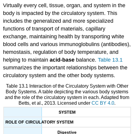
Virtually every cell, tissue, organ, and system in the
body is impacted by the circulatory system. This
includes the generalized and more specialized
functions of transport of materials, capillary
exchange, maintaining health by transporting white
blood cells and various immunoglobulins (antibodies),
hemostasis, regulation of body temperature, and
helping to maintain
acid-base
balance.
Table 13.1
summarizes the important relationships between the
circulatory system and the other body systems.
Table 13.1 Interaction of the Circulatory System with Other
Body Systems. A table depicting the various body systems
and the role of the circulatory system in each. Adapted from
Betts, et al., 2013. Licensed under
CC BY 4.0
.
SYSTEM
ROLE OF CIRCULATORY SYSTEM
Digestive