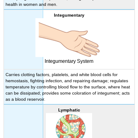
health in women and men.
Integumentary
Integumentary System
Carries clotting factors, platelets, and white blood cells for
hemostasis, fighting infection, and repairing damage; regulates
temperature by controlling blood flow to the surface, where heat
can be dissipated; provides some coloration of integument; acts
as a blood reservoir.
Lymphatic