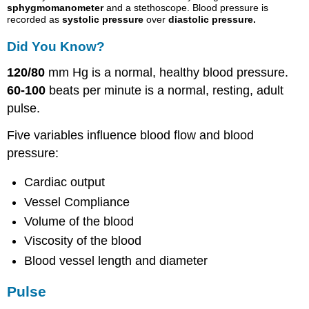
sphygmomanometer
and a stethoscope. Blood pressure is
recorded as
systolic pressure
over
diastolic pressure
.
Did You Know?
120/80
mm Hg is a normal, healthy blood pressure.
60-100
beats per minute is a normal, resting, adult
pulse.
Five variables influence blood flow and blood
pressure:
Cardiac output
Vessel Compliance
Volume of the blood
Viscosity
of the blood
Blood vessel length and diameter
Pulse