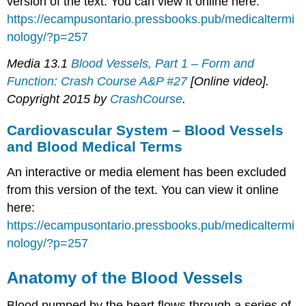
version of the text. You can view it online here:
https://ecampusontario.pressbooks.pub/medicaltermi
nology/?p=257
Media 13.1
Blood Vessels, Part 1 – Form and
Function: Crash Course A&P #27
[Online video].
Copyright 2015 by
CrashCourse
.
Cardiovascular System – Blood Vessels
and Blood Medical Terms
An interactive or media element has been excluded
from this version of the text. You can view it online
here:
https://ecampusontario.pressbooks.pub/medicaltermi
nology/?p=257
Anatomy of the Blood Vessels
Blood pumped by the heart flows through a series of