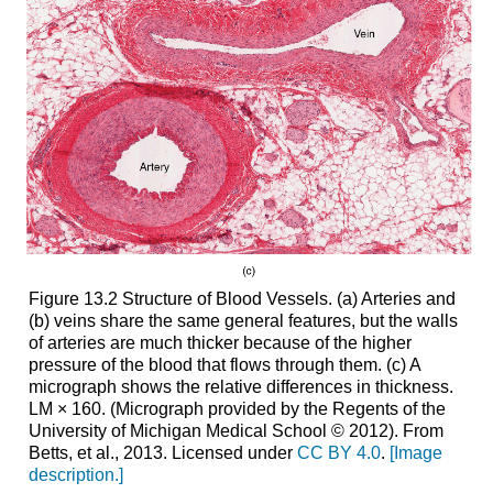
Figure 13.2 Structure of Blood Vessels. (a) Arteries and
(b) veins share the same general features, but the walls
of arteries are much thicker because of the higher
pressure of the blood that flows through them. (c) A
micrograph shows the relative differences in thickness.
LM × 160. (Micrograph provided by the Regents of the
University of Michigan Medical School © 2012). From
Betts, et al., 2013. Licensed under
CC BY 4.0
.
[Image
description.]