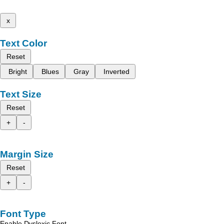
x
Text Color
Reset
Bright
Blues
Gray
Inverted
Text Size
Reset
+
-
Margin Size
Reset
+
-
Font Type
Enable Dyslexic Font