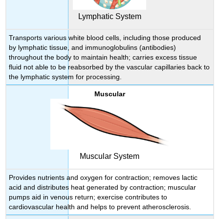
Lymphatic System
Transports various white blood cells, including those produced
by lymphatic tissue, and immunoglobulins (antibodies)
throughout the body to maintain health; carries excess tissue
fluid not able to be reabsorbed by the vascular capillaries back to
the lymphatic system for processing.
Muscular
Muscular System
Provides nutrients and oxygen for contraction; removes lactic
acid and distributes heat generated by contraction; muscular
pumps aid in venous return; exercise contributes to
cardiovascular health and helps to prevent atherosclerosis.