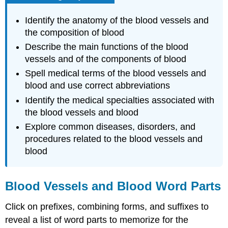
Identify the anatomy of the blood vessels and
the composition of blood
Describe the main functions of the blood
vessels and of the components of blood
Spell medical terms of the blood vessels and
blood and use correct abbreviations
Identify the medical specialties associated with
the blood vessels and blood
Explore common diseases, disorders, and
procedures related to the blood vessels and
blood
Blood Vessels and Blood Word Parts
Click on prefixes, combining forms, and suffixes to
reveal a list of word parts to memorize for the