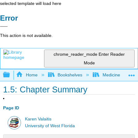
selected template will load here
Error
This action is not available.
chrome_reader_mode
Enter Reader
Mode
Expand/collapse global hierarchy
Home
Bookshelves
Medicine
1.5: Chapter Summary
Page ID
Karen Valaitis
University of West Florida