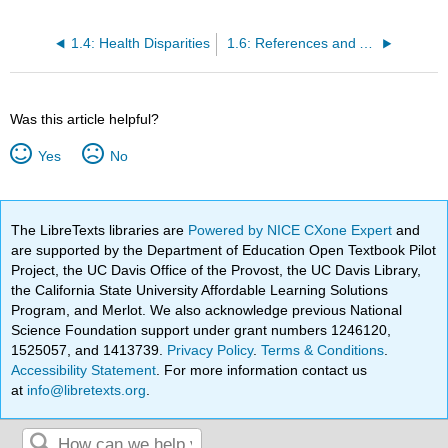
1.4: Health Disparities
1.6: References and Attributions
Was this article helpful?
Yes
No
The LibreTexts libraries are
Powered by NICE CXone Expert
and
are supported by the Department of Education Open Textbook Pilot
Project, the UC Davis Office of the Provost, the UC Davis Library,
the California State University Affordable Learning Solutions
Program, and Merlot. We also acknowledge previous National
Science Foundation support under grant numbers 1246120,
1525057, and 1413739.
Privacy Policy
.
Terms & Conditions
.
Accessibility Statement
. For more information contact us
at
info@libretexts.org
.