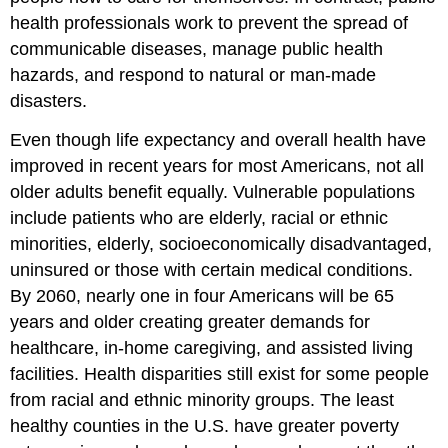
health professionals work to prevent the spread of
communicable diseases, manage public health
hazards, and respond to natural or man-made
disasters.
Even though life expectancy and overall health have
improved in recent years for most Americans, not all
older adults benefit equally.
Vulnerable populations
include patients who are elderly, racial or ethnic
minorities, elderly, socioeconomically disadvantaged,
uninsured or those with certain medical conditions.
By 2060, nearly one in four Americans will be 65
years and older creating greater demands for
healthcare, in-home caregiving, and assisted living
facilities. Health disparities still exist for some people
from racial and ethnic minority groups. The least
healthy counties in the U.S. have greater poverty