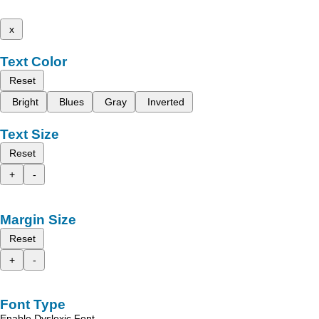
x
Text Color
Reset
Bright
Blues
Gray
Inverted
Text Size
Reset
+
-
Margin Size
Reset
+
-
Font Type
Enable Dyslexic Font