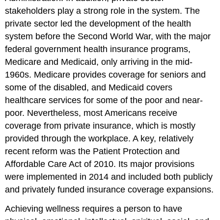
stakeholders play a strong role in the system. The
private sector led the development of the health
system before the Second World War, with the major
federal government health insurance programs,
Medicare and Medicaid, only arriving in the mid-
1960s. Medicare provides coverage for seniors and
some of the disabled, and Medicaid covers
healthcare services for some of the poor and near-
poor. Nevertheless, most Americans receive
coverage from private insurance, which is mostly
provided through the workplace. A
key, relatively
recent reform was the Patient Protection and
Affordable Care Act of 2010. Its major provisions
were implemented in 2014 and included both publicly
and privately funded insurance coverage expansions.
Achieving wellness requires a person to have