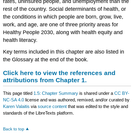
rates, uninsured people, and unemployment than the
rest of the country. Social determinants of health, or
the conditions in which people are born, grow, live,
work, and age, are one of three priority areas for
Healthy People 2030, along with health equity and
health literacy.
Key terms included in this chapter are also listed in
the Glossary at the end of the book.
Click here to view the references and
attributions from Chapter 1.
This page titled
1.5: Chapter Summary
is shared under a
CC BY-
NC-SA 4.0
license and was authored, remixed, and/or curated by
Karen Valaitis
via
source content
that was edited to the style and
standards of the LibreTexts platform.
Back to top