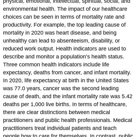
physical, emotional, intellectual, spiritual, social, and
environmental health. The impact of our healthcare
choices can be seen in terms of mortality rate and
productivity. For example, the top leading cause of
mortality in 2020 was heart disease, and being
unhealthy can lead to absenteeism, disability, or
reduced work output.
Health indicators are used to
describe and monitor a population’s health status.
Three common health indicators include life
expectancy, deaths from cancer, and infant mortality.
In 2020, life expectancy at birth in the United States
was 77.0 years, cancer was the second leading
cause of death, and the infant mortality rate was 5.42
deaths per 1,000 live births.
In terms of healthcare,
there are clear distinctions between medical
practitioners and public health professionals.
Medical
practitioners treat individual patients and teach
people how to care for themselves. In contrast, public