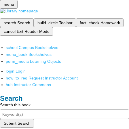
menu
search
Search
build_circle
Toolbar
fact_check
Homework
cancel
Exit Reader Mode
school
Campus Bookshelves
menu_book
Bookshelves
perm_media
Learning Objects
login
Login
how_to_reg
Request Instructor Account
hub
Instructor Commons
Search
Search this book
Submit Search