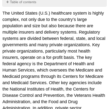
Table of contents
Click
The United States (U.S.) healthcare system is highly
here
to
complex, not only due to the country’s large
view
population and size but also because there are
the
multiple insurers and delivery systems. Regulatory
references
and
systems are divided between federal, state, and local
attributions
governments and many private organizations. Key
from
private organizations, particularly most health
Chapter
insurers, operate on a for-profit basis. The key
1.
federal agency is the Department of Health and
Human Services, which oversees the Medicare and
Medicaid programs through its Centers for Medicare
and Medicaid Services. Other key agencies include
the National Institutes of Health, the Centers for
Disease Control and Prevention, the Veterans Health
Administration, and the Food and Drug
Administration. In addition, private sector