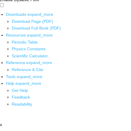
Downloads
expand_more
Download Page (PDF)
Download Full Book (PDF)
Resources
expand_more
Periodic Table
Physics Constants
Scientific Calculator
Reference
expand_more
Reference & Cite
Tools
expand_more
Help
expand_more
Get Help
Feedback
Readability
x