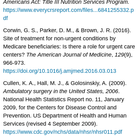
Americans Act: Title III Nutrition Services Program.
https://www.everycrsreport.com/files...6841255332.p
df
Corwin, G. S., Parker, D. M., & Brown, J. R. (2016).
Site of treatment for non-urgent conditions by
Medicare beneficiaries: Is there a role for urgent care
centers?
The
Amer
ican Journal of Medicine
,
129
(9),
966-973.
https://doi.org/10.1016/j.amjmed.2016.03.013
Cullen, K. A., Hall, M. J., & Golosinskiy, A. (2009).
Ambulatory surgery in the United States, 2006
.
National Health Statistics Report no. 11, January
2009, for the Centers for Disease Control and
Prevention. US Department of Health and Human
Services (revised 4 September 2009).
https://www.cdc.gov/nchs/data/nhsr/nhsr011.pdf