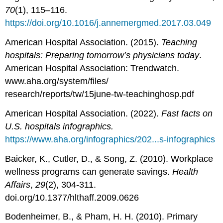
70
(1), 115–116.
https://doi.org/10.1016/j.annemergmed.2017.03.049
American Hospital Association. (2015).
Teaching
hospitals: Preparing tomorrow’s physicians today
.
American Hospital Association: Trendwatch.
www.aha.org/system/files/
research/reports/tw/15june-tw-teachinghosp.pdf
American Hospital Association. (2022).
Fast facts on
U.S. hospitals infographics.
https://www.aha.org/infographics/202...s-infographics
Baicker, K., Cutler, D., & Song, Z. (2010). Workplace
wellness programs can generate savings.
Health
Affairs
,
29
(2), 304-311.
doi.org/10.1377/hlthaff.2009.0626
Bodenheimer, B., & Pham, H. H. (2010). Primary