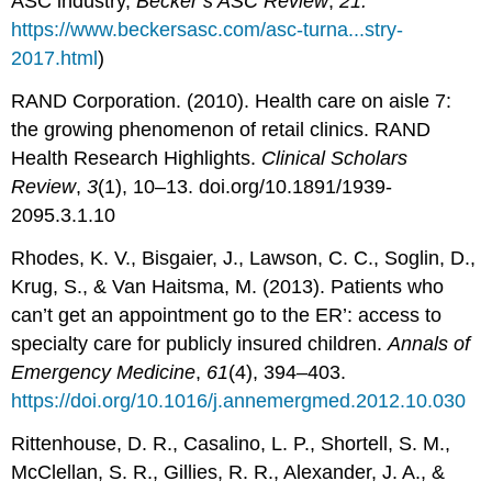
ASC industry,
Becker’s ASC Review
,
21.
https://www.beckersasc.com/asc-turna...stry-
2017.html
)
RAND Corporation. (2010). Health care on aisle 7:
the growing phenomenon of retail clinics. RAND
Health Research Highlights.
Clinical Scholars
Review
,
3
(1), 10–13. doi.org/10.1891/1939-
2095.3.1.10
Rhodes, K. V., Bisgaier, J., Lawson, C. C., Soglin, D.,
Krug, S., & Van Haitsma, M. (2013). Patients who
can’t get an appointment go to the ER’: access to
specialty care for publicly insured children.
Annals of
Emergency Medicine
,
61
(4), 394–403.
https://doi.org/10.1016/j.annemergmed.2012.10.030
Rittenhouse, D. R., Casalino, L. P., Shortell, S. M.,
McClellan, S. R., Gillies, R. R., Alexander, J. A., &