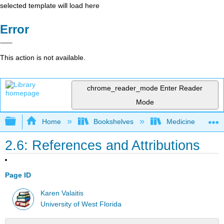
selected template will load here
Error
This action is not available.
chrome_reader_mode
Enter Reader
Mode
Expand/collapse global hierarchy
Home
Bookshelves
Medicine
2.6: References and Attributions
Page ID
Karen Valaitis
University of West Florida