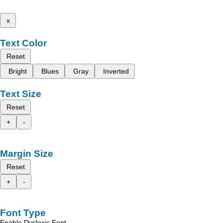
x
Text Color
Reset
Bright
Blues
Gray
Inverted
Text Size
Reset
+
-
Margin Size
Reset
+
-
Font Type
Enable Dyslexic Font