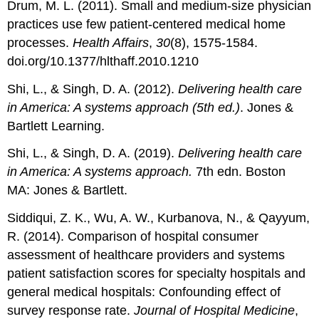
Drum, M. L. (2011). Small and medium-size physician
practices use few patient-centered medical home
processes.
Health Affairs
,
30
(8), 1575-1584.
doi.org/10.1377/hlthaff.2010.1210
Shi, L., & Singh, D. A. (2012).
Delivering health care
in America: A systems approach (5th ed.)
. Jones &
Bartlett Learning.
Shi, L., & Singh, D. A. (2019).
Delivering health care
in America: A systems approach.
7th edn. Boston
MA: Jones & Bartlett.
Siddiqui, Z. K., Wu, A. W., Kurbanova, N., & Qayyum,
R. (2014). Comparison of hospital consumer
assessment of healthcare providers and systems
patient satisfaction scores for specialty hospitals and
general medical hospitals: Confounding effect of
survey response rate.
Journal of Hospital Medicine
,