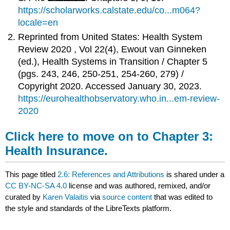
https://scholarworks.calstate.edu/co...m064?
locale=en
Reprinted from United States: Health System
Review 2020 , Vol 22(4), Ewout van Ginneken
(ed.), Health Systems in Transition /
Chapter 5
(pgs. 243, 246, 250-251, 254-260, 279) /
Copyright 2020. Accessed January 30, 2023.
https://eurohealthobservatory.who.in...em-review-
2020
Click here to move on to Chapter 3:
Health Insurance.
This page titled
2.6: References and Attributions
is shared under a
CC BY-NC-SA 4.0
license and was authored, remixed, and/or
curated by
Karen Valaitis
via
source content
that was edited to
the style and standards of the LibreTexts platform.