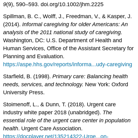
9
(9), 590–593. doi.org/10.1002/jhm.2225
Spillman, B. C., Wolff, J., Freedman, V., & Kasper, J.
(2014).
Informal caregiving for older Americans: An
analysis of the 2011 national study of caregiving.
Washington, DC: U.S. Department of Health and
Human Services, Office of the Assistant Secretary for
Planning and Evaluation.
https://aspe.hhs.gov/reports/informa...udy-caregiving
Starfield, B. (1998).
Primary care: Balancing health
needs, services, and technology.
New York: Oxford
University Press.
Stoimenoff, L., & Dunn, T. (2018). Urgent care
industry white paper 2018 (unabridged).
The
essential role of the urgent care center in population
health
. Urgent Care Association.
https://docplayer.net/135214322-Urge...on-