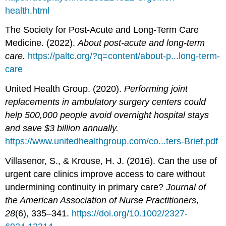
health.html
The Society for Post-Acute and Long-Term Care
Medicine. (2022).
About post-acute and long-term
care.
https://paltc.org/?q=content/about-p...long-term-
care
United Health Group. (2020).
Performing joint
replacements in ambulatory surgery centers could
help 500,000 people avoid overnight hospital stays
and save $3 billion annually.
https://www.unitedhealthgroup.com/co...ters-Brief.pdf
Villasenor, S., & Krouse, H. J. (2016). Can the use of
urgent care clinics improve access to care without
undermining continuity in primary care?
Journal of
the American Association of Nurse Practitioners
,
28
(6), 335–341.
https://doi.org/10.1002/2327-