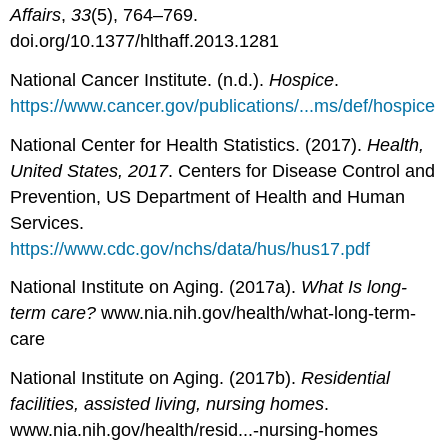
Affairs
,
33
(5), 764–769.
doi.org/10.1377/hlthaff.2013.1281
National Cancer Institute. (n.d.).
Hospice
.
https://www.cancer.gov/publications/...ms/def/hospice
National Center for Health Statistics. (2017).
Health,
United States, 2017
. Centers for Disease Control and
Prevention, US Department of Health and Human
Services.
https://www.cdc.gov/nchs/data/hus/hus17.pdf
National Institute on Aging. (2017a).
What Is long-
term care?
www.nia.nih.gov/health/what-long-term-
care
National Institute on Aging. (2017b).
Residential
facilities, assisted living, nursing homes
.
www.nia.nih.gov/health/resid...-nursing-homes