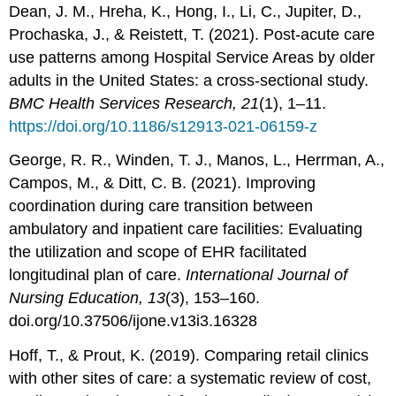
Dean, J. M., Hreha, K., Hong, I., Li, C., Jupiter, D.,
Prochaska, J., & Reistett, T. (2021). Post-acute care
use patterns among Hospital Service Areas by older
adults in the United States: a cross-sectional study.
BMC Health Services Research, 21
(1), 1–11.
https://doi.org/10.1186/s12913-021-06159-z
George, R. R., Winden, T. J., Manos, L., Herrman, A.,
Campos, M., & Ditt, C. B. (2021). Improving
coordination during care transition between
ambulatory and inpatient care facilities: Evaluating
the utilization and scope of EHR facilitated
longitudinal plan of care.
International Journal of
Nursing Education, 13
(3), 153–160.
doi.org/10.37506/ijone.v13i3.16328
Hoff, T., & Prout, K. (2019). Comparing retail clinics
with other sites of care: a systematic review of cost,