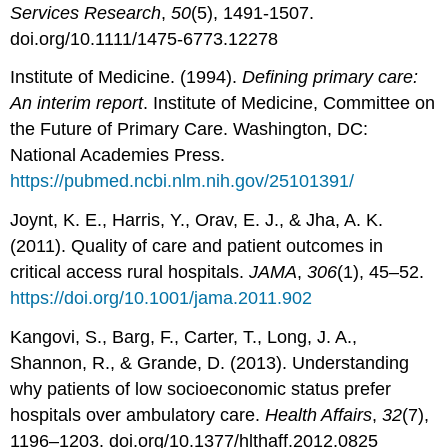
Services Research
,
50
(5), 1491-1507.
doi.org/10.1111/1475-6773.12278
Institute of Medicine. (1994).
Defining primary care:
An interim report
. Institute of Medicine, Committee on
the Future of Primary Care. Washington, DC:
National Academies Press.
https://pubmed.ncbi.nlm.nih.gov/25101391/
Joynt, K. E., Harris, Y., Orav, E. J., & Jha, A. K.
(2011). Quality of care and patient outcomes in
critical access rural hospitals.
J
AMA
,
306
(1), 45–52.
https://doi.org/10.1001/jama.2011.902
Kangovi, S., Barg, F., Carter, T., Long, J. A.,
Shannon, R., & Grande, D. (2013). Understanding
why patients of low socioeconomic status prefer
hospitals over ambulatory care.
Health Affairs
,
32
(7),
1196–1203. doi.org/10.1377/hlthaff.2012.0825