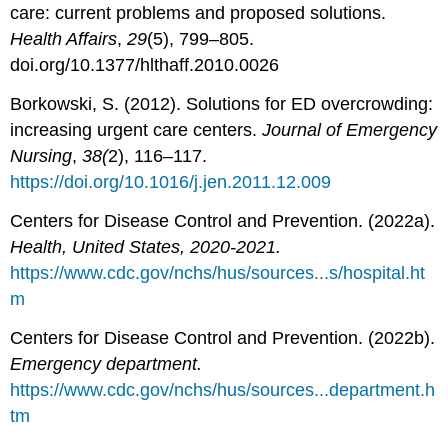
care: current problems and proposed solutions.
Health Affairs
,
29
(5), 799–805.
doi.org/10.1377/hlthaff.2010.0026
Borkowski, S. (2012). Solutions for ED overcrowding:
increasing urgent care centers.
Journal of Emergency
Nursing
,
38(
2), 116–117.
https://doi.org/10.1016/j.jen.2011.12.009
Centers for Disease Control and Prevention. (2022a).
Health, United States, 2020-2021.
https://www.cdc.gov/nchs/hus/sources...s/hospital.ht
m
Centers for Disease Control and Prevention. (2022b).
Emergency department.
https://www.cdc.gov/nchs/hus/sources...department.h
tm