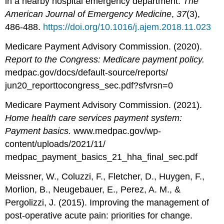
in a nearby hospital emergency department.
The
American Journal of Emergency Medicine
,
37
(3),
486-488.
https://doi.org/10.1016/j.ajem.2018.11.023
Medicare Payment Advisory Commission. (2020).
Report to the Congress: Medicare payment policy.
medpac.gov/docs/default-source/reports/
jun20_reporttocongress_sec.pdf?sfvrsn=0
Medicare Payment Advisory Commission. (2021).
Home health care services payment system:
Payment basics.
www.medpac.gov/wp-
content/uploads/2021/11/
medpac_payment_basics_21_hha_final_sec.pdf
Meissner, W., Coluzzi, F., Fletcher, D., Huygen, F.,
Morlion, B., Neugebauer, E., Perez, A. M., &
Pergolizzi, J. (2015). Improving the management of
post-operative acute pain: priorities for change.