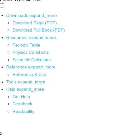
Downloads
expand_more
Download Page (PDF)
Download Full Book (PDF)
Resources
expand_more
Periodic Table
Physics Constants
Scientific Calculator
Reference
expand_more
Reference & Cite
Tools
expand_more
Help
expand_more
Get Help
Feedback
Readability
x