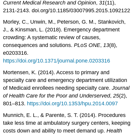
Current Medical Research and Opinion
,
31
(11),
2131-2143. doi.org/10.1185/03007995.2015.1092122
Morley, C., Unwin, M., Peterson, G. M., Stankovich,
J., & Kinsman, L. (2018). Emergency department
crowding: A systematic review of causes,
consequences and solutions.
PLoS ONE
,
13
(8),
e0203316.
https://doi.org/10.1371/journal.pone.0203316
Mortensen, K. (2014). Access to primary and
specialty care and emergency department utilization
of Medicaid enrollees needing specialty care.
Journal
of Health Care for the Poor and Underserved
,
25
(2),
801–813.
https://doi.org/10.1353/hpu.2014.0097
Munnich, E. L., & Parente, S. T. (2014). Procedures
take less time at ambulatory surgery centers, keeping
costs down and ability to meet demand up.
Health