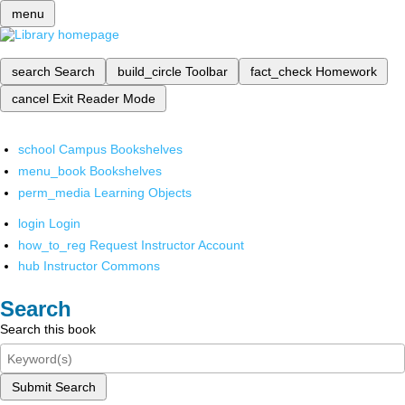
menu
search
Search
build_circle
Toolbar
fact_check
Homework
cancel
Exit Reader Mode
school
Campus Bookshelves
menu_book
Bookshelves
perm_media
Learning Objects
login
Login
how_to_reg
Request Instructor Account
hub
Instructor Commons
Search
Search this book
Submit Search