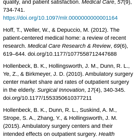
quality, and patient satisfaction.
Medical Care
,
57
(9),
734-741.
https://doi.org/10.1097/mlr.0000000000001164
Hoff, T., Weller, W., & Depuccio, M. (2012). The
patient-centered medical home: a review of recent
research.
Medical Care Research & Review
,
69
(6),
619–644. doi.org/10.1177/1077558712447688
Hollenbeck, B. K., Hollingsworth, J. M., Dunn, R. L.,
Ye, Z., & Birkmeyer, J. D. (2010). Ambulatory surgery
center market share and rates of outpatient surgery
in the elderly.
Surgical Innovation
,
17
(4), 340-345.
doi.org/10.1177/1553350610377211
Hollenbeck, B. K., Dunn, R. L., Suskind, A. M.,
Strope, S. A., Zhang, Y., & Hollingsworth, J. M.
(2015). Ambulatory surgery centers and their
intended effects on outpatient surgery.
Health