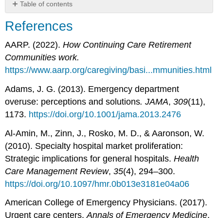
Table of contents
References
References
Attribution
Click
AARP. (2022).
How Continuing Care Retirement
here
Communities work.
to
https://www.aarp.org/caregiving/basi...mmunities.html
move
on
Adams, J. G. (2013). Emergency department
to
overuse: perceptions and solutions
. JAMA
,
309
(11),
Chapter
3:
1173.
https://doi.org/10.1001/jama.2013.2476
Health
Insurance.
Al-Amin, M., Zinn, J., Rosko, M. D., & Aaronson, W.
(2010). Specialty hospital market proliferation:
Strategic implications for general hospitals.
Health
Care Management Review
,
35
(4), 294–300.
https://doi.org/10.1097/hmr.0b013e3181e04a06
American College of Emergency Physicians. (2017).
Urgent care centers.
Annals of Emergency Medicine
,