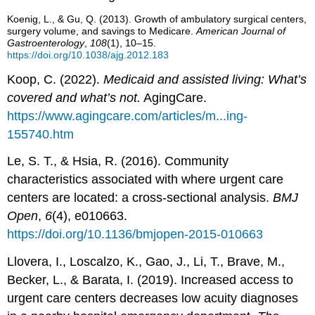
Koenig, L., & Gu, Q. (2013). Growth of ambulatory surgical centers,
surgery volume, and savings to Medicare.
Amer
ican Journal of
Gastroenterology
,
108
(1), 10–15.
https://doi.org/10.1038/ajg.2012.183
Koop, C. (2022).
Medicaid and assisted living: What’s
covered and what’s not.
AgingCare.
https://www.agingcare.com/articles/m...ing-
155740.htm
Le, S. T., & Hsia, R. (2016). Community
characteristics associated with where urgent care
centers are located: a cross-sectional analysis.
BMJ
Open
,
6
(4), e010663.
https://doi.org/10.1136/bmjopen-2015-010663
Llovera, I., Loscalzo, K., Gao, J., Li, T., Brave, M.,
Becker, L., & Barata, I. (2019). Increased access to
urgent care centers decreases low acuity diagnoses