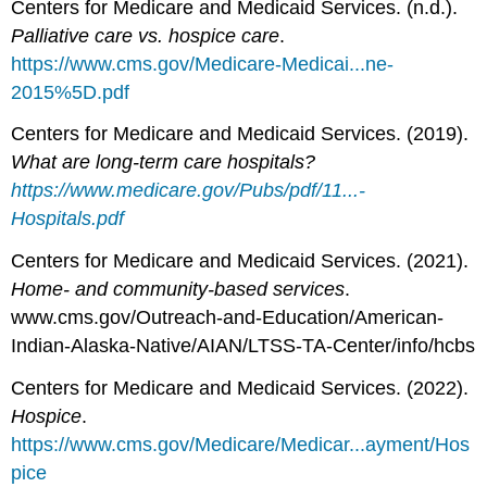
Centers for Medicare and Medicaid Services. (n.d.).
Palliative care vs. hospice care
.
https://www.cms.gov/Medicare-Medicai...ne-
2015%5D.pdf
Centers for Medicare and Medicaid Services. (2019).
What are long-term care hospitals?
https://www.medicare.gov/Pubs/pdf/11...-
Hospitals.pdf
Centers for Medicare and Medicaid Services. (2021).
Home- and community-based services
.
www.cms.gov/Outreach-and-Education/American-
Indian-Alaska-Native/AIAN/LTSS-TA-Center/info/hcbs
Centers for Medicare and Medicaid Services. (2022).
Hospice
.
https://www.cms.gov/Medicare/Medicar...ayment/Hos
pice