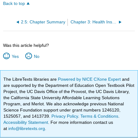
Back to top
2.5: Chapter Summary
Chapter 3: Health Insurance
Was this article helpful?
Yes
No
The LibreTexts libraries are
Powered by NICE CXone Expert
and
are supported by the Department of Education Open Textbook Pilot
Project, the UC Davis Office of the Provost, the UC Davis Library,
the California State University Affordable Learning Solutions
Program, and Merlot. We also acknowledge previous National
Science Foundation support under grant numbers 1246120,
1525057, and 1413739.
Privacy Policy
.
Terms & Conditions
.
Accessibility Statement
. For more information contact us
at
info@libretexts.org
.