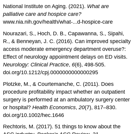
National Institute on Aging. (2021).
What are
palliative care and hospice care?
www.nia.nih.gov/health/what-...d-hospice-care
Nourazari, S., Hoch, D. B., Capawanna, S., Sipahi,
R., & Benneyan, J. C. (2016). Can improved specialty
access moderate emergency department overuse?:
Effect of neurology appointment delays on ED visits.
Neurology: Clinical Practice
,
6
(6), 498-505.
doi.org/10.1212/cpj.0000000000000295
Plotzke, M., & Courtemanche, C. (2011). Does
procedure profitability impact whether an outpatient
surgery is performed at an ambulatory surgery center
or hospital?
Health Economics
,
20
(7), 817–830.
doi.org/10.1002/hec.1646
Rechtoris, M. (2017). 51 things to know about the