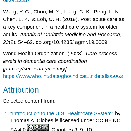
6924.12314
Wang, Y. C., Chou, M. Y., Liang, C. K., Peng, L. N.,
Chen, L. K., & Loh, C. H. (2019). Post-acute care as
a key component in a healthcare system for older
adults.
Annals of Geriatric Medicine and Research,
23
(2), 54–62. doi.org/10.4235/ agmr.19.0009
World Health Organization. (2023).
Care process
levels in dementia care coordination
[primary/secondary/tertiary]
.
https://www.who.int/data/gho/indicat...r-details/5063
Attribution
Selected content from:
“Introduction to the U.S. Healthcare System”
by
Thomas A. Clobes is licensed under CC BY-NC-
SA 4.0
. Chapters 3, 9, 10.