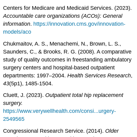
Centers for Medicare and Medicaid Services. (2023).
Accountable care organizations (ACOs): General
information
.
https://innovation.cms.gov/innovation-
models/aco
Chukmaitov, A. S., Menachemi, N., Brown, L. S.,
Saunders, C., & Brooks, R. G. (2008). A comparative
study of quality outcomes in freestanding ambulatory
surgery centers and hospital‐based outpatient
departments: 1997–2004.
Health Services Research
,
43
(5p1), 1485-1504.
Cluett, J. (2023).
Outpatient total hip replacement
surgery.
https://www.verywellhealth.com/consi...urgery-
2549565
Congressional Research Service. (2014).
Older