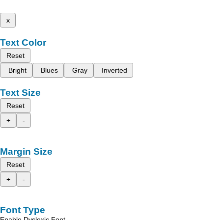
x
Text Color
Reset
Bright
Blues
Gray
Inverted
Text Size
Reset
+
-
Margin Size
Reset
+
-
Font Type
Enable Dyslexic Font