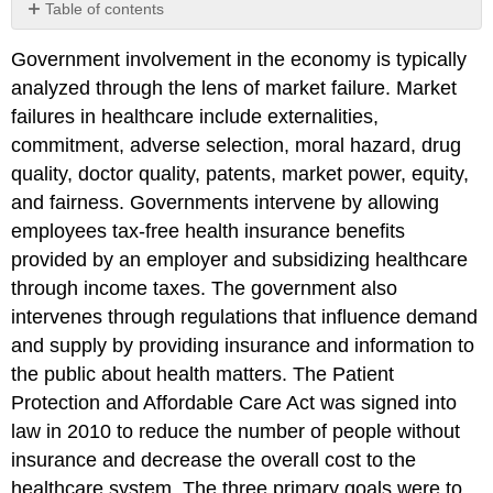
Table of contents
Click
Government involvement in the economy is typically
here
to
analyzed through the lens of market failure. Market
view
failures in healthcare include externalities,
the
commitment, adverse selection, moral hazard, drug
references
and
quality, doctor quality, patents, market power, equity,
attributions
and fairness. Governments intervene by allowing
from
employees tax-free health insurance benefits
Chapter
provided by an employer and subsidizing healthcare
5.
through income taxes. The government also
intervenes through regulations that influence demand
and supply by providing insurance and information to
the public about health matters. The Patient
Protection and Affordable Care Act was signed into
law in 2010 to reduce the number of people without
insurance and decrease the overall cost to the
healthcare system. The three primary goals were to