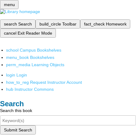
menu
search
Search
build_circle
Toolbar
fact_check
Homework
cancel
Exit Reader Mode
school
Campus Bookshelves
menu_book
Bookshelves
perm_media
Learning Objects
login
Login
how_to_reg
Request Instructor Account
hub
Instructor Commons
Search
Search this book
Submit Search