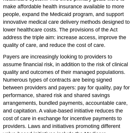
m
ake affordable health insurance available to more
people, e
xpand the Medicaid program, and supp
ort
innovative medical care delivery methods designed to
lower healthcare costs. The provisions of the Act
address the triple aim: increase access, improve the
quality of care, and reduce the cost of care.
Payers are increasingly looking to providers to
assume financial risk, in addition to the risk of clinical
quality and outcomes of their managed populations.
Numerous types of contracts are being signed
between providers and payers: pay for quality, pay for
performance, shared risk and shared savings
arrangements, bundled payments, accountable care,
and capitation. A value-based initiative reduces the
cost of care in exchange for incentive payments to
providers. L
aws and initiatives promoting different