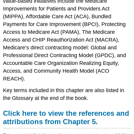
value-based initiatives include the
Medicare
Improvements for Patients and Providers Act
(MIPPA),
Affordable Care Act (ACA),
Bundled
Payments for Care Improvement (BPCI),
Protecting
Access to Medicare Act (PAMA),
The Medicare
Access and CHIP Reauthorization Act (MACRA),
Medicare’s direct contracting model: Global and
Professional Direct Contracting Model (GPDC), and
Accountable Care Organization Realizing Equity,
Access, and Community Health Model (ACO
REACH).
Key terms included in this chapter are also listed in
the Glossary at the end of the book.
Click here to view the references and
attributions from Chapter 5.