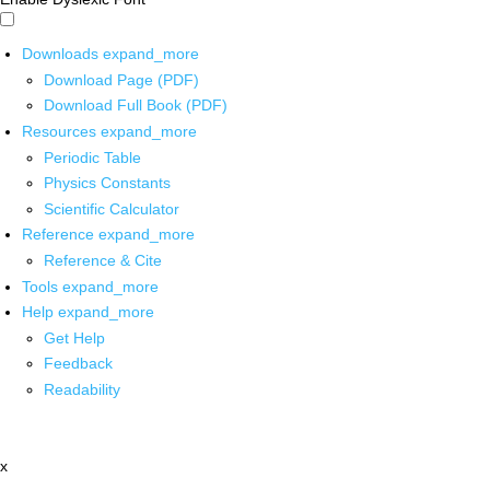
Downloads
expand_more
Download Page (PDF)
Download Full Book (PDF)
Resources
expand_more
Periodic Table
Physics Constants
Scientific Calculator
Reference
expand_more
Reference & Cite
Tools
expand_more
Help
expand_more
Get Help
Feedback
Readability
x