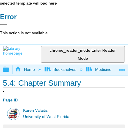
selected template will load here
Error
This action is not available.
chrome_reader_mode
Enter Reader
Mode
Expand/collapse global hierarchy
Home
Bookshelves
Medicine
5.4: Chapter Summary
Page ID
Karen Valaitis
University of West Florida