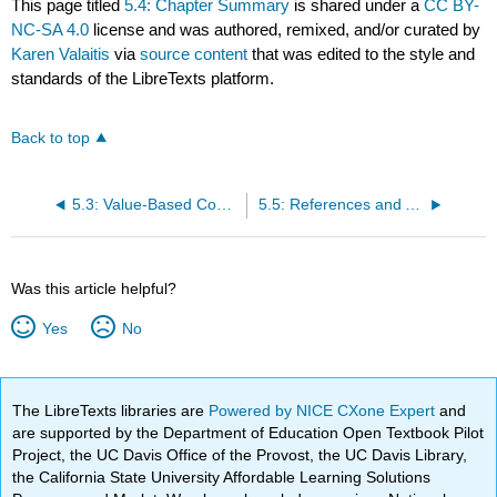
This page titled
5.4: Chapter Summary
is shared under a
CC BY-
NC-SA 4.0
license and was authored, remixed, and/or curated by
Karen Valaitis
via
source content
that was edited to the style and
standards of the LibreTexts platform.
Back to top
5.3: Value-Based Contracting in Healthcare
5.5: References and Attributions
Was this article helpful?
Yes
No
The LibreTexts libraries are
Powered by NICE CXone Expert
and
are supported by the Department of Education Open Textbook Pilot
Project, the UC Davis Office of the Provost, the UC Davis Library,
the California State University Affordable Learning Solutions