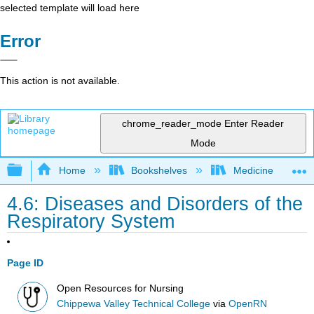
selected template will load here
Error
This action is not available.
chrome_reader_mode
Enter Reader
Mode
Expand/collapse global hierarchy
Home
Bookshelves
Medicine
4.6: Diseases and Disorders of the
Respiratory System
Page ID
Open Resources for Nursing
Chippewa Valley Technical College
via
OpenRN