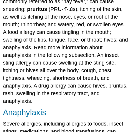
commonly referred to as “hay fever,” can cause
sneezing;
pruritus
(PRŪ-rī-tŭs), itching of the skin,
as well as itching of the nose, eyes, or roof of the
mouth; rhinorrhea; and watery, red, or swollen eyes.
A food allergy can cause tingling in the mouth;
swelling of the lips, tongue, face, or throat; hives; and
anaphylaxis. Read more information about
anaphylaxis in the following subsection. An insect
sting allergy can cause swelling at the sting site,
itching or hives all over the body, cough, chest
tightness, wheezing, shortness of breath, and
anaphylaxis. A drug allergy can cause hives, pruritus,
rash, swelling in the respiratory tract, and
anaphylaxis.
Anaphylaxis
Severe allergies, including allergies to foods, insect
stings, medications, and blood transfusions, can