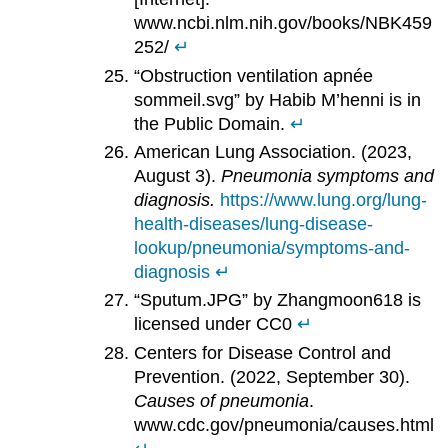
www.ncbi.nlm.nih.gov/books/NBK459
252/
↵
“Obstruction ventilation apnée
sommeil.svg” by Habib M’henni is in
the Public Domain.
↵
American Lung Association. (2023,
August 3).
Pneumonia symptoms and
diagnosis.
https://www.lung.org/lung-
health-diseases/lung-disease-
lookup/pneumonia/symptoms-and-
diagnosis
↵
“Sputum.JPG” by Zhangmoon618 is
licensed under CC0
↵
Centers for Disease Control and
Prevention. (2022, September 30).
Causes of pneumonia
.
www.cdc.gov/pneumonia/causes.html