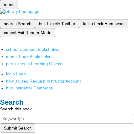
menu
search
Search
build_circle
Toolbar
fact_check
Homework
cancel
Exit Reader Mode
school
Campus Bookshelves
menu_book
Bookshelves
perm_media
Learning Objects
login
Login
how_to_reg
Request Instructor Account
hub
Instructor Commons
Search
Search this book
Submit Search