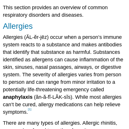
This section provides an overview of common
respiratory disorders and diseases.
Allergies
Allergies (ĂL-ĕr-jēz) occur when a person’s immune
system reacts to a substance and makes antibodies
that identify that substance as harmful. Substances
identified as allergens can cause inflammation of the
skin, sinuses, nasal passages, airways, or digestive
system. The severity of allergies varies from person
to person and can range from minor irritation to a
potentially life-threatening emergency called
anaphylaxis
(ăn-ă-fĭ-LĂK-sĭs). While most allergies
can’t be cured, allergy medications can help relieve
[1]
symptoms.
There are many types of allergies. Allergic rhinitis,