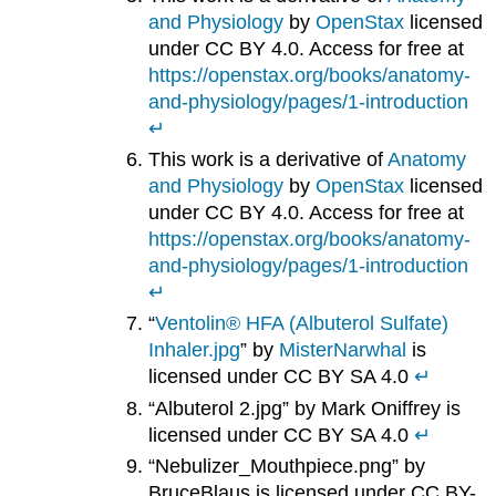
and Physiology
by
OpenStax
licensed
under CC BY 4.0. Access for free at
https://openstax.org/books/anatomy-
and-physiology/pages/1-introduction
↵
This work is a derivative of
Anatomy
and Physiology
by
OpenStax
licensed
under CC BY 4.0. Access for free at
https://openstax.org/books/anatomy-
and-physiology/pages/1-introduction
↵
“
Ventolin® HFA (Albuterol Sulfate)
Inhaler.jpg
” by
MisterNarwhal
is
licensed under CC BY SA 4.0
↵
“Albuterol 2.jpg” by Mark Oniffrey is
licensed under CC BY SA 4.0
↵
“Nebulizer_Mouthpiece.png” by
BruceBlaus is licensed under CC BY-