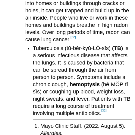
into homes or buildings through cracks or
holes, it can get trapped and build up in the
air inside. People who live or work in these
homes and buildings breathe in high radon
levels. Over long periods of time, radon can
[22]
cause lung cancer.
Tuberculosis (tū-bĕr-kyŭ-LŌ-sĭs)
(TB)
is
a serious infectious disease that affects
the lungs. It is caused by bacteria that
can be spread through the air from
person to person. Symptoms include a
chronic cough,
hemoptysis
(hē-MŎP-tĭ-
sĭs) or coughing up blood, weight loss,
night sweats, and fever. Patients with TB
require a long course of treatment
[32]
involving multiple antibiotics.
Mayo Clinic Staff. (2022, August 5).
Allergies.