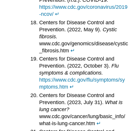
Prevention. (n.d.).
COVID-19.
https://www.cdc.gov/coronavirus/2019
-ncov/
↵
Centers for Disease Control and
Prevention. (2022, May 9).
Cystic
fibrosis.
www.cdc.gov/genomics/disease/cystic
_fibrosis.htm
↵
Centers for Disease Control and
Prevention. (2022, October 3).
Flu
symptoms & complications.
https://www.cdc.gov/flu/symptoms/sy
mptoms.htm
↵
Centers for Disease Control and
Prevention. (2023, July 31).
What is
lung cancer?
www.cdc.gov/cancer/lung/basic_info/
what-is-lung-cancer.htm
↵