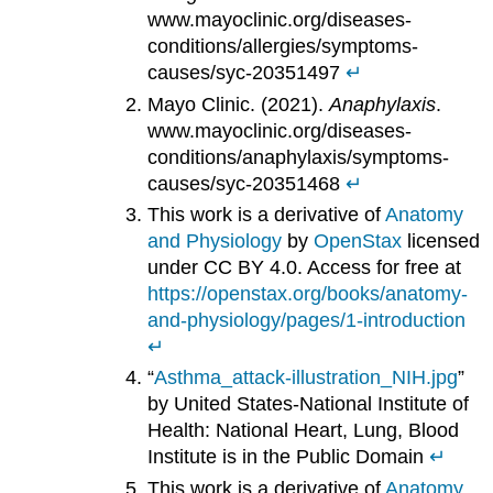
www.mayoclinic.org/diseases-
conditions/allergies/symptoms-
causes/syc-20351497
↵
Mayo Clinic. (2021).
Anaphylaxis
.
www.mayoclinic.org/diseases-
conditions/anaphylaxis/symptoms-
causes/syc-20351468
↵
This work is a derivative of
Anatomy
and Physiology
by
OpenStax
licensed
under CC BY 4.0. Access for free at
https://openstax.org/books/anatomy-
and-physiology/pages/1-introduction
↵
“
Asthma_attack-illustration_NIH.jpg
”
by United States-National Institute of
Health: National Heart, Lung, Blood
Institute is in the Public Domain
↵
This work is a derivative of
Anatomy