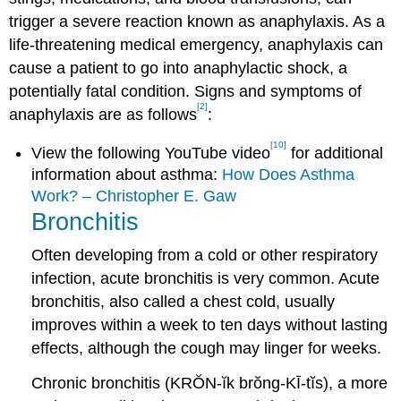
trigger a severe reaction known as anaphylaxis. As a
life-threatening medical emergency, anaphylaxis can
cause a patient to go into anaphylactic shock, a
potentially fatal condition. Signs and symptoms of
[2]
anaphylaxis are as follows
:
[10]
View the following YouTube video
for additional
information about asthma:
How Does Asthma
Work? – Christopher E. Gaw
Bronchitis
Often developing from a cold or other respiratory
infection, acute bronchitis is very common. Acute
bronchitis, also called a chest cold, usually
improves within a week to ten days without lasting
effects, although the cough may linger for weeks.
Chronic bronchitis (KRŎN-ĭk brŏng-KĪ-tĭs), a more