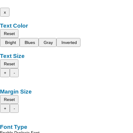
x
Text Color
Reset
Bright
Blues
Gray
Inverted
Text Size
Reset
+
-
Margin Size
Reset
+
-
Font Type
Enable Dyslexic Font