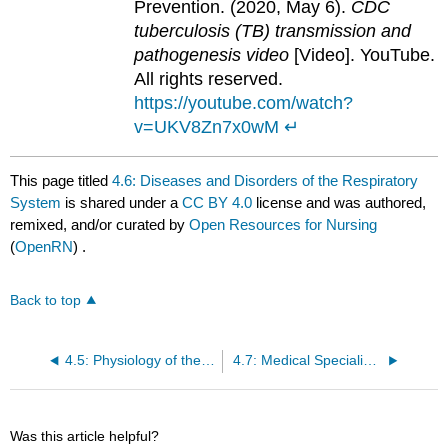
Prevention. (2020, May 6).
CDC
tuberculosis (TB) transmission and
pathogenesis video
[Video]. YouTube.
All rights reserved.
https://youtube.com/watch?
v=UKV8Zn7x0wM
↵
This page titled
4.6: Diseases and Disorders of the Respiratory
System
is shared under a
CC BY 4.0
license and was authored,
remixed, and/or curated by
Open Resources for Nursing
(
OpenRN
) .
Back to top
4.5: Physiology of the Respiratory System
4.7: Medical Specialists, Diagnostic Testing, and Procedures Related to the Respiratory System
Was this article helpful?