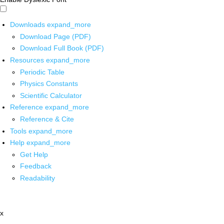
Downloads
expand_more
Download Page (PDF)
Download Full Book (PDF)
Resources
expand_more
Periodic Table
Physics Constants
Scientific Calculator
Reference
expand_more
Reference & Cite
Tools
expand_more
Help
expand_more
Get Help
Feedback
Readability
x