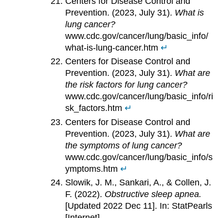
Centers for Disease Control and
Prevention. (2023, July 31).
What is
lung cancer?
www.cdc.gov/cancer/lung/basic_info/
what-is-lung-cancer.htm
↵
Centers for Disease Control and
Prevention. (2023, July 31).
What are
the risk factors for lung cancer?
www.cdc.gov/cancer/lung/basic_info/ri
sk_factors.htm
↵
Centers for Disease Control and
Prevention. (2023, July 31).
What are
the symptoms of lung cancer?
www.cdc.gov/cancer/lung/basic_info/s
ymptoms.htm
↵
Slowik, J. M., Sankari, A., & Collen, J.
F. (2022).
Obstructive sleep apnea.
[Updated 2022 Dec 11]. In: StatPearls
[Internet].