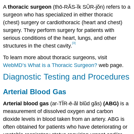
A
thoracic surgeon
(thō-RĂS-ĭk SŬR-jŏn) refers to a
surgeon who has specialized in either thoracic
(chest) surgery or cardiothoracic (heart and chest)
surgery. They perform surgery for patients with
serious conditions of the heart, lungs, and other
[3]
structures in the chest cavity.
To learn more about thoracic surgeons, visit
WebMD’s What is a Thoracic Surgeon?
web page.
Diagnostic Testing and Procedures
Arterial Blood Gas
Arterial blood gas
(ar-TĬR-ē-ăl blŭd găs)
(ABG)
is a
measurement of dissolved oxygen and carbon
dioxide levels in blood taken from an artery. ABG is
often obtained for patients who have deteriorating or