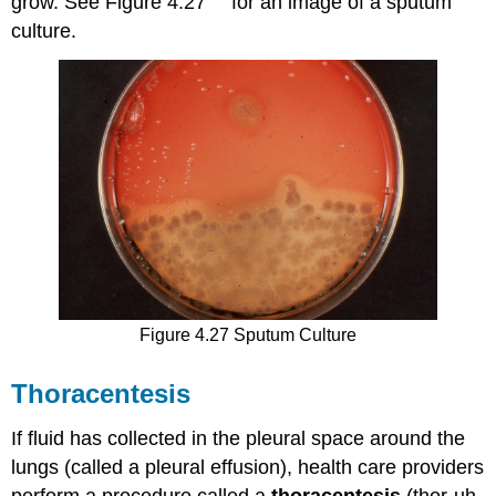
grow. See Figure 4.27
for an image of a sputum
culture.
Figure 4.27 Sputum Culture
Thoracentesis
If fluid has collected in the pleural space around the
lungs (called a pleural effusion), health care providers