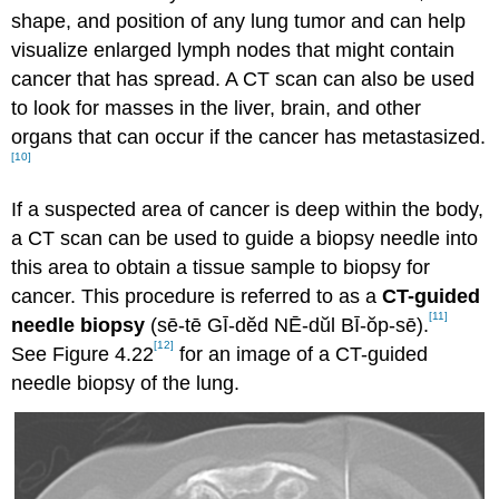
shape, and position of any lung tumor and can help
visualize enlarged lymph nodes that might contain
cancer that has spread. A CT scan can also be used
to look for masses in the liver, brain, and other
organs that can occur if the cancer has metastasized.
[10]
If a suspected area of cancer is deep within the body,
a CT scan can be used to guide a biopsy needle into
this area to obtain a tissue sample to biopsy for
cancer. This procedure is referred to as a
CT-guided
[11]
needle biopsy
(sē-tē GĪ-dĕd NĒ-dŭl BĪ-ŏp-sē).
[12]
See Figure 4.22
for an image of a CT-guided
needle biopsy of the lung.