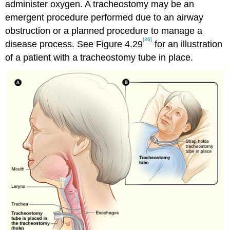
administer oxygen. A tracheostomy may be an
emergent procedure performed due to an airway
obstruction or a planned procedure to manage a
[26]
disease process. See Figure 4.29
for an illustration
of a patient with a tracheostomy tube in place.