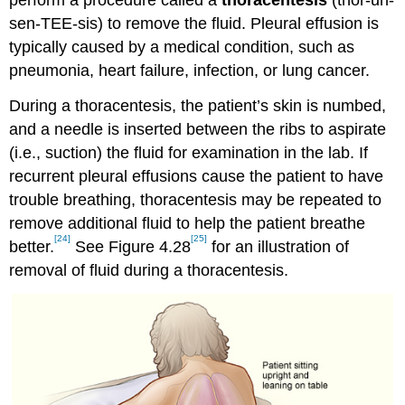
perform a procedure called a
thoracentesis
(thor-uh-
sen-TEE-sis) to remove the fluid. Pleural effusion is
typically caused by a medical condition, such as
pneumonia, heart failure, infection, or lung cancer.
During a thoracentesis, the patient’s skin is numbed,
and a needle is inserted between the ribs to aspirate
(i.e., suction) the fluid for examination in the lab. If
recurrent pleural effusions cause the patient to have
trouble breathing, thoracentesis may be repeated to
remove additional fluid to help the patient breathe
[24]
[25]
better.
See Figure 4.28
for an illustration of
removal of fluid during a thoracentesis.