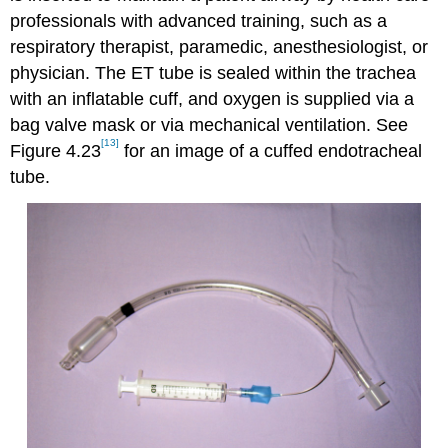
professionals with advanced training, such as a
respiratory therapist, paramedic, anesthesiologist, or
physician. The ET tube is sealed within the trachea
with an inflatable cuff, and oxygen is supplied via a
bag valve mask or via mechanical ventilation. See
[13]
Figure 4.23
for an image of a cuffed endotracheal
tube.