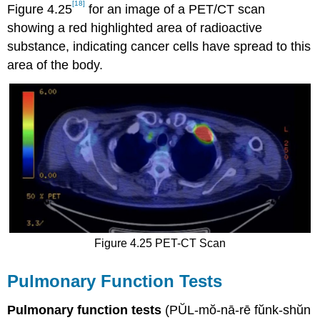
[18]
Figure 4.25
for an image of a PET/CT scan
showing a red highlighted area of radioactive
substance, indicating cancer cells have spread to this
area of the body.
Figure 4.25 PET-CT Scan
Pulmonary Function Tests
Pulmonary function tests
(PŬL-mŏ-nā-rē fŭnk-shŭn