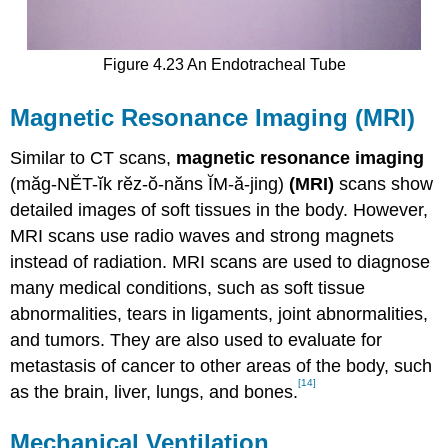
Figure 4.23 An Endotracheal Tube
Magnetic Resonance Imaging (MRI)
Similar to CT scans,
magnetic resonance imaging
(măg-NĔT-ĭk rĕz-ŏ-năns ĬM-ă-jing)
(MRI)
scans show
detailed images of soft tissues in the body. However,
MRI scans use radio waves and strong magnets
instead of radiation. MRI scans are used to diagnose
many medical conditions, such as soft tissue
abnormalities, tears in ligaments, joint abnormalities,
and tumors. They are also used to evaluate for
metastasis of cancer to other areas of the body, such
[14]
as the brain, liver, lungs, and bones.
Mechanical Ventilation