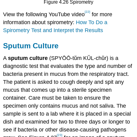
Figure 4.26 Spirometry
[22]
View the following YouTube video
for more
information about spirometry:
How To Do a
Spirometry Test and Interpret the Results
Sputum Culture
A
sputum culture
(SPYŌŌ-tŭm KŬL-chŭr) is a
diagnostic test that evaluates the type and number of
bacteria present in mucus from the respiratory tract.
The patient is asked to cough deeply and spit any
mucus that comes up into a sterile specimen
container. Care must be taken to ensure the
specimen only contains mucus and not saliva. The
sample is sent to a lab where it is placed in a special
dish and examined for two to three days or longer to
see if bacteria or other disease-causing pathogens
[23]