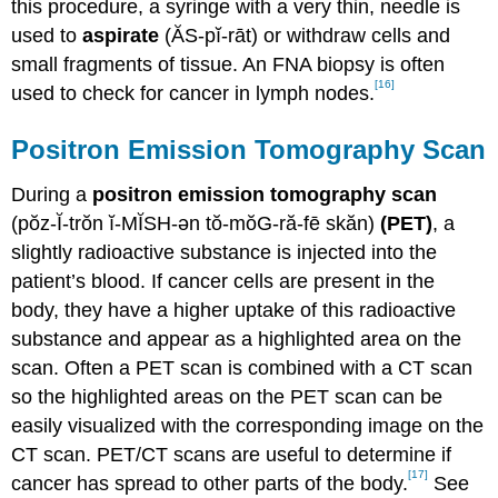
this procedure, a syringe with a very thin, needle is
used to
aspirate
(ĂS-pĭ-rāt) or withdraw cells and
small fragments of tissue. An FNA biopsy is often
[16]
used to check for cancer in lymph nodes.
Positron Emission Tomography Scan
During a
positron emission tomography scan
(pŏz-Ĭ-trŏn ĭ-MĬSH-ən tŏ-mŏG-ră-fē skăn)
(PET)
, a
slightly radioactive substance is injected into the
patient’s blood. If cancer cells are present in the
body, they have a higher uptake of this radioactive
substance and appear as a highlighted area on the
scan. Often a PET scan is combined with a CT scan
so the highlighted areas on the PET scan can be
easily visualized with the corresponding image on the
CT scan. PET/CT scans are useful to determine if
[17]
cancer has spread to other parts of the body.
See