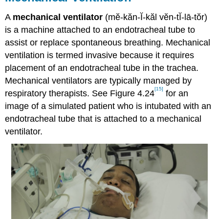
A
mechanical ventilator
(mĕ-kăn-Ĭ-kăl vĕn-tĬ-lā-tŏr)
is a machine attached to an endotracheal tube to
assist or replace spontaneous breathing. Mechanical
ventilation is termed invasive because it requires
placement of an endotracheal tube in the trachea.
Mechanical ventilators are typically managed by
[15]
respiratory therapists. See Figure 4.24
for an
image of a simulated patient who is intubated with an
endotracheal tube that is attached to a mechanical
ventilator.