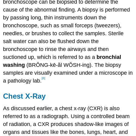
bronchoscope can be biopsied to determine the
cause of the abnormal finding. A biopsy is performed
by passing long, thin instruments down the
bronchoscope, such as small forceps (tweezers),
needles, or brushes to collect the samples. Sterile
salt water can also be flushed down the
bronchoscope to rinse the airways and then
suctioned up, which is referred to as a
bronchial
washing
(BRŎNG-kē-ăl WŎSH-ing). The biopsy
samples are visually examined under a microscope in
[6]
a pathology lab.
Chest X-Ray
As discussed earlier, a chest x-ray (CXR) is also
referred to as a radiograph. Using a controlled beam
of radiation, a CXR produces shadow-like images of
organs and tissues like the bones, lungs, heart, and