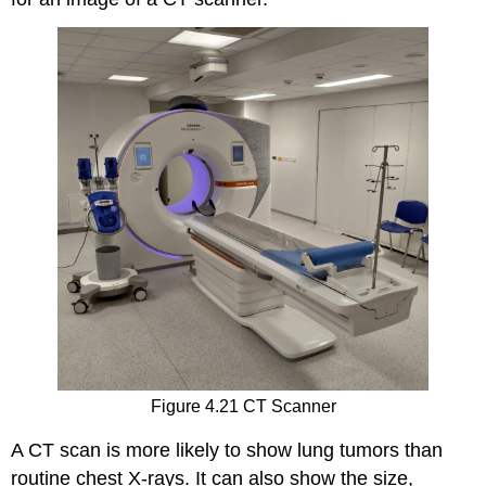
Figure 4.21 CT Scanner
A CT scan is more likely to show lung tumors than
routine chest X-rays. It can also show the size,