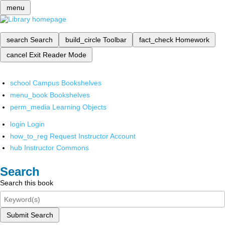
menu
search
Search
build_circle
Toolbar
fact_check
Homework
cancel
Exit Reader Mode
school
Campus Bookshelves
menu_book
Bookshelves
perm_media
Learning Objects
login
Login
how_to_reg
Request Instructor Account
hub
Instructor Commons
Search
Search this book
Submit Search