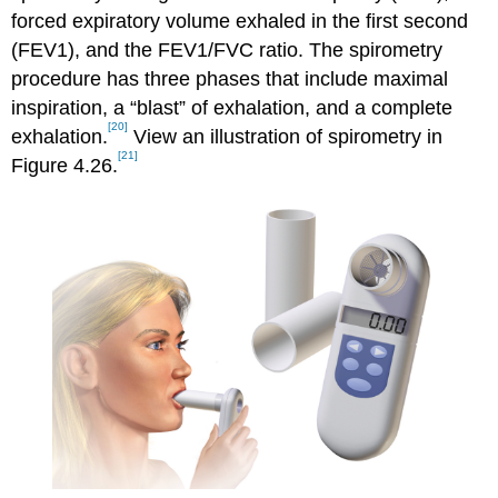
forced expiratory volume exhaled in the first second
(FEV1), and the FEV1/FVC ratio. The spirometry
procedure has three phases that include maximal
inspiration, a “blast” of exhalation, and a complete
[20]
exhalation.
View an illustration of spirometry in
[21]
Figure 4.26.