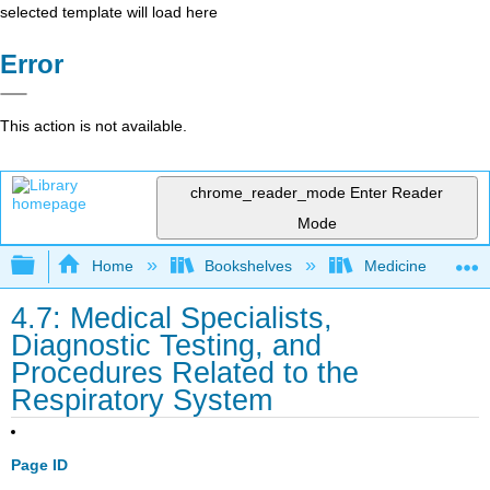
selected template will load here
Error
This action is not available.
chrome_reader_mode
Enter Reader
Mode
Expand/collapse global hierarchy
Home
Bookshelves
Medicine
4.7: Medical Specialists,
Diagnostic Testing, and
Procedures Related to the
Respiratory System
Page ID