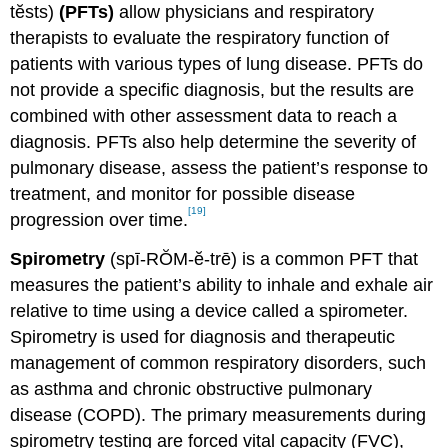
tĕsts)
(PFTs)
allow physicians and respiratory
therapists to evaluate the respiratory function of
patients with various types of lung disease. PFTs do
not provide a specific diagnosis, but the results are
combined with other assessment data to reach a
diagnosis. PFTs also help determine the severity of
pulmonary disease, assess the patient’s response to
treatment, and monitor for possible disease
[19]
progression over time.
Spirometry
(spī-RŎM-ĕ-trē) is a common PFT that
measures the patient’s ability to inhale and exhale air
relative to time using a device called a spirometer.
Spirometry is used for diagnosis and therapeutic
management of common respiratory disorders, such
as asthma and chronic obstructive pulmonary
disease (COPD). The primary measurements during
spirometry testing are forced vital capacity (FVC),