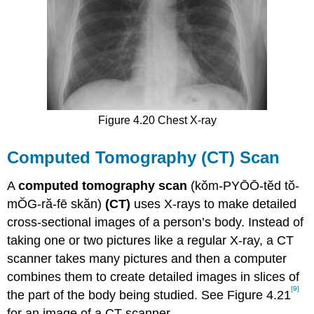
Figure 4.20 Chest X-ray
Computed Tomography (CT) Scan
A
computed tomography scan
(kŏm-PYŌŌ-tĕd tŏ-
mŎG-ră-fē skăn)
(CT)
uses X-rays to make detailed
cross-sectional images of a person’s body. Instead of
taking one or two pictures like a regular X-ray, a CT
scanner takes many pictures and then a computer
combines them to create detailed images in slices of
[9]
the part of the body being studied. See Figure 4.21
for an image of a CT scanner.