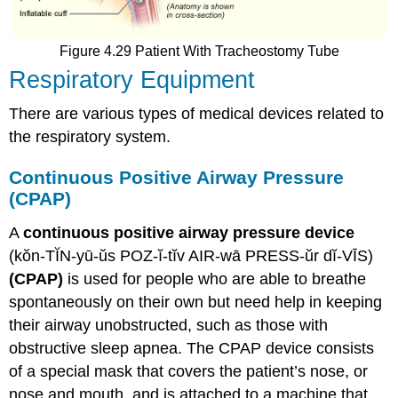
Figure 4.29 Patient With Tracheostomy Tube
Respiratory Equipment
There are various types of medical devices related to
the respiratory system.
Continuous Positive Airway Pressure
(CPAP)
A
continuous positive airway pressure device
(kŏn-TĬN-yū-ŭs POZ-ĭ-tĭv AIR-wā PRESS-ŭr dĭ-VĪS)
(CPAP)
is used for people who are able to breathe
spontaneously on their own but need help in keeping
their airway unobstructed, such as those with
obstructive sleep apnea. The CPAP device consists
of a special mask that covers the patient’s nose, or
nose and mouth, and is attached to a machine that