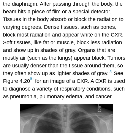
the diaphragm. After passing through the body, the
beam hits a piece of film or a special detector.
Tissues in the body absorb or block the radiation to
varying degrees. Dense tissues, such as bones,
block most radiation and appear white on the CXR.
Soft tissues, like fat or muscle, block less radiation
and show up in shades of gray. Organs that are
mostly air (such as the lungs) appear black. Tumors
are usually denser than the tissue around them, so
[7]
they often show up as lighter shades of gray.
See
[8]
Figure 4.20
for an image of a CXR. A CXR is used
to diagnose a variety of respiratory conditions, such
as pneumonia, pulmonary edema, and cancer.