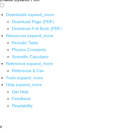
Downloads
expand_more
Download Page (PDF)
Download Full Book (PDF)
Resources
expand_more
Periodic Table
Physics Constants
Scientific Calculator
Reference
expand_more
Reference & Cite
Tools
expand_more
Help
expand_more
Get Help
Feedback
Readability
x