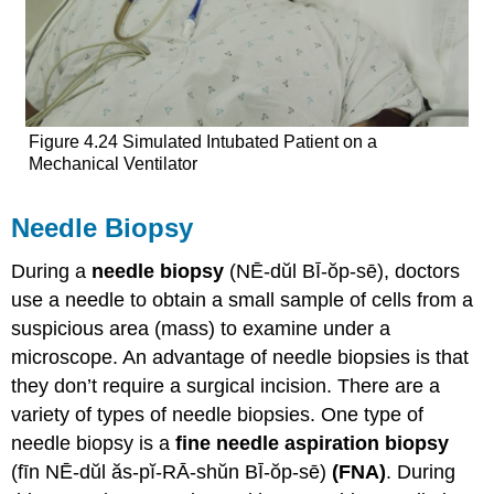
Figure 4.24 Simulated Intubated Patient on a
Mechanical Ventilator
Needle Biopsy
During a
needle biopsy
(NĒ-dŭl BĪ-ŏp-sē), doctors
use a needle to obtain a small sample of cells from a
suspicious area (mass) to examine under a
microscope. An advantage of needle biopsies is that
they don’t require a surgical incision. There are a
variety of types of needle biopsies. One type of
needle biopsy is a
fine needle aspiration biopsy
(fīn NĒ-dŭl ăs-pĭ-RĀ-shŭn BĪ-ŏp-sē)
(FNA)
. During