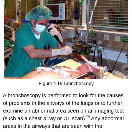
Figure 4.19 Bronchoscopy
A bronchoscopy is performed to look for the causes
of problems in the airways of the lungs or to further
examine an abnormal area seen on an imaging test
[5]
(such as a chest X-ray or CT scan).
Any abnormal
areas in the airways that are seen with the