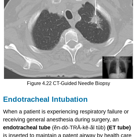
Figure 4.22 CT-Guided Needle Biopsy
Endotracheal Intubation
When a patient is experiencing respiratory failure or
receiving general anesthesia during surgery, an
endotracheal tube
(ĕn-dō-TRĀ-kē-ăl tūb)
(ET tube)
is inserted to maintain a patent airway by health care