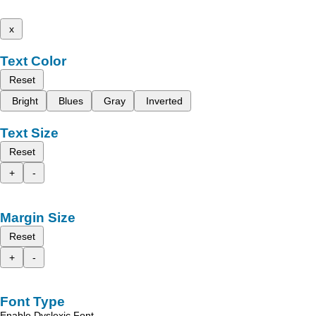
x
Text Color
Reset
Bright
Blues
Gray
Inverted
Text Size
Reset
+
-
Margin Size
Reset
+
-
Font Type
Enable Dyslexic Font