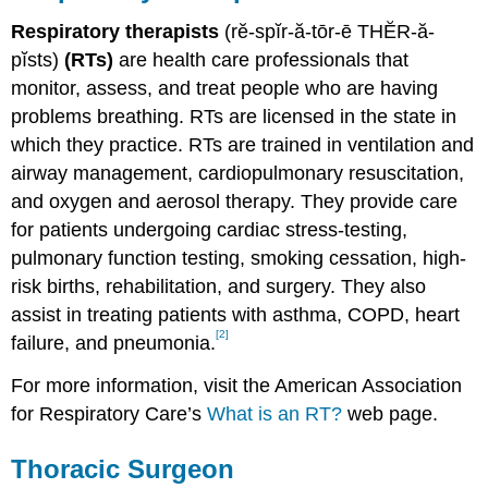
Respiratory therapists
(rĕ-spĭr-ă-tōr-ē THĔR-ă-
pĭsts)
(RTs)
are health care professionals that
monitor, assess, and treat people who are having
problems breathing. RTs are licensed in the state in
which they practice. RTs are trained in ventilation and
airway management, cardiopulmonary resuscitation,
and oxygen and aerosol therapy. They provide care
for patients undergoing cardiac stress-testing,
pulmonary function testing, smoking cessation, high-
risk births, rehabilitation, and surgery. They also
assist in treating patients with asthma, COPD, heart
[2]
failure, and pneumonia.
For more information, visit the American Association
for Respiratory Care’s
What is an RT?
web page.
Thoracic Surgeon