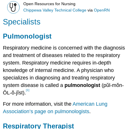
Open Resources for Nursing
Chippewa Valley Technical College
via
OpenRN
Specialists
Pulmonologist
Respiratory medicine is concerned with the diagnosis
and treatment of diseases related to the respiratory
system. Respiratory medicine requires in-depth
knowledge of internal medicine. A physician who
specializes in diagnosing and treating respiratory
system disease is called a
pulmonologist
(pŭl-mŏn-
[1]
ŎL-ŏ-jĭst).
For more information, visit the
American Lung
Association’s page on pulmonologists
.
Respiratory Therapist