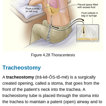
Figure 4.28 Thoracentesis
Tracheostomy
A
tracheostomy
(trā-kē-ŎS-tŏ-mē) is a surgically
created opening, called a stoma, that goes from the
front of the patient’s neck into the trachea. A
tracheostomy tube is placed through the stoma into
the trachea to maintain a patent (open) airway and to