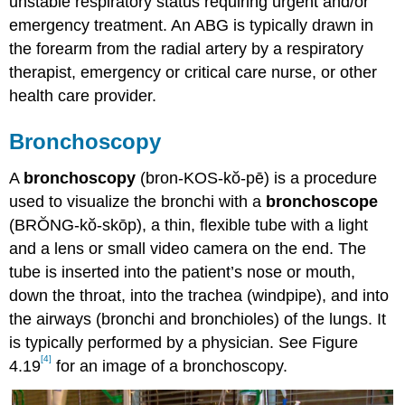
unstable respiratory status requiring urgent and/or
emergency treatment. An ABG is typically drawn in
the forearm from the radial artery by a respiratory
therapist, emergency or critical care nurse, or other
health care provider.
Bronchoscopy
A
bronchoscopy
(bron-KOS-kŏ-pē) is a procedure
used to visualize the bronchi with a
bronchoscope
(BRŎNG-kŏ-skōp), a thin, flexible tube with a light
and a lens or small video camera on the end. The
tube is inserted into the patient’s nose or mouth,
down the throat, into the trachea (windpipe), and into
the airways (bronchi and bronchioles) of the lungs. It
is typically performed by a physician. See Figure
[4]
4.19
for an image of a bronchoscopy.