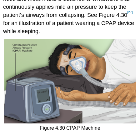
continuously applies mild air pressure to keep the
[27]
patient’s airways from collapsing. See Figure 4.30
for an illustration of a patient wearing a CPAP device
while sleeping.
Figure 4.30 CPAP Machine