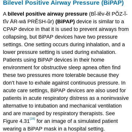
Bilevel Positive Airway Pressure (BiPAP)
A
bilevel positive airway pressure
(BĪ-lĕv-ĕl PŎZ-ĭ-
tĭv ĀR-wā PRĔSH-ŭr)
(BiPAP)
device is similar to a
CPAP device in that it is used to prevent airways from
collapsing, but BiPAP devices have two pressure
settings. One setting occurs during inhalation, and a
lower pressure setting is used during exhalation.
Patients using BiPAP devices in their home
environment for obstructive sleep apnea often find
these two pressures more tolerable because they
don’t have to exhale against continuous pressure. In
acute care settings, BiPAP devices are also used for
patients in acute respiratory distress as a noninvasive
alternative to intubation and mechanical ventilation
and are managed by respiratory therapists. See
[28]
Figure 4.31
for an image of a simulated patient
wearing a BiPAP mask in a hospital setting.