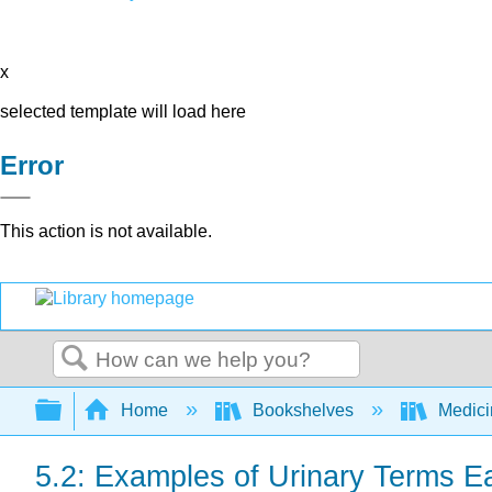
x
selected template will load here
Error
This action is not available.
Search
Expand/collapse global hierarchy
Home
Bookshelves
Medic
5.2: Examples of Urinary Terms E