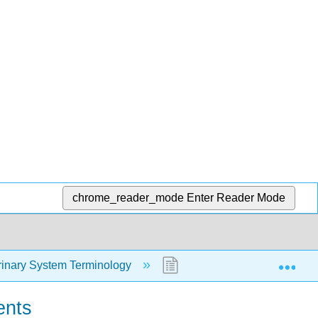
chrome_reader_mode
Enter Reader Mode
Exp
rinary System Terminology
5.2: Examples of Urinary
ents