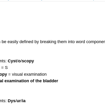
n be easily defined by breaking them into word componen
nts:
Cyst
/
o
/
scopy
= S
copy
= visual examination
al examination of the bladder
nts:
Dys
/
ur
/
ia