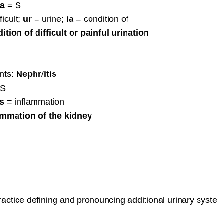
ia
= S
ficult;
ur
= urine;
ia
= condition of
ition of difficult or painful urination
nts:
Nephr
/
itis
 S
is
= inflammation
ammation of the kidney
actice defining and pronouncing additional urinary sys