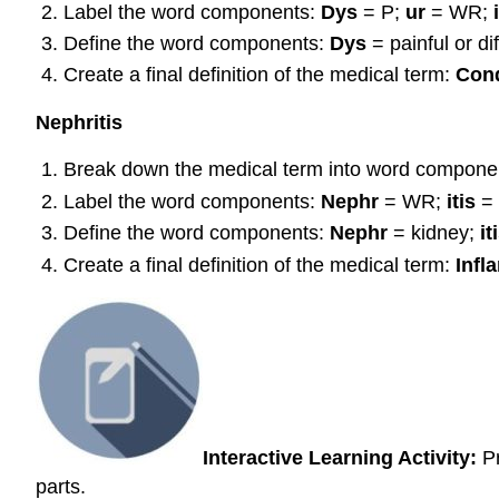
Label the word components:
Dys
= P;
ur
= WR;
Define the word components:
Dys
= painful or dif
Create a final definition of the medical term:
Cond
Nephritis
Break down the medical term into word compone
Label the word components:
Nephr
= WR;
itis
=
Define the word components:
N
ephr
= kidney;
it
Create a final definition of the medical term:
Infl
Interactive Learning Activity:
Pr
parts.