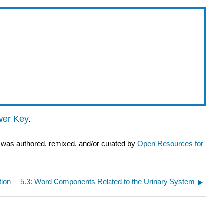
er Key
.
 was authored, remixed, and/or curated by
Open Resources for
tion
5.3: Word Components Related to the Urinary System