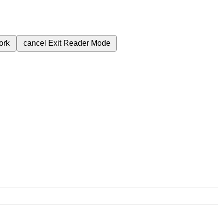
ork
cancel
Exit Reader Mode