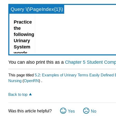
Query \(\PageIndex{1}\)
You can also print this as a
Chapter 5 Student Com
This page titled
5.2: Examples of Urinary Terms Easily Define
Nursing
(
OpenRN
) .
Back to top
Was this article helpful?
Yes
No