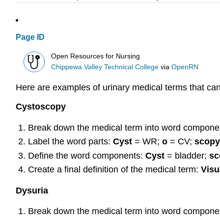
Page ID
Open Resources for Nursing
Chippewa Valley Technical College
via
OpenRN
Here are examples of urinary medical terms that ca
Cystoscopy
Break down the medical term into word compone
Label the word parts:
Cyst
= WR;
o
= CV;
scopy
Define the word components:
Cyst
= bladder;
s
Create a final definition of the medical term:
Visu
Dysuria
Break down the medical term into word compone