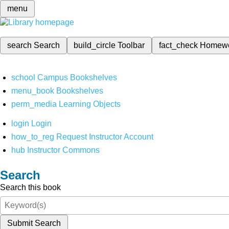
menu
search
Search
build_circle
Toolbar
fact_check
Homew
school
Campus Bookshelves
menu_book
Bookshelves
perm_media
Learning Objects
login
Login
how_to_reg
Request Instructor Account
hub
Instructor Commons
Search
Search this book
Submit Search