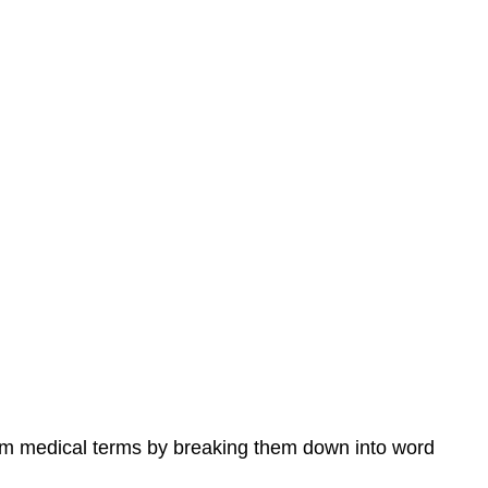
tem medical terms by breaking them down into word