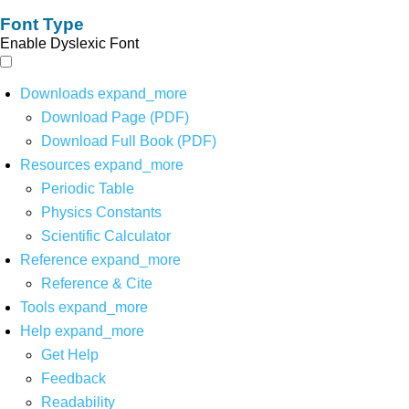
Font Type
Enable Dyslexic Font
Downloads
expand_more
Download Page (PDF)
Download Full Book (PDF)
Resources
expand_more
Periodic Table
Physics Constants
Scientific Calculator
Reference
expand_more
Reference & Cite
Tools
expand_more
Help
expand_more
Get Help
Feedback
Readability