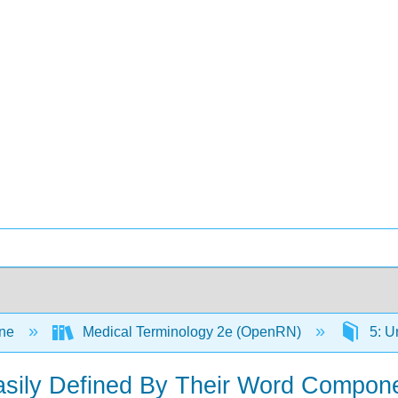
ine
Medical Terminology 2e (OpenRN)
5: U
asily Defined By Their Word Compon