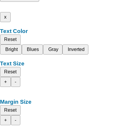
x
Text Color
Reset
Bright
Blues
Gray
Inverted
Text Size
Reset
+
-
Margin Size
Reset
+
-