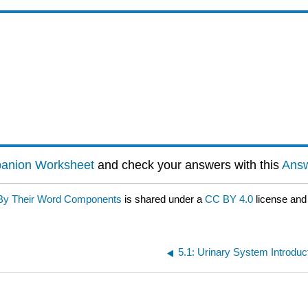
panion Worksheet
and check your answers with this
Answ
d By Their Word Components
is shared under a
CC BY 4.0
license and
5.1: Urinary System Introduc