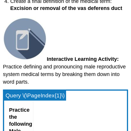
Create a final definition of the medical term:
Excision or removal of the vas deferens duct
Interactive Learning Activity:
Practice defining and pronouncing male reproductive
system medical terms by breaking them down into
word parts.
Query \(\PageIndex{1}\)