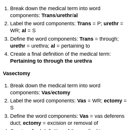
Break down the medical term into word
components:
Trans
/
urethr
/
al
Label the word components:
Trans
= P;
urethr
=
WR;
al
= S
Define the word components:
T
rans
= through;
urethr
= urethra;
al
= pertaining to
Create a final definition of the medical term:
Pertaining to through the urethra
Vasectomy
Break down the medical term into word
components:
Vas
/
ectomy
Label the word components:
Vas
= WR;
ectomy
=
S
Define the word components:
Vas
= vas deferens
duct;
ectomy
= excision or removal of