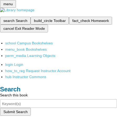
menu
search
Search
build_circle
Toolbar
fact_check
Homework
cancel
Exit Reader Mode
school
Campus Bookshelves
menu_book
Bookshelves
perm_media
Learning Objects
login
Login
how_to_reg
Request Instructor Account
hub
Instructor Commons
Search
Search this book
Submit Search