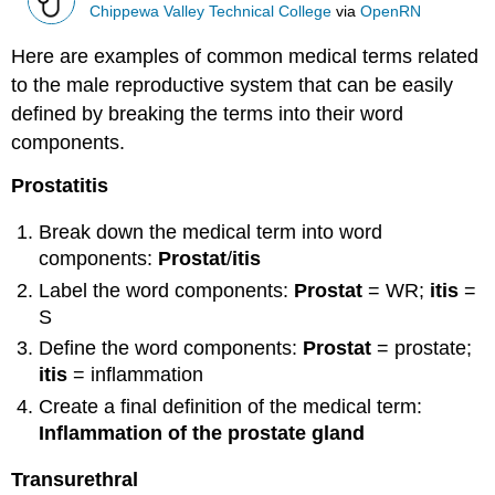
Chippewa Valley Technical College
via
OpenRN
Here are examples of common medical terms related
to the male reproductive system that can be easily
defined by breaking the terms into their word
components.
Prostatitis
Break down the medical term into word
components:
Prostat
/
itis
Label the word components:
Prostat
= WR;
itis
=
S
Define the word components:
Prostat
= prostate;
itis
= inflammation
Create a final definition of the medical term:
Inflammation of the prostate gland
Transurethral