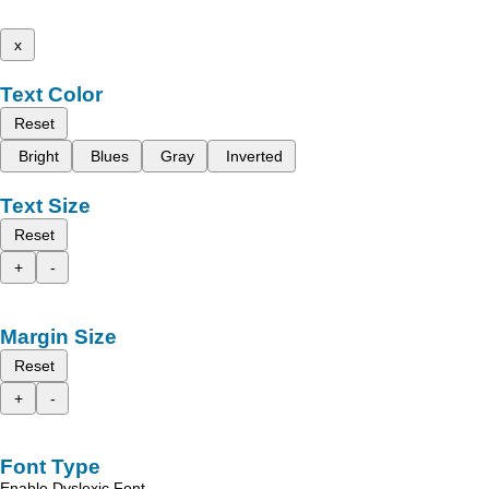
x
Text Color
Reset
Bright
Blues
Gray
Inverted
Text Size
Reset
+
-
Margin Size
Reset
+
-
Font Type
Enable Dyslexic Font