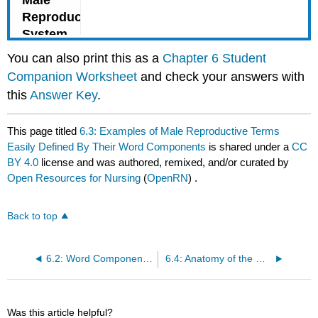
You can also print this as a
Chapter 6 Student
Companion Worksheet
and check your answers with
this
Answer Key
.
This page titled
6.3: Examples of Male Reproductive Terms
Easily Defined By Their Word Components
is shared under a
CC
BY 4.0
license and was authored, remixed, and/or curated by
Open Resources for Nursing
(
OpenRN
) .
Back to top
6.2: Word Components Related to the Male Reproductive System
6.4: Anatomy of the Male Reproductive System
Was this article helpful?