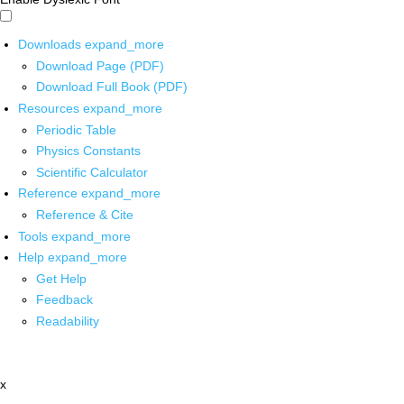
Downloads
expand_more
Download Page (PDF)
Download Full Book (PDF)
Resources
expand_more
Periodic Table
Physics Constants
Scientific Calculator
Reference
expand_more
Reference & Cite
Tools
expand_more
Help
expand_more
Get Help
Feedback
Readability
x