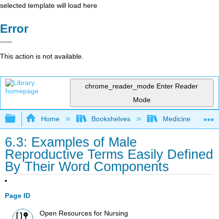
selected template will load here
Error
This action is not available.
chrome_reader_mode
Enter Reader
Mode
Expand/collapse global hierarchy
Home
Bookshelves
Medicine
6.3: Examples of Male
Reproductive Terms Easily Defined
By Their Word Components
Page ID
Open Resources for Nursing