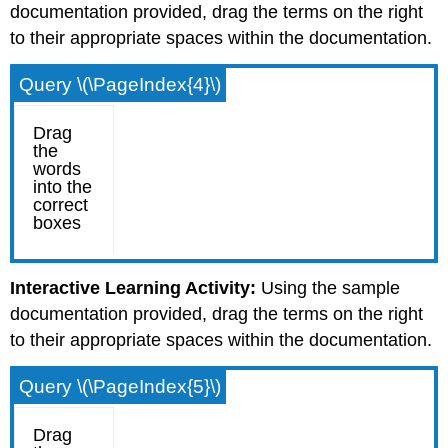
documentation provided, drag the terms on the right
to their appropriate spaces within the documentation.
Query \(\PageIndex{4}\)
Interactive Learning Activity:
Using the sample
documentation provided, drag the terms on the right
to their appropriate spaces within the documentation.
Query \(\PageIndex{5}\)