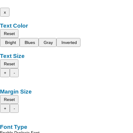
x
Text Color
Reset
Bright
Blues
Gray
Inverted
Text Size
Reset
+
-
Margin Size
Reset
+
-
Font Type
Enable Dyslexic Font