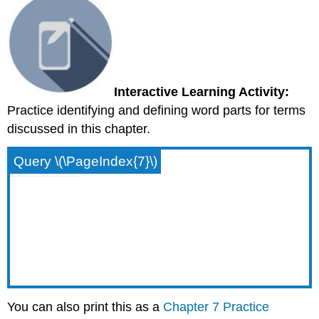
Interactive Learning Activity:
Practice identifying and defining word parts for terms
discussed in this chapter.
Query \(\PageIndex{7}\)
You can also print this as a
Chapter 7 Practice