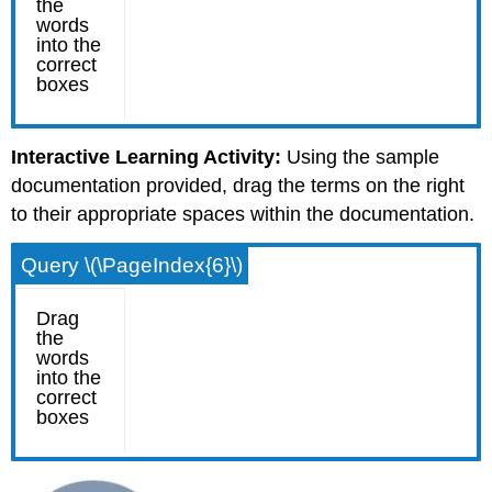
Interactive Learning Activity:
Using the sample
documentation provided, drag the terms on the right
to their appropriate spaces within the documentation.
Query \(\PageIndex{6}\)