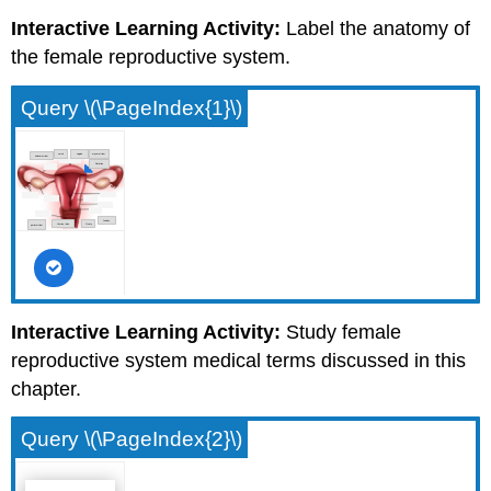
Interactive Learning Activity:
Label the anatomy of
the female reproductive system.
Query \(\PageIndex{1}\)
Interactive Learning Activity:
Study female
reproductive system medical terms discussed in this
chapter.
Query \(\PageIndex{2}\)