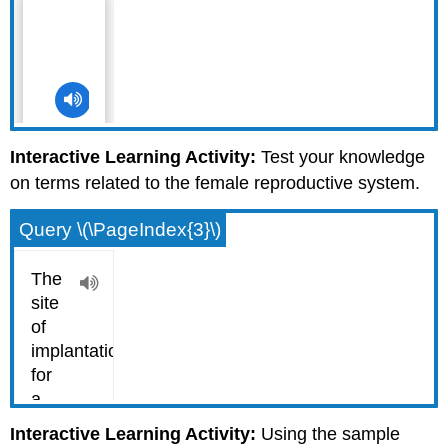
Interactive Learning Activity:
Test your knowledge
on terms related to the female reproductive system.
Query \(\PageIndex{3}\)
Interactive Learning Activity:
Using the sample