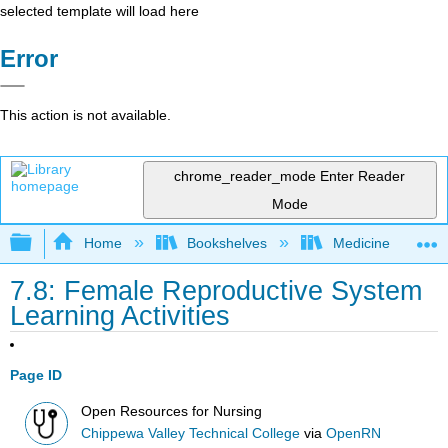
selected template will load here
Error
This action is not available.
chrome_reader_mode
Enter Reader
Mode
Expand/collapse global hierarchy
Home
Bookshelves
Medicine
7.8: Female Reproductive System
Learning Activities
Page ID
Open Resources for Nursing
Chippewa Valley Technical College
via
OpenRN