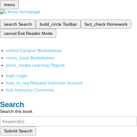
menu
search
Search
build_circle
Toolbar
fact_check
Homework
cancel
Exit Reader Mode
school
Campus Bookshelves
menu_book
Bookshelves
perm_media
Learning Objects
login
Login
how_to_reg
Request Instructor Account
hub
Instructor Commons
Search
Search this book
Submit Search