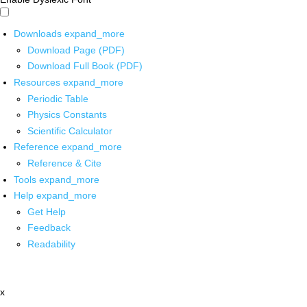
Downloads
expand_more
Download Page (PDF)
Download Full Book (PDF)
Resources
expand_more
Periodic Table
Physics Constants
Scientific Calculator
Reference
expand_more
Reference & Cite
Tools
expand_more
Help
expand_more
Get Help
Feedback
Readability
x