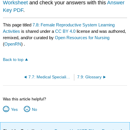
Worksheet
and check your answers with this
Answer
Key PDF
.
This page titled
7.8: Female Reproductive System Learning
Activities
is shared under a
CC BY 4.0
license and was authored,
remixed, and/or curated by
Open Resources for Nursing
(
OpenRN
) .
Back to top
7.7: Medical Specialists, Diagnostic Testing, and Procedures Related to the Female Reproductive System
7.9: Glossary
Was this article helpful?
Yes
No