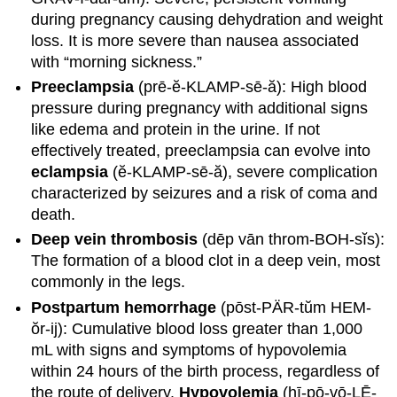
during pregnancy causing dehydration and weight
loss. It is more severe than nausea associated
with “morning sickness.”
Preeclampsia
(prē-ĕ-KLAMP-sē-ă): High blood
pressure during pregnancy with additional signs
like edema and protein in the urine. If not
effectively treated, preeclampsia can evolve into
eclampsia
(ĕ-KLAMP-sē-ă), severe complication
characterized by seizures and a risk of coma and
death.
Deep vein thrombosis
(dēp vān throm-BOH-sĭs):
The formation of a blood clot in a deep vein, most
commonly in the legs.
Postpartum hemorrhage
(pōst-PÄR-tŭm HEM-
ŏr-ij): Cumulative blood loss greater than 1,000
mL with signs and symptoms of hypovolemia
within 24 hours of the birth process, regardless of
the route of delivery.
Hypovolemia
(hī-pō-vō-LĒ-