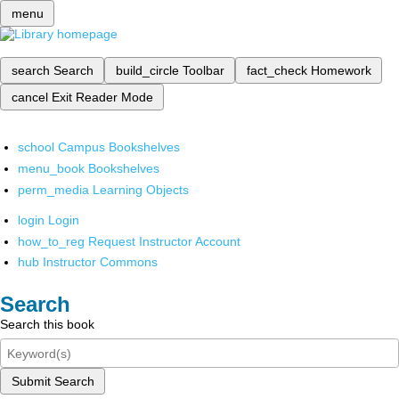
menu
search
Search
build_circle
Toolbar
fact_check
Homework
cancel
Exit Reader Mode
school
Campus Bookshelves
menu_book
Bookshelves
perm_media
Learning Objects
login
Login
how_to_reg
Request Instructor Account
hub
Instructor Commons
Search
Search this book
Submit Search