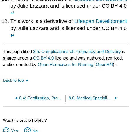
by Julie Lazzara and is licensed under CC BY 4.0
↵
This work is a derivative of
Lifespan Development
by Julie Lazzara and is licensed under CC BY 4.0
↵
This page titled
8.5: Complications of Pregnancy and Delivery
is
shared under a
CC BY 4.0
license and was authored, remixed,
and/or curated by
Open Resources for Nursing
(
OpenRN
) .
Back to top
8.4: Fertilization, Pregnancy, Labor, Delivery, Newborn Care, and Postpartum Care
8.6: Medical Specialists, Diagnostic Testing, and Procedures Related to Pregnancy
Was this article helpful?
Yes
No