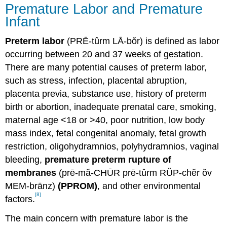
Premature Labor and Premature
Infant
Preterm labor
(PRĒ-tûrm LĀ-bŏr) is defined as labor
occurring between 20 and 37 weeks of gestation.
There are many potential causes of preterm labor,
such as stress, infection, placental abruption,
placenta previa, substance use, history of preterm
birth or abortion, inadequate prenatal care, smoking,
maternal age <18 or >40, poor nutrition, low body
mass index, fetal congenital anomaly, fetal growth
restriction, oligohydramnios, polyhydramnios, vaginal
bleeding,
premature preterm rupture of
membranes
(prē-mă-CHŪR prē-tûrm RŬP-chĕr ŏv
MEM-brānz)
(PPROM)
, and other environmental
[8]
factors.
The main concern with premature labor is the