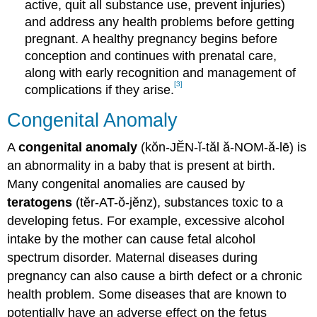
active, quit all substance use, prevent injuries)
and address any health problems before getting
pregnant. A healthy pregnancy begins before
conception and continues with prenatal care,
along with early recognition and management of
[3]
complications if they arise.
Congenital Anomaly
A
congenital anomaly
(kŏn-JĔN-ĭ-tăl ă-NOM-ă-lē) is
an abnormality in a baby that is present at birth.
Many congenital anomalies are caused by
teratogens
(tĕr-AT-ŏ-jĕnz), substances toxic to a
developing fetus. For example, excessive alcohol
intake by the mother can cause fetal alcohol
spectrum disorder. Maternal diseases during
pregnancy can also cause a birth defect or a chronic
health problem. Some diseases that are known to
potentially have an adverse effect on the fetus