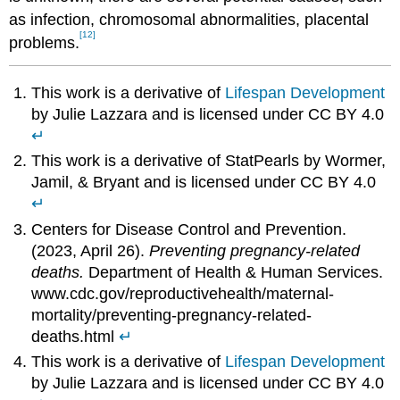
as infection, chromosomal abnormalities, placental
[12]
problems.
This work is a derivative of
Lifespan Development
by Julie Lazzara and is licensed under CC BY 4.0
↵
This work is a derivative of StatPearls by Wormer,
Jamil, & Bryant and is licensed under CC BY 4.0
↵
Centers for Disease Control and Prevention.
(2023, April 26).
Preventing pregnancy-related
deaths.
Department of Health & Human Services.
www.cdc.gov/reproductivehealth/maternal-
mortality/preventing-pregnancy-related-
deaths.html
↵
This work is a derivative of
Lifespan Development
by Julie Lazzara and is licensed under CC BY 4.0