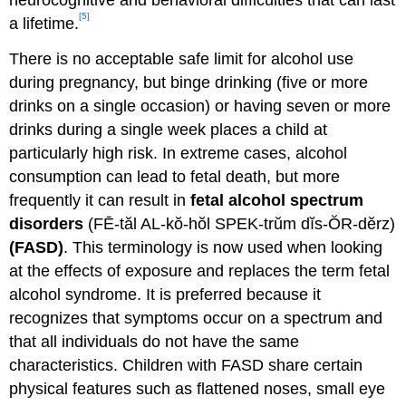
neurocognitive and behavioral difficulties that can last
[5]
a lifetime.
There is no acceptable safe limit for alcohol use
during pregnancy, but binge drinking (five or more
drinks on a single occasion) or having seven or more
drinks during a single week places a child at
particularly high risk. In extreme cases, alcohol
consumption can lead to fetal death, but more
frequently it can result in
fetal alcohol spectrum
disorders
(FĒ-tăl AL-kŏ-hŏl SPEK-trŭm dĭs-ŎR-dĕrz)
(FASD)
. This terminology is now used when looking
at the effects of exposure and replaces the term fetal
alcohol syndrome. It is preferred because it
recognizes that symptoms occur on a spectrum and
that all individuals do not have the same
characteristics. Children with FASD share certain
physical features such as flattened noses, small eye