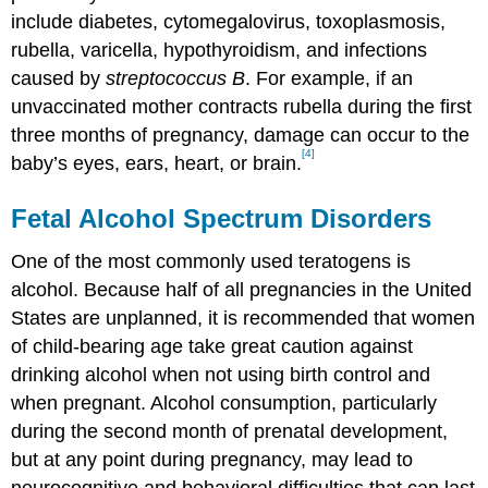
include diabetes, cytomegalovirus, toxoplasmosis,
rubella, varicella, hypothyroidism, and infections
caused by
streptococcus B
. For example, if an
unvaccinated mother contracts rubella during the first
three months of pregnancy, damage can occur to the
[4]
baby’s eyes, ears, heart, or brain.
Fetal Alcohol Spectrum Disorders
One of the most commonly used teratogens is
alcohol. Because half of all pregnancies in the United
States are unplanned, it is recommended that women
of child-bearing age take great caution against
drinking alcohol when not using birth control and
when pregnant. Alcohol consumption, particularly
during the second month of prenatal development,
but at any point during pregnancy, may lead to