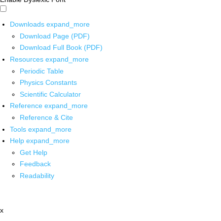
Downloads
expand_more
Download Page (PDF)
Download Full Book (PDF)
Resources
expand_more
Periodic Table
Physics Constants
Scientific Calculator
Reference
expand_more
Reference & Cite
Tools
expand_more
Help
expand_more
Get Help
Feedback
Readability
x