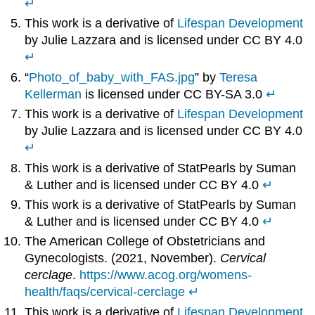
↵
This work is a derivative of
Lifespan Development
by Julie Lazzara and is licensed under CC BY 4.0
↵
“
Photo_of_baby_with_FAS.jpg
” by
Teresa
Kellerman
is licensed under CC BY-SA 3.0
↵
This work is a derivative of
Lifespan Development
by Julie Lazzara and is licensed under CC BY 4.0
↵
This work is a derivative of StatPearls by Suman
& Luther and is licensed under CC BY 4.0
↵
This work is a derivative of StatPearls by Suman
& Luther and is licensed under CC BY 4.0
↵
The American College of Obstetricians and
Gynecologists. (2021, November).
Cervical
cerclage
.
https://www.acog.org/womens-
health/faqs/cervical-cerclage
↵
This work is a derivative of
Lifespan Development