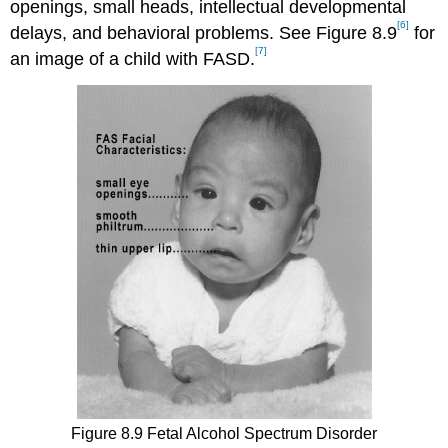
openings, small heads, intellectual developmental
[6]
delays, and behavioral problems. See Figure 8.9
for
[7]
an image of a child with FASD.
Figure 8.9 Fetal Alcohol Spectrum Disorder