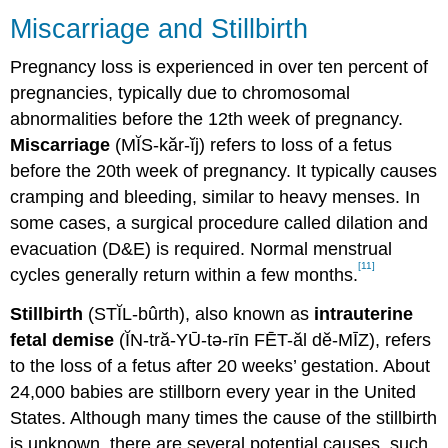
Miscarriage and Stillbirth
Pregnancy loss is experienced in over ten percent of
pregnancies, typically due to chromosomal
abnormalities before the 12th week of pregnancy.
Miscarriage
(MĬS-kăr-ĭj) refers to loss of a fetus
before the 20th week of pregnancy. It typically causes
cramping and bleeding, similar to heavy menses. In
some cases, a surgical procedure called dilation and
evacuation (D&E) is required. Normal menstrual
[11]
cycles generally return within a few months.
Stillbirth
(STĬL-bûrth), also known as
intrauterine
fetal demise
(ĬN-tră-YŪ-tə-rīn FĒT-ăl dĕ-MĪZ), refers
to the loss of a fetus after 20 weeks’ gestation. About
24,000 babies are stillborn every year in the United
States. Although many times the cause of the stillbirth
is unknown, there are several potential causes, such