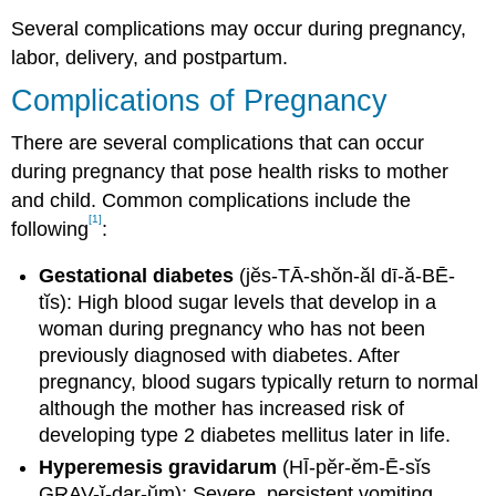
Several complications may occur during pregnancy,
labor, delivery, and postpartum.
Complications of Pregnancy
There are several complications that can occur
during pregnancy that pose health risks to mother
and child. Common complications include the
[1]
following
:
Gestational diabetes
(jĕs-TĀ-shŏn-ăl dī-ă-BĒ-
tĭs): High blood sugar levels that develop in a
woman during pregnancy who has not been
previously diagnosed with diabetes. After
pregnancy, blood sugars typically return to normal
although the mother has increased risk of
developing type 2 diabetes mellitus later in life.
Hyperemesis gravidarum
(HĪ-pĕr-ĕm-Ē-sĭs
GRAV-ĭ-dar-ŭm): Severe, persistent vomiting