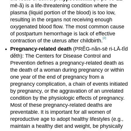
mē-ă) is a life-threatening condition where the
plasma (liquid portion of the blood) is too low,
resulting in the organs not receiving enough
oxygenated blood flow. The most common cause
of postpartum hemorrhage is lack of effective
[2]
contraction of the uterus after childbirth.
Pregnancy-related death
(PRĔG-năn-sē ri-LĀ-tĭd
dĕth): The Centers for Disease Control and
Prevention defines a pregnancy-related death as
the death of a woman during pregnancy or within
one year of the end of pregnancy from a
pregnancy complication, a chain of events initiated
by pregnancy, or the aggravation of an unrelated
condition by the physiologic effects of pregnancy.
Most of these pregnancy-related deaths are
preventable. It is important for all women of
reproductive age to adopt healthy lifestyles (e.g.,
maintain a healthy diet and weight, be physically