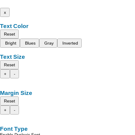
x
Text Color
Reset
Bright
Blues
Gray
Inverted
Text Size
Reset
+
-
Margin Size
Reset
+
-
Font Type
Enable Dyslexic Font