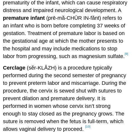
prematurity of the infant, which can cause respiratory
distress and impaired neurological development. A
premature infant
(prē-mă-CHŪR IN-fănt) refers to
an infant who is born before completing 37 weeks of
gestation. Treatment of premature labor is based on
the gestational age at which the mother presents to
the hospital and may include medications to stop
[9]
labor from progressing, such as magnesium sulfate.
Cerclage
(sĕr-KLĂZH) is a procedure typically
performed during the second semester of pregnancy
to prevent preterm labor and miscarriage. During the
procedure, the cervix is sewed shut with sutures to
prevent dilation and premature delivery. It is
performed in women whose cervix isn’t strong
enough to stay closed as the pregnancy grows. The
suture is removed when the fetus is full-term, which
[10]
allows vaginal delivery to proceed.