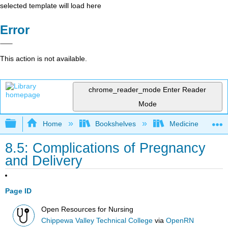
selected template will load here
Error
This action is not available.
chrome_reader_mode
Enter Reader
Mode
Expand/collapse global hierarchy
Home
Bookshelves
Medicine
8.5: Complications of Pregnancy
and Delivery
Page ID
Open Resources for Nursing
Chippewa Valley Technical College
via
OpenRN