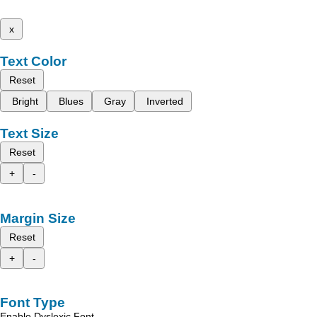
x
Text Color
Reset
Bright
Blues
Gray
Inverted
Text Size
Reset
+
-
Margin Size
Reset
+
-
Font Type
Enable Dyslexic Font