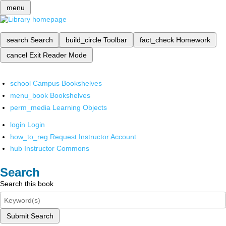
menu
search
Search
build_circle
Toolbar
fact_check
Homework
cancel
Exit Reader Mode
school
Campus Bookshelves
menu_book
Bookshelves
perm_media
Learning Objects
login
Login
how_to_reg
Request Instructor Account
hub
Instructor Commons
Search
Search this book
Submit Search