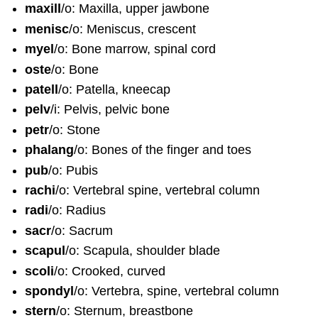
maxill
/o: Maxilla, upper jawbone
menisc
/o: Meniscus, crescent
myel
/o: Bone marrow, spinal cord
oste
/o: Bone
patell
/o: Patella, kneecap
pelv
/i: Pelvis, pelvic bone
petr
/o: Stone
phalang
/o: Bones of the finger and toes
pub
/o: Pubis
rachi
/o: Vertebral spine, vertebral column
radi
/o: Radius
sacr
/o: Sacrum
scapul
/o: Scapula, shoulder blade
scoli
/o: Crooked, curved
spondyl
/o: Vertebra, spine, vertebral column
stern
/o: Sternum, breastbone