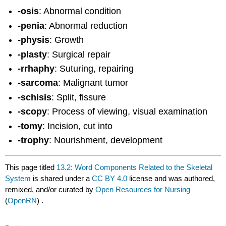
-osis
: Abnormal condition
-penia
: Abnormal reduction
-physis
: Growth
-plasty
: Surgical repair
-rrhaphy
: Suturing, repairing
-sarcoma
: Malignant tumor
-schisis
: Split, fissure
-scopy
: Process of viewing, visual examination
-tomy
: Incision, cut into
-trophy
: Nourishment, development
This page titled
13.2: Word Components Related to the Skeletal
System
is shared under a
CC BY 4.0
license and was authored,
remixed, and/or curated by
Open Resources for Nursing
(
OpenRN
) .