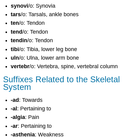
synovi
/o: Synovia
tars
/o: Tarsals, ankle bones
ten
/o: Tendon
tend
/o: Tendon
tendin
/o: Tendon
tibi
/o: Tibia, lower leg bone
uln
/o: Ulna, lower arm bone
vertebr
/o: Vertebra, spine, vertebral column
Suffixes Related to the Skeletal
System
-ad
: Towards
-al
: Pertaining to
-algia
: Pain
-ar
: Pertaining to
-asthenia
: Weakness