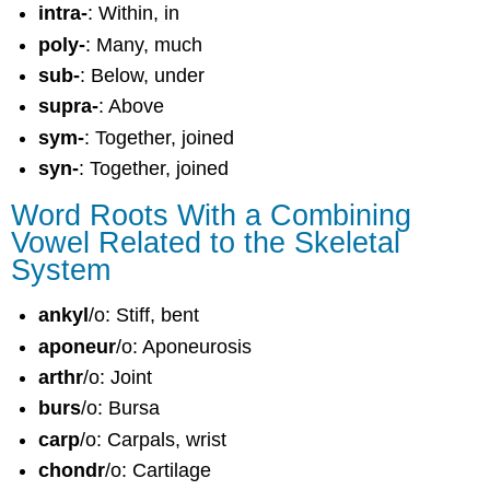
intra-
: Within, in
poly-
: Many, much
sub-
: Below, under
supra-
: Above
sym-
: Together, joined
syn-
: Together, joined
Word Roots With a Combining
Vowel Related to the Skeletal
System
ankyl
/o: Stiff, bent
aponeur
/o: Aponeurosis
arthr
/o: Joint
burs
/o: Bursa
carp
/o: Carpals, wrist
chondr
/o: Cartilage