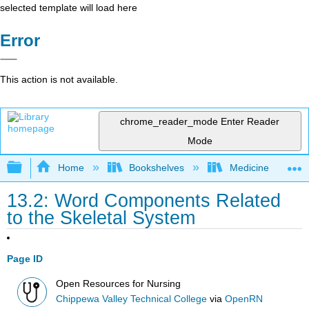
selected template will load here
Error
This action is not available.
chrome_reader_mode
Enter Reader
Mode
Expand/collapse global hierarchy
Home
Bookshelves
Medicine
13.2: Word Components Related
to the Skeletal System
Page ID
Open Resources for Nursing
Chippewa Valley Technical College
via
OpenRN