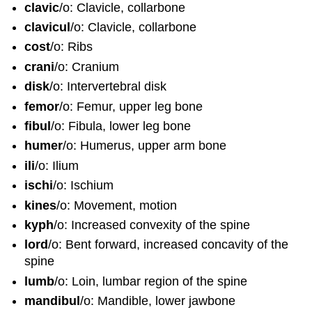
clavic
/o: Clavicle, collarbone
clavicul
/o: Clavicle, collarbone
cost
/o: Ribs
crani
/o: Cranium
disk
/o: Intervertebral disk
femor
/o: Femur, upper leg bone
fibul
/o: Fibula, lower leg bone
humer
/o: Humerus, upper arm bone
ili
/o: Ilium
ischi
/o: Ischium
kines
/o: Movement, motion
kyph
/o: Increased convexity of the spine
lord
/o: Bent forward, increased concavity of the
spine
lumb
/o: Loin, lumbar region of the spine
mandibul
/o: Mandible, lower jawbone