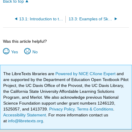
Back to top
13.1: Introduction to the Skeletal System
13.3: Examples of Skeletal Terms Easily Defined By Their Word Components
Was this article helpful?
Yes
No
The LibreTexts libraries are
Powered by NICE CXone Expert
and
are supported by the Department of Education Open Textbook Pilot
Project, the UC Davis Office of the Provost, the UC Davis Library,
the California State University Affordable Learning Solutions
Program, and Merlot. We also acknowledge previous National
Science Foundation support under grant numbers 1246120,
1525057, and 1413739.
Privacy Policy
.
Terms & Conditions
.
Accessibility Statement
. For more information contact us
at
info@libretexts.org
.