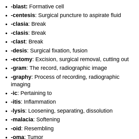
-blast:
Formative cell
-centesis
: Surgical puncture to aspirate fluid
-clasia
: Break
-clasis
: Break
-clast
: Break
-desis
: Surgical fixation, fusion
-ectomy
: Excision, surgical removal, cutting out
-gram
: The record, radiographic image
-graphy
: Process of recording, radiographic
imaging
-ic
: Pertaining to
-itis
: Inflammation
-lysis
: Loosening, separating, dissolution
-malacia
: Softening
-oid
: Resembling
-oma
: Tumor