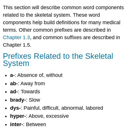
This section will describe common word components
related to the skeletal system. These word
components help build definitions for many medical
terms. Other common prefixes are described in
Chapter 1.3
, and common suffixes are described in
Chapter 1.5.
Prefixes Related to the Skeletal
System
a-
: Absence of, without
ab-
: Away from
ad-
: Towards
brady-
: Slow
dys-
: Painful, difficult, abnormal, labored
hyper-
: Above, excessive
inter-
: Between