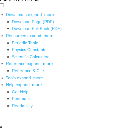
Downloads
expand_more
Download Page (PDF)
Download Full Book (PDF)
Resources
expand_more
Periodic Table
Physics Constants
Scientific Calculator
Reference
expand_more
Reference & Cite
Tools
expand_more
Help
expand_more
Get Help
Feedback
Readability
x