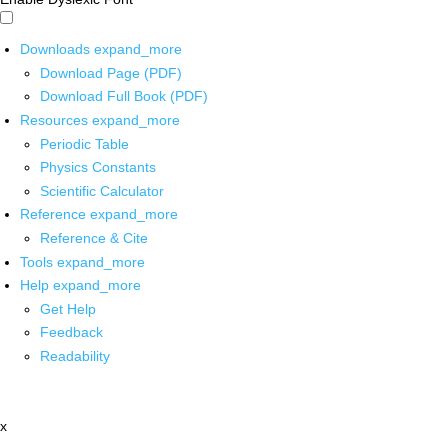
Downloads
expand_more
Download Page (PDF)
Download Full Book (PDF)
Resources
expand_more
Periodic Table
Physics Constants
Scientific Calculator
Reference
expand_more
Reference & Cite
Tools
expand_more
Help
expand_more
Get Help
Feedback
Readability
x