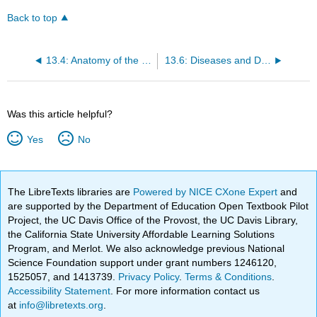
Back to top
13.4: Anatomy of the Skeletal System
13.6: Diseases and Disorders of the Skeletal System
Was this article helpful?
Yes
No
The LibreTexts libraries are
Powered by NICE CXone Expert
and
are supported by the Department of Education Open Textbook Pilot
Project, the UC Davis Office of the Provost, the UC Davis Library,
the California State University Affordable Learning Solutions
Program, and Merlot. We also acknowledge previous National
Science Foundation support under grant numbers 1246120,
1525057, and 1413739.
Privacy Policy
.
Terms & Conditions
.
Accessibility Statement
. For more information contact us
at
info@libretexts.org
.