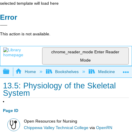
selected template will load here
Error
This action is not available.
chrome_reader_mode
Enter Reader
Mode
Expand/collapse global hierarchy
Home
Bookshelves
Medicine
13.5: Physiology of the Skeletal
System
Page ID
Open Resources for Nursing
Chippewa Valley Technical College
via
OpenRN