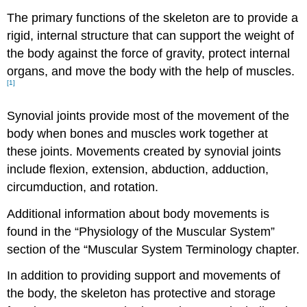
The primary functions of the skeleton are to provide a
rigid, internal structure that can support the weight of
the body against the force of gravity, protect internal
organs, and move the body with the help of muscles.
[1]
Synovial joints provide most of the movement of the
body when bones and muscles work together at
these joints. Movements created by synovial joints
include flexion, extension, abduction, adduction,
circumduction, and rotation.
Additional information about body movements is
found in the “Physiology of the Muscular System”
section of the “Muscular System Terminology chapter.
In addition to providing support and movements of
the body, the skeleton has protective and storage