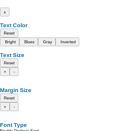
x
Text Color
Reset
Bright
Blues
Gray
Inverted
Text Size
Reset
+
-
Margin Size
Reset
+
-
Font Type
Enable Dyslexic Font