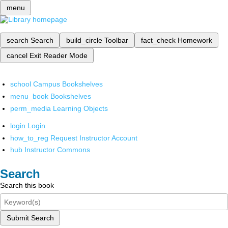
menu
search
Search
build_circle
Toolbar
fact_check
Homework
cancel
Exit Reader Mode
school
Campus Bookshelves
menu_book
Bookshelves
perm_media
Learning Objects
login
Login
how_to_reg
Request Instructor Account
hub
Instructor Commons
Search
Search this book
Submit Search