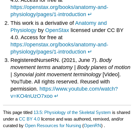
4.0. Access for free at
https://openstax.org/books/anatomy-and-
physiology/pages/1-introduction
↵
This work is a derivative of
Anatomy and
Physiology
by
OpenStax
licensed under CC BY
4.0. Access for free at
https://openstax.org/books/anatomy-and-
physiology/pages/1-introduction
↵
RegisteredNurseRN. (2021, June 7).
Body
movement terms anatomy | Body planes of motion
| Synovial joint movement terminology
[Video].
YouTube. All rights reserved. Reused with
permission.
https://www.youtube.com/watch?
v=KO4nUzO7xoo
↵
This page titled
13.5: Physiology of the Skeletal System
is shared
under a
CC BY 4.0
license and was authored, remixed, and/or
curated by
Open Resources for Nursing
(
OpenRN
) .