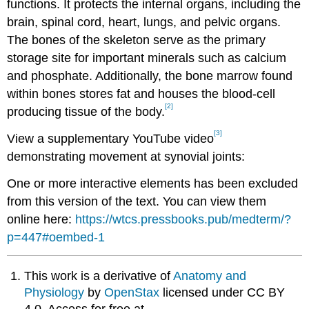
functions. It protects the internal organs, including the
brain, spinal cord, heart, lungs, and pelvic organs.
The bones of the skeleton serve as the primary
storage site for important minerals such as calcium
and phosphate. Additionally, the bone marrow found
within bones stores fat and houses the blood-cell
[2]
producing tissue of the body.
[3]
View a supplementary YouTube video
demonstrating movement at synovial joints:
One or more interactive elements has been excluded
from this version of the text. You can view them
online here:
https://wtcs.pressbooks.pub/medterm/?
p=447#oembed-1
This work is a derivative of
Anatomy and
Physiology
by
OpenStax
licensed under CC BY