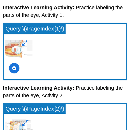
Interactive Learning Activity:
Practice labeling the
parts of the eye, Activity 1.
Query \(\PageIndex{1}\)
Interactive Learning Activity:
Practice labeling the
parts of the eye, Activity 2.
Query \(\PageIndex{2}\)