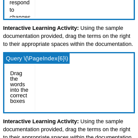
Interactive Learning Activity:
Using the sample
documentation provided, drag the terms on the right
to their appropriate spaces within the documentation.
Query \(\PageIndex{6}\)
Interactive Learning Activity:
Using the sample
documentation provided, drag the terms on the right
to their appropriate spaces within the documentation.