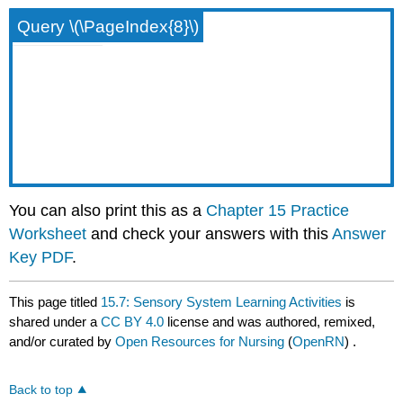
Query \(\PageIndex{8}\)
You can also print this as a
Chapter 15 Practice
Worksheet
and check your answers with this
Answer
Key PDF
.
This page titled
15.7: Sensory System Learning Activities
is
shared under a
CC BY 4.0
license and was authored, remixed,
and/or curated by
Open Resources for Nursing
(
OpenRN
) .
Back to top