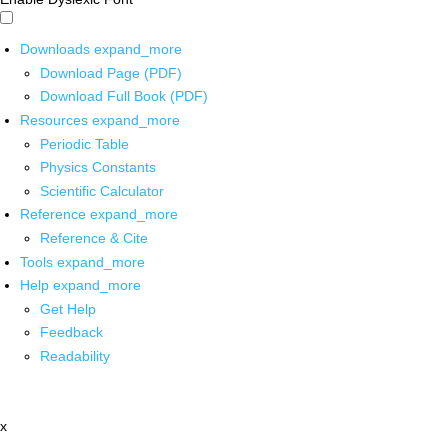
Downloads
expand_more
Download Page (PDF)
Download Full Book (PDF)
Resources
expand_more
Periodic Table
Physics Constants
Scientific Calculator
Reference
expand_more
Reference & Cite
Tools
expand_more
Help
expand_more
Get Help
Feedback
Readability
x