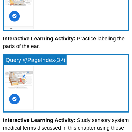
Interactive Learning Activity:
Practice labeling the
parts of the ear.
Query \(\PageIndex{3}\)
Interactive Learning Activity:
Study sensory system
medical terms discussed in this chapter using these