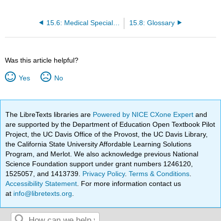
15.6: Medical Specialties, Diagnostic Testing, and Procedures Related to the Sensory System
15.8: Glossary
Was this article helpful?
Yes
No
The LibreTexts libraries are
Powered by NICE CXone Expert
and
are supported by the Department of Education Open Textbook Pilot
Project, the UC Davis Office of the Provost, the UC Davis Library,
the California State University Affordable Learning Solutions
Program, and Merlot. We also acknowledge previous National
Science Foundation support under grant numbers 1246120,
1525057, and 1413739.
Privacy Policy
.
Terms & Conditions
.
Accessibility Statement
. For more information contact us
at
info@libretexts.org
.