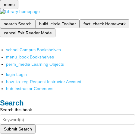
menu
search
Search
build_circle
Toolbar
fact_check
Homework
cancel
Exit Reader Mode
school
Campus Bookshelves
menu_book
Bookshelves
perm_media
Learning Objects
login
Login
how_to_reg
Request Instructor Account
hub
Instructor Commons
Search
Search this book
Submit Search