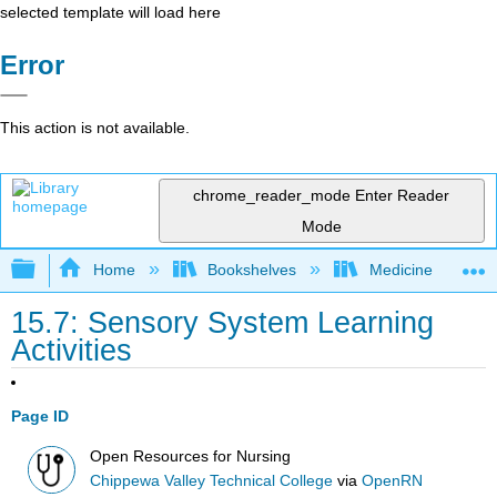
selected template will load here
Error
This action is not available.
chrome_reader_mode
Enter Reader
Mode
Expand/collapse global hierarchy
Home
Bookshelves
Medicine
15.7: Sensory System Learning
Activities
Page ID
Open Resources for Nursing
Chippewa Valley Technical College
via
OpenRN