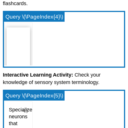
flashcards.
Query \(\PageIndex{4}\)
Interactive Learning Activity:
Check your
knowledge of sensory system terminology.
Query \(\PageIndex{5}\)