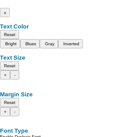
x
Text Color
Reset
Bright
Blues
Gray
Inverted
Text Size
Reset
+
-
Margin Size
Reset
+
-
Font Type
Enable Dyslexic Font