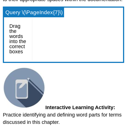
Query \(\PageIndex{7}\)
Interactive Learning Activity:
Practice identifying and defining word parts for terms
discussed in this chapter.