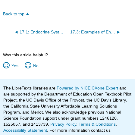
Back to top
17.1: Endocrine System Introduction
17.3: Examples of Endocrine Terms Easily Defined By Their Word Components
Was this article helpful?
Yes
No
The LibreTexts libraries are
Powered by NICE CXone Expert
and
are supported by the Department of Education Open Textbook Pilot
Project, the UC Davis Office of the Provost, the UC Davis Library,
the California State University Affordable Learning Solutions
Program, and Merlot. We also acknowledge previous National
Science Foundation support under grant numbers 1246120,
1525057, and 1413739.
Privacy Policy
.
Terms & Conditions
.
Accessibility Statement
. For more information contact us