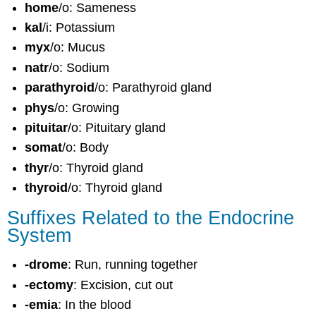
home
/o: Sameness
kal
/i: Potassium
myx
/o: Mucus
natr
/o: Sodium
parathyroid
/o: Parathyroid gland
phys
/o: Growing
pituitar
/o: Pituitary gland
somat
/o: Body
thyr
/o: Thyroid gland
thyroid
/o: Thyroid gland
Suffixes Related to the Endocrine
System
-drome
: Run, running together
-ectomy
: Excision, cut out
-emia
: In the blood