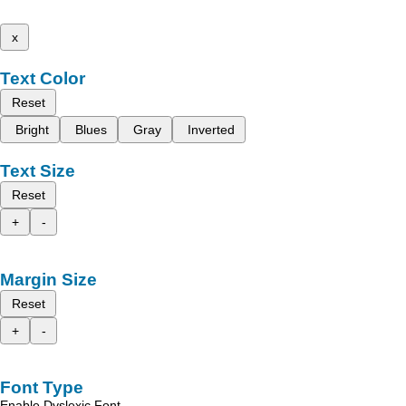
x
Text Color
Reset
Bright
Blues
Gray
Inverted
Text Size
Reset
+
-
Margin Size
Reset
+
-
Font Type
Enable Dyslexic Font