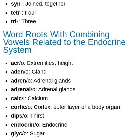
syn-
: Joined, together
tetr-
: Four
tri-
: Three
Word Roots With Combining
Vowels Related to the Endocrine
System
acr
/o: Extremities, height
aden
/o: Gland
adren
/o: Adrenal glands
adrenal
/o: Adrenal glands
calc
/i: Calcium
cortic
/o: Cortex, outer layer of a body organ
dips
/o: Thirst
endocrin
/o: Endocrine
glyc
/o: Sugar