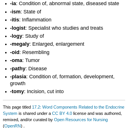
-ia
: Condition of, abnormal state, diseased state
-ism
: State of
-itis
: Inflammation
-logist
: Specialist who studies and treats
-logy
: Study of
-megaly
: Enlarged, enlargement
-oid
: Resembling
-oma
: Tumor
-pathy
: Disease
-plasia
: Condition of, formation, development,
growth
-tomy
: Incision, cut into
This page titled
17.2: Word Components Related to the Endocrine
System
is shared under a
CC BY 4.0
license and was authored,
remixed, and/or curated by
Open Resources for Nursing
(
OpenRN
) .