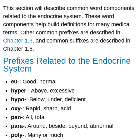
This section will describe common word components
related to the endocrine system. These word
components help build definitions for many medical
terms. Other common prefixes are described in
Chapter 1.3
, and common suffixes are described in
Chapter 1.5.
Prefixes Related to the Endocrine
System
eu-
: Good, normal
hyper-
: Above, excessive
hypo-
: Below, under, deficient
oxy-
: Rapid, sharp, acid
pan-
: All, total
para-
: Around, beside, beyond, abnormal
poly-
: Many or much