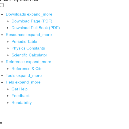
Downloads
expand_more
Download Page (PDF)
Download Full Book (PDF)
Resources
expand_more
Periodic Table
Physics Constants
Scientific Calculator
Reference
expand_more
Reference & Cite
Tools
expand_more
Help
expand_more
Get Help
Feedback
Readability
x