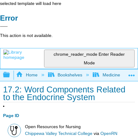
selected template will load here
Error
This action is not available.
chrome_reader_mode
Enter Reader
Mode
Expand/collapse global hierarchy
Home
Bookshelves
Medicine
17.2: Word Components Related
to the Endocrine System
Page ID
Open Resources for Nursing
Chippewa Valley Technical College
via
OpenRN