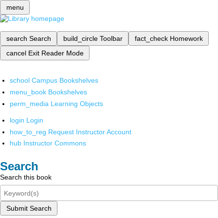
menu
search
Search
build_circle
Toolbar
fact_check
Homework
cancel
Exit Reader Mode
school
Campus Bookshelves
menu_book
Bookshelves
perm_media
Learning Objects
login
Login
how_to_reg
Request Instructor Account
hub
Instructor Commons
Search
Search this book
Submit Search