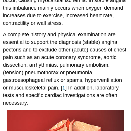
occur, causing myocardial ischemia. In stable angina
this imbalance mainly occurs when oxygen demand
increases due to exercise, increased heart rate,
contractility or wall stress.
A complete history and physical examination are
essential to support the diagnosis (stable) angina
pectoris and to exclude other (acute) causes of chest
pain such as an acute coronary syndrome, aortic
dissection, arrhythmias, pulmonary embolism,
(tension) pneumothorax or pneumonia,
gastroesophageal reflux or spams, hyperventilation
or musculoskeletal pain. [
1
] In addition, laboratory
tests and specific cardiac investigations are often
necessary.