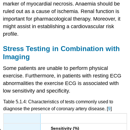
marker of myocardial necrosis. Anaemia should be
ruled out as a cause of ischemia. Renal function is
important for pharmacological therapy. Moreover, it
might assist in establishing a cardiovascular risk
profile.
Stress Testing in Combination with
Imaging
Some patients are unable to perform physical
exercise. Furthermore, in patients with resting ECG
abnormalities the exercise ECG is associated with
low sensitivity and specificity.
Table 5.1.4: Characteristics of tests commonly used to
diagnose the presence of coronary artery disease. [
9
]
Sensitivity (%)