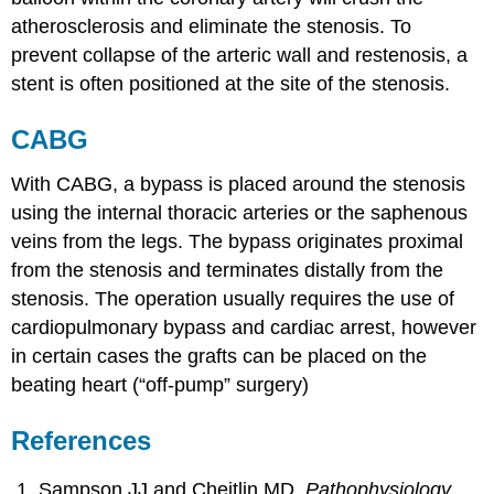
atherosclerosis and eliminate the stenosis. To
prevent collapse of the arteric wall and restenosis, a
stent is often positioned at the site of the stenosis.
CABG
With CABG, a bypass is placed around the stenosis
using the internal thoracic arteries or the saphenous
veins from the legs. The bypass originates proximal
from the stenosis and terminates distally from the
stenosis. The operation usually requires the use of
cardiopulmonary bypass and cardiac arrest, however
in certain cases the grafts can be placed on the
beating heart (“off-pump” surgery)
References
Sampson JJ and Cheitlin MD.
Pathophysiology