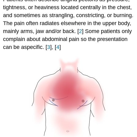
tightness, or heaviness located centrally in the chest,
and sometimes as strangling, constricting, or burning.
The pain often radiates elsewhere in the upper body,
mainly arms, jaw and/or back. [
2
] Some patients only
complain about abdominal pain so the presentation
can be aspecific. [
3
], [
4
]