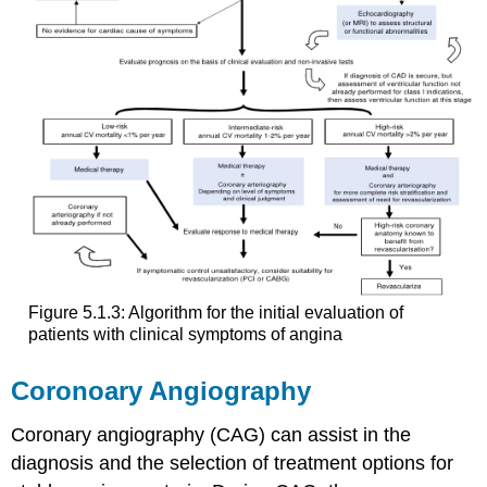
Figure 5.1.3: Algorithm for the initial evaluation of
patients with clinical symptoms of angina
Coronoary Angiography
Coronary angiography (CAG) can assist in the
diagnosis and the selection of treatment options for