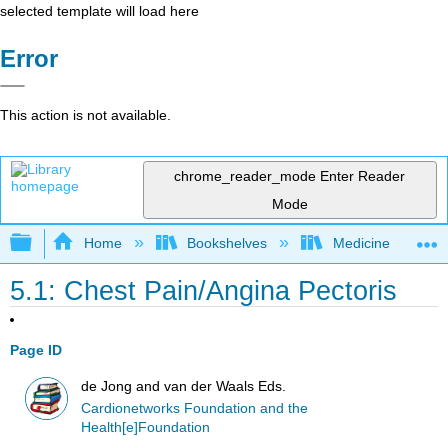
selected template will load here
Error
This action is not available.
chrome_reader_mode
Enter Reader
Mode
Expand/collapse global hierarchy
Home
Bookshelves
Medicine
5.1: Chest Pain/Angina Pectoris
Page ID
de Jong and van der Waals Eds.
Cardionetworks Foundation and the
Health[e]Foundation