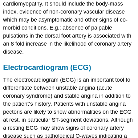
cardiomyopathy. It should include the body-mass
index, evidence of non-coronary vascular disease
which may be asymptomatic and other signs of co-
morbid conditions. E.g.: absence of palpable
pulsations in the dorsal foot artery is associated with
an 8 fold increase in the likelihood of coronary artery
disease.
Electrocardiogram (ECG)
The electrocardiogram (ECG) is an important tool to
differentiate between unstable angina (acute
coronary syndrome) and stable angina in addition to
the patient’s history. Patients with unstable angina
pectoris are likely to show abnormalities on the ECG
at rest, in particular ST-segment deviations. Although
a resting ECG may show signs of coronary artery
disease such as pathological Q-waves indicating a