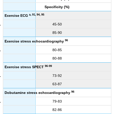
Specificity (%)
a, 91, 94, 95
Exercise ECG
45-50
85-90
96
Exercise stress echocardiography
80-85
80-88
96-99
Exercise stress SPECT
73-92
63-87
96
Dobutamine stress echocardiography
79-83
82-86