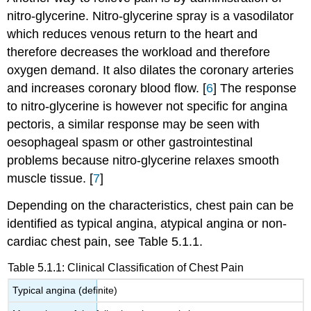
nitro-glycerine. Nitro-glycerine spray is a vasodilator
which reduces venous return to the heart and
therefore decreases the workload and therefore
oxygen demand. It also dilates the coronary arteries
and increases coronary blood flow. [
6
] The response
to nitro-glycerine is however not specific for angina
pectoris, a similar response may be seen with
oesophageal spasm or other gastrointestinal
problems because nitro-glycerine relaxes smooth
muscle tissue. [
7
]
Depending on the characteristics, chest pain can be
identified as typical angina, atypical angina or non-
cardiac chest pain, see Table 5.1.1.
Table 5.1.1: Clinical Classification of Chest Pain
Typical angina (definite)