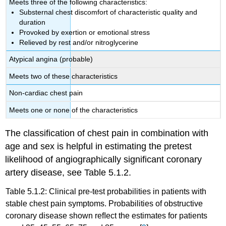
Meets three of the following characteristics:
Substernal chest discomfort of characteristic quality and
duration
Provoked by exertion or emotional stress
Relieved by rest and/or nitroglycerine
Atypical angina (probable)
Meets two of these characteristics
Non-cardiac chest pain
Meets one or none of the characteristics
The classification of chest pain in combination with
age and sex is helpful in estimating the pretest
likelihood of angiographically significant coronary
artery disease, see Table 5.1.2.
Table 5.1.2: Clinical pre-test probabilities in patients with
stable chest pain symptoms. Probabilities of obstructive
coronary disease shown reﬂect the estimates for patients