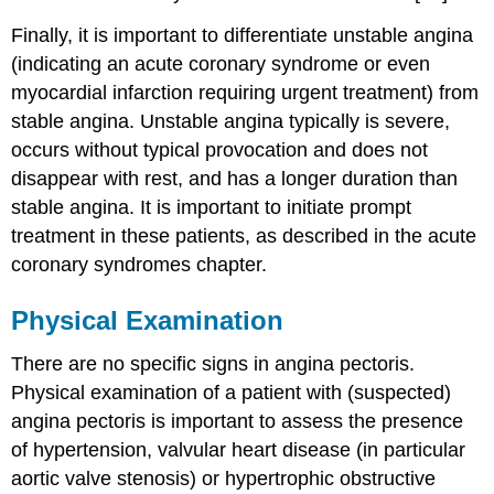
Finally, it is important to differentiate unstable angina
(indicating an acute coronary syndrome or even
myocardial infarction requiring urgent treatment) from
stable angina. Unstable angina typically is severe,
occurs without typical provocation and does not
disappear with rest, and has a longer duration than
stable angina. It is important to initiate prompt
treatment in these patients, as described in the acute
coronary syndromes chapter.
Physical Examination
There are no specific signs in angina pectoris.
Physical examination of a patient with (suspected)
angina pectoris is important to assess the presence
of hypertension, valvular heart disease (in particular
aortic valve stenosis) or hypertrophic obstructive