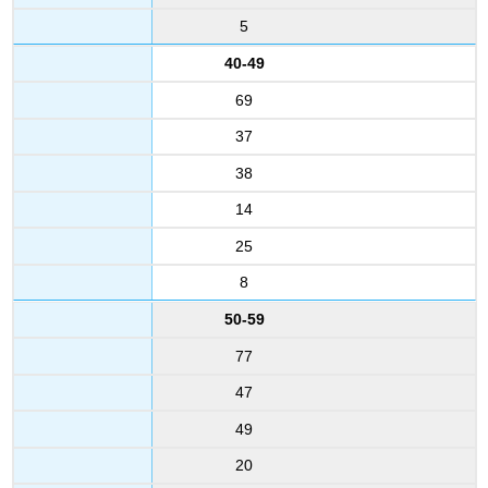
5
40-49
69
37
38
14
25
8
50-59
77
47
49
20