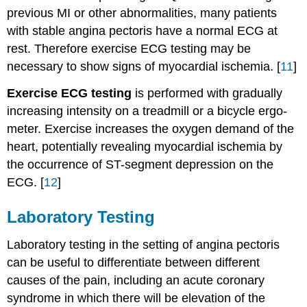
previous MI or other abnormalities, many patients
with stable angina pectoris have a normal ECG at
rest. Therefore exercise ECG testing may be
necessary to show signs of myocardial ischemia. [
11
]
Exercise ECG testing
is performed with gradually
increasing intensity on a treadmill or a bicycle ergo-
meter. Exercise increases the oxygen demand of the
heart, potentially revealing myocardial ischemia by
the occurrence of ST-segment depression on the
ECG. [
12
]
Laboratory Testing
Laboratory testing in the setting of angina pectoris
can be useful to differentiate between different
causes of the pain, including an acute coronary
syndrome in which there will be elevation of the