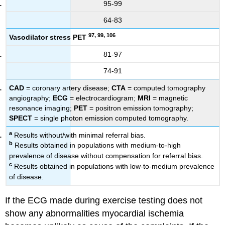
95-99
64-83
97, 99, 106
Vasodilator stress PET
81-97
74-91
CAD
= coronary artery disease;
CTA
= computed tomography
angiography;
ECG
= electrocardiogram;
MRI
= magnetic
resonance imaging;
PET
= positron emission tomography;
SPECT
= single photon emission computed tomography.
a
Results without/with minimal referral bias.
b
Results obtained in populations with medium-to-high
prevalence of disease without compensation for referral bias.
c
Results obtained in populations with low-to-medium prevalence
of disease.
If the ECG made during exercise testing does not
show any abnormalities myocardial ischemia