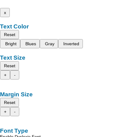
x
Text Color
Reset
Bright
Blues
Gray
Inverted
Text Size
Reset
+
-
Margin Size
Reset
+
-
Font Type
Enable Dyslexic Font