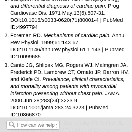
and differential diagnosis of cardiac pain.
Prog
Cardiovasc Dis. 1971 May;13(6):507-31.
DOI:10.1016/s0033-0620(71)80001-4 | PubMed
ID:4997794
Foreman RD.
Mechanisms of cardiac pain.
Annu
Rev Physiol. 1999;61:143-67.
DOI:10.1146/annurev.physiol.61.1.143 | PubMed
ID:10099685
Canto JG, Shlipak MG, Rogers WJ, Malmgren JA,
Frederick PD, Lambrew CT, Ornato JP, Barron HV,
and Kiefe CI.
Prevalence, clinical characteristics,
and mortality among patients with myocardial
infarction presenting without chest pain.
JAMA.
2000 Jun 28;283(24):3223-9.
DOI:10.1001/jama.283.24.3223 | PubMed
ID:10866870
Pope JH, Ruthazer R, Beshansky JR, Griffith JL,
and Selker HP.
Clinical Features of Emergency