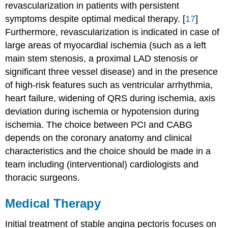
revascularization in patients with persistent
symptoms despite optimal medical therapy. [
17
]
Furthermore, revascularization is indicated in case of
large areas of myocardial ischemia (such as a left
main stem stenosis, a proximal LAD stenosis or
significant three vessel disease) and in the presence
of high-risk features such as ventricular arrhythmia,
heart failure, widening of QRS during ischemia, axis
deviation during ischemia or hypotension during
ischemia. The choice between PCI and CABG
depends on the coronary anatomy and clinical
characteristics and the choice should be made in a
team including (interventional) cardiologists and
thoracic surgeons.
Medical Therapy
Initial treatment of stable angina pectoris focuses on