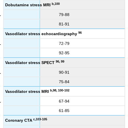
b,100
Dobutamine stress MRI
79-88
81-91
96
Vasodilator stress echocardiography
72-79
92-95
96, 99
Vasodilator stress SPECT
90-91
75-84
b,98, 100-102
Vasodilator stress MRI
67-94
61-85
c,103-105
Coronary CTA