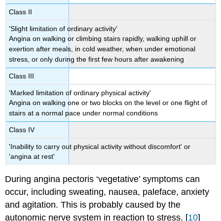
Class II
'Slight limitation of ordinary activity'
Angina on walking or climbing stairs rapidly, walking uphill or
exertion after meals, in cold weather, when under emotional
stress, or only during the first few hours after awakening
Class III
'Marked limitation of ordinary physical activity'
Angina on walking one or two blocks on the level or one flight of
stairs at a normal pace under normal conditions
Class IV
'Inability to carry out physical activity without discomfort' or
'angina at rest'
During angina pectoris ‘vegetative’ symptoms can
occur, including sweating, nausea, paleface, anxiety
and agitation. This is probably caused by the
autonomic nerve system in reaction to stress. [
10
]