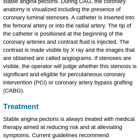
stable angina pectoris. During CAG, the coronary
anatomy is visualized including the presence of
coronary luminal stenoses. A catheter is inserted into
the femoral artery or into the radial artery. The tip of
the catheter is positioned at the beginning of the
coronary arteries and contrast fluid is injected. The
contrast is made visible by X ray and the images that
are obtained are called angiograms. If stenoses are
visible, the operator will judge whether this stenosis is
significant and eligible for percutaneous coronary
intervention (PCI) or coronary artery bypass grafting
(CABG).
Treatment
Stable angina pectoris is always treated with medical
therapy aimed at reducing risk and at alleviating
symptoms. Current guidelines recommend