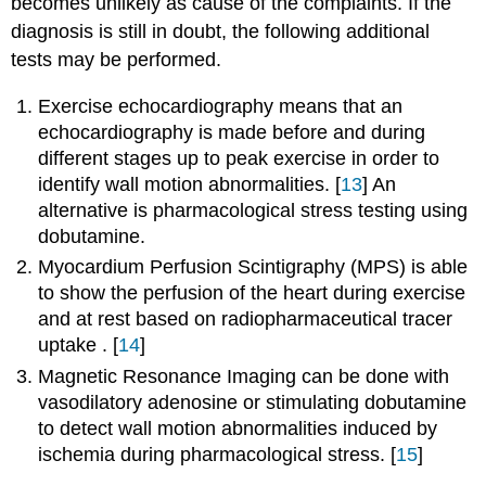
becomes unlikely as cause of the complaints. If the
diagnosis is still in doubt, the following additional
tests may be performed.
Exercise echocardiography means that an
echocardiography is made before and during
different stages up to peak exercise in order to
identify wall motion abnormalities. [
13
] An
alternative is pharmacological stress testing using
dobutamine.
Myocardium Perfusion Scintigraphy (MPS) is able
to show the perfusion of the heart during exercise
and at rest based on radiopharmaceutical tracer
uptake . [
14
]
Magnetic Resonance Imaging can be done with
vasodilatory adenosine or stimulating dobutamine
to detect wall motion abnormalities induced by
ischemia during pharmacological stress. [
15
]