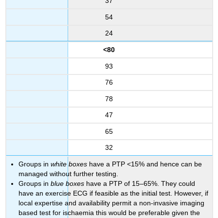
37
54
24
<80
93
76
78
47
65
32
Groups in
white boxes
have a PTP <15% and hence can be
managed without further testing.
Groups in
blue boxes
have a PTP of 15–65%. They could
have an exercise ECG if feasible as the initial test. However, if
local expertise and availability permit a non-invasive imaging
based test for ischaemia this would be preferable given the