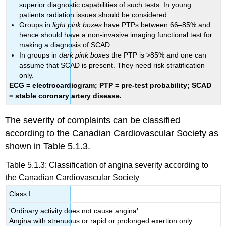
superior diagnostic capabilities of such tests. In young
patients radiation issues should be considered.
Groups in
light pink boxes
have PTPs between 66–85% and
hence should have a non-invasive imaging functional test for
making a diagnosis of SCAD.
In groups in
dark pink boxes
the PTP is >85% and one can
assume that SCAD is present. They need risk stratification
only.
ECG = electrocardiogram; PTP = pre-test probability; SCAD
= stable coronary artery disease.
The severity of complaints can be classified
according to the Canadian Cardiovascular Society as
shown in Table 5.1.3.
Table 5.1.3: Classification of angina severity according to
the Canadian Cardiovascular Society
Class I
'Ordinary activity does not cause angina'
Angina with strenuous or rapid or prolonged exertion only