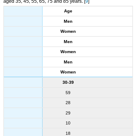
aged 35, 45, 55, 65, 75 and 85 years. [
9
]
Age
Men
Women
Men
Women
Men
Women
30-39
59
28
29
10
18