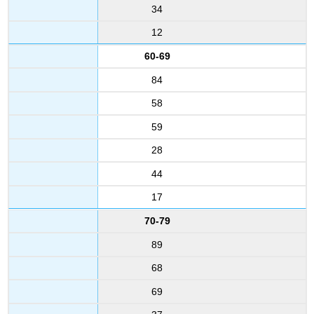
34
12
60-69
84
58
59
28
44
17
70-79
89
68
69