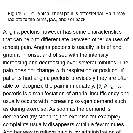
Figure 5.1.2: Typical chest pain is retrosternal. Pain may
radiate to the arms, jaw, and / or back.
Angina pectoris however has some characteristics
that can help to differentiate between other causes of
(chest) pain. Angina pectoris is usually is brief and
gradual in onset and offset, with the intensity
increasing and decreasing over several minutes. The
pain does not change with respiration or position. If
patients had angina pectoris previously they are often
able to recognize the pain immediately. [
5
] Angina
pectoris is a manifestation of arterial insufficiency and
usually occurs with increasing oxygen demand such
as during exercise. As soon as the demand is
decreased (by stopping the exercise for example)
complaints usually disappears within a few minutes.
Another way to relieve pain is by administration of