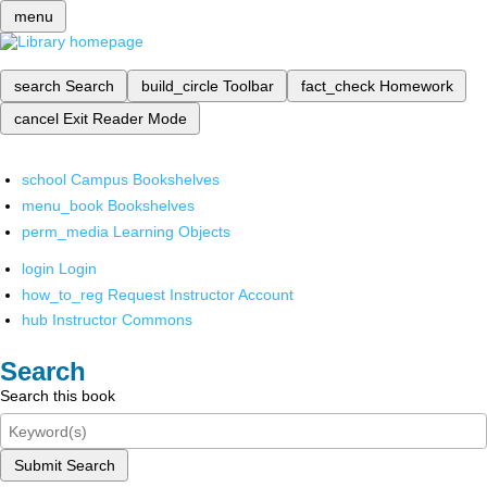
menu
search
Search
build_circle
Toolbar
fact_check
Homework
cancel
Exit Reader Mode
school
Campus Bookshelves
menu_book
Bookshelves
perm_media
Learning Objects
login
Login
how_to_reg
Request Instructor Account
hub
Instructor Commons
Search
Search this book
Submit Search