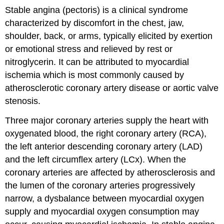
Stable angina (pectoris) is a clinical syndrome
characterized by discomfort in the chest, jaw,
shoulder, back, or arms, typically elicited by exertion
or emotional stress and relieved by rest or
nitroglycerin. It can be attributed to myocardial
ischemia which is most commonly caused by
atherosclerotic coronary artery disease or aortic valve
stenosis.
Three major coronary arteries supply the heart with
oxygenated blood, the right coronary artery (RCA),
the left anterior descending coronary artery (LAD)
and the left circumflex artery (LCx). When the
coronary arteries are affected by atherosclerosis and
the lumen of the coronary arteries progressively
narrow, a dysbalance between myocardial oxygen
supply and myocardial oxygen consumption may