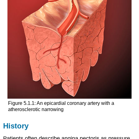
Figure 5.1.1: An epicardial coronary artery with a
atherosclerotic narrowing
History
Patients often describe angina pectoris as pressure,