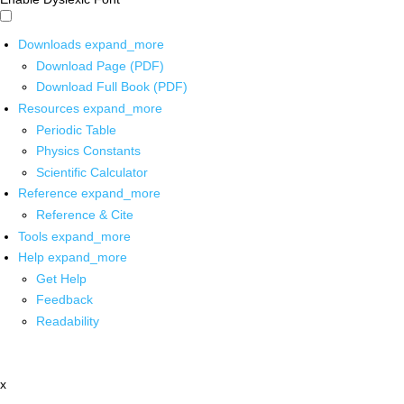
Downloads
expand_more
Download Page (PDF)
Download Full Book (PDF)
Resources
expand_more
Periodic Table
Physics Constants
Scientific Calculator
Reference
expand_more
Reference & Cite
Tools
expand_more
Help
expand_more
Get Help
Feedback
Readability
x