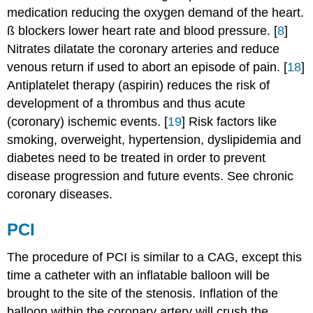
medication reducing the oxygen demand of the heart.
ß blockers lower heart rate and blood pressure. [
8
]
Nitrates dilatate the coronary arteries and reduce
venous return if used to abort an episode of pain. [
18
]
Antiplatelet therapy (aspirin) reduces the risk of
development of a thrombus and thus acute
(coronary) ischemic events. [
19
] Risk factors like
smoking, overweight, hypertension, dyslipidemia and
diabetes need to be treated in order to prevent
disease progression and future events. See chronic
coronary diseases.
PCI
The procedure of PCI is similar to a CAG, except this
time a catheter with an inflatable balloon will be
brought to the site of the stenosis. Inflation of the
balloon within the coronary artery will crush the