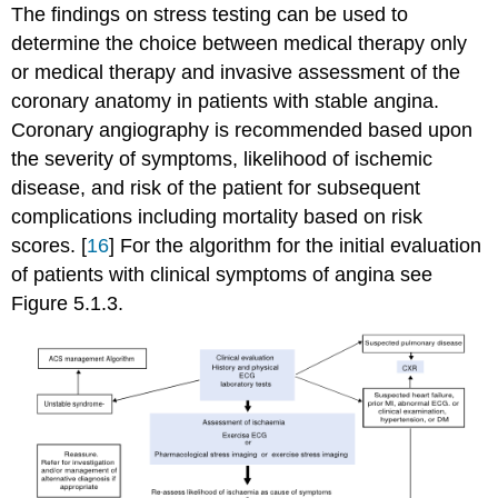
The findings on stress testing can be used to
determine the choice between medical therapy only
or medical therapy and invasive assessment of the
coronary anatomy in patients with stable angina.
Coronary angiography is recommended based upon
the severity of symptoms, likelihood of ischemic
disease, and risk of the patient for subsequent
complications including mortality based on risk
scores. [
16
] For the algorithm for the initial evaluation
of patients with clinical symptoms of angina see
Figure 5.1.3.