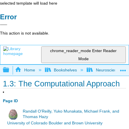
selected template will load here
Error
This action is not available.
chrome_reader_mode
Enter Reader
Mode
Expand/collapse global hierarchy
Home
Bookshelves
Neuroscience
1.3: The Computational Approach
Page ID
Randall O'Reilly, Yuko Munakata, Michael Frank, and
Thomas Hazy
University of Colorado Boulder and Brown University