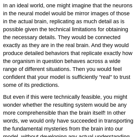
In an ideal world, one might imagine that the neurons
in the neural model would be mirror images of those
in the actual brain, replicating as much detail as is
possible given the technical limitations for obtaining
the necessary details. They would be connected
exactly as they are in the real brain. And they would
produce detailed behaviors that replicate exactly how
the organism in question behaves across a wide
range of different situations. Then you would feel
confident that your model is sufficiently "real" to trust
some of its predictions.
But even if this were technically feasible, you might
wonder whether the resulting system would be any
more comprehensible than the brain itself! In other
words, we would only have succeeded in transporting
the fundamental mysteries from the brain into our
model, without developing any actual understanding