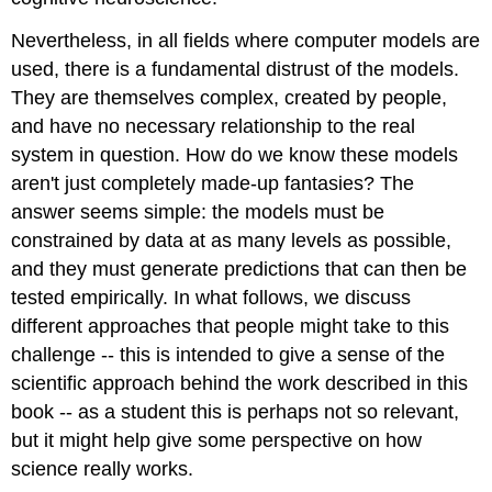
Nevertheless, in all fields where computer models are
used, there is a fundamental distrust of the models.
They are themselves complex, created by people,
and have no necessary relationship to the real
system in question. How do we know these models
aren't just completely made-up fantasies? The
answer seems simple: the models must be
constrained by data at as many levels as possible,
and they must generate predictions that can then be
tested empirically. In what follows, we discuss
different approaches that people might take to this
challenge -- this is intended to give a sense of the
scientific approach behind the work described in this
book -- as a student this is perhaps not so relevant,
but it might help give some perspective on how
science really works.