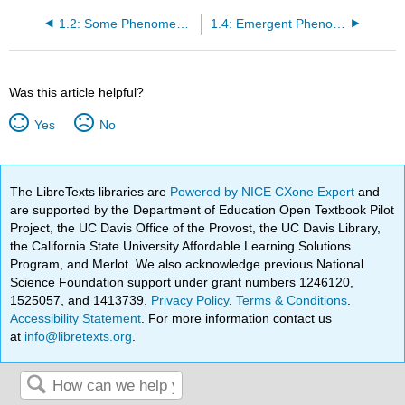
1.2: Some Phenomena We'll Explore
1.4: Emergent Phenomena
Was this article helpful?
Yes
No
The LibreTexts libraries are
Powered by NICE CXone Expert
and
are supported by the Department of Education Open Textbook Pilot
Project, the UC Davis Office of the Provost, the UC Davis Library,
the California State University Affordable Learning Solutions
Program, and Merlot. We also acknowledge previous National
Science Foundation support under grant numbers 1246120,
1525057, and 1413739.
Privacy Policy
.
Terms & Conditions
.
Accessibility Statement
. For more information contact us
at
info@libretexts.org
.