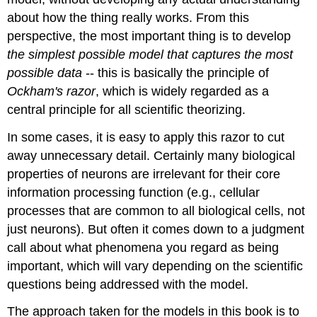
about how the thing really works. From this
perspective, the most important thing is to develop
the simplest possible model that captures the most
possible data
-- this is basically the principle of
Ockham's razor
, which is widely regarded as a
central principle for all scientific theorizing.
In some cases, it is easy to apply this razor to cut
away unnecessary detail. Certainly many biological
properties of neurons are irrelevant for their core
information processing function (e.g., cellular
processes that are common to all biological cells, not
just neurons). But often it comes down to a judgment
call about what phenomena you regard as being
important, which will vary depending on the scientific
questions being addressed with the model.
The approach taken for the models in this book is to