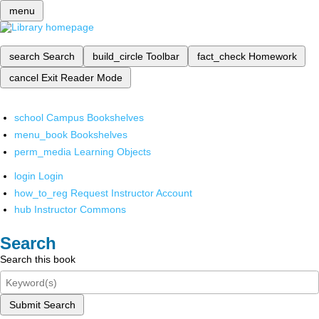
menu
search
Search
build_circle
Toolbar
fact_check
Homework
cancel
Exit Reader Mode
school
Campus Bookshelves
menu_book
Bookshelves
perm_media
Learning Objects
login
Login
how_to_reg
Request Instructor Account
hub
Instructor Commons
Search
Search this book
Submit Search