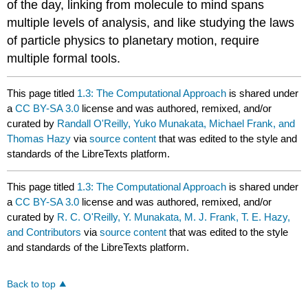
of the day, linking from molecule to mind spans
multiple levels of analysis, and like studying the laws
of particle physics to planetary motion, require
multiple formal tools.
This page titled
1.3: The Computational Approach
is shared under
a
CC BY-SA 3.0
license and was authored, remixed, and/or
curated by
Randall O'Reilly, Yuko Munakata, Michael Frank, and
Thomas Hazy
via
source content
that was edited to the style and
standards of the LibreTexts platform.
This page titled
1.3: The Computational Approach
is shared under
a
CC BY-SA 3.0
license and was authored, remixed, and/or
curated by
R. C. O'Reilly, Y. Munakata, M. J. Frank, T. E. Hazy,
and Contributors
via
source content
that was edited to the style
and standards of the LibreTexts platform.
Back to top