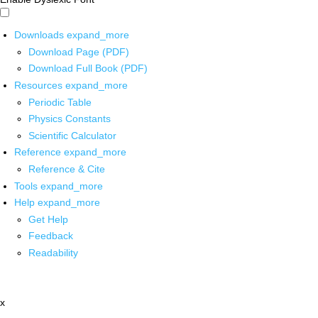
Downloads
expand_more
Download Page (PDF)
Download Full Book (PDF)
Resources
expand_more
Periodic Table
Physics Constants
Scientific Calculator
Reference
expand_more
Reference & Cite
Tools
expand_more
Help
expand_more
Get Help
Feedback
Readability
x