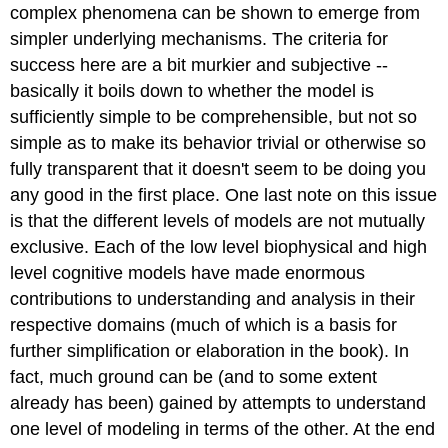
complex phenomena can be shown to emerge from
simpler underlying mechanisms. The criteria for
success here are a bit murkier and subjective --
basically it boils down to whether the model is
sufficiently simple to be comprehensible, but not so
simple as to make its behavior trivial or otherwise so
fully transparent that it doesn't seem to be doing you
any good in the first place. One last note on this issue
is that the different levels of models are not mutually
exclusive. Each of the low level biophysical and high
level cognitive models have made enormous
contributions to understanding and analysis in their
respective domains (much of which is a basis for
further simplification or elaboration in the book). In
fact, much ground can be (and to some extent
already has been) gained by attempts to understand
one level of modeling in terms of the other. At the end