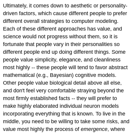
Ultimately, it comes down to aesthetic or personality-
driven factors, which cause different people to prefer
different overall strategies to computer modeling.
Each of these different approaches has value, and
science would not progress without them, so it is
fortunate that people vary in their personalities so
different people end up doing different things. Some
people value simplicity, elegance, and cleanliness
most highly -- these people will tend to favor abstract
mathematical (e.g., Bayesian) cognitive models.
Other people value biological detail above all else,
and don't feel very comfortable straying beyond the
most firmly established facts -- they will prefer to
make highly elaborated individual neuron models
incorporating everything that is known. To live in the
middle, you need to be willing to take some risks, and
value most highly the process of
emergence
, where