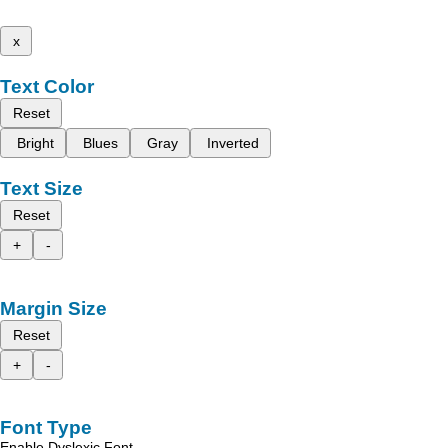
x
Text Color
Reset
Bright
Blues
Gray
Inverted
Text Size
Reset
+
-
Margin Size
Reset
+
-
Font Type
Enable Dyslexic Font