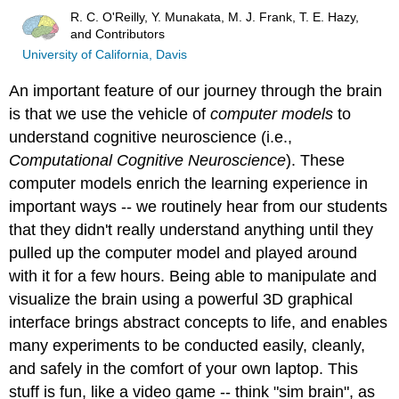
R. C. O'Reilly, Y. Munakata, M. J. Frank, T. E. Hazy,
and Contributors
University of California, Davis
An important feature of our journey through the brain
is that we use the vehicle of
computer models
to
understand cognitive neuroscience (i.e.,
Computational Cognitive Neuroscience
). These
computer models enrich the learning experience in
important ways -- we routinely hear from our students
that they didn't really understand anything until they
pulled up the computer model and played around
with it for a few hours. Being able to manipulate and
visualize the brain using a powerful 3D graphical
interface brings abstract concepts to life, and enables
many experiments to be conducted easily, cleanly,
and safely in the comfort of your own laptop. This
stuff is fun, like a video game -- think "sim brain", as