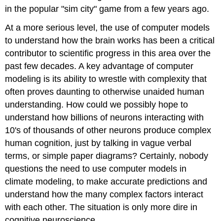
in the popular "sim city" game from a few years ago.
At a more serious level, the use of computer models
to understand how the brain works has been a critical
contributor to scientific progress in this area over the
past few decades. A key advantage of computer
modeling is its ability to wrestle with complexity that
often proves daunting to otherwise unaided human
understanding. How could we possibly hope to
understand how billions of neurons interacting with
10's of thousands of other neurons produce complex
human cognition, just by talking in vague verbal
terms, or simple paper diagrams? Certainly, nobody
questions the need to use computer models in
climate modeling, to make accurate predictions and
understand how the many complex factors interact
with each other. The situation is only more dire in
cognitive neuroscience.