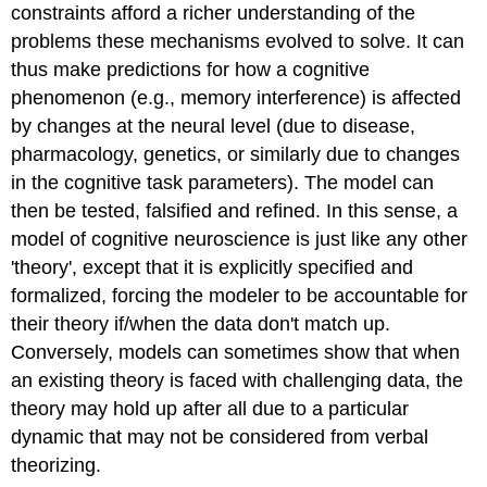
constraints afford a richer understanding of the
problems these mechanisms evolved to solve. It can
thus make predictions for how a cognitive
phenomenon (e.g., memory interference) is affected
by changes at the neural level (due to disease,
pharmacology, genetics, or similarly due to changes
in the cognitive task parameters). The model can
then be tested, falsified and refined. In this sense, a
model of cognitive neuroscience is just like any other
'theory', except that it is explicitly specified and
formalized, forcing the modeler to be accountable for
their theory if/when the data don't match up.
Conversely, models can sometimes show that when
an existing theory is faced with challenging data, the
theory may hold up after all due to a particular
dynamic that may not be considered from verbal
theorizing.