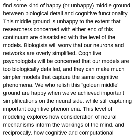
find some kind of happy (or unhappy) middle ground
between biological detail and cognitive functionality.
This middle ground is unhappy to the extent that
researchers concerned with either end of this
continuum are dissatisfied with the level of the
models. Biologists will worry that our neurons and
networks are overly simplified. Cognitive
psychologists will be concerned that our models are
too biologically detailed, and they can make much
simpler models that capture the same cognitive
phenomena. We who relish this "golden middle"
ground are happy when we've achieved important
simplifications on the neural side, while still capturing
important cognitive phenomena. This level of
modeling explores how consideration of neural
mechanisms inform the workings of the mind, and
reciprocally, how cognitive and computational