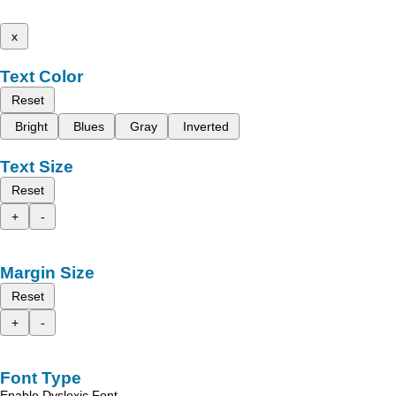
x
Text Color
Reset
Bright
Blues
Gray
Inverted
Text Size
Reset
+
-
Margin Size
Reset
+
-
Font Type
Enable Dyslexic Font