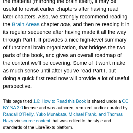
the material (mirroring the brain itself), it may be
useful to revisit earlier chapters after having read
later chapters. Also, we strongly recommend reading
the
Brain Areas
chapter
now
, and then re-reading it in
its regular sequence after having made it all the way
through Part I. It provides a nice high-level summary
of functional brain organization, that bridges the two
parts of the book, and gives an overall roadmap of
the content we'll be covering. Some of it won't make
as much sense until after you've read Part I, but
doing a quick first read now will provide a lot of useful
perspective.
This page titled
1.6: How to Read this Book
is shared under a
CC
BY-SA 3.0
license and was authored, remixed, and/or curated by
Randall O'Reilly, Yuko Munakata, Michael Frank, and Thomas
Hazy
via
source content
that was edited to the style and
standards of the LibreTexts platform.