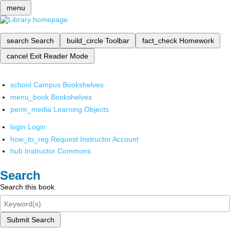
menu
search
Search
build_circle
Toolbar
fact_check
Homework
cancel
Exit Reader Mode
school
Campus Bookshelves
menu_book
Bookshelves
perm_media
Learning Objects
login
Login
how_to_reg
Request Instructor Account
hub
Instructor Commons
Search
Search this book
Submit Search