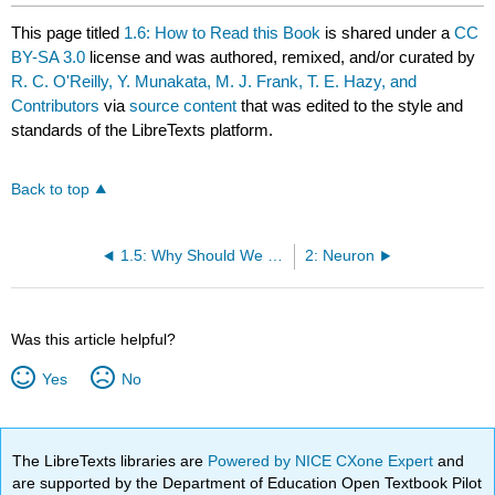
This page titled
1.6: How to Read this Book
is shared under a
CC
BY-SA 3.0
license and was authored, remixed, and/or curated by
R. C. O'Reilly, Y. Munakata, M. J. Frank, T. E. Hazy, and
Contributors
via
source content
that was edited to the style and
standards of the LibreTexts platform.
Back to top
1.5: Why Should We Care about the Brain?
2: Neuron
Was this article helpful?
Yes
No
The LibreTexts libraries are
Powered by NICE CXone Expert
and
are supported by the Department of Education Open Textbook Pilot