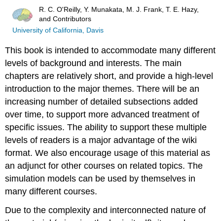
R. C. O'Reilly, Y. Munakata, M. J. Frank, T. E. Hazy,
and Contributors
University of California, Davis
This book is intended to accommodate many different
levels of background and interests. The main
chapters are relatively short, and provide a high-level
introduction to the major themes. There will be an
increasing number of detailed subsections added
over time, to support more advanced treatment of
specific issues. The ability to support these multiple
levels of readers is a major advantage of the wiki
format. We also encourage usage of this material as
an adjunct for other courses on related topics. The
simulation models can be used by themselves in
many different courses.
Due to the complexity and interconnected nature of