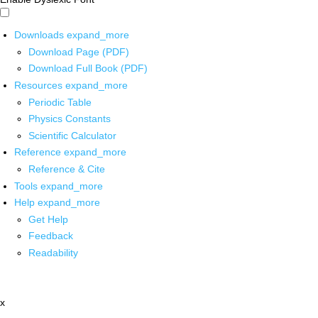
Downloads
expand_more
Download Page (PDF)
Download Full Book (PDF)
Resources
expand_more
Periodic Table
Physics Constants
Scientific Calculator
Reference
expand_more
Reference & Cite
Tools
expand_more
Help
expand_more
Get Help
Feedback
Readability
x