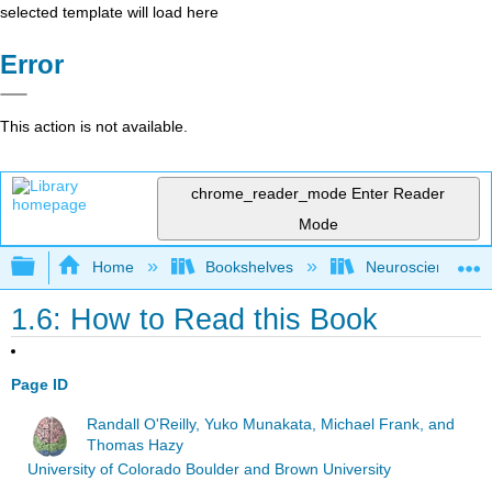
selected template will load here
Error
This action is not available.
chrome_reader_mode
Enter Reader
Mode
Expand/collapse global hierarchy
Home
Bookshelves
Neuroscience
1.6: How to Read this Book
Page ID
Randall O'Reilly, Yuko Munakata, Michael Frank, and
Thomas Hazy
University of Colorado Boulder and Brown University