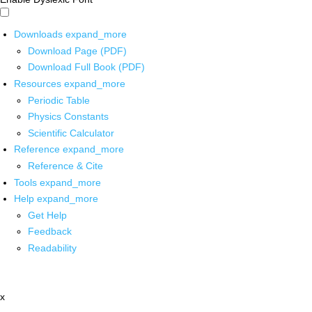
Downloads
expand_more
Download Page (PDF)
Download Full Book (PDF)
Resources
expand_more
Periodic Table
Physics Constants
Scientific Calculator
Reference
expand_more
Reference & Cite
Tools
expand_more
Help
expand_more
Get Help
Feedback
Readability
x