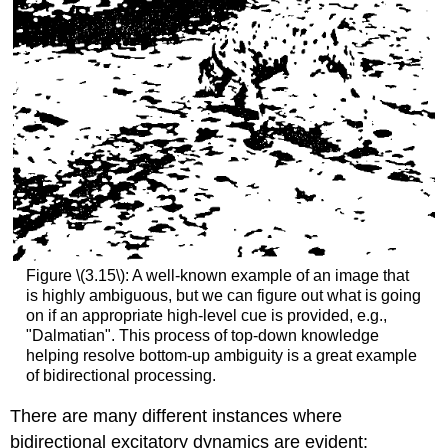
Figure \(3.15\): A well-known example of an image that
is highly ambiguous, but we can figure out what is going
on if an appropriate high-level cue is provided, e.g.,
"Dalmatian". This process of top-down knowledge
helping resolve bottom-up ambiguity is a great example
of bidirectional processing.
There are many different instances where
bidirectional excitatory dynamics are evident: