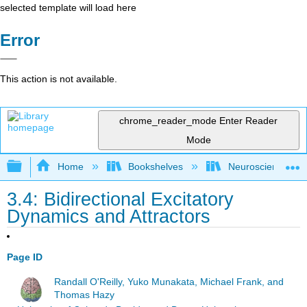
selected template will load here
Error
This action is not available.
chrome_reader_mode
Enter Reader
Mode
Expand/collapse global hierarchy
Home
Bookshelves
Neuroscience
3.4: Bidirectional Excitatory
Dynamics and Attractors
Page ID
Randall O'Reilly, Yuko Munakata, Michael Frank, and
Thomas Hazy