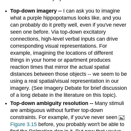
Top-down imagery --
I can ask you to imagine
what a purple hippopotamus looks like, and you
can probably do it pretty well, even if you've never
seen one before. Via top-down excitatory
connections, high-level verbal inputs can drive
corresponding visual representations. For
example, imagining the locations of different
things in your home or apartment produces
reaction times that mirror the actual spatial
distances between those objects -- we seem to be
using a real spatial/visual representation in our
imagery. (See Imagery Debate for brief discussion
of a long debate in the literature on this topic).
Top-down ambiguity resolution --
Many stimuli
are ambiguous without further top-down
constraints. For example, if you've never seen
Figure 3.15
before, you probably won't be able to