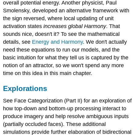
overall potential energy. Another physicist, Paul
Smolensky, developed an alternative framework with
the sign reversed, where local updating of unit
activation states
increases global Harmony
. That
sounds nice, doesn't it? To see the mathematical
details, see
Energy and Harmony
. We don't actually
need these equations to run our models, and the
basic intuition for what they tell us is captured by the
notion of an attractor, so we won't spend any more
time on this idea in this main chapter.
Explorations
See Face Categorization (Part II) for an exploration of
how top-down and bottom-up processing interact to
produce imagery and help resolve ambiguous inputs
(partially occluded faces). These additional
simulations provide further elaboration of bidirectional