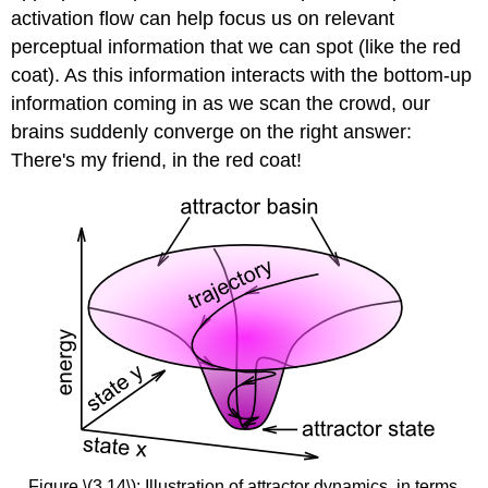
activation flow can help focus us on relevant
perceptual information that we can spot (like the red
coat). As this information interacts with the bottom-up
information coming in as we scan the crowd, our
brains suddenly converge on the right answer:
There's my friend, in the red coat!
Figure \(3.14\): Illustration of attractor dynamics, in terms