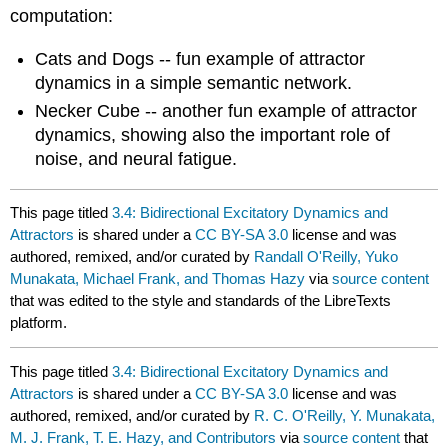
computation:
Cats and Dogs -- fun example of attractor
dynamics in a simple semantic network.
Necker Cube -- another fun example of attractor
dynamics, showing also the important role of
noise, and neural fatigue.
This page titled
3.4: Bidirectional Excitatory Dynamics and
Attractors
is shared under a
CC BY-SA 3.0
license and was
authored, remixed, and/or curated by
Randall O'Reilly, Yuko
Munakata, Michael Frank, and Thomas Hazy
via
source content
that was edited to the style and standards of the LibreTexts
platform.
This page titled
3.4: Bidirectional Excitatory Dynamics and
Attractors
is shared under a
CC BY-SA 3.0
license and was
authored, remixed, and/or curated by
R. C. O'Reilly, Y. Munakata,
M. J. Frank, T. E. Hazy, and Contributors
via
source content
that