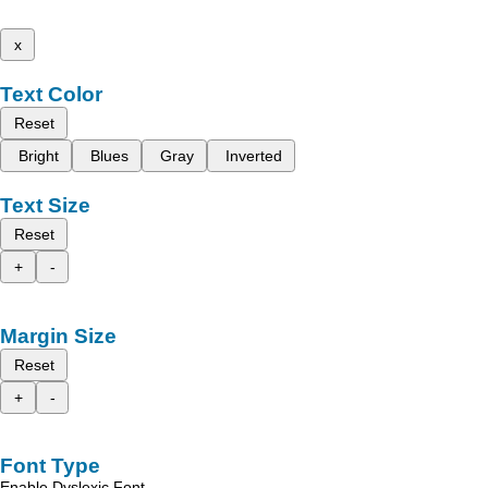
x
Text Color
Reset
Bright
Blues
Gray
Inverted
Text Size
Reset
+
-
Margin Size
Reset
+
-
Font Type
Enable Dyslexic Font