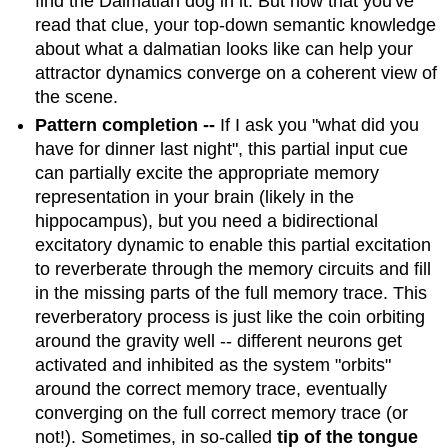
find the Dalmatian dog in it. But now that you've
read that clue, your top-down semantic knowledge
about what a dalmatian looks like can help your
attractor dynamics converge on a coherent view of
the scene.
Pattern completion --
If I ask you "what did you
have for dinner last night", this partial input cue
can partially excite the appropriate memory
representation in your brain (likely in the
hippocampus), but you need a bidirectional
excitatory dynamic to enable this partial excitation
to reverberate through the memory circuits and fill
in the missing parts of the full memory trace. This
reverberatory process is just like the coin orbiting
around the gravity well -- different neurons get
activated and inhibited as the system "orbits"
around the correct memory trace, eventually
converging on the full correct memory trace (or
not!). Sometimes, in so-called
tip of the tongue