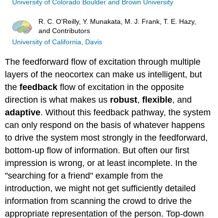
University of Colorado Boulder and Brown University
R. C. O'Reilly, Y. Munakata, M. J. Frank, T. E. Hazy,
and Contributors
University of California, Davis
The feedforward flow of excitation through multiple
layers of the neocortex can make us intelligent, but
the
feedback
flow of excitation in the opposite
direction is what makes us
robust
,
flexible
, and
adaptive
. Without this feedback pathway, the system
can only respond on the basis of whatever happens
to drive the system most strongly in the feedforward,
bottom-up flow of information. But often our first
impression is wrong, or at least incomplete. In the
"searching for a friend" example from the
introduction, we might not get sufficiently detailed
information from scanning the crowd to drive the
appropriate representation of the person. Top-down