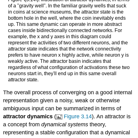
of a "gravity well". In the familiar gravity wells that suck
in coins at science museums, the attractor state is the
bottom hole in the well, where the coin inevitably ends
up. This same dynamic can operate in more abstract
cases inside bidirectionally connected networks. For
example, the x and y axes in this diagram could
represent the activities of two different neurons, and the
attractor state indicates that the network connectivity
prefers to have neuron x highly active, while neuron y is
weakly active. The attractor basin indicates that
regardless of what configuration of activations these two
neurons start in, they'll end up in this same overall
attractor state.
The overall process of converging on a good internal
representation given a noisy, weak or otherwise
ambiguous input can be summarized in terms of
attractor dynamics
(
Figure 3.14
). An attractor is
a concept from
dynamical systems
theory,
representing a stable configuration that a dynamical