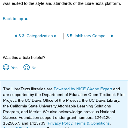
was edited to the style and standards of the LibreTexts platform.
Back to top
3.3: Categorization and Distributed Representations
3.5: Inhibitory Competition and Activity Regulation
Was this article helpful?
Yes
No
The LibreTexts libraries are
Powered by NICE CXone Expert
and
are supported by the Department of Education Open Textbook Pilot
Project, the UC Davis Office of the Provost, the UC Davis Library,
the California State University Affordable Learning Solutions
Program, and Merlot. We also acknowledge previous National
Science Foundation support under grant numbers 1246120,
1525057, and 1413739.
Privacy Policy
.
Terms & Conditions
.