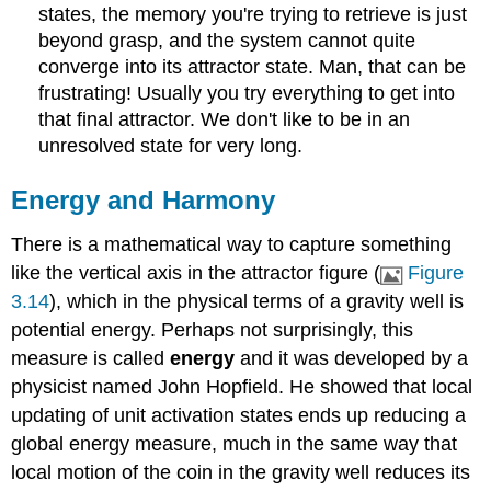
states, the memory you're trying to retrieve is just
beyond grasp, and the system cannot quite
converge into its attractor state. Man, that can be
frustrating! Usually you try everything to get into
that final attractor. We don't like to be in an
unresolved state for very long.
Energy and Harmony
There is a mathematical way to capture something
like the vertical axis in the attractor figure (
Figure
3.14
), which in the physical terms of a gravity well is
potential energy. Perhaps not surprisingly, this
measure is called
energy
and it was developed by a
physicist named John Hopfield. He showed that local
updating of unit activation states ends up reducing a
global energy measure, much in the same way that
local motion of the coin in the gravity well reduces its