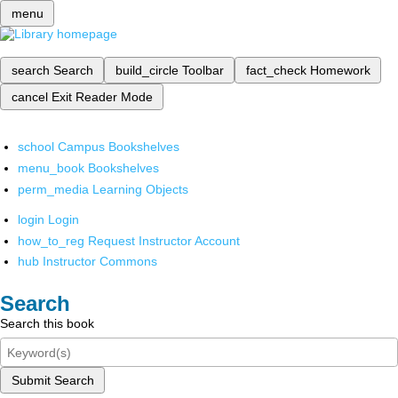
menu
search
Search
build_circle
Toolbar
fact_check
Homework
cancel
Exit Reader Mode
school
Campus Bookshelves
menu_book
Bookshelves
perm_media
Learning Objects
login
Login
how_to_reg
Request Instructor Account
hub
Instructor Commons
Search
Search this book
Submit Search