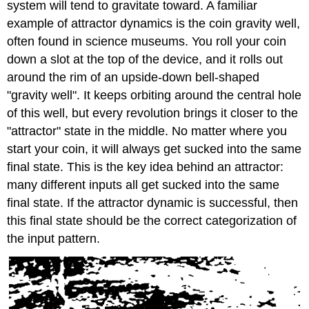
system will tend to gravitate toward. A familiar
example of attractor dynamics is the coin gravity well,
often found in science museums. You roll your coin
down a slot at the top of the device, and it rolls out
around the rim of an upside-down bell-shaped
"gravity well". It keeps orbiting around the central hole
of this well, but every revolution brings it closer to the
"attractor" state in the middle. No matter where you
start your coin, it will always get sucked into the same
final state. This is the key idea behind an attractor:
many different inputs all get sucked into the same
final state. If the attractor dynamic is successful, then
this final state should be the correct categorization of
the input pattern.