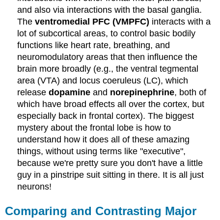
and also via interactions with the basal ganglia.
The
ventromedial PFC (VMPFC)
interacts with a
lot of subcortical areas, to control basic bodily
functions like heart rate, breathing, and
neuromodulatory areas that then influence the
brain more broadly (e.g., the ventral tegmental
area (VTA) and locus coeruleus (LC), which
release
dopamine
and
norepinephrine
, both of
which have broad effects all over the cortex, but
especially back in frontal cortex). The biggest
mystery about the frontal lobe is how to
understand how it does all of these amazing
things, without using terms like "executive",
because we're pretty sure you don't have a little
guy in a pinstripe suit sitting in there. It is all just
neurons!
Comparing and Contrasting Major