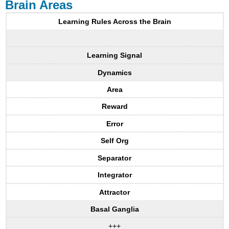
Brain Areas
Learning Rules Across the Brain
Learning Signal
Dynamics
Area
Reward
Error
Self Org
Separator
Integrator
Attractor
Basal Ganglia
+++