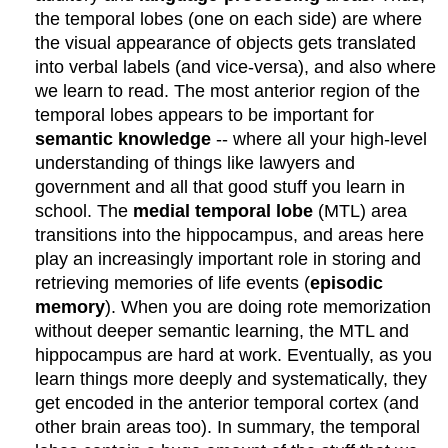
the temporal lobes (one on each side) are where
the visual appearance of objects gets translated
into verbal labels (and vice-versa), and also where
we learn to read. The most anterior region of the
temporal lobes appears to be important for
semantic knowledge
-- where all your high-level
understanding of things like lawyers and
government and all that good stuff you learn in
school. The
medial temporal lobe
(MTL) area
transitions into the hippocampus, and areas here
play an increasingly important role in storing and
retrieving memories of life events (
episodic
memory
). When you are doing rote memorization
without deeper semantic learning, the MTL and
hippocampus are hard at work. Eventually, as you
learn things more deeply and systematically, they
get encoded in the anterior temporal cortex (and
other brain areas too). In summary, the temporal