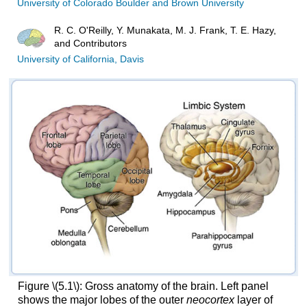
University of Colorado Boulder and Brown University
R. C. O'Reilly, Y. Munakata, M. J. Frank, T. E. Hazy,
and Contributors
University of California, Davis
Figure \(5.1\): Gross anatomy of the brain. Left panel
shows the major lobes of the outer
neocortex
layer of