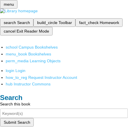
menu
search
Search
build_circle
Toolbar
fact_check
Homework
cancel
Exit Reader Mode
school
Campus Bookshelves
menu_book
Bookshelves
perm_media
Learning Objects
login
Login
how_to_reg
Request Instructor Account
hub
Instructor Commons
Search
Search this book
Submit Search