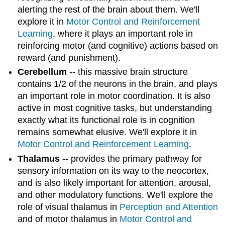
alerting the rest of the brain about them. We'll
explore it in
Motor Control and Reinforcement
Learning
, where it plays an important role in
reinforcing motor (and cognitive) actions based on
reward (and punishment).
Cerebellum
-- this massive brain structure
contains 1/2 of the neurons in the brain, and plays
an important role in motor coordination. It is also
active in most cognitive tasks, but understanding
exactly what its functional role is in cognition
remains somewhat elusive. We'll explore it in
Motor Control and Reinforcement Learning
.
Thalamus
-- provides the primary pathway for
sensory information on its way to the neocortex,
and is also likely important for attention, arousal,
and other modulatory functions. We'll explore the
role of visual thalamus in
Perception and Attention
and of motor thalamus in
Motor Control and