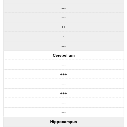
---
---
++
-
---
Cerebellum
---
+++
---
+++
---
---
Hippocampus