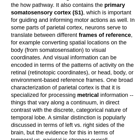
the how pathway. It also contains the
primary
somatosensory cortex (S1)
, which is important
for guiding and informing motor actions as well. In
some parts of parietal cortex, neurons serve to
translate between different
frames of reference
,
for example converting spatial locations on the
body (from somatosensation) to visual
coordinates. And visual information can be
encoded in terms of the patterns of activity on the
retinal (retinotopic coordinates), or head, body, or
environment-based reference frames. One broad
characterization of parietal cortex is that it is
specialized for processing
metrical
information --
things that vary along a continuum, in direct
contrast with the discrete, categorical nature of
temporal lobe. A similar distinction is popularly
discussed in terms of left vs. right sides of the
brain, but the evidence for this in terms of
temporal vs. parietal is stronger overall.