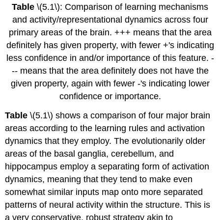
Table
\(5.1\): Comparison of learning mechanisms
and activity/representational dynamics across four
primary areas of the brain. +++ means that the area
definitely has given property, with fewer +'s indicating
less confidence in and/or importance of this feature. -
-- means that the area definitely does not have the
given property, again with fewer -'s indicating lower
confidence or importance.
Table
\(5.1\) shows a comparison of four major brain
areas according to the learning rules and activation
dynamics that they employ. The evolutionarily older
areas of the basal ganglia, cerebellum, and
hippocampus employ a separating form of activation
dynamics, meaning that they tend to make even
somewhat similar inputs map onto more separated
patterns of neural activity within the structure. This is
a very conservative, robust strategy akin to