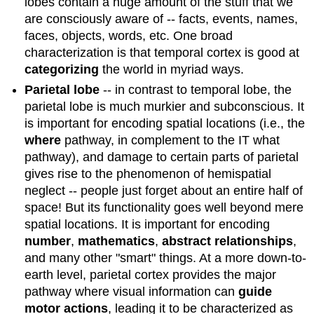
lobes contain a huge amount of the stuff that we
are consciously aware of -- facts, events, names,
faces, objects, words, etc. One broad
characterization is that temporal cortex is good at
categorizing
the world in myriad ways.
Parietal lobe
-- in contrast to temporal lobe, the
parietal lobe is much murkier and subconscious. It
is important for encoding spatial locations (i.e., the
where
pathway, in complement to the IT what
pathway), and damage to certain parts of parietal
gives rise to the phenomenon of hemispatial
neglect -- people just forget about an entire half of
space! But its functionality goes well beyond mere
spatial locations. It is important for encoding
number
,
mathematics
,
abstract relationships
,
and many other "smart" things. At a more down-to-
earth level, parietal cortex provides the major
pathway where visual information can
guide
motor actions
, leading it to be characterized as