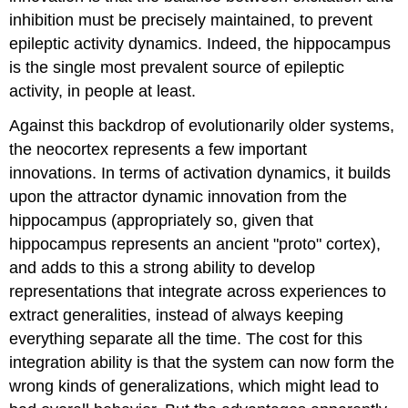
inhibition must be precisely maintained, to prevent
epileptic activity dynamics. Indeed, the hippocampus
is the single most prevalent source of epileptic
activity, in people at least.
Against this backdrop of evolutionarily older systems,
the neocortex represents a few important
innovations. In terms of activation dynamics, it builds
upon the attractor dynamic innovation from the
hippocampus (appropriately so, given that
hippocampus represents an ancient "proto" cortex),
and adds to this a strong ability to develop
representations that integrate across experiences to
extract generalities, instead of always keeping
everything separate all the time. The cost for this
integration ability is that the system can now form the
wrong kinds of generalizations, which might lead to