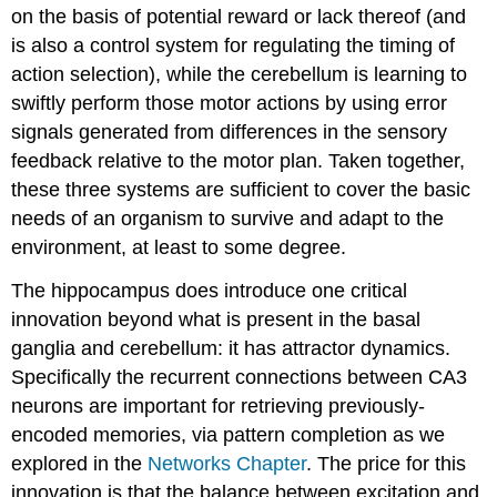
on the basis of potential reward or lack thereof (and
is also a control system for regulating the timing of
action selection), while the cerebellum is learning to
swiftly perform those motor actions by using error
signals generated from differences in the sensory
feedback relative to the motor plan. Taken together,
these three systems are sufficient to cover the basic
needs of an organism to survive and adapt to the
environment, at least to some degree.
The hippocampus does introduce one critical
innovation beyond what is present in the basal
ganglia and cerebellum: it has attractor dynamics.
Specifically the recurrent connections between CA3
neurons are important for retrieving previously-
encoded memories, via pattern completion as we
explored in the
Networks Chapter
. The price for this
innovation is that the balance between excitation and