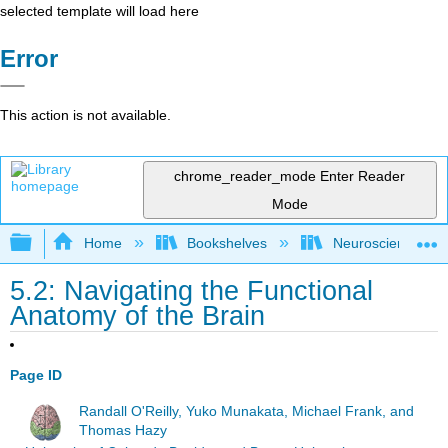
selected template will load here
Error
This action is not available.
chrome_reader_mode
Enter Reader
Mode
Expand/collapse global hierarchy
Home
Bookshelves
Neuroscience
5.2: Navigating the Functional
Anatomy of the Brain
Page ID
Randall O'Reilly, Yuko Munakata, Michael Frank, and
Thomas Hazy