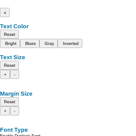
x
Text Color
Reset
Bright
Blues
Gray
Inverted
Text Size
Reset
+
-
Margin Size
Reset
+
-
Font Type
Enable Dyslexic Font