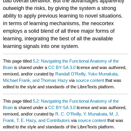
bad overall behavior. But the advantages apparently
outweigh the risks, by giving the system a strong
ability to apply previous learning to novel situations.
In terms of learning mechanisms, the neocortex
employs a solid blend of all three major forms of
learning, integrating the best of all the available
learning signals into one system.
This page titled
5.2: Navigating the Functional Anatomy of the
Brain
is shared under a
CC BY-SA 3.0
license and was authored,
remixed, and/or curated by
Randall O'Reilly, Yuko Munakata,
Michael Frank, and Thomas Hazy
via
source content
that was
edited to the style and standards of the LibreTexts platform.
This page titled
5.2: Navigating the Functional Anatomy of the
Brain
is shared under a
CC BY-SA 3.0
license and was authored,
remixed, and/or curated by
R. C. O'Reilly, Y. Munakata, M. J.
Frank, T. E. Hazy, and Contributors
via
source content
that was
edited to the style and standards of the LibreTexts platform.