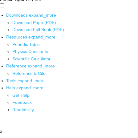
Downloads
expand_more
Download Page (PDF)
Download Full Book (PDF)
Resources
expand_more
Periodic Table
Physics Constants
Scientific Calculator
Reference
expand_more
Reference & Cite
Tools
expand_more
Help
expand_more
Get Help
Feedback
Readability
x