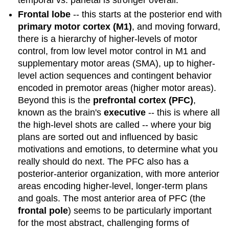
Frontal lobe
-- this starts at the posterior end with
primary motor cortex (M1)
, and moving forward,
there is a hierarchy of higher-levels of motor
control, from low level motor control in M1 and
supplementary motor areas (SMA), up to higher-
level action sequences and contingent behavior
encoded in premotor areas (higher motor areas).
Beyond this is the
prefrontal cortex (PFC)
,
known as the brain's
executive
-- this is where all
the high-level shots are called -- where your big
plans are sorted out and influenced by basic
motivations and emotions, to determine what you
really should do next. The PFC also has a
posterior-anterior organization, with more anterior
areas encoding higher-level, longer-term plans
and goals. The most anterior area of PFC (the
frontal pole
) seems to be particularly important
for the most abstract, challenging forms of