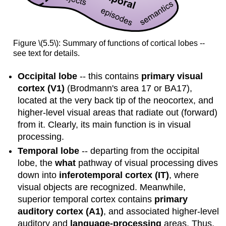
Figure \(5.5\): Summary of functions of cortical lobes --
see text for details.
Occipital lobe
-- this contains
primary visual
cortex (V1)
(Brodmann's area 17 or BA17),
located at the very back tip of the neocortex, and
higher-level visual areas that radiate out (forward)
from it. Clearly, its main function is in visual
processing.
Temporal lobe
-- departing from the occipital
lobe, the
what
pathway of visual processing dives
down into
inferotemporal cortex (IT)
, where
visual objects are recognized. Meanwhile,
superior temporal cortex contains
primary
auditory cortex (A1)
, and associated higher-level
auditory and
language-processing
areas. Thus,