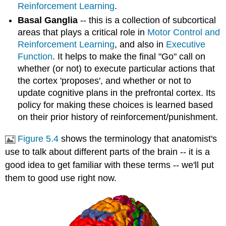
Reinforcement Learning
.
Basal Ganglia
-- this is a collection of subcortical
areas that plays a critical role in
Motor Control and
Reinforcement Learning
, and also in
Executive
Function
. It helps to make the final "Go" call on
whether (or not) to execute particular actions that
the cortex 'proposes', and whether or not to
update cognitive plans in the prefrontal cortex. Its
policy for making these choices is learned based
on their prior history of reinforcement/punishment.
Figure 5.4
shows the terminology that anatomist's
use to talk about different parts of the brain -- it is a
good idea to get familiar with these terms -- we'll put
them to good use right now.