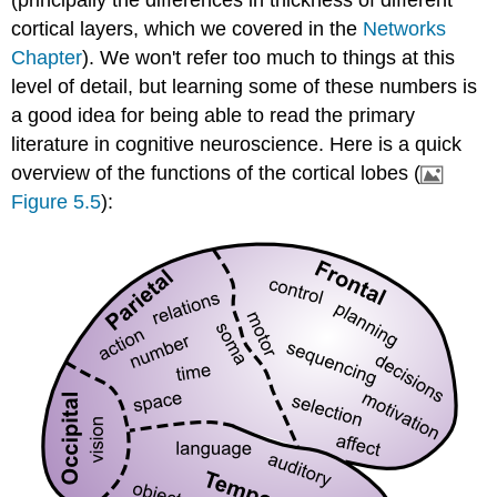
cortical layers, which we covered in the
Networks
Chapter
). We won't refer too much to things at this
level of detail, but learning some of these numbers is
a good idea for being able to read the primary
literature in cognitive neuroscience. Here is a quick
overview of the functions of the cortical lobes (
Figure 5.5
):