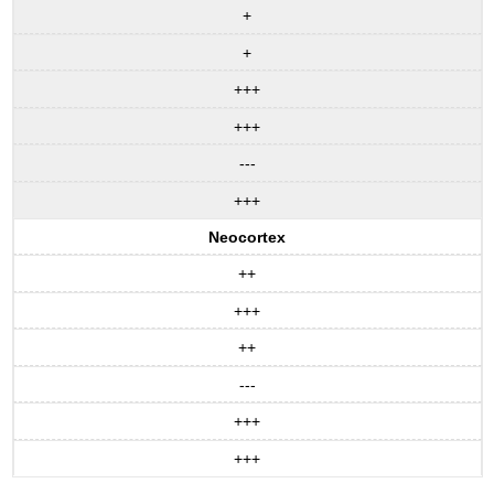
+
+
+++
+++
---
+++
Neocortex
++
+++
++
---
+++
+++