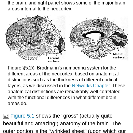
the brain, and right panel shows some of the major brain
areas internal to the neocortex.
Figure \(5.2\): Brodmann's numbering system for the
different areas of the neocortex, based on anatomical
distinctions such as the thickness of different cortical
layers, as we discussed in the
Networks Chapter
. These
anatomical distinctions are remarkably well correlated
with the functional differences in what different brain
areas do.
Figure 5.1
shows the "gross" (actually quite
beautiful and amazing!) anatomy of the brain. The
outer portion is the "wrinkled sheet" (upon which our