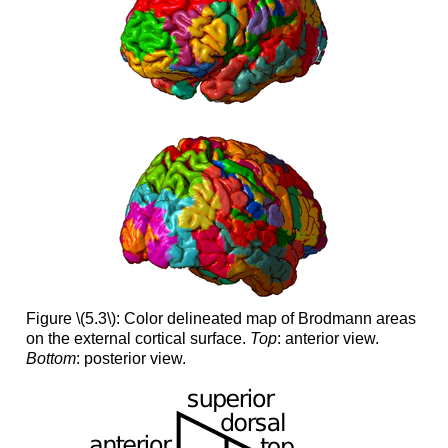
Figure \(5.3\): Color delineated map of Brodmann areas
on the external cortical surface.
Top
: anterior view.
Bottom
: posterior view.