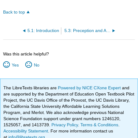
Back to top
5.1: Introduction
5.3: Preception and Attention- What vs. Where
Was this article helpful?
Yes
No
The LibreTexts libraries are
Powered by NICE CXone Expert
and
are supported by the Department of Education Open Textbook Pilot
Project, the UC Davis Office of the Provost, the UC Davis Library,
the California State University Affordable Learning Solutions
Program, and Merlot. We also acknowledge previous National
Science Foundation support under grant numbers 1246120,
1525057, and 1413739.
Privacy Policy
.
Terms & Conditions
.
Accessibility Statement
. For more information contact us
at
info@libretexts.org
.