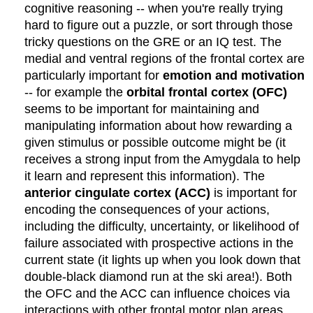
cognitive reasoning -- when you're really trying
hard to figure out a puzzle, or sort through those
tricky questions on the GRE or an IQ test. The
medial and ventral regions of the frontal cortex are
particularly important for
emotion and motivation
-- for example the
orbital frontal cortex (OFC)
seems to be important for maintaining and
manipulating information about how rewarding a
given stimulus or possible outcome might be (it
receives a strong input from the Amygdala to help
it learn and represent this information). The
anterior cingulate cortex (ACC)
is important for
encoding the consequences of your actions,
including the difficulty, uncertainty, or likelihood of
failure associated with prospective actions in the
current state (it lights up when you look down that
double-black diamond run at the ski area!). Both
the OFC and the ACC can influence choices via
interactions with other frontal motor plan areas,