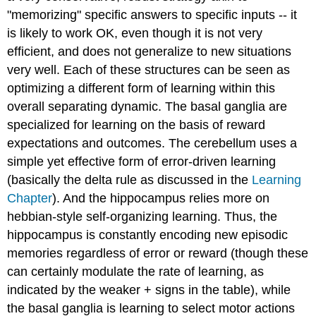
"memorizing" specific answers to specific inputs -- it
is likely to work OK, even though it is not very
efficient, and does not generalize to new situations
very well. Each of these structures can be seen as
optimizing a different form of learning within this
overall separating dynamic. The basal ganglia are
specialized for learning on the basis of reward
expectations and outcomes. The cerebellum uses a
simple yet effective form of error-driven learning
(basically the delta rule as discussed in the
Learning
Chapter
). And the hippocampus relies more on
hebbian-style self-organizing learning. Thus, the
hippocampus is constantly encoding new episodic
memories regardless of error or reward (though these
can certainly modulate the rate of learning, as
indicated by the weaker + signs in the table), while
the basal ganglia is learning to select motor actions