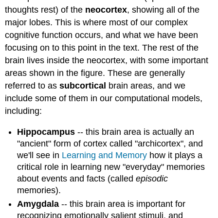
thoughts rest) of the
neocortex
, showing all of the
major lobes. This is where most of our complex
cognitive function occurs, and what we have been
focusing on to this point in the text. The rest of the
brain lives inside the neocortex, with some important
areas shown in the figure. These are generally
referred to as
subcortical
brain areas, and we
include some of them in our computational models,
including:
Hippocampus
-- this brain area is actually an
"ancient" form of cortex called "archicortex", and
we'll see in
Learning and Memory
how it plays a
critical role in learning new "everyday" memories
about events and facts (called
episodic
memories).
Amygdala
-- this brain area is important for
recognizing emotionally salient stimuli, and