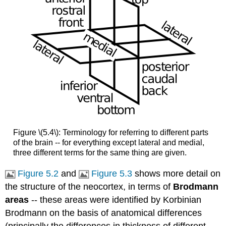
Figure \(5.4\): Terminology for referring to different parts
of the brain -- for everything except lateral and medial,
three different terms for the same thing are given.
Figure 5.2
and
Figure 5.3
shows more detail on
the structure of the neocortex, in terms of
Brodmann
areas
-- these areas were identified by Korbinian
Brodmann on the basis of anatomical differences
(principally the differences in thickness of different