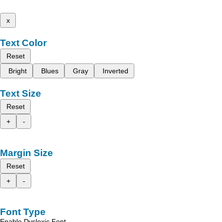
x
Text Color
Reset
Bright
Blues
Gray
Inverted
Text Size
Reset
+
-
Margin Size
Reset
+
-
Font Type
Enable Dyslexic Font