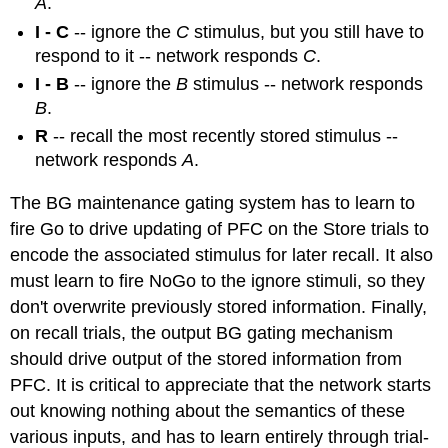
A
.
I - C
-- ignore the
C
stimulus, but you still have to
respond to it -- network responds
C
.
I - B
-- ignore the
B
stimulus -- network responds
B
.
R
-- recall the most recently stored stimulus --
network responds
A
.
The BG maintenance gating system has to learn to
fire Go to drive updating of PFC on the Store trials to
encode the associated stimulus for later recall. It also
must learn to fire NoGo to the ignore stimuli, so they
don't overwrite previously stored information. Finally,
on recall trials, the output BG gating mechanism
should drive output of the stored information from
PFC. It is critical to appreciate that the network starts
out knowing nothing about the semantics of these
various inputs, and has to learn entirely through trial-