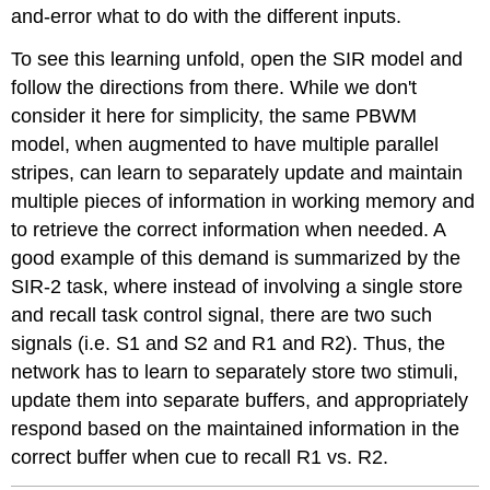
and-error what to do with the different inputs.
To see this learning unfold, open the SIR model and
follow the directions from there. While we don't
consider it here for simplicity, the same PBWM
model, when augmented to have multiple parallel
stripes, can learn to separately update and maintain
multiple pieces of information in working memory and
to retrieve the correct information when needed. A
good example of this demand is summarized by the
SIR-2 task, where instead of involving a single store
and recall task control signal, there are two such
signals (i.e. S1 and S2 and R1 and R2). Thus, the
network has to learn to separately store two stimuli,
update them into separate buffers, and appropriately
respond based on the maintained information in the
correct buffer when cue to recall R1 vs. R2.