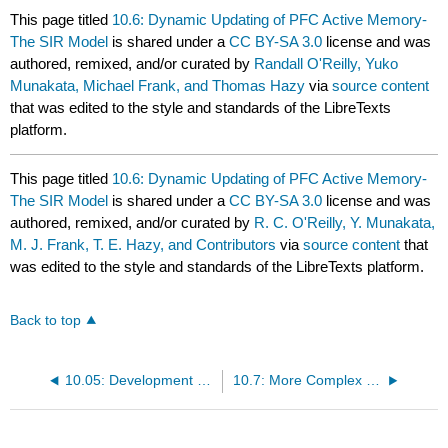
This page titled
10.6: Dynamic Updating of PFC Active Memory-
The SIR Model
is shared under a
CC BY-SA 3.0
license and was
authored, remixed, and/or curated by
Randall O'Reilly, Yuko
Munakata, Michael Frank, and Thomas Hazy
via
source content
that was edited to the style and standards of the LibreTexts
platform.
This page titled
10.6: Dynamic Updating of PFC Active Memory-
The SIR Model
is shared under a
CC BY-SA 3.0
license and was
authored, remixed, and/or curated by
R. C. O'Reilly, Y. Munakata,
M. J. Frank, T. E. Hazy, and Contributors
via
source content
that
was edited to the style and standards of the LibreTexts platform.
Back to top
10.05: Development of PFC Active Memory Strength and the A-not-B Task
10.7: More Complex Dynamic Updating of PFC Active Memory- The N-Back Task