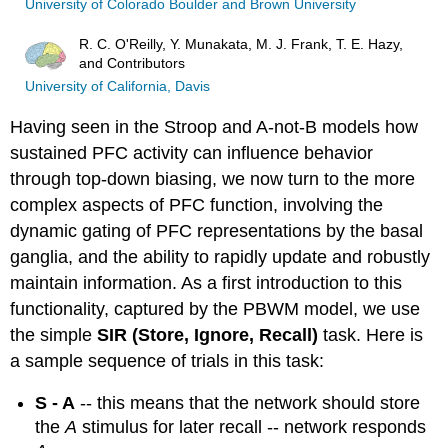
University of Colorado Boulder and Brown University
R. C. O'Reilly, Y. Munakata, M. J. Frank, T. E. Hazy,
and Contributors
University of California, Davis
Having seen in the Stroop and A-not-B models how
sustained PFC activity can influence behavior
through top-down biasing, we now turn to the more
complex aspects of PFC function, involving the
dynamic gating of PFC representations by the basal
ganglia, and the ability to rapidly update and robustly
maintain information. As a first introduction to this
functionality, captured by the PBWM model, we use
the simple
SIR (Store, Ignore, Recall)
task. Here is
a sample sequence of trials in this task:
S - A
-- this means that the network should store
the
A
stimulus for later recall -- network responds