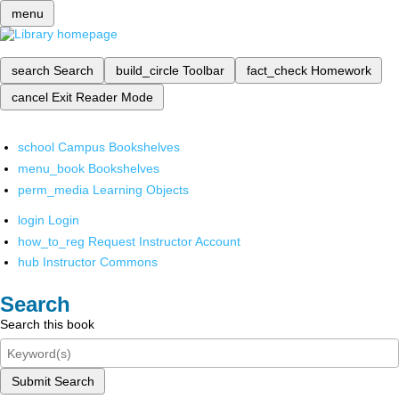
menu
search
Search
build_circle
Toolbar
fact_check
Homework
cancel
Exit Reader Mode
school
Campus Bookshelves
menu_book
Bookshelves
perm_media
Learning Objects
login
Login
how_to_reg
Request Instructor Account
hub
Instructor Commons
Search
Search this book
Submit Search