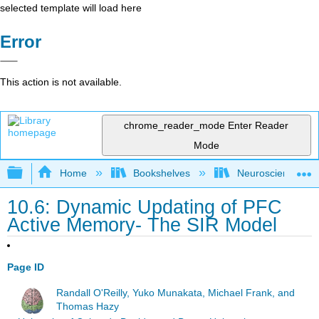
selected template will load here
Error
This action is not available.
chrome_reader_mode
Enter Reader
Mode
Expand/collapse global hierarchy
Home
Bookshelves
Neuroscience
10.6: Dynamic Updating of PFC
Active Memory- The SIR Model
Page ID
Randall O'Reilly, Yuko Munakata, Michael Frank, and
Thomas Hazy