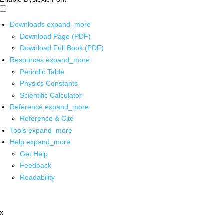
Downloads
expand_more
Download Page (PDF)
Download Full Book (PDF)
Resources
expand_more
Periodic Table
Physics Constants
Scientific Calculator
Reference
expand_more
Reference & Cite
Tools
expand_more
Help
expand_more
Get Help
Feedback
Readability
x