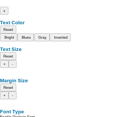
x
Text Color
Reset
Bright
Blues
Gray
Inverted
Text Size
Reset
+
-
Margin Size
Reset
+
-
Font Type
Enable Dyslexic Font