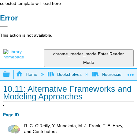
selected template will load here
Error
This action is not available.
chrome_reader_mode
Enter Reader
Mode
Expand/collapse global hierarchy
Home
Bookshelves
Neuroscience
10.11: Alternative Frameworks and
Modeling Approaches
Page ID
R. C. O'Reilly, Y. Munakata, M. J. Frank, T. E. Hazy,
and Contributors