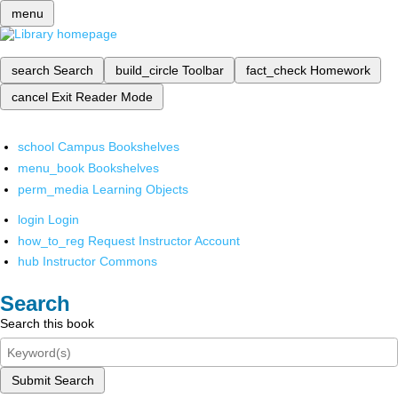
menu
search
Search
build_circle
Toolbar
fact_check
Homework
cancel
Exit Reader Mode
school
Campus Bookshelves
menu_book
Bookshelves
perm_media
Learning Objects
login
Login
how_to_reg
Request Instructor Account
hub
Instructor Commons
Search
Search this book
Submit Search