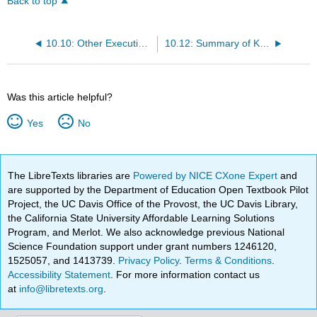
Back to top
10.10: Other Executive Functions
10.12: Summary of Key Points
Was this article helpful?
Yes
No
The LibreTexts libraries are
Powered by NICE CXone Expert
and
are supported by the Department of Education Open Textbook Pilot
Project, the UC Davis Office of the Provost, the UC Davis Library,
the California State University Affordable Learning Solutions
Program, and Merlot. We also acknowledge previous National
Science Foundation support under grant numbers 1246120,
1525057, and 1413739.
Privacy Policy
.
Terms & Conditions
.
Accessibility Statement
. For more information contact us
at
info@libretexts.org
.