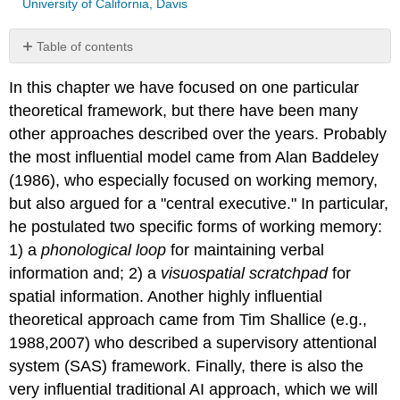
University of California, Davis
Table of contents
No
headers
In this chapter we have focused on one particular
theoretical framework, but there have been many
other approaches described over the years. Probably
the most influential model came from Alan Baddeley
(1986), who especially focused on working memory,
but also argued for a "central executive." In particular,
he postulated two specific forms of working memory:
1) a
phonological
loop
for maintaining verbal
information and; 2) a
visuospatial scratchpad
for
spatial information. Another highly influential
theoretical approach came from Tim Shallice (e.g.,
1988,2007) who described a supervisory attentional
system (SAS) framework. Finally, there is also the
very influential traditional AI approach, which we will