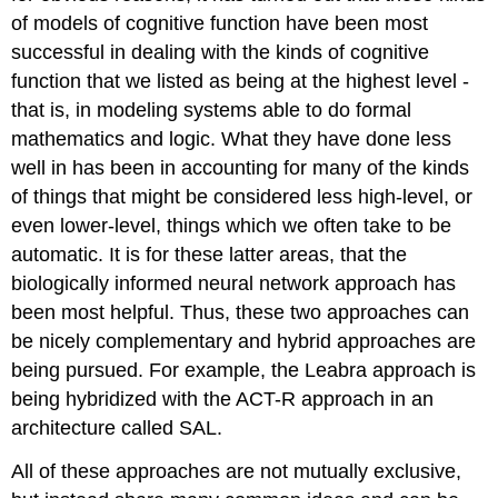
of models of cognitive function have been most
successful in dealing with the kinds of cognitive
function that we listed as being at the highest level -
that is, in modeling systems able to do formal
mathematics and logic. What they have done less
well in has been in accounting for many of the kinds
of things that might be considered less high-level, or
even lower-level, things which we often take to be
automatic. It is for these latter areas, that the
biologically informed neural network approach has
been most helpful. Thus, these two approaches can
be nicely complementary and hybrid approaches are
being pursued. For example, the Leabra approach is
being hybridized with the ACT-R approach in an
architecture called SAL.
All of these approaches are not mutually exclusive,