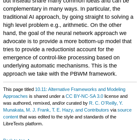
but instead share many common ideas and can be
complementary in many ways. In particular, the
traditional AI approach, by going straight to solving a
high level problem e.g., arithmetic. On the other
hand, the goal of the neural network approach we
advocate is to provide a more bottom-up model that
tries to provide a reductionist account for the
emergence of control-like processing based on
underlying automatic mechanisms. This is the
approach we take with the PBWM framework.
This page titled
10.11: Alternative Frameworks and Modeling
Approaches
is shared under a
CC BY-NC-SA 3.0
license and
was authored, remixed, and/or curated by
R. C. O'Reilly, Y.
Munakata, M. J. Frank, T. E. Hazy, and Contributors
via
source
content
that was edited to the style and standards of the
LibreTexts platform.