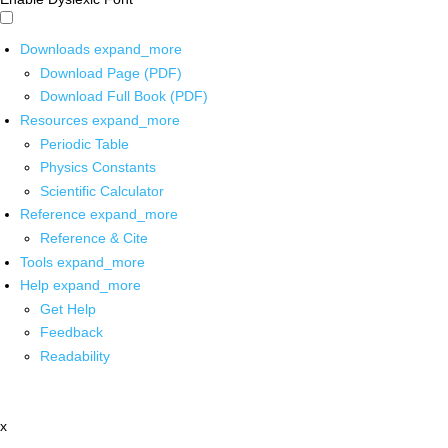
Downloads
expand_more
Download Page (PDF)
Download Full Book (PDF)
Resources
expand_more
Periodic Table
Physics Constants
Scientific Calculator
Reference
expand_more
Reference & Cite
Tools
expand_more
Help
expand_more
Get Help
Feedback
Readability
x