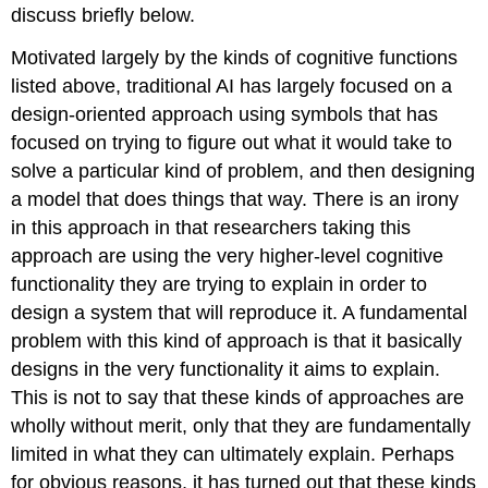
discuss briefly below.
Motivated largely by the kinds of cognitive functions
listed above, traditional AI has largely focused on a
design-oriented approach using symbols that has
focused on trying to figure out what it would take to
solve a particular kind of problem, and then designing
a model that does things that way. There is an irony
in this approach in that researchers taking this
approach are using the very higher-level cognitive
functionality they are trying to explain in order to
design a system that will reproduce it. A fundamental
problem with this kind of approach is that it basically
designs in the very functionality it aims to explain.
This is not to say that these kinds of approaches are
wholly without merit, only that they are fundamentally
limited in what they can ultimately explain. Perhaps
for obvious reasons, it has turned out that these kinds