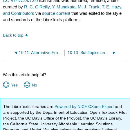
CC BY-NC-SA 3.0
license and was authored, remixed, and/or
curated by
R. C. O'Reilly, Y. Munakata, M. J. Frank, T. E. Hazy,
and Contributors
via
source content
that was edited to the style
and standards of the LibreTexts platform.
Back to top
10.11: Alternative Frameworks and Modeling Approaches
10.13: SubTopics and Explorations
Was this article helpful?
Yes
No
The LibreTexts libraries are
Powered by NICE CXone Expert
and
are supported by the Department of Education Open Textbook Pilot
Project, the UC Davis Office of the Provost, the UC Davis Library,
the California State University Affordable Learning Solutions
Program, and Merlot. We also acknowledge previous National