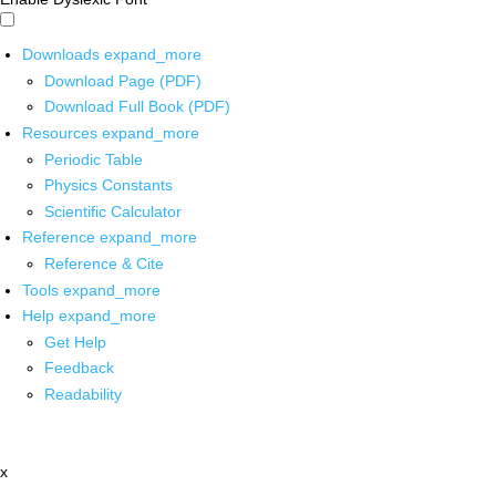
Downloads
expand_more
Download Page (PDF)
Download Full Book (PDF)
Resources
expand_more
Periodic Table
Physics Constants
Scientific Calculator
Reference
expand_more
Reference & Cite
Tools
expand_more
Help
expand_more
Get Help
Feedback
Readability
x