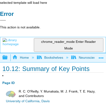
selected template will load here
Error
This action is not available.
chrome_reader_mode
Enter Reader
Mode
Expand/collapse global hierarchy
Home
Bookshelves
Neuroscience
10.12: Summary of Key Points
Page ID
R. C. O'Reilly, Y. Munakata, M. J. Frank, T. E. Hazy,
and Contributors
University of California, Davis