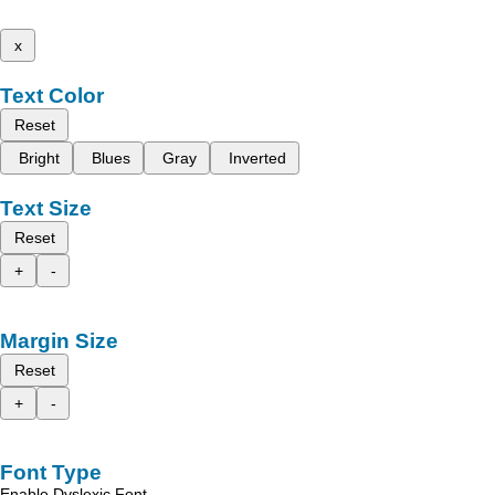
x
Text Color
Reset
Bright
Blues
Gray
Inverted
Text Size
Reset
+
-
Margin Size
Reset
+
-
Font Type
Enable Dyslexic Font