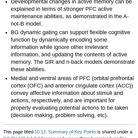
Developmental changes in active memory can be
explained in terms of stronger PFC active
maintenance abilities, as demonstrated in the A-
not-B model.
BG dynamic gating can support flexible cognitive
function by dynamically encoding some
information while ignore other irrelevant
information, and updating the contents of active
memory. The SIR and n-back models demonstrate
these abilities.
Medial and ventral areas of PFC (orbital prefrontal
cortex (OFC) and anterior cingulate cortex (ACC))
convey affective information about stimuli and
actions, respectively, and are important for
properly evaluating potential actions to be taken
(decision making, problem solving, etc).
This page titled
10.12: Summary of Key Points
is shared under a