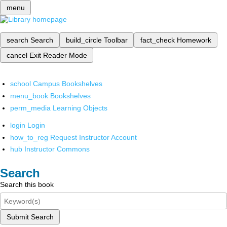
menu
search
Search
build_circle
Toolbar
fact_check
Homework
cancel
Exit Reader Mode
school
Campus Bookshelves
menu_book
Bookshelves
perm_media
Learning Objects
login
Login
how_to_reg
Request Instructor Account
hub
Instructor Commons
Search
Search this book
Submit Search