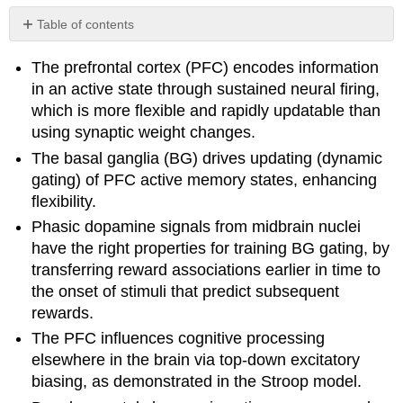
Table of contents
No
headers
The prefrontal cortex (PFC) encodes information
in an active state through sustained neural firing,
which is more flexible and rapidly updatable than
using synaptic weight changes.
The basal ganglia (BG) drives updating (dynamic
gating) of PFC active memory states, enhancing
flexibility.
Phasic dopamine signals from midbrain nuclei
have the right properties for training BG gating, by
transferring reward associations earlier in time to
the onset of stimuli that predict subsequent
rewards.
The PFC influences cognitive processing
elsewhere in the brain via top-down excitatory
biasing, as demonstrated in the Stroop model.